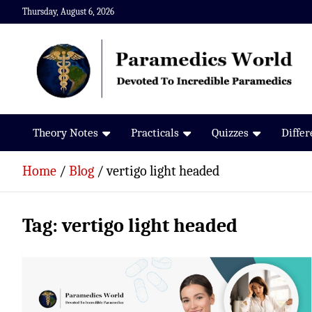
Skip
Thursday, August 6, 2026
to
content
Paramedics World
Devoted To Incredible Paramedics
Theory Notes
Practicals
Quizzes
Diffe
Home
Blog
vertigo light headed
Tag:
vertigo light headed