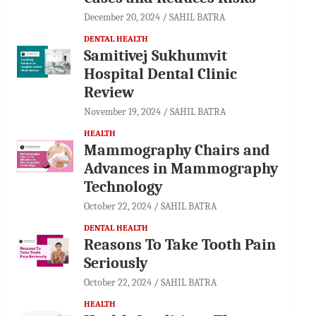
December 20, 2024
SAHIL BATRA
DENTAL HEALTH
Samitivej Sukhumvit
Hospital Dental Clinic
Review
November 19, 2024
SAHIL BATRA
HEALTH
Mammography Chairs and
Advances in Mammography
Technology
October 22, 2024
SAHIL BATRA
DENTAL HEALTH
Reasons To Take Tooth Pain
Seriously
October 22, 2024
SAHIL BATRA
HEALTH