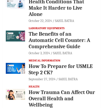
Health Conditions That
Make It Harder to Live
Alone
October 22, 2024
SAHIL BATRA
LABORATORY EQUIPMENTS
The Benefits of an
Automatic Cell Counter: A
Comprehensive Guide
October 3, 2024
SAHIL BATRA
MEDICAL INFORMATION
How To Prepare for USMLE
Step 2 CK?
September 27, 2024
SAHIL BATRA
HEALTH
How Trauma Can Affect Our
Overall Health and
Wellbeing