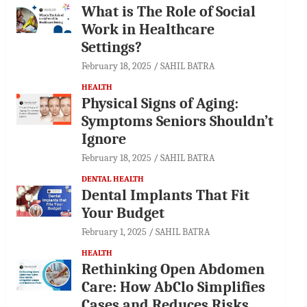
What is The Role of Social
Work in Healthcare
Settings?
February 18, 2025
SAHIL BATRA
HEALTH
Physical Signs of Aging:
Symptoms Seniors Shouldn’t
Ignore
February 18, 2025
SAHIL BATRA
DENTAL HEALTH
Dental Implants That Fit
Your Budget
February 1, 2025
SAHIL BATRA
HEALTH
Rethinking Open Abdomen
Care: How AbClo Simplifies
Cases and Reduces Risks