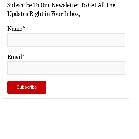
Subscribe To Our Newsletter To Get All The
Updates Right in Your Inbox,
Name*
Email*