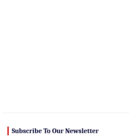
r
c
h
Subscribe To Our Newsletter