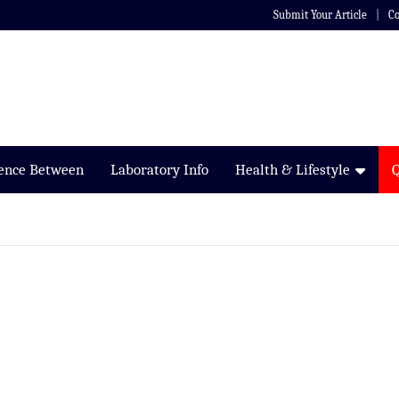
Submit Your Article
Co
rence Between
Laboratory Info
Health & Lifestyle