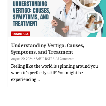
CONDITIONS
Understanding Vertigo: Causes,
Symptoms, and Treatment
August 20, 2024
SAHIL BATRA
5 Comments
Feeling like the world is spinning around you
when it’s perfectly still? You might be
experiencing…