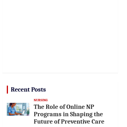
Recent Posts
NURSING
The Role of Online NP
Programs in Shaping the
Future of Preventive Care