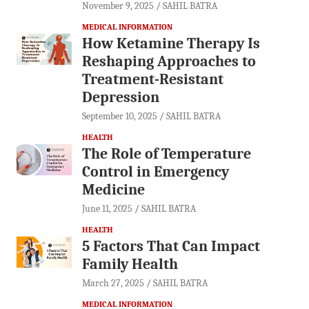
November 9, 2025
SAHIL BATRA
MEDICAL INFORMATION
How Ketamine Therapy Is
Reshaping Approaches to
Treatment-Resistant
Depression
September 10, 2025
SAHIL BATRA
HEALTH
The Role of Temperature
Control in Emergency
Medicine
June 11, 2025
SAHIL BATRA
HEALTH
5 Factors That Can Impact
Family Health
March 27, 2025
SAHIL BATRA
MEDICAL INFORMATION