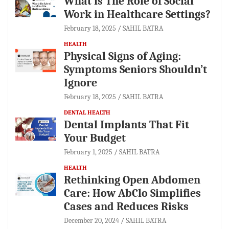
What is The Role of Social
Work in Healthcare Settings?
February 18, 2025
SAHIL BATRA
HEALTH
Physical Signs of Aging:
Symptoms Seniors Shouldn’t
Ignore
February 18, 2025
SAHIL BATRA
DENTAL HEALTH
Dental Implants That Fit
Your Budget
February 1, 2025
SAHIL BATRA
HEALTH
Rethinking Open Abdomen
Care: How AbClo Simplifies
Cases and Reduces Risks
December 20, 2024
SAHIL BATRA