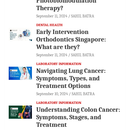
Photobiomodulation
Therapy?
September 11, 2024
SAHIL BATRA
DENTAL HEALTH
Early Intervention
Orthodontics Singapore:
What are they?
September 11, 2024
SAHIL BATRA
LABORATORY INFORMATION
Navigating Lung Cancer:
Symptoms, Types, and
Treatment Options
September 10, 2024
SAHIL BATRA
LABORATORY INFORMATION
Understanding Colon Cancer:
Symptoms, Stages, and
Treatment