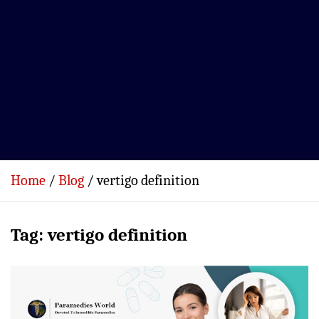
Home
Blog
vertigo definition
Tag:
vertigo definition