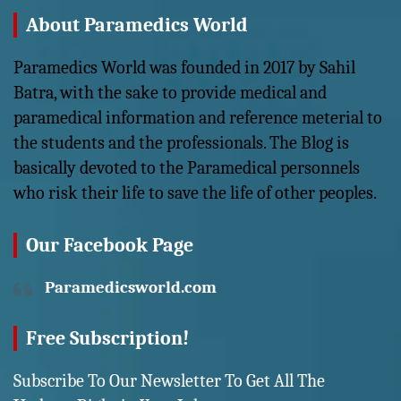
About Paramedics World
Paramedics World was founded in 2017 by Sahil
Batra, with the sake to provide medical and
paramedical information and reference meterial to
the students and the professionals. The Blog is
basically devoted to the Paramedical personnels
who risk their life to save the life of other peoples.
Our Facebook Page
Paramedicsworld.com
Free Subscription!
Subscribe To Our Newsletter To Get All The