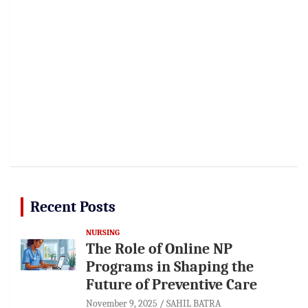
Recent Posts
NURSING
The Role of Online NP
Programs in Shaping the
Future of Preventive Care
November 9, 2025
SAHIL BATRA