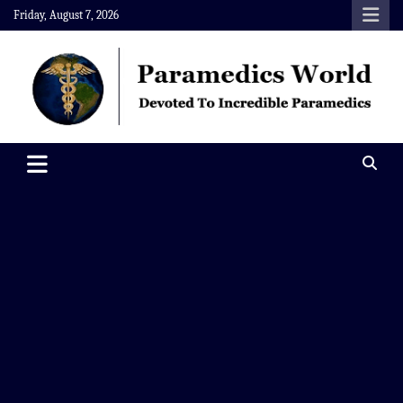
Skip
Friday, August 7, 2026
to
content
Paramedics World
Devoted To Incredible Paramedics