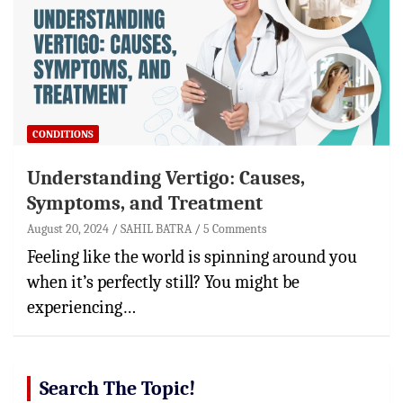
CONDITIONS
Understanding Vertigo: Causes,
Symptoms, and Treatment
August 20, 2024
SAHIL BATRA
5 Comments
Feeling like the world is spinning around you
when it’s perfectly still? You might be
experiencing…
Search The Topic!