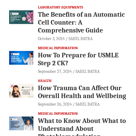
LABORATORY EQUIPMENTS
The Benefits of an Automatic
Cell Counter: A
Comprehensive Guide
October 3, 2024
SAHIL BATRA
MEDICAL INFORMATION
How To Prepare for USMLE
Step 2 CK?
September 27, 2024
SAHIL BATRA
HEALTH
How Trauma Can Affect Our
Overall Health and Wellbeing
September 26, 2024
SAHIL BATRA
MEDICAL INFORMATION
What to Know About What to
Understand About