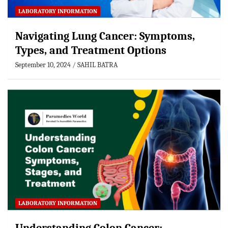
LABORATORY INFORMATION
Navigating Lung Cancer: Symptoms,
Types, and Treatment Options
September 10, 2024
SAHIL BATRA
LABORATORY INFORMATION