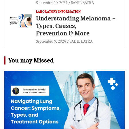
September 10, 2024
SAHIL BATRA
LABORATORY INFORMATION
Understanding Melanoma –
Types, Causes,
Prevention & More
September 9, 2024
SAHIL BATRA
You may Missed