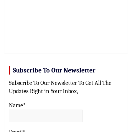
Subscribe To Our Newsletter
Subscribe To Our Newsletter To Get All The
Updates Right in Your Inbox,
Name*