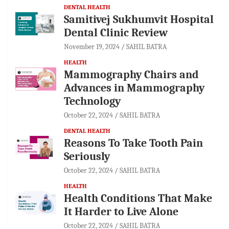
DENTAL HEALTH
Samitivej Sukhumvit Hospital
Dental Clinic Review
November 19, 2024
SAHIL BATRA
HEALTH
Mammography Chairs and
Advances in Mammography
Technology
October 22, 2024
SAHIL BATRA
DENTAL HEALTH
Reasons To Take Tooth Pain
Seriously
October 22, 2024
SAHIL BATRA
HEALTH
Health Conditions That Make
It Harder to Live Alone
October 22, 2024
SAHIL BATRA