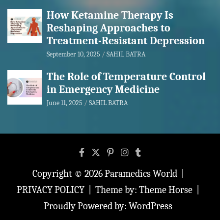
How Ketamine Therapy Is
Reshaping Approaches to
Treatment-Resistant Depression
September 10, 2025
SAHIL BATRA
The Role of Temperature Control
in Emergency Medicine
June 11, 2025
SAHIL BATRA
Copyright © 2026
Paramedics World
PRIVACY POLICY
Theme by:
Theme Horse
Proudly Powered by:
WordPress