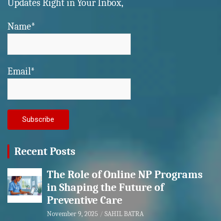
Updates Right in Your Inbox,
Name*
Email*
Recent Posts
The Role of Online NP Programs
in Shaping the Future of
Preventive Care
November 9, 2025
SAHIL BATRA