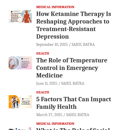
MEDICAL INFORMATION
How Ketamine Therapy Is
Reshaping Approaches to
Treatment-Resistant
Depression
September 10, 2025
SAHIL BATRA
HEALTH
The Role of Temperature
Control in Emergency
Medicine
June 11, 2025
SAHIL BATRA
HEALTH
5 Factors That Can Impact
Family Health
March 27, 2025
SAHIL BATRA
MEDICAL INFORMATION