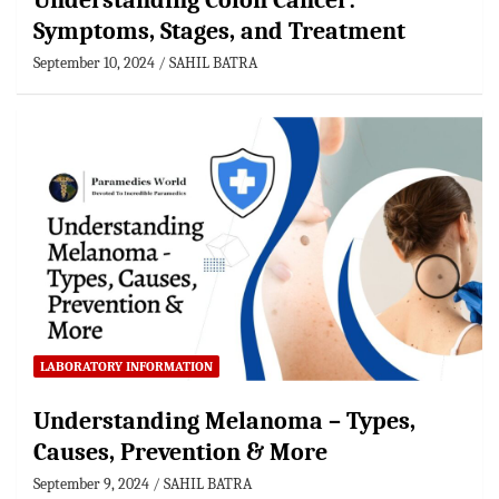
Understanding Colon Cancer:
Symptoms, Stages, and Treatment
September 10, 2024
SAHIL BATRA
LABORATORY INFORMATION
Understanding Melanoma – Types,
Causes, Prevention & More
September 9, 2024
SAHIL BATRA