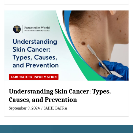
LABORATORY INFORMATION
Understanding Skin Cancer: Types,
Causes, and Prevention
September 9, 2024
SAHIL BATRA