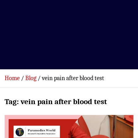
Home
Blog
vein pain after blood test
Tag:
vein pain after blood test