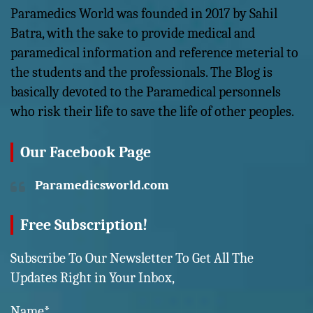
Paramedics World was founded in 2017 by Sahil
Batra, with the sake to provide medical and
paramedical information and reference meterial to
the students and the professionals. The Blog is
basically devoted to the Paramedical personnels
who risk their life to save the life of other peoples.
Our Facebook Page
Paramedicsworld.com
Free Subscription!
Subscribe To Our Newsletter To Get All The
Updates Right in Your Inbox,
Name*