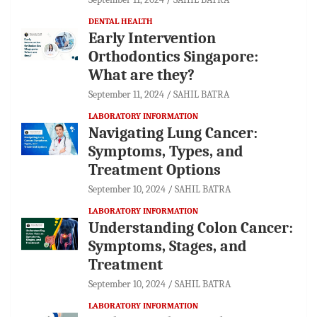
DENTAL HEALTH
Early Intervention
Orthodontics Singapore:
What are they?
September 11, 2024
SAHIL BATRA
LABORATORY INFORMATION
Navigating Lung Cancer:
Symptoms, Types, and
Treatment Options
September 10, 2024
SAHIL BATRA
LABORATORY INFORMATION
Understanding Colon Cancer:
Symptoms, Stages, and
Treatment
September 10, 2024
SAHIL BATRA
LABORATORY INFORMATION