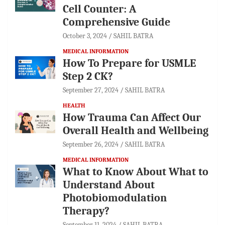
Cell Counter: A
Comprehensive Guide
October 3, 2024
SAHIL BATRA
MEDICAL INFORMATION
How To Prepare for USMLE
Step 2 CK?
September 27, 2024
SAHIL BATRA
HEALTH
How Trauma Can Affect Our
Overall Health and Wellbeing
September 26, 2024
SAHIL BATRA
MEDICAL INFORMATION
What to Know About What to
Understand About
Photobiomodulation
Therapy?
September 11, 2024
SAHIL BATRA