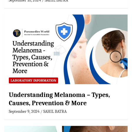
September 10, 2024
SAHIL BATRA
LABORATORY INFORMATION
Understanding Melanoma – Types,
Causes, Prevention & More
September 9, 2024
SAHIL BATRA