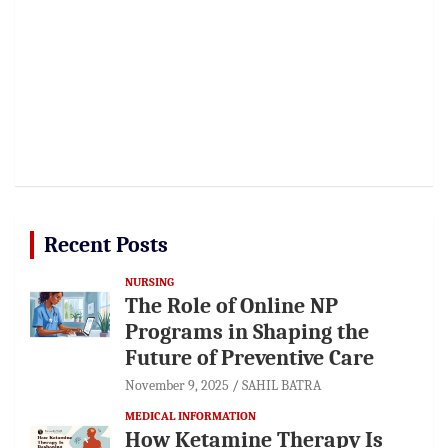
Recent Posts
NURSING
The Role of Online NP
Programs in Shaping the
Future of Preventive Care
November 9, 2025
SAHIL BATRA
MEDICAL INFORMATION
How Ketamine Therapy Is