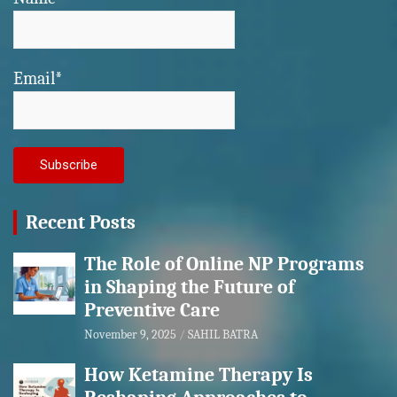
Email*
Recent Posts
The Role of Online NP Programs
in Shaping the Future of
Preventive Care
November 9, 2025
SAHIL BATRA
How Ketamine Therapy Is