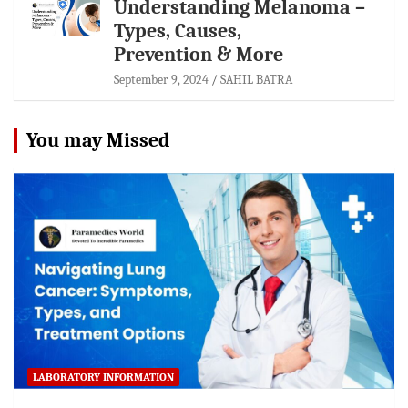
Understanding Melanoma –
Types, Causes,
Prevention & More
September 9, 2024
SAHIL BATRA
You may Missed
LABORATORY INFORMATION