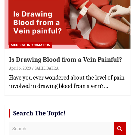
MEDICAL INFORMATION
Is Drawing Blood from a Vein Painful?
April 6, 2023
SAHIL BATRA
Have you ever wondered about the level of pain
involved in drawing blood from a vein?…
Search The Topic!
S
e