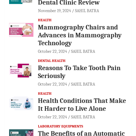
Dental Clinic Review
November 19, 2024
SAHIL BATRA
HEALTH
Mammography Chairs and
Advances in Mammography
Technology
October 22, 2024
SAHIL BATRA
DENTAL HEALTH
Reasons To Take Tooth Pain
Seriously
October 22, 2024
SAHIL BATRA
HEALTH
Health Conditions That Make
It Harder to Live Alone
October 22, 2024
SAHIL BATRA
LABORATORY EQUIPMENTS
The Benefits of an Automatic