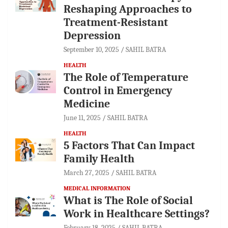
Reshaping Approaches to
Treatment-Resistant
Depression
September 10, 2025
SAHIL BATRA
HEALTH
The Role of Temperature
Control in Emergency
Medicine
June 11, 2025
SAHIL BATRA
HEALTH
5 Factors That Can Impact
Family Health
March 27, 2025
SAHIL BATRA
MEDICAL INFORMATION
What is The Role of Social
Work in Healthcare Settings?
February 18, 2025
SAHIL BATRA