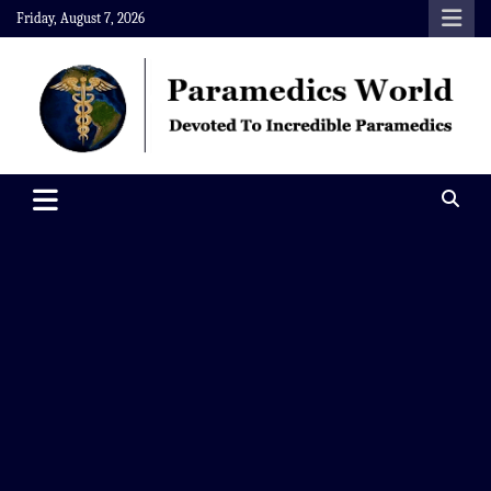
Skip
Friday, August 7, 2026
to
content
Paramedics World
Devoted To Incredible Paramedics