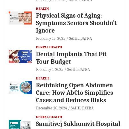
HEALTH
Physical Signs of Aging:
Symptoms Seniors Shouldn’t
Ignore
February 18, 2025
SAHIL BATRA
DENTAL HEALTH
Dental Implants That Fit
Your Budget
February 1, 2025
SAHIL BATRA
HEALTH
Rethinking Open Abdomen
Care: How AbClo Simplifies
Cases and Reduces Risks
December 20, 2024
SAHIL BATRA
DENTAL HEALTH
Samitivej Sukhumvit Hospital