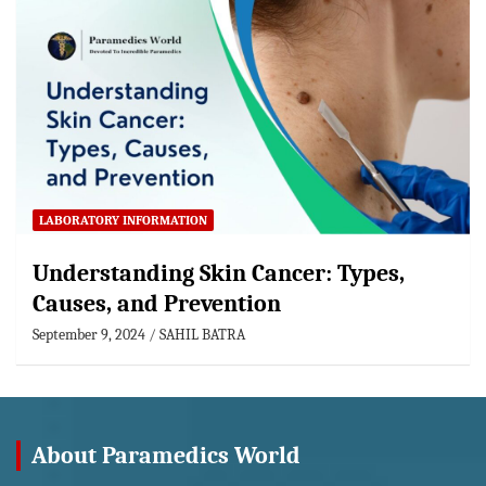
LABORATORY INFORMATION
Understanding Skin Cancer: Types,
Causes, and Prevention
September 9, 2024
SAHIL BATRA
About Paramedics World