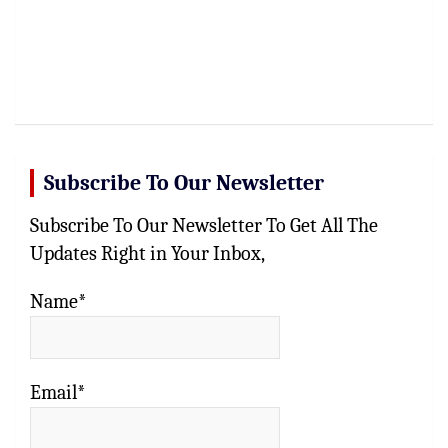
Subscribe To Our Newsletter
Subscribe To Our Newsletter To Get All The
Updates Right in Your Inbox,
Name*
Email*