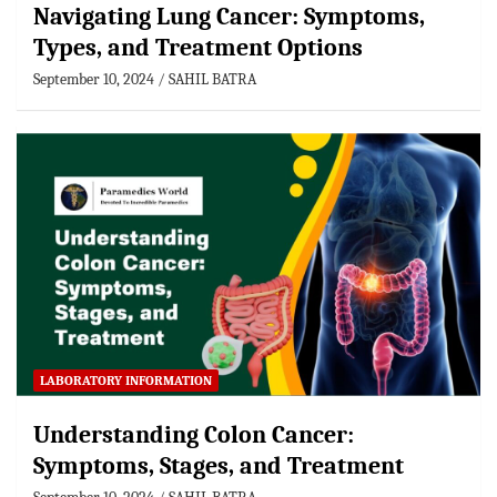
Navigating Lung Cancer: Symptoms,
Types, and Treatment Options
September 10, 2024
SAHIL BATRA
LABORATORY INFORMATION
Understanding Colon Cancer:
Symptoms, Stages, and Treatment