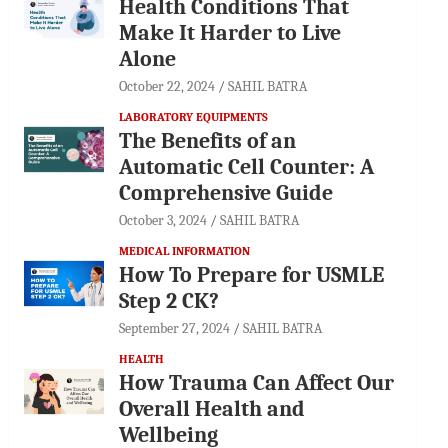
Health Conditions That
Make It Harder to Live
Alone
October 22, 2024
SAHIL BATRA
LABORATORY EQUIPMENTS
The Benefits of an
Automatic Cell Counter: A
Comprehensive Guide
October 3, 2024
SAHIL BATRA
MEDICAL INFORMATION
How To Prepare for USMLE
Step 2 CK?
September 27, 2024
SAHIL BATRA
HEALTH
How Trauma Can Affect Our
Overall Health and
Wellbeing