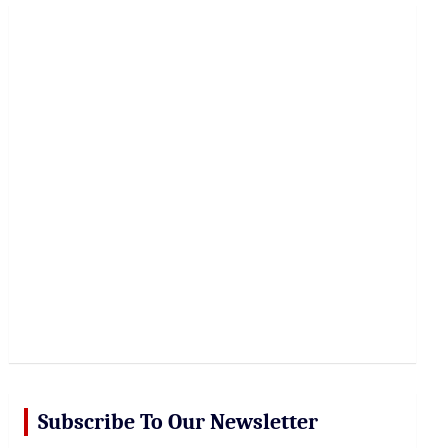
r
c
h
Subscribe To Our Newsletter