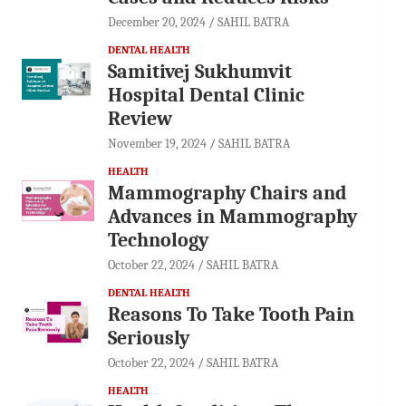
December 20, 2024
SAHIL BATRA
DENTAL HEALTH
Samitivej Sukhumvit
Hospital Dental Clinic
Review
November 19, 2024
SAHIL BATRA
HEALTH
Mammography Chairs and
Advances in Mammography
Technology
October 22, 2024
SAHIL BATRA
DENTAL HEALTH
Reasons To Take Tooth Pain
Seriously
October 22, 2024
SAHIL BATRA
HEALTH