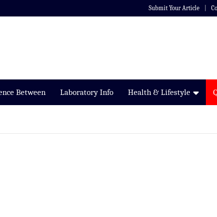
Submit Your Article
Co
rence Between
Laboratory Info
Health & Lifestyle