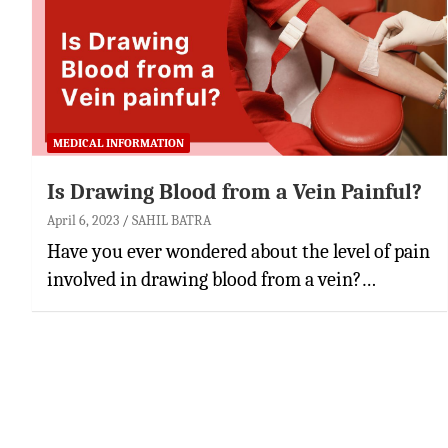
MEDICAL INFORMATION
Is Drawing Blood from a Vein Painful?
April 6, 2023
SAHIL BATRA
Have you ever wondered about the level of pain
involved in drawing blood from a vein?…