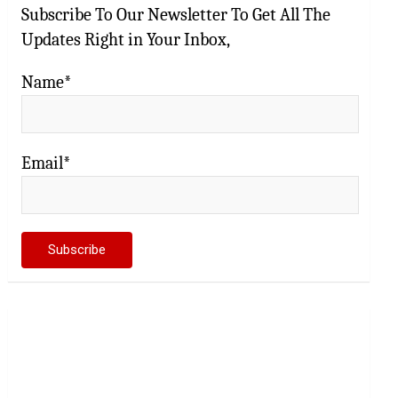
Subscribe To Our Newsletter To Get All The
Updates Right in Your Inbox,
Name*
Email*