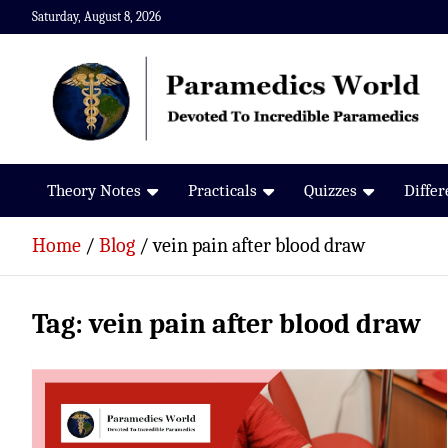
Skip
Saturday, August 8, 2026
to
content
Paramedics World
Devoted To Incredible Paramedics
Theory Notes
Practicals
Quizzes
Diffe
Home
Blog
vein pain after blood draw
Tag:
vein pain after blood draw