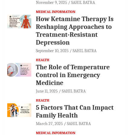
November 9, 2025
SAHIL BATRA
MEDICAL INFORMATION
How Ketamine Therapy Is
Reshaping Approaches to
Treatment-Resistant
Depression
September 10, 2025
SAHIL BATRA
HEALTH
The Role of Temperature
Control in Emergency
Medicine
June 11, 2025
SAHIL BATRA
HEALTH
5 Factors That Can Impact
Family Health
March 27, 2025
SAHIL BATRA
MEDICAL INFORMATION