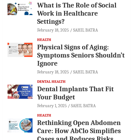
What is The Role of Social
Work in Healthcare
Settings?
February 18, 2025
SAHIL BATRA
HEALTH
Physical Signs of Aging:
Symptoms Seniors Shouldn’t
Ignore
February 18, 2025
SAHIL BATRA
DENTAL HEALTH
Dental Implants That Fit
Your Budget
February 1, 2025
SAHIL BATRA
HEALTH
Rethinking Open Abdomen
Care: How AbClo Simplifies
Cases and Reduces Risks