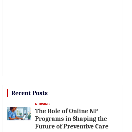
Recent Posts
NURSING
The Role of Online NP
Programs in Shaping the
Future of Preventive Care