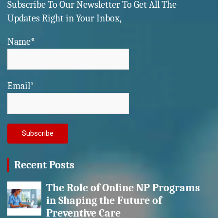
Subscribe To Our Newsletter To Get All The
Updates Right in Your Inbox,
Name*
Email*
Recent Posts
The Role of Online NP Programs
in Shaping the Future of
Preventive Care