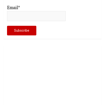
Email*