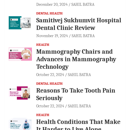
December 20, 2024
SAHIL BATRA
DENTAL HEALTH
Samitivej Sukhumvit Hospital
Dental Clinic Review
November 19, 2024
SAHIL BATRA
HEALTH
Mammography Chairs and
Advances in Mammography
Technology
October 22, 2024
SAHIL BATRA
DENTAL HEALTH
Reasons To Take Tooth Pain
Seriously
October 22, 2024
SAHIL BATRA
HEALTH
Health Conditions That Make
It Harder to Live Alone