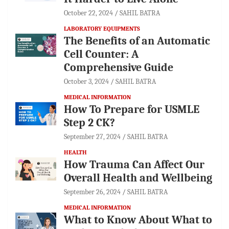
October 22, 2024
SAHIL BATRA
LABORATORY EQUIPMENTS
The Benefits of an Automatic
Cell Counter: A
Comprehensive Guide
October 3, 2024
SAHIL BATRA
MEDICAL INFORMATION
How To Prepare for USMLE
Step 2 CK?
September 27, 2024
SAHIL BATRA
HEALTH
How Trauma Can Affect Our
Overall Health and Wellbeing
September 26, 2024
SAHIL BATRA
MEDICAL INFORMATION
What to Know About What to