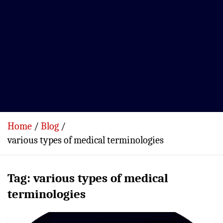
Home
Blog
various types of medical terminologies
Tag:
various types of medical
terminologies