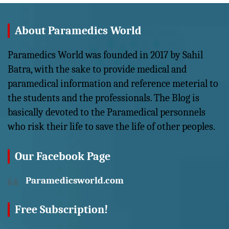
About Paramedics World
Paramedics World was founded in 2017 by Sahil
Batra, with the sake to provide medical and
paramedical information and reference meterial to
the students and the professionals. The Blog is
basically devoted to the Paramedical personnels
who risk their life to save the life of other peoples.
Our Facebook Page
Paramedicsworld.com
Free Subscription!