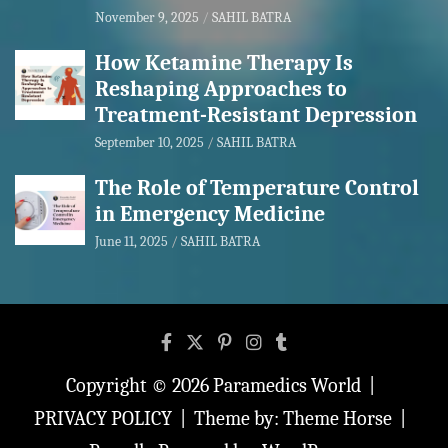
November 9, 2025
SAHIL BATRA
How Ketamine Therapy Is
Reshaping Approaches to
Treatment-Resistant Depression
September 10, 2025
SAHIL BATRA
The Role of Temperature Control
in Emergency Medicine
June 11, 2025
SAHIL BATRA
Copyright © 2026
Paramedics World
PRIVACY POLICY
Theme by:
Theme Horse