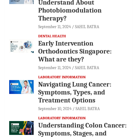
Understand About
Photobiomodulation
Therapy?
September 11, 2024
SAHIL BATRA
DENTAL HEALTH
Early Intervention
Orthodontics Singapore:
What are they?
September 11, 2024
SAHIL BATRA
LABORATORY INFORMATION
Navigating Lung Cancer:
Symptoms, Types, and
Treatment Options
September 10, 2024
SAHIL BATRA
LABORATORY INFORMATION
Understanding Colon Cancer:
Symptoms, Stages, and