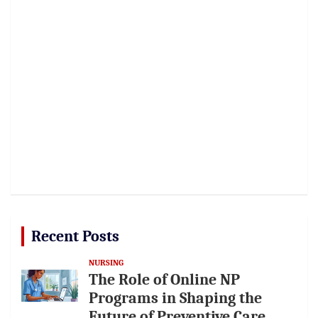
Recent Posts
NURSING
The Role of Online NP
Programs in Shaping the
Future of Preventive Care