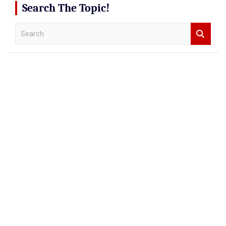
Search The Topic!
S
e
a
r
c
h