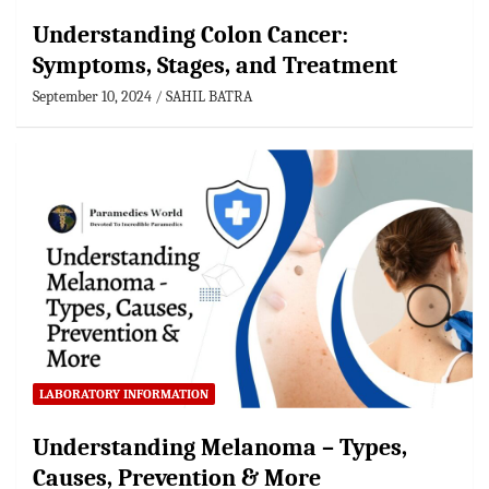
Understanding Colon Cancer:
Symptoms, Stages, and Treatment
September 10, 2024
SAHIL BATRA
LABORATORY INFORMATION
Understanding Melanoma – Types,
Causes, Prevention & More