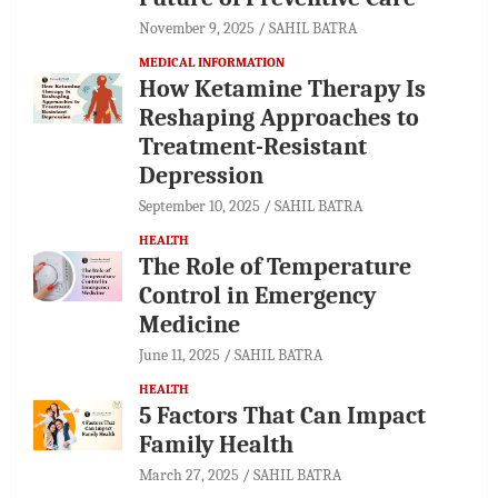
November 9, 2025
SAHIL BATRA
MEDICAL INFORMATION
How Ketamine Therapy Is
Reshaping Approaches to
Treatment-Resistant
Depression
September 10, 2025
SAHIL BATRA
HEALTH
The Role of Temperature
Control in Emergency
Medicine
June 11, 2025
SAHIL BATRA
HEALTH
5 Factors That Can Impact
Family Health
March 27, 2025
SAHIL BATRA