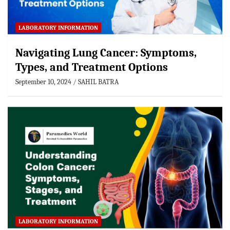
LABORATORY INFORMATION
Navigating Lung Cancer: Symptoms,
Types, and Treatment Options
September 10, 2024
SAHIL BATRA
LABORATORY INFORMATION