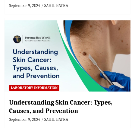
September 9, 2024
SAHIL BATRA
LABORATORY INFORMATION
Understanding Skin Cancer: Types,
Causes, and Prevention
September 9, 2024
SAHIL BATRA