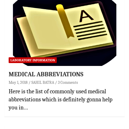
LABORATORY INFORMATION
MEDICAL ABBREVIATIONS
May 1, 2018
SAHIL BATRA
3 Comments
Here is the list of commonly used medical
abbreviations which is definitely gonna help
you in…