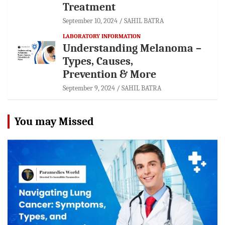
Treatment
September 10, 2024
SAHIL BATRA
LABORATORY INFORMATION
Understanding Melanoma –
Types, Causes,
Prevention & More
September 9, 2024
SAHIL BATRA
You may Missed