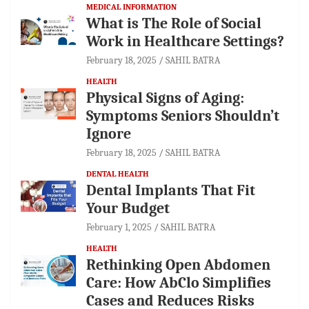
MEDICAL INFORMATION
What is The Role of Social
Work in Healthcare Settings?
February 18, 2025
SAHIL BATRA
HEALTH
Physical Signs of Aging:
Symptoms Seniors Shouldn’t
Ignore
February 18, 2025
SAHIL BATRA
DENTAL HEALTH
Dental Implants That Fit
Your Budget
February 1, 2025
SAHIL BATRA
HEALTH
Rethinking Open Abdomen
Care: How AbClo Simplifies
Cases and Reduces Risks