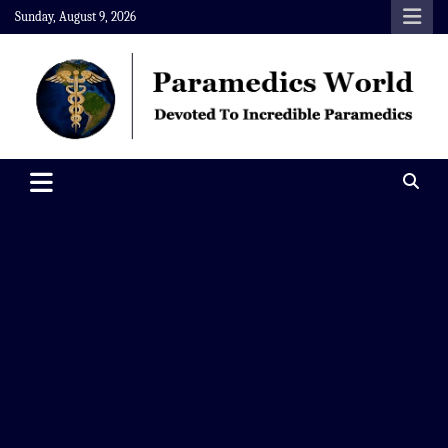
Skip
Sunday, August 9, 2026
to
content
Paramedics World
Devoted To Incredible Paramedics