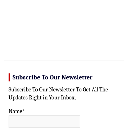
Subscribe To Our Newsletter
Subscribe To Our Newsletter To Get All The
Updates Right in Your Inbox,
Name*