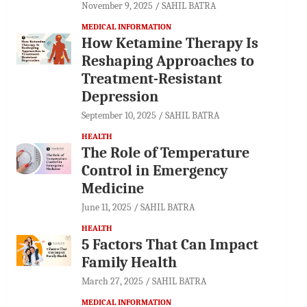
November 9, 2025
SAHIL BATRA
MEDICAL INFORMATION
How Ketamine Therapy Is
Reshaping Approaches to
Treatment-Resistant
Depression
September 10, 2025
SAHIL BATRA
HEALTH
The Role of Temperature
Control in Emergency
Medicine
June 11, 2025
SAHIL BATRA
HEALTH
5 Factors That Can Impact
Family Health
March 27, 2025
SAHIL BATRA
MEDICAL INFORMATION