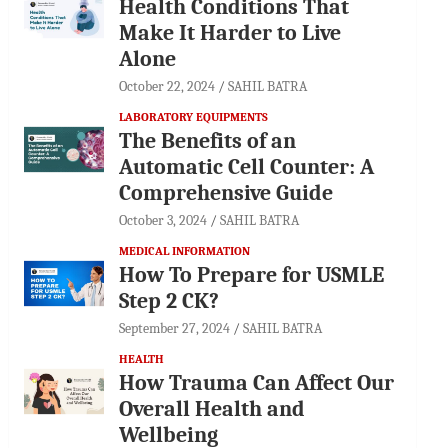
Health Conditions That
Make It Harder to Live
Alone
October 22, 2024
SAHIL BATRA
LABORATORY EQUIPMENTS
The Benefits of an
Automatic Cell Counter: A
Comprehensive Guide
October 3, 2024
SAHIL BATRA
MEDICAL INFORMATION
How To Prepare for USMLE
Step 2 CK?
September 27, 2024
SAHIL BATRA
HEALTH
How Trauma Can Affect Our
Overall Health and
Wellbeing