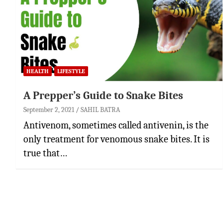
HEALTH
LIFESTYLE
A Prepper’s Guide to Snake Bites
September 2, 2021
SAHIL BATRA
Antivenom, sometimes called antivenin, is the
only treatment for venomous snake bites. It is
true that…