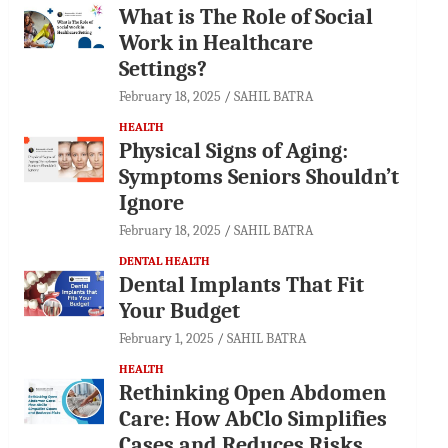
What is The Role of Social
Work in Healthcare
Settings?
February 18, 2025
SAHIL BATRA
HEALTH
Physical Signs of Aging:
Symptoms Seniors Shouldn’t
Ignore
February 18, 2025
SAHIL BATRA
DENTAL HEALTH
Dental Implants That Fit
Your Budget
February 1, 2025
SAHIL BATRA
HEALTH
Rethinking Open Abdomen
Care: How AbClo Simplifies
Cases and Reduces Risks