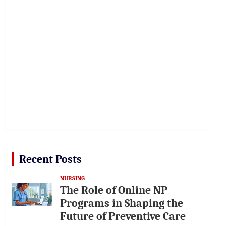
Recent Posts
NURSING
The Role of Online NP
Programs in Shaping the
Future of Preventive Care