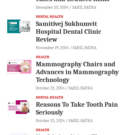
December 20, 2024
SAHIL BATRA
DENTAL HEALTH
Samitivej Sukhumvit
Hospital Dental Clinic
Review
November 19, 2024
SAHIL BATRA
HEALTH
Mammography Chairs and
Advances in Mammography
Technology
October 22, 2024
SAHIL BATRA
DENTAL HEALTH
Reasons To Take Tooth Pain
Seriously
October 22, 2024
SAHIL BATRA
HEALTH