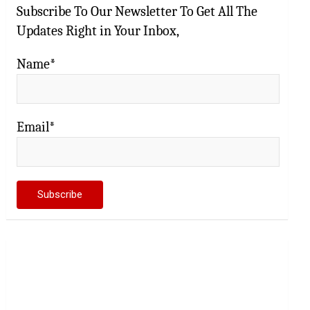
Subscribe To Our Newsletter To Get All The
Updates Right in Your Inbox,
Name*
Email*