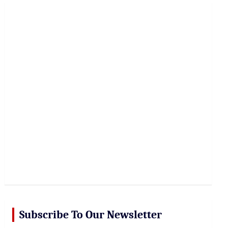
r
c
h
Subscribe To Our Newsletter