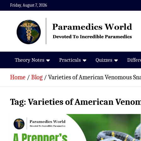
Skip
Friday, August 7, 2026
to
content
Paramedics World
Devoted To Incredible Paramedics
Theory Notes
Practicals
Quizzes
Diffe
Home
Blog
Varieties of American Venomous Sn
Tag:
Varieties of American Veno