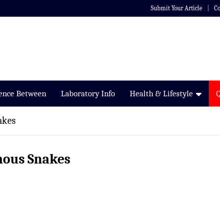
Submit Your Article
Co
rence Between
Laboratory Info
Health & Lifestyle
akes
mous Snakes