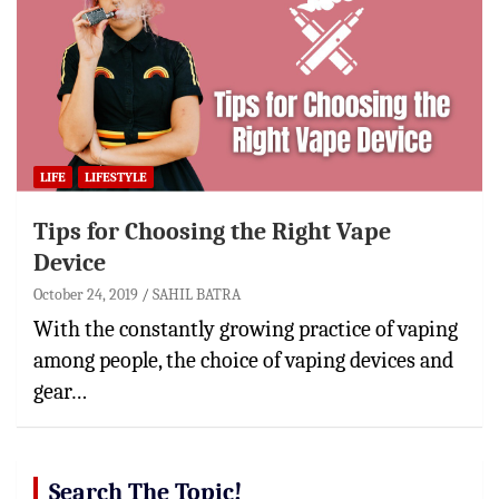
LIFE
LIFESTYLE
Tips for Choosing the Right Vape
Device
October 24, 2019
SAHIL BATRA
With the constantly growing practice of vaping
among people, the choice of vaping devices and
gear…
Search The Topic!