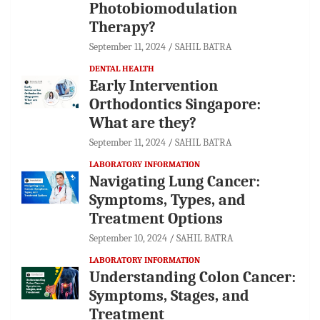
Photobiomodulation
Therapy?
September 11, 2024
SAHIL BATRA
DENTAL HEALTH
Early Intervention
Orthodontics Singapore:
What are they?
September 11, 2024
SAHIL BATRA
LABORATORY INFORMATION
Navigating Lung Cancer:
Symptoms, Types, and
Treatment Options
September 10, 2024
SAHIL BATRA
LABORATORY INFORMATION
Understanding Colon Cancer:
Symptoms, Stages, and
Treatment