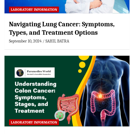
LABORATORY INFORMATION
Navigating Lung Cancer: Symptoms,
Types, and Treatment Options
September 10, 2024
SAHIL BATRA
LABORATORY INFORMATION