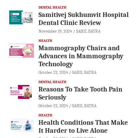
DENTAL HEALTH
Samitivej Sukhumvit Hospital
Dental Clinic Review
November 19, 2024
SAHIL BATRA
HEALTH
Mammography Chairs and
Advances in Mammography
Technology
October 22, 2024
SAHIL BATRA
DENTAL HEALTH
Reasons To Take Tooth Pain
Seriously
October 22, 2024
SAHIL BATRA
HEALTH
Health Conditions That Make
It Harder to Live Alone