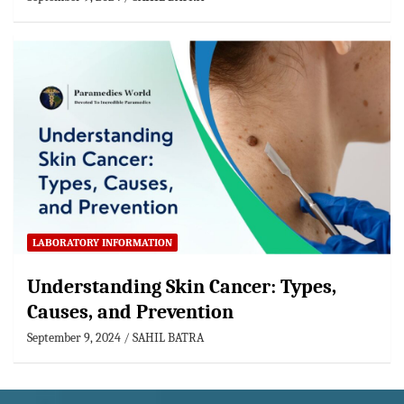
LABORATORY INFORMATION
Understanding Skin Cancer: Types,
Causes, and Prevention
September 9, 2024
SAHIL BATRA