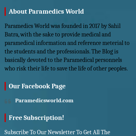
About Paramedics World
Paramedics World was founded in 2017 by Sahil
Batra, with the sake to provide medical and
paramedical information and reference meterial to
the students and the professionals. The Blog is
basically devoted to the Paramedical personnels
who risk their life to save the life of other peoples.
Our Facebook Page
Paramedicsworld.com
Free Subscription!
Subscribe To Our Newsletter To Get All The