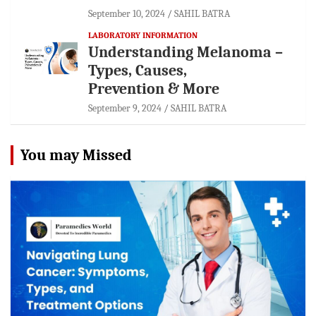
September 10, 2024
SAHIL BATRA
LABORATORY INFORMATION
Understanding Melanoma –
Types, Causes,
Prevention & More
September 9, 2024
SAHIL BATRA
You may Missed