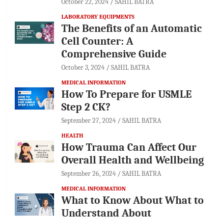
October 22, 2024
SAHIL BATRA
LABORATORY EQUIPMENTS
The Benefits of an Automatic
Cell Counter: A
Comprehensive Guide
October 3, 2024
SAHIL BATRA
MEDICAL INFORMATION
How To Prepare for USMLE
Step 2 CK?
September 27, 2024
SAHIL BATRA
HEALTH
How Trauma Can Affect Our
Overall Health and Wellbeing
September 26, 2024
SAHIL BATRA
MEDICAL INFORMATION
What to Know About What to
Understand About