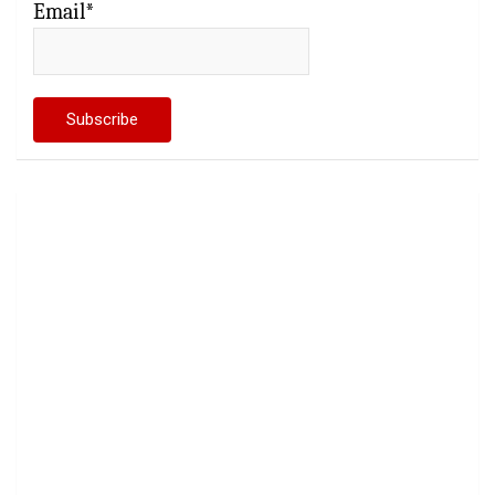
Email*