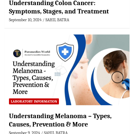
Understanding Colon Cancer:
Symptoms, Stages, and Treatment
September 10, 2024
SAHIL BATRA
LABORATORY INFORMATION
Understanding Melanoma – Types,
Causes, Prevention & More
September 9, 2024
SAHIL BATRA