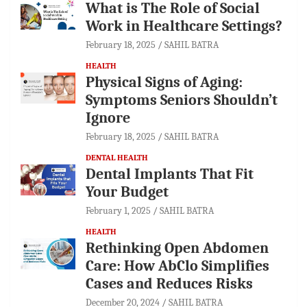
What is The Role of Social
Work in Healthcare Settings?
February 18, 2025
SAHIL BATRA
HEALTH
Physical Signs of Aging:
Symptoms Seniors Shouldn’t
Ignore
February 18, 2025
SAHIL BATRA
DENTAL HEALTH
Dental Implants That Fit
Your Budget
February 1, 2025
SAHIL BATRA
HEALTH
Rethinking Open Abdomen
Care: How AbClo Simplifies
Cases and Reduces Risks
December 20, 2024
SAHIL BATRA