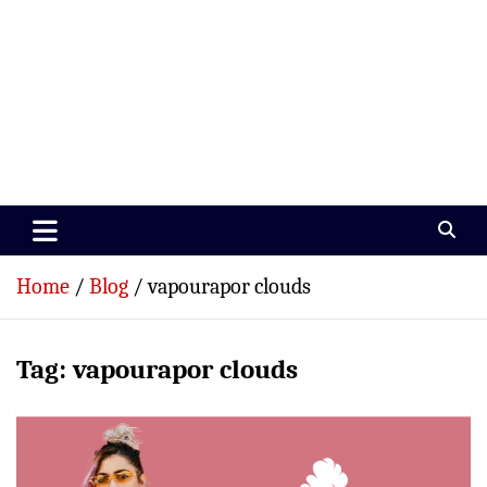
Paramedics World
Devoted To Incredible Paramedics
Home
Blog
vapourapor clouds
Tag:
vapourapor clouds