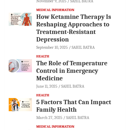
November 9, 2025
SAHIL BATRA
MEDICAL INFORMATION
How Ketamine Therapy Is
Reshaping Approaches to
Treatment-Resistant
Depression
September 10, 2025
SAHIL BATRA
HEALTH
The Role of Temperature
Control in Emergency
Medicine
June 11, 2025
SAHIL BATRA
HEALTH
5 Factors That Can Impact
Family Health
March 27, 2025
SAHIL BATRA
MEDICAL INFORMATION