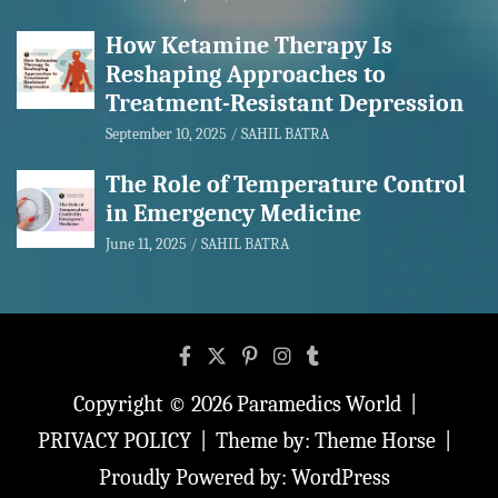
How Ketamine Therapy Is
Reshaping Approaches to
Treatment-Resistant Depression
September 10, 2025
SAHIL BATRA
The Role of Temperature Control
in Emergency Medicine
June 11, 2025
SAHIL BATRA
Copyright © 2026
Paramedics World
PRIVACY POLICY
Theme by:
Theme Horse
Proudly Powered by:
WordPress