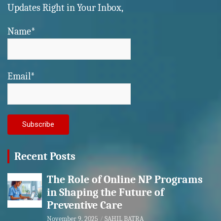
Updates Right in Your Inbox,
Name*
Email*
Recent Posts
The Role of Online NP Programs
in Shaping the Future of
Preventive Care
November 9, 2025
SAHIL BATRA