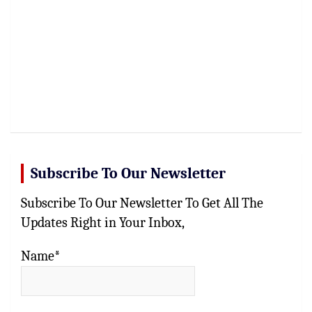
Subscribe To Our Newsletter
Subscribe To Our Newsletter To Get All The
Updates Right in Your Inbox,
Name*