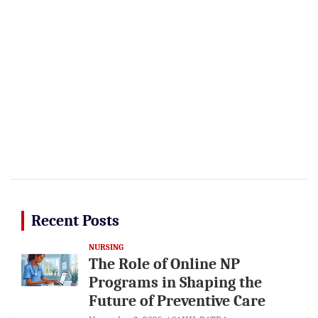
Recent Posts
NURSING
The Role of Online NP
Programs in Shaping the
Future of Preventive Care