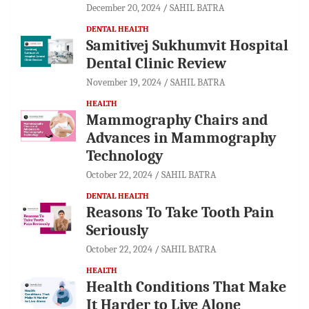
December 20, 2024
SAHIL BATRA
DENTAL HEALTH
Samitivej Sukhumvit Hospital
Dental Clinic Review
November 19, 2024
SAHIL BATRA
HEALTH
Mammography Chairs and
Advances in Mammography
Technology
October 22, 2024
SAHIL BATRA
DENTAL HEALTH
Reasons To Take Tooth Pain
Seriously
October 22, 2024
SAHIL BATRA
HEALTH
Health Conditions That Make
It Harder to Live Alone