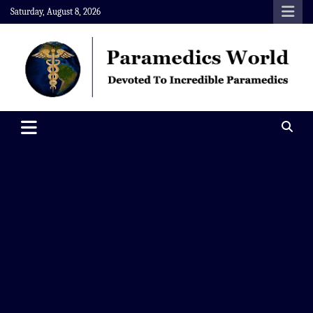
Skip
Saturday, August 8, 2026
to
content
Paramedics World
Devoted To Incredible Paramedics