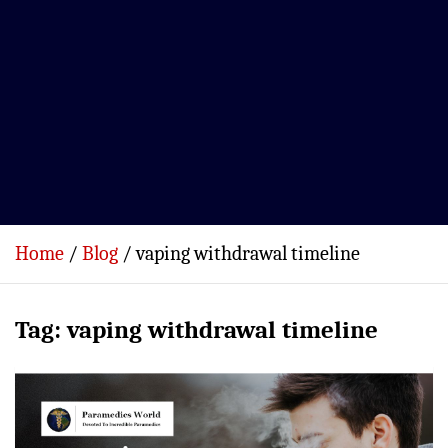
Home
Blog
vaping withdrawal timeline
Tag:
vaping withdrawal timeline