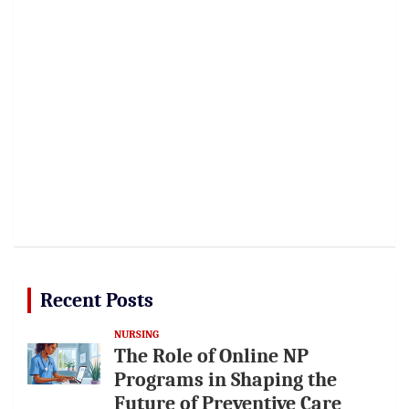
Recent Posts
NURSING
The Role of Online NP
Programs in Shaping the
Future of Preventive Care