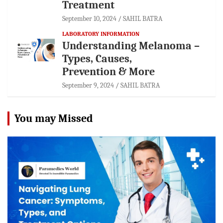
Treatment
September 10, 2024
SAHIL BATRA
LABORATORY INFORMATION
Understanding Melanoma –
Types, Causes,
Prevention & More
September 9, 2024
SAHIL BATRA
You may Missed