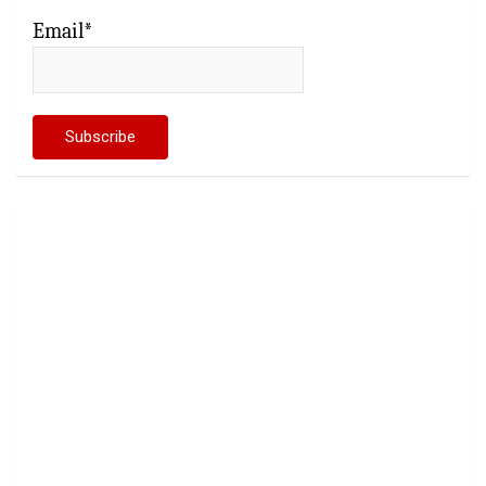
Email*