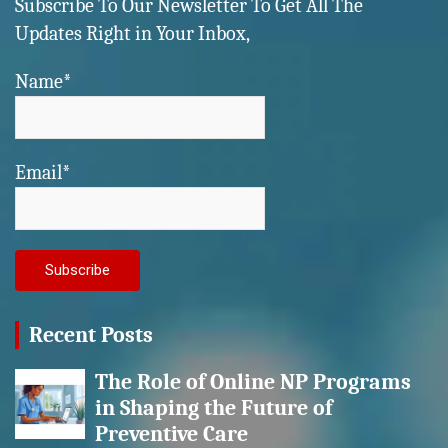
Subscribe To Our Newsletter To Get All The
Updates Right in Your Inbox,
Name*
Email*
Recent Posts
The Role of Online NP Programs
in Shaping the Future of
Preventive Care