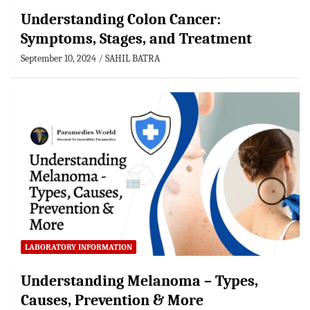
Understanding Colon Cancer:
Symptoms, Stages, and Treatment
September 10, 2024
SAHIL BATRA
LABORATORY INFORMATION
Understanding Melanoma – Types,
Causes, Prevention & More