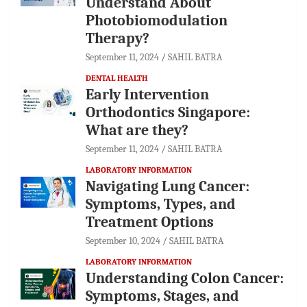
Understand About
Photobiomodulation
Therapy?
September 11, 2024
SAHIL BATRA
DENTAL HEALTH
Early Intervention
Orthodontics Singapore:
What are they?
September 11, 2024
SAHIL BATRA
LABORATORY INFORMATION
Navigating Lung Cancer:
Symptoms, Types, and
Treatment Options
September 10, 2024
SAHIL BATRA
LABORATORY INFORMATION
Understanding Colon Cancer:
Symptoms, Stages, and