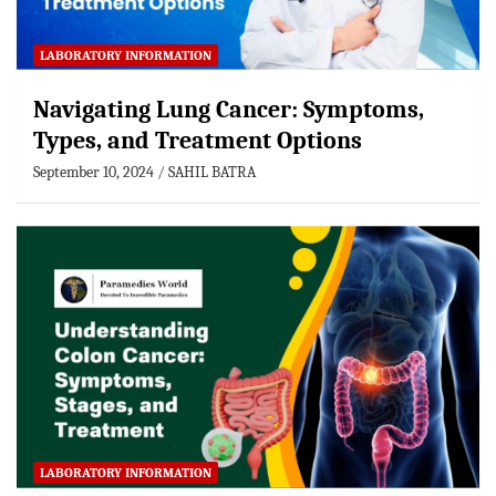
LABORATORY INFORMATION
Navigating Lung Cancer: Symptoms,
Types, and Treatment Options
September 10, 2024
SAHIL BATRA
LABORATORY INFORMATION