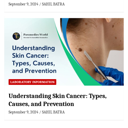
September 9, 2024
SAHIL BATRA
LABORATORY INFORMATION
Understanding Skin Cancer: Types,
Causes, and Prevention
September 9, 2024
SAHIL BATRA