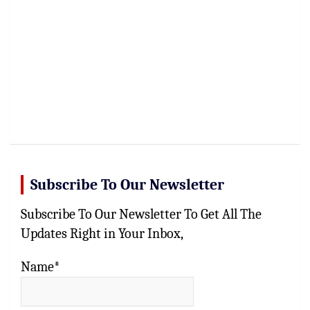
Subscribe To Our Newsletter
Subscribe To Our Newsletter To Get All The
Updates Right in Your Inbox,
Name*