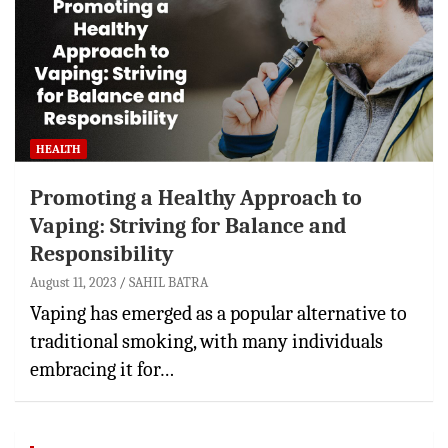
HEALTH
Promoting a Healthy Approach to
Vaping: Striving for Balance and
Responsibility
August 11, 2023
SAHIL BATRA
Vaping has emerged as a popular alternative to
traditional smoking, with many individuals
embracing it for…