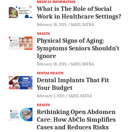
MEDICAL INFORMATION
What is The Role of Social
Work in Healthcare Settings?
February 18, 2025
SAHIL BATRA
HEALTH
Physical Signs of Aging:
Symptoms Seniors Shouldn’t
Ignore
February 18, 2025
SAHIL BATRA
DENTAL HEALTH
Dental Implants That Fit
Your Budget
February 1, 2025
SAHIL BATRA
HEALTH
Rethinking Open Abdomen
Care: How AbClo Simplifies
Cases and Reduces Risks