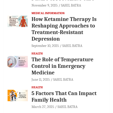
November 9, 2025
SAHIL BATRA
MEDICAL INFORMATION
How Ketamine Therapy Is
Reshaping Approaches to
Treatment-Resistant
Depression
September 10, 2025
SAHIL BATRA
HEALTH
The Role of Temperature
Control in Emergency
Medicine
June 11, 2025
SAHIL BATRA
HEALTH
5 Factors That Can Impact
Family Health
March 27, 2025
SAHIL BATRA