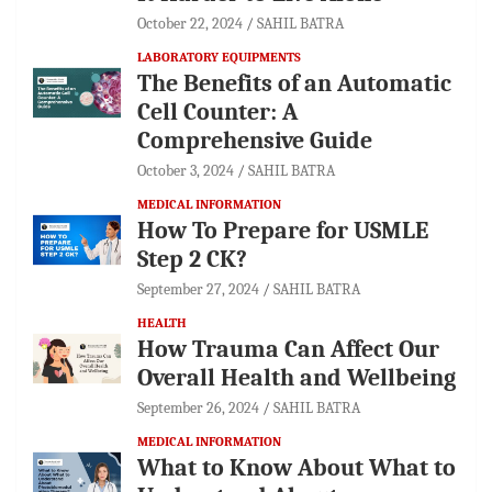
October 22, 2024
SAHIL BATRA
LABORATORY EQUIPMENTS
The Benefits of an Automatic
Cell Counter: A
Comprehensive Guide
October 3, 2024
SAHIL BATRA
MEDICAL INFORMATION
How To Prepare for USMLE
Step 2 CK?
September 27, 2024
SAHIL BATRA
HEALTH
How Trauma Can Affect Our
Overall Health and Wellbeing
September 26, 2024
SAHIL BATRA
MEDICAL INFORMATION
What to Know About What to