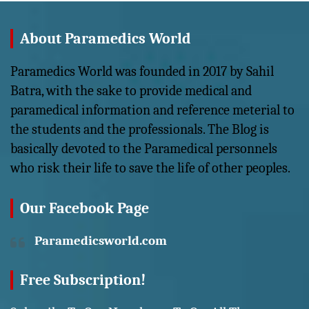
About Paramedics World
Paramedics World was founded in 2017 by Sahil
Batra, with the sake to provide medical and
paramedical information and reference meterial to
the students and the professionals. The Blog is
basically devoted to the Paramedical personnels
who risk their life to save the life of other peoples.
Our Facebook Page
Paramedicsworld.com
Free Subscription!