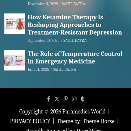
November 9, 2025
SAHIL BATRA
How Ketamine Therapy Is
Reshaping Approaches to
Treatment-Resistant Depression
September 10, 2025
SAHIL BATRA
The Role of Temperature Control
in Emergency Medicine
June 11, 2025
SAHIL BATRA
Copyright © 2026
Paramedics World
PRIVACY POLICY
Theme by:
Theme Horse
Proudly Powered by:
WordPress