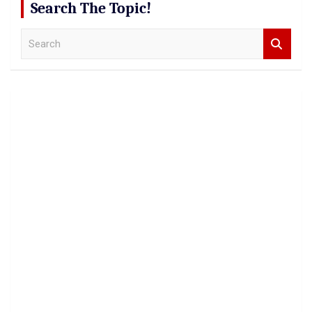
Search The Topic!
S
e
a
r
c
h