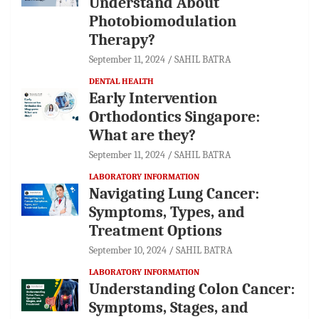
Understand About
Photobiomodulation
Therapy?
September 11, 2024
SAHIL BATRA
DENTAL HEALTH
Early Intervention
Orthodontics Singapore:
What are they?
September 11, 2024
SAHIL BATRA
LABORATORY INFORMATION
Navigating Lung Cancer:
Symptoms, Types, and
Treatment Options
September 10, 2024
SAHIL BATRA
LABORATORY INFORMATION
Understanding Colon Cancer:
Symptoms, Stages, and