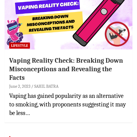
LIFESTYLE
Vaping Reality Check: Breaking Down
Misconceptions and Revealing the
Facts
June 2, 2023
SAHIL BATRA
Vaping has gained popularity as an alternative
to smoking, with proponents suggesting it may
be less…