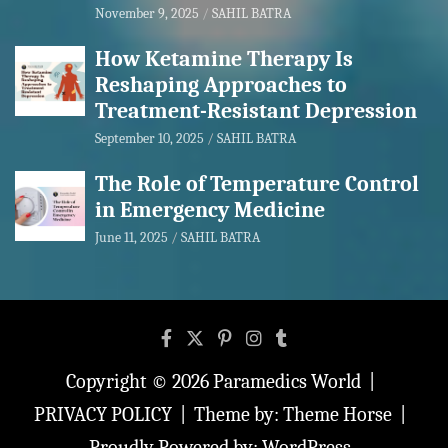
November 9, 2025
SAHIL BATRA
How Ketamine Therapy Is
Reshaping Approaches to
Treatment-Resistant Depression
September 10, 2025
SAHIL BATRA
The Role of Temperature Control
in Emergency Medicine
June 11, 2025
SAHIL BATRA
Copyright © 2026
Paramedics World
PRIVACY POLICY
Theme by:
Theme Horse
Proudly Powered by:
WordPress