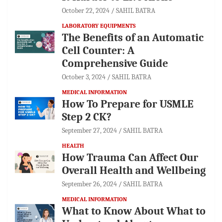
October 22, 2024
SAHIL BATRA
LABORATORY EQUIPMENTS
The Benefits of an Automatic
Cell Counter: A
Comprehensive Guide
October 3, 2024
SAHIL BATRA
MEDICAL INFORMATION
How To Prepare for USMLE
Step 2 CK?
September 27, 2024
SAHIL BATRA
HEALTH
How Trauma Can Affect Our
Overall Health and Wellbeing
September 26, 2024
SAHIL BATRA
MEDICAL INFORMATION
What to Know About What to