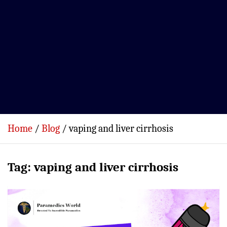
Home
Blog
vaping and liver cirrhosis
Tag:
vaping and liver cirrhosis