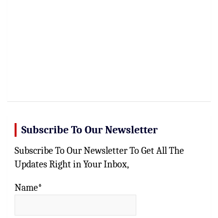
Subscribe To Our Newsletter
Subscribe To Our Newsletter To Get All The
Updates Right in Your Inbox,
Name*