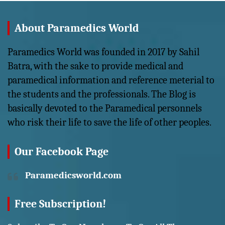
About Paramedics World
Paramedics World was founded in 2017 by Sahil
Batra, with the sake to provide medical and
paramedical information and reference meterial to
the students and the professionals. The Blog is
basically devoted to the Paramedical personnels
who risk their life to save the life of other peoples.
Our Facebook Page
Paramedicsworld.com
Free Subscription!