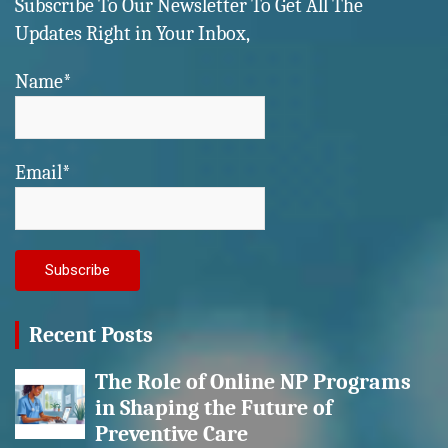
Subscribe To Our Newsletter To Get All The
Updates Right in Your Inbox,
Name*
Email*
Recent Posts
The Role of Online NP Programs
in Shaping the Future of
Preventive Care