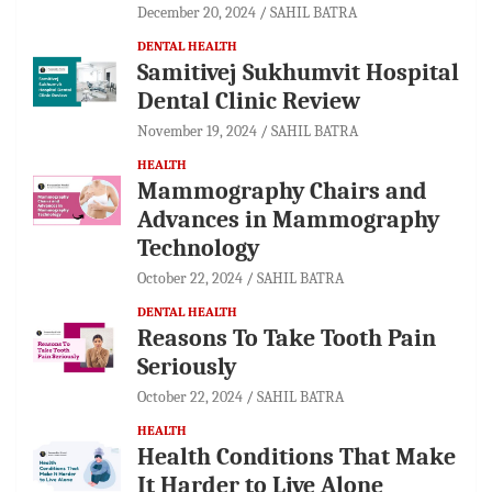
December 20, 2024
SAHIL BATRA
DENTAL HEALTH
Samitivej Sukhumvit Hospital
Dental Clinic Review
November 19, 2024
SAHIL BATRA
HEALTH
Mammography Chairs and
Advances in Mammography
Technology
October 22, 2024
SAHIL BATRA
DENTAL HEALTH
Reasons To Take Tooth Pain
Seriously
October 22, 2024
SAHIL BATRA
HEALTH
Health Conditions That Make
It Harder to Live Alone