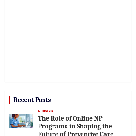
Recent Posts
NURSING
The Role of Online NP
Programs in Shaping the
Future of Preventive Care