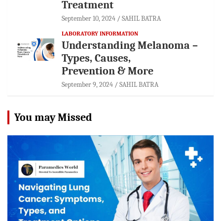
Treatment
September 10, 2024
SAHIL BATRA
LABORATORY INFORMATION
Understanding Melanoma –
Types, Causes,
Prevention & More
September 9, 2024
SAHIL BATRA
You may Missed