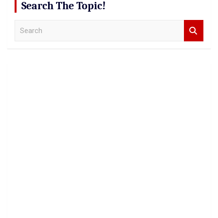
Search The Topic!
S
e
a
r
c
h