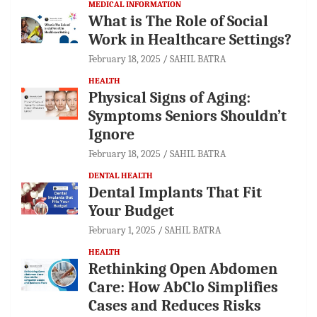
MEDICAL INFORMATION
What is The Role of Social
Work in Healthcare Settings?
February 18, 2025
SAHIL BATRA
HEALTH
Physical Signs of Aging:
Symptoms Seniors Shouldn’t
Ignore
February 18, 2025
SAHIL BATRA
DENTAL HEALTH
Dental Implants That Fit
Your Budget
February 1, 2025
SAHIL BATRA
HEALTH
Rethinking Open Abdomen
Care: How AbClo Simplifies
Cases and Reduces Risks