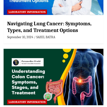
LABORATORY INFORMATION
Navigating Lung Cancer: Symptoms,
Types, and Treatment Options
September 10, 2024
SAHIL BATRA
LABORATORY INFORMATION