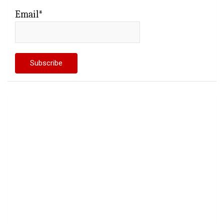
Email*