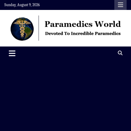
Skip
Sunday, August 9, 2026
to
content
Paramedics World
Devoted To Incredible Paramedics