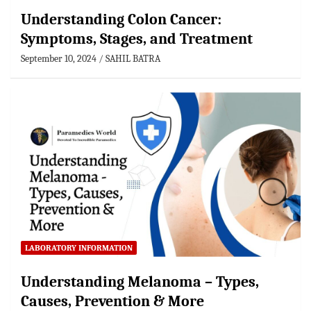
Understanding Colon Cancer:
Symptoms, Stages, and Treatment
September 10, 2024
SAHIL BATRA
LABORATORY INFORMATION
Understanding Melanoma – Types,
Causes, Prevention & More