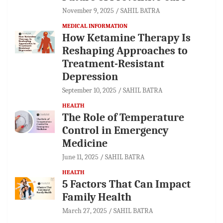
November 9, 2025
SAHIL BATRA
MEDICAL INFORMATION
How Ketamine Therapy Is
Reshaping Approaches to
Treatment-Resistant
Depression
September 10, 2025
SAHIL BATRA
HEALTH
The Role of Temperature
Control in Emergency
Medicine
June 11, 2025
SAHIL BATRA
HEALTH
5 Factors That Can Impact
Family Health
March 27, 2025
SAHIL BATRA