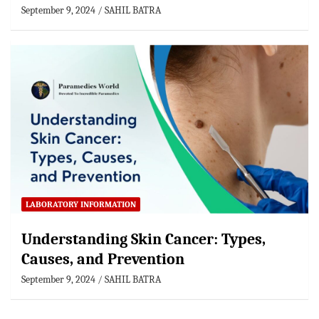
September 9, 2024
SAHIL BATRA
LABORATORY INFORMATION
Understanding Skin Cancer: Types,
Causes, and Prevention
September 9, 2024
SAHIL BATRA