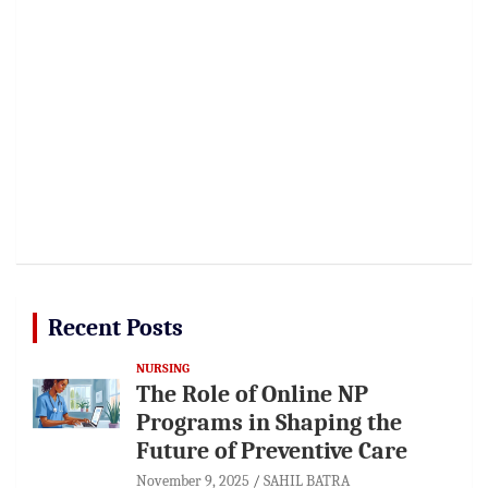
Recent Posts
NURSING
The Role of Online NP
Programs in Shaping the
Future of Preventive Care
November 9, 2025
SAHIL BATRA