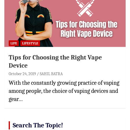
LIFE
LIFESTYLE
Tips for Choosing the Right Vape
Device
October 24, 2019
SAHIL BATRA
With the constantly growing practice of vaping
among people, the choice of vaping devices and
gear…
Search The Topic!