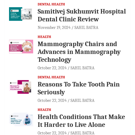
DENTAL HEALTH
Samitivej Sukhumvit Hospital
Dental Clinic Review
November 19, 2024
SAHIL BATRA
HEALTH
Mammography Chairs and
Advances in Mammography
Technology
October 22, 2024
SAHIL BATRA
DENTAL HEALTH
Reasons To Take Tooth Pain
Seriously
October 22, 2024
SAHIL BATRA
HEALTH
Health Conditions That Make
It Harder to Live Alone
October 22, 2024
SAHIL BATRA