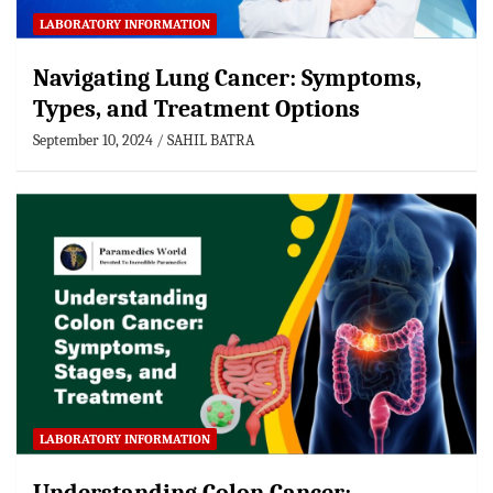
LABORATORY INFORMATION
Navigating Lung Cancer: Symptoms,
Types, and Treatment Options
September 10, 2024
SAHIL BATRA
LABORATORY INFORMATION