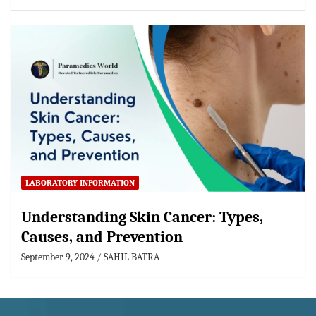
LABORATORY INFORMATION
Understanding Skin Cancer: Types,
Causes, and Prevention
September 9, 2024
SAHIL BATRA