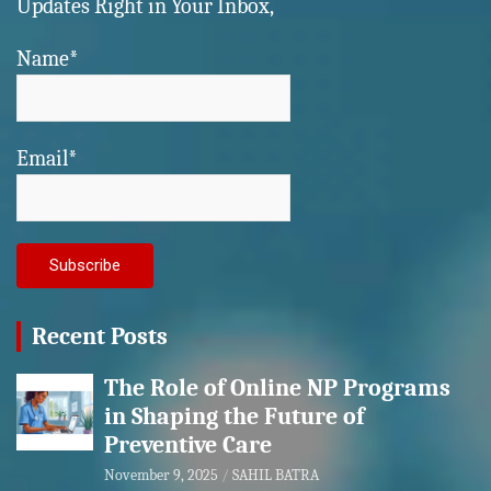
Updates Right in Your Inbox,
Name*
Email*
Recent Posts
The Role of Online NP Programs
in Shaping the Future of
Preventive Care
November 9, 2025
SAHIL BATRA