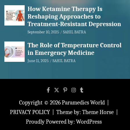
How Ketamine Therapy Is
Reshaping Approaches to
Treatment-Resistant Depression
September 10, 2025
SAHIL BATRA
The Role of Temperature Control
in Emergency Medicine
June 11, 2025
SAHIL BATRA
Copyright © 2026
Paramedics World
PRIVACY POLICY
Theme by:
Theme Horse
Proudly Powered by:
WordPress