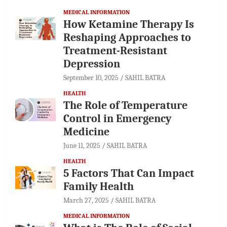
MEDICAL INFORMATION
How Ketamine Therapy Is
Reshaping Approaches to
Treatment-Resistant
Depression
September 10, 2025
SAHIL BATRA
HEALTH
The Role of Temperature
Control in Emergency
Medicine
June 11, 2025
SAHIL BATRA
HEALTH
5 Factors That Can Impact
Family Health
March 27, 2025
SAHIL BATRA
MEDICAL INFORMATION