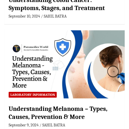
Understanding Colon Cancer:
Symptoms, Stages, and Treatment
September 10, 2024
SAHIL BATRA
LABORATORY INFORMATION
Understanding Melanoma – Types,
Causes, Prevention & More
September 9, 2024
SAHIL BATRA