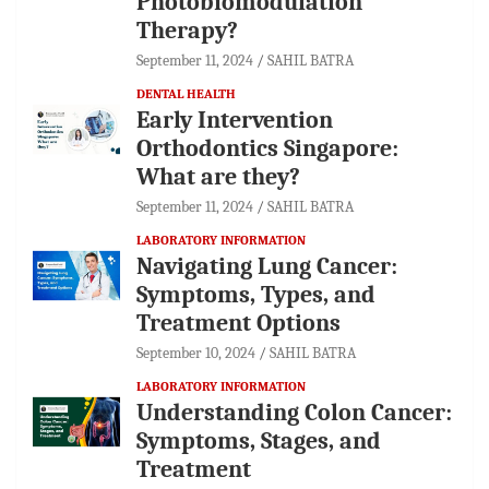
Photobiomodulation
Therapy?
September 11, 2024
SAHIL BATRA
DENTAL HEALTH
Early Intervention
Orthodontics Singapore:
What are they?
September 11, 2024
SAHIL BATRA
LABORATORY INFORMATION
Navigating Lung Cancer:
Symptoms, Types, and
Treatment Options
September 10, 2024
SAHIL BATRA
LABORATORY INFORMATION
Understanding Colon Cancer:
Symptoms, Stages, and
Treatment