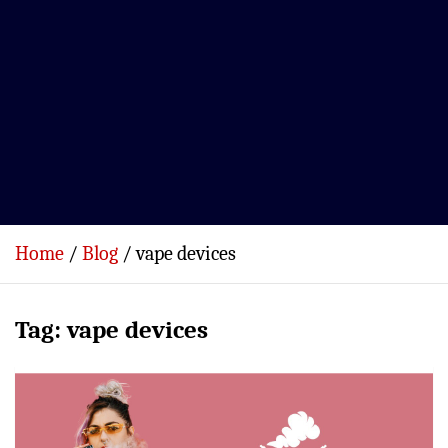
Home
Blog
vape devices
Tag:
vape devices