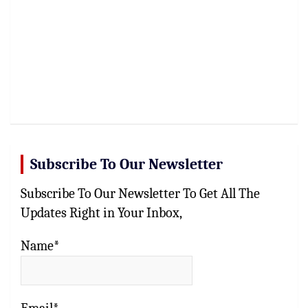
Subscribe To Our Newsletter
Subscribe To Our Newsletter To Get All The
Updates Right in Your Inbox,
Name*