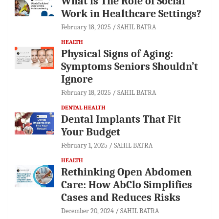
What is The Role of Social
Work in Healthcare Settings?
February 18, 2025
SAHIL BATRA
HEALTH
Physical Signs of Aging:
Symptoms Seniors Shouldn’t
Ignore
February 18, 2025
SAHIL BATRA
DENTAL HEALTH
Dental Implants That Fit
Your Budget
February 1, 2025
SAHIL BATRA
HEALTH
Rethinking Open Abdomen
Care: How AbClo Simplifies
Cases and Reduces Risks
December 20, 2024
SAHIL BATRA