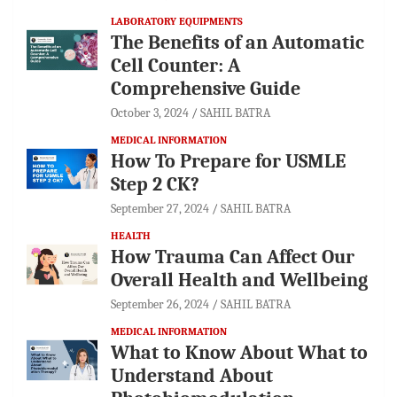
LABORATORY EQUIPMENTS
The Benefits of an Automatic
Cell Counter: A
Comprehensive Guide
October 3, 2024
SAHIL BATRA
MEDICAL INFORMATION
How To Prepare for USMLE
Step 2 CK?
September 27, 2024
SAHIL BATRA
HEALTH
How Trauma Can Affect Our
Overall Health and Wellbeing
September 26, 2024
SAHIL BATRA
MEDICAL INFORMATION
What to Know About What to
Understand About