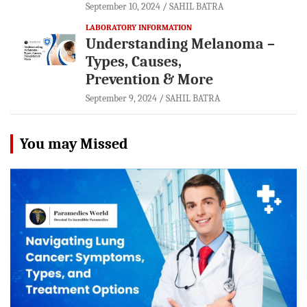
September 10, 2024
SAHIL BATRA
LABORATORY INFORMATION
Understanding Melanoma –
Types, Causes,
Prevention & More
September 9, 2024
SAHIL BATRA
You may Missed