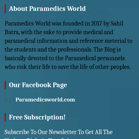
About Paramedics World
Paramedics World was founded in 2017 by Sahil
Batra, with the sake to provide medical and
paramedical information and reference meterial to
the students and the professionals. The Blog is
basically devoted to the Paramedical personnels
who risk their life to save the life of other peoples.
Our Facebook Page
Paramedicsworld.com
Free Subscription!
Subscribe To Our Newsletter To Get All The