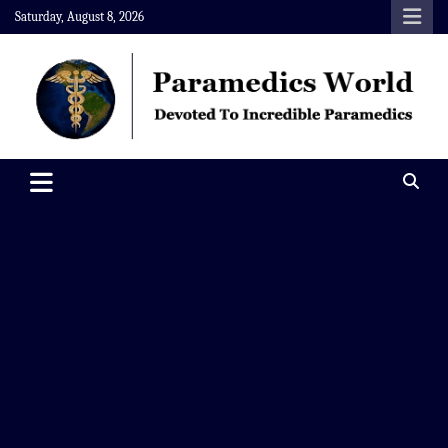
Skip
Saturday, August 8, 2026
to
content
Paramedics World
Devoted To Incredible Paramedics