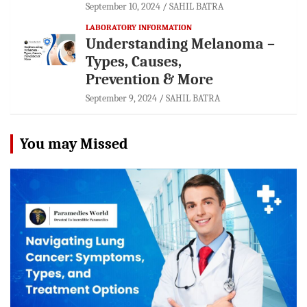
September 10, 2024
SAHIL BATRA
LABORATORY INFORMATION
Understanding Melanoma –
Types, Causes,
Prevention & More
September 9, 2024
SAHIL BATRA
You may Missed