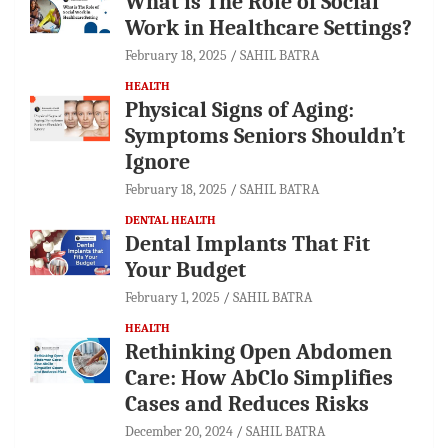
What is The Role of Social
Work in Healthcare Settings?
February 18, 2025
SAHIL BATRA
HEALTH
Physical Signs of Aging:
Symptoms Seniors Shouldn’t
Ignore
February 18, 2025
SAHIL BATRA
DENTAL HEALTH
Dental Implants That Fit
Your Budget
February 1, 2025
SAHIL BATRA
HEALTH
Rethinking Open Abdomen
Care: How AbClo Simplifies
Cases and Reduces Risks
December 20, 2024
SAHIL BATRA