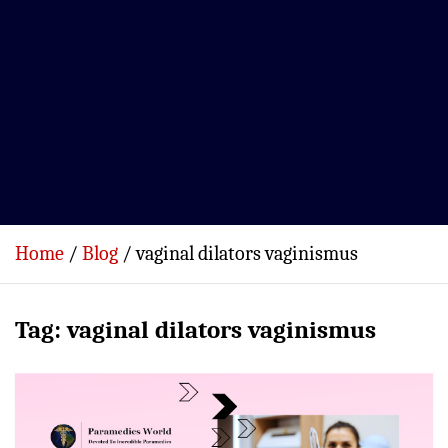
Home
Blog
vaginal dilators vaginismus
Tag:
vaginal dilators vaginismus