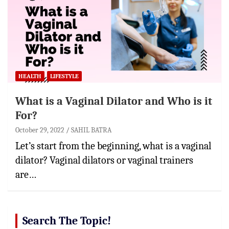
HEALTH
LIFESTYLE
What is a Vaginal Dilator and Who is it
For?
October 29, 2022
SAHIL BATRA
Let’s start from the beginning, what is a vaginal
dilator? Vaginal dilators or vaginal trainers
are…
Search The Topic!