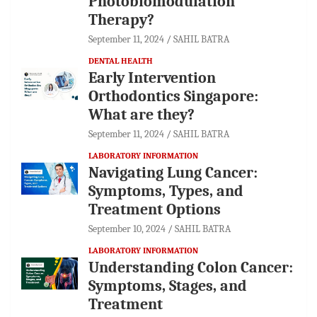
Photobiomodulation
Therapy?
September 11, 2024
SAHIL BATRA
DENTAL HEALTH
Early Intervention
Orthodontics Singapore:
What are they?
September 11, 2024
SAHIL BATRA
LABORATORY INFORMATION
Navigating Lung Cancer:
Symptoms, Types, and
Treatment Options
September 10, 2024
SAHIL BATRA
LABORATORY INFORMATION
Understanding Colon Cancer:
Symptoms, Stages, and
Treatment