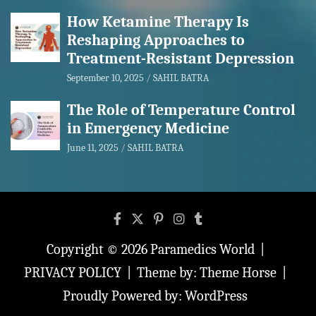
How Ketamine Therapy Is
Reshaping Approaches to
Treatment-Resistant Depression
September 10, 2025
SAHIL BATRA
The Role of Temperature Control
in Emergency Medicine
June 11, 2025
SAHIL BATRA
Copyright © 2026
Paramedics World
PRIVACY POLICY
Theme by:
Theme Horse
Proudly Powered by:
WordPress