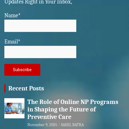
Updates Right in Your Inbox,
Name*
Email*
Recent Posts
The Role of Online NP Programs
in Shaping the Future of
Preventive Care
November 9, 2025
SAHIL BATRA