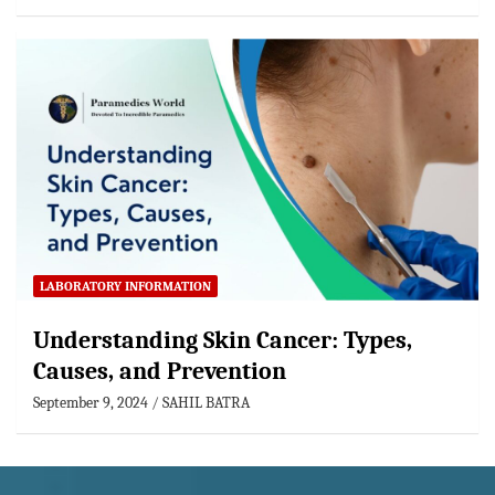
LABORATORY INFORMATION
Understanding Skin Cancer: Types,
Causes, and Prevention
September 9, 2024
SAHIL BATRA