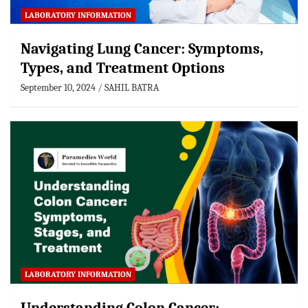
LABORATORY INFORMATION
Navigating Lung Cancer: Symptoms,
Types, and Treatment Options
September 10, 2024
SAHIL BATRA
LABORATORY INFORMATION