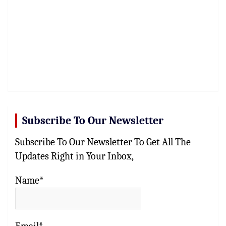
Subscribe To Our Newsletter
Subscribe To Our Newsletter To Get All The
Updates Right in Your Inbox,
Name*