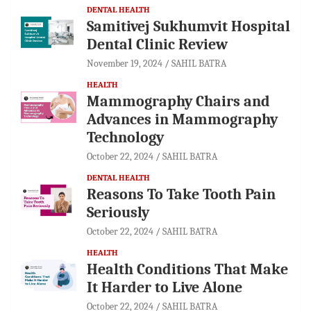
DENTAL HEALTH
Samitivej Sukhumvit Hospital
Dental Clinic Review
November 19, 2024
SAHIL BATRA
HEALTH
Mammography Chairs and
Advances in Mammography
Technology
October 22, 2024
SAHIL BATRA
DENTAL HEALTH
Reasons To Take Tooth Pain
Seriously
October 22, 2024
SAHIL BATRA
HEALTH
Health Conditions That Make
It Harder to Live Alone
October 22, 2024
SAHIL BATRA