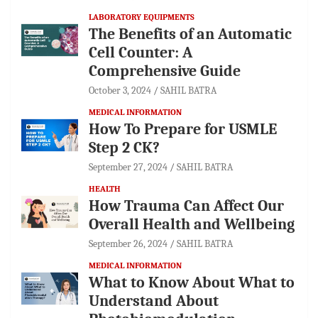
LABORATORY EQUIPMENTS
The Benefits of an Automatic
Cell Counter: A
Comprehensive Guide
October 3, 2024
SAHIL BATRA
MEDICAL INFORMATION
How To Prepare for USMLE
Step 2 CK?
September 27, 2024
SAHIL BATRA
HEALTH
How Trauma Can Affect Our
Overall Health and Wellbeing
September 26, 2024
SAHIL BATRA
MEDICAL INFORMATION
What to Know About What to
Understand About