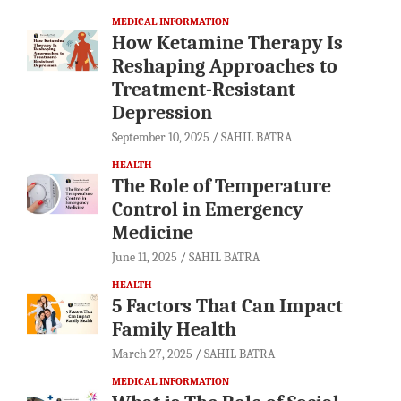
MEDICAL INFORMATION
How Ketamine Therapy Is
Reshaping Approaches to
Treatment-Resistant
Depression
September 10, 2025
SAHIL BATRA
HEALTH
The Role of Temperature
Control in Emergency
Medicine
June 11, 2025
SAHIL BATRA
HEALTH
5 Factors That Can Impact
Family Health
March 27, 2025
SAHIL BATRA
MEDICAL INFORMATION