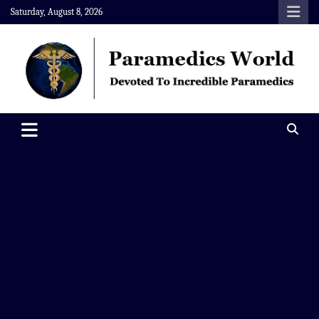
Skip
Saturday, August 8, 2026
to
content
Paramedics World
Devoted To Incredible Paramedics