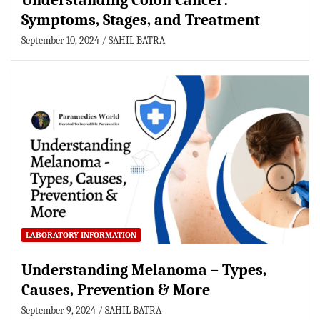
Understanding Colon Cancer:
Symptoms, Stages, and Treatment
September 10, 2024
SAHIL BATRA
LABORATORY INFORMATION
Understanding Melanoma – Types,
Causes, Prevention & More
September 9, 2024
SAHIL BATRA