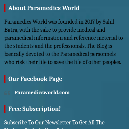
About Paramedics World
Paramedics World was founded in 2017 by Sahil
Batra, with the sake to provide medical and
paramedical information and reference meterial to
the students and the professionals. The Blog is
basically devoted to the Paramedical personnels
who risk their life to save the life of other peoples.
Our Facebook Page
Paramedicsworld.com
Free Subscription!
Subscribe To Our Newsletter To Get All The