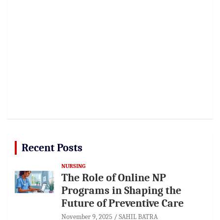
Recent Posts
NURSING
The Role of Online NP
Programs in Shaping the
Future of Preventive Care
November 9, 2025
SAHIL BATRA