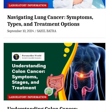
LABORATORY INFORMATION
Navigating Lung Cancer: Symptoms,
Types, and Treatment Options
September 10, 2024
SAHIL BATRA
LABORATORY INFORMATION