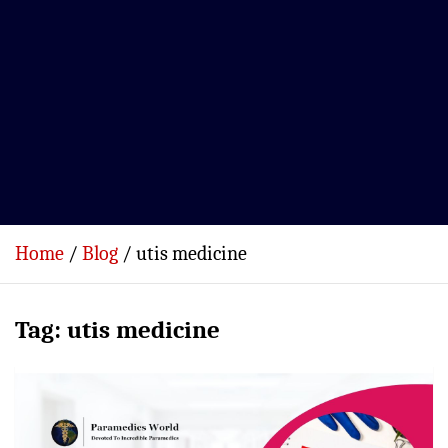
Home
Blog
utis medicine
Tag:
utis medicine