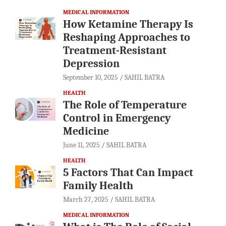
MEDICAL INFORMATION
How Ketamine Therapy Is
Reshaping Approaches to
Treatment-Resistant
Depression
September 10, 2025
SAHIL BATRA
HEALTH
The Role of Temperature
Control in Emergency
Medicine
June 11, 2025
SAHIL BATRA
HEALTH
5 Factors That Can Impact
Family Health
March 27, 2025
SAHIL BATRA
MEDICAL INFORMATION