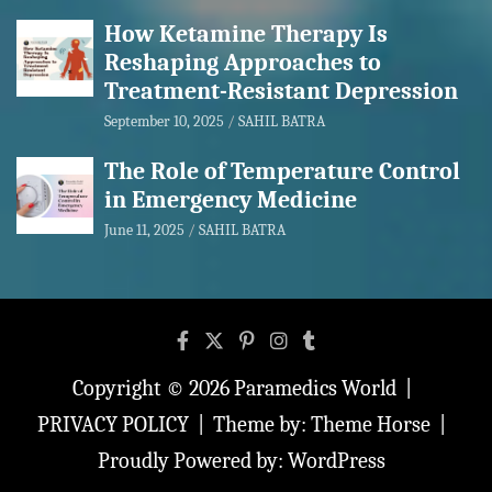
How Ketamine Therapy Is
Reshaping Approaches to
Treatment-Resistant Depression
September 10, 2025
SAHIL BATRA
The Role of Temperature Control
in Emergency Medicine
June 11, 2025
SAHIL BATRA
Copyright © 2026
Paramedics World
PRIVACY POLICY
Theme by:
Theme Horse
Proudly Powered by:
WordPress