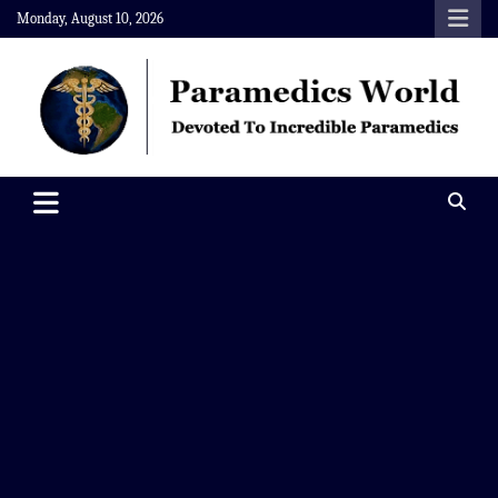
Skip
Monday, August 10, 2026
to
content
Paramedics World
Devoted To Incredible Paramedics