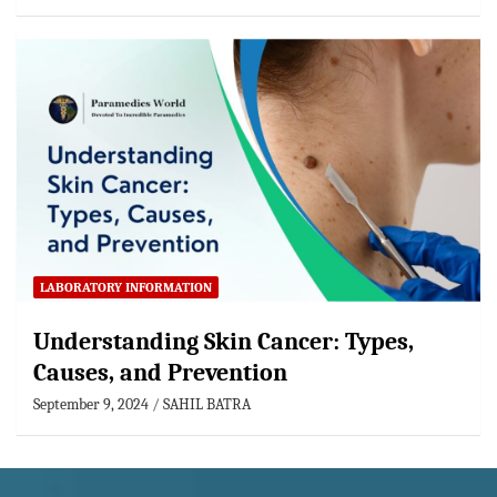
LABORATORY INFORMATION
Understanding Skin Cancer: Types,
Causes, and Prevention
September 9, 2024
SAHIL BATRA