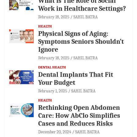
What is The Role of Social
Work in Healthcare Settings?
February 18, 2025
SAHIL BATRA
HEALTH
Physical Signs of Aging:
Symptoms Seniors Shouldn’t
Ignore
February 18, 2025
SAHIL BATRA
DENTAL HEALTH
Dental Implants That Fit
Your Budget
February 1, 2025
SAHIL BATRA
HEALTH
Rethinking Open Abdomen
Care: How AbClo Simplifies
Cases and Reduces Risks
December 20, 2024
SAHIL BATRA