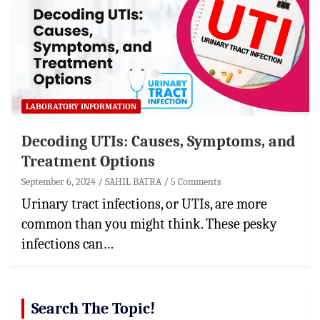
LABORATORY INFORMATION
Decoding UTIs: Causes, Symptoms, and
Treatment Options
September 6, 2024
SAHIL BATRA
5 Comments
Urinary tract infections, or UTIs, are more
common than you might think. These pesky
infections can…
Search The Topic!