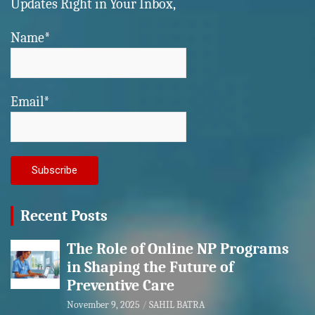
Updates Right in Your Inbox,
Name*
Email*
Recent Posts
The Role of Online NP Programs
in Shaping the Future of
Preventive Care
November 9, 2025
SAHIL BATRA