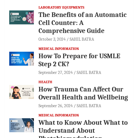
LABORATORY EQUIPMENTS
The Benefits of an Automatic
Cell Counter: A
Comprehensive Guide
October 3, 2024
SAHIL BATRA
MEDICAL INFORMATION
How To Prepare for USMLE
Step 2 CK?
September 27, 2024
SAHIL BATRA
HEALTH
How Trauma Can Affect Our
Overall Health and Wellbeing
September 26, 2024
SAHIL BATRA
MEDICAL INFORMATION
What to Know About What to
Understand About