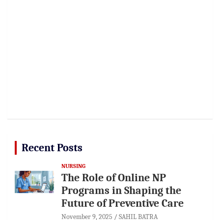
Recent Posts
NURSING
The Role of Online NP
Programs in Shaping the
Future of Preventive Care
November 9, 2025
SAHIL BATRA