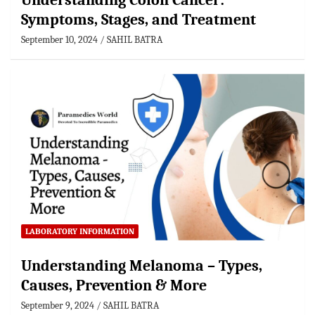
Understanding Colon Cancer:
Symptoms, Stages, and Treatment
September 10, 2024
SAHIL BATRA
LABORATORY INFORMATION
Understanding Melanoma – Types,
Causes, Prevention & More
September 9, 2024
SAHIL BATRA