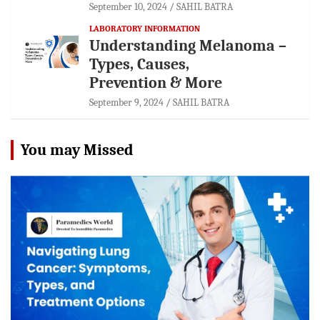
September 10, 2024
SAHIL BATRA
LABORATORY INFORMATION
Understanding Melanoma –
Types, Causes,
Prevention & More
September 9, 2024
SAHIL BATRA
You may Missed