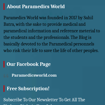
About Paramedics World
Paramedics World was founded in 2017 by Sahil
Batra, with the sake to provide medical and
paramedical information and reference meterial to
the students and the professionals. The Blog is
basically devoted to the Paramedical personnels
who risk their life to save the life of other peoples.
Our Facebook Page
Paramedicsworld.com
Free Subscription!
Subscribe To Our Newsletter To Get All The