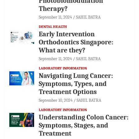
Photobiomodulation
Therapy?
September 11, 2024
SAHIL BATRA
DENTAL HEALTH
Early Intervention
Orthodontics Singapore:
What are they?
September 11, 2024
SAHIL BATRA
LABORATORY INFORMATION
Navigating Lung Cancer:
Symptoms, Types, and
Treatment Options
September 10, 2024
SAHIL BATRA
LABORATORY INFORMATION
Understanding Colon Cancer:
Symptoms, Stages, and
Treatment