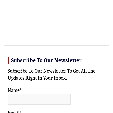
Subscribe To Our Newsletter
Subscribe To Our Newsletter To Get All The
Updates Right in Your Inbox,
Name*