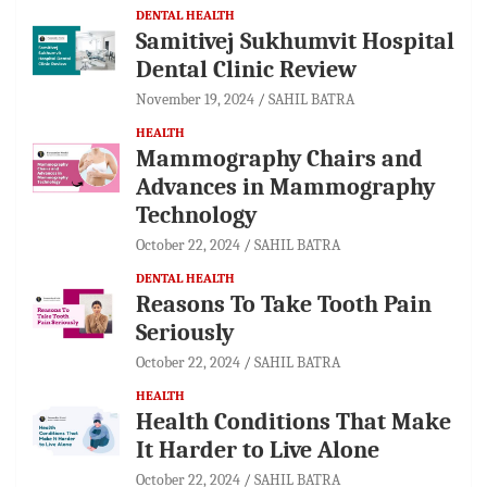
DENTAL HEALTH
Samitivej Sukhumvit Hospital
Dental Clinic Review
November 19, 2024
SAHIL BATRA
HEALTH
Mammography Chairs and
Advances in Mammography
Technology
October 22, 2024
SAHIL BATRA
DENTAL HEALTH
Reasons To Take Tooth Pain
Seriously
October 22, 2024
SAHIL BATRA
HEALTH
Health Conditions That Make
It Harder to Live Alone
October 22, 2024
SAHIL BATRA