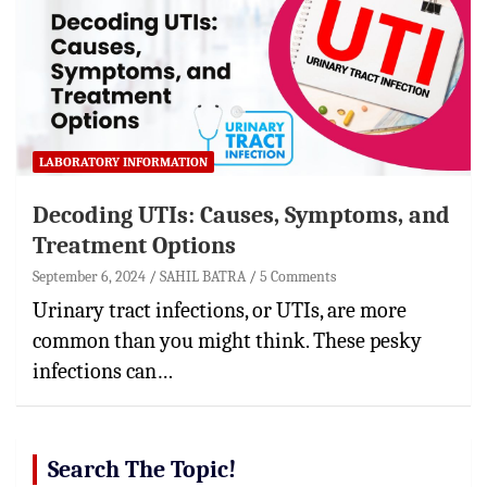
LABORATORY INFORMATION
Decoding UTIs: Causes, Symptoms, and
Treatment Options
September 6, 2024
SAHIL BATRA
5 Comments
Urinary tract infections, or UTIs, are more
common than you might think. These pesky
infections can…
Search The Topic!