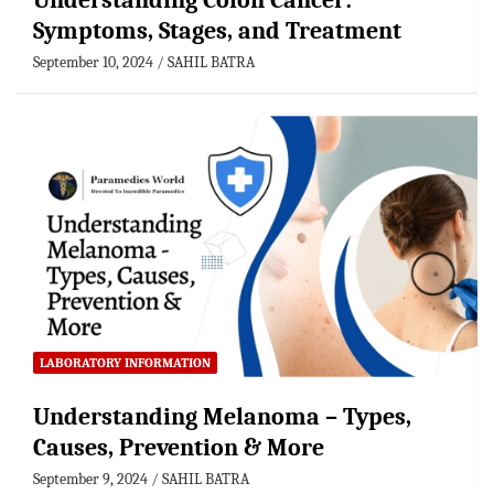
Understanding Colon Cancer:
Symptoms, Stages, and Treatment
September 10, 2024
SAHIL BATRA
LABORATORY INFORMATION
Understanding Melanoma – Types,
Causes, Prevention & More
September 9, 2024
SAHIL BATRA