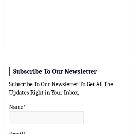
Subscribe To Our Newsletter
Subscribe To Our Newsletter To Get All The
Updates Right in Your Inbox,
Name*