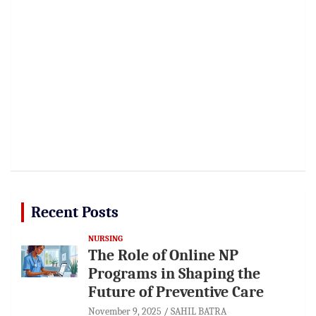
Recent Posts
NURSING
The Role of Online NP
Programs in Shaping the
Future of Preventive Care
November 9, 2025
SAHIL BATRA