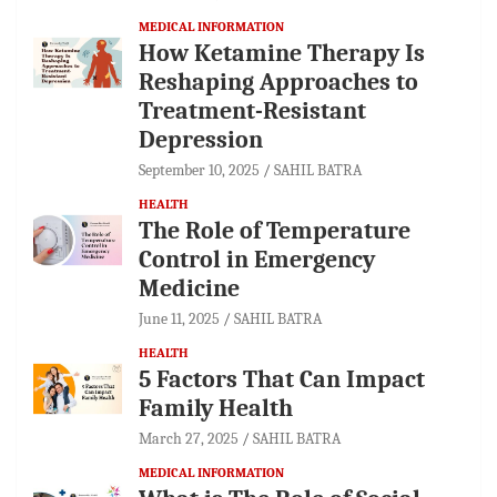
MEDICAL INFORMATION
How Ketamine Therapy Is
Reshaping Approaches to
Treatment-Resistant
Depression
September 10, 2025
SAHIL BATRA
HEALTH
The Role of Temperature
Control in Emergency
Medicine
June 11, 2025
SAHIL BATRA
HEALTH
5 Factors That Can Impact
Family Health
March 27, 2025
SAHIL BATRA
MEDICAL INFORMATION