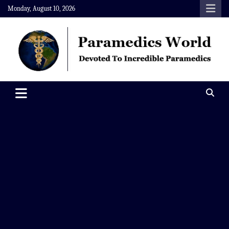
Skip
Monday, August 10, 2026
to
content
Paramedics World
Devoted To Incredible Paramedics