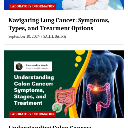
LABORATORY INFORMATION
Navigating Lung Cancer: Symptoms,
Types, and Treatment Options
September 10, 2024
SAHIL BATRA
LABORATORY INFORMATION