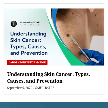
LABORATORY INFORMATION
Understanding Skin Cancer: Types,
Causes, and Prevention
September 9, 2024
SAHIL BATRA