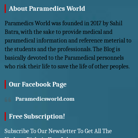
About Paramedics World
Paramedics World was founded in 2017 by Sahil
Batra, with the sake to provide medical and
paramedical information and reference meterial to
the students and the professionals. The Blog is
basically devoted to the Paramedical personnels
who risk their life to save the life of other peoples.
Our Facebook Page
Paramedicsworld.com
Free Subscription!
Subscribe To Our Newsletter To Get All The