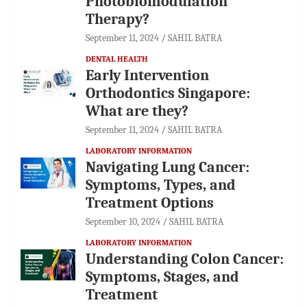
Photobiomodulation
Therapy?
September 11, 2024
SAHIL BATRA
DENTAL HEALTH
Early Intervention
Orthodontics Singapore:
What are they?
September 11, 2024
SAHIL BATRA
LABORATORY INFORMATION
Navigating Lung Cancer:
Symptoms, Types, and
Treatment Options
September 10, 2024
SAHIL BATRA
LABORATORY INFORMATION
Understanding Colon Cancer:
Symptoms, Stages, and
Treatment