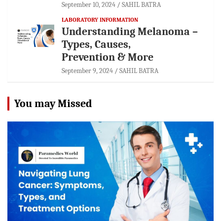
September 10, 2024
SAHIL BATRA
LABORATORY INFORMATION
Understanding Melanoma –
Types, Causes,
Prevention & More
September 9, 2024
SAHIL BATRA
You may Missed