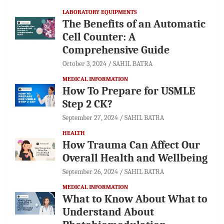
LABORATORY EQUIPMENTS
The Benefits of an Automatic
Cell Counter: A
Comprehensive Guide
October 3, 2024
SAHIL BATRA
MEDICAL INFORMATION
How To Prepare for USMLE
Step 2 CK?
September 27, 2024
SAHIL BATRA
HEALTH
How Trauma Can Affect Our
Overall Health and Wellbeing
September 26, 2024
SAHIL BATRA
MEDICAL INFORMATION
What to Know About What to
Understand About