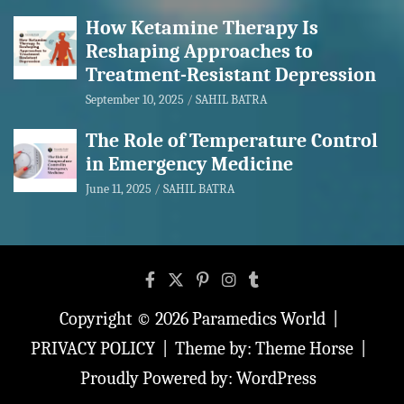
How Ketamine Therapy Is
Reshaping Approaches to
Treatment-Resistant Depression
September 10, 2025
SAHIL BATRA
The Role of Temperature Control
in Emergency Medicine
June 11, 2025
SAHIL BATRA
Copyright © 2026
Paramedics World
PRIVACY POLICY
Theme by:
Theme Horse
Proudly Powered by:
WordPress