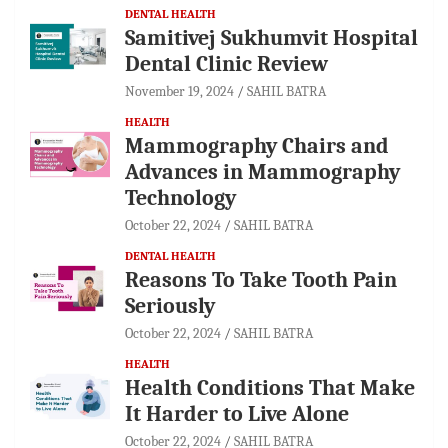
DENTAL HEALTH
Samitivej Sukhumvit Hospital
Dental Clinic Review
November 19, 2024
SAHIL BATRA
HEALTH
Mammography Chairs and
Advances in Mammography
Technology
October 22, 2024
SAHIL BATRA
DENTAL HEALTH
Reasons To Take Tooth Pain
Seriously
October 22, 2024
SAHIL BATRA
HEALTH
Health Conditions That Make
It Harder to Live Alone
October 22, 2024
SAHIL BATRA