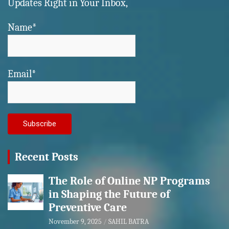
Updates Right in Your Inbox,
Name*
Email*
Recent Posts
The Role of Online NP Programs
in Shaping the Future of
Preventive Care
November 9, 2025
SAHIL BATRA