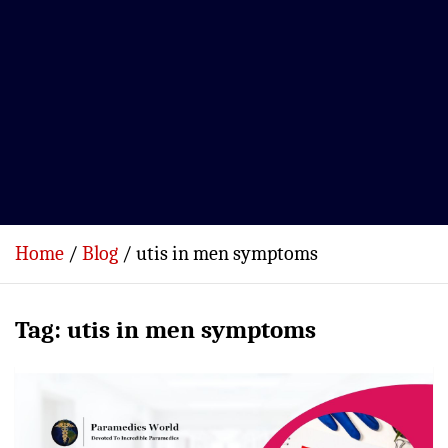
Home
Blog
utis in men symptoms
Tag:
utis in men symptoms