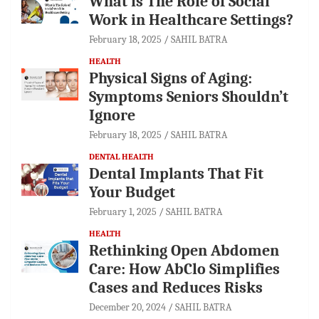
What is The Role of Social
Work in Healthcare Settings?
February 18, 2025
SAHIL BATRA
HEALTH
Physical Signs of Aging:
Symptoms Seniors Shouldn’t
Ignore
February 18, 2025
SAHIL BATRA
DENTAL HEALTH
Dental Implants That Fit
Your Budget
February 1, 2025
SAHIL BATRA
HEALTH
Rethinking Open Abdomen
Care: How AbClo Simplifies
Cases and Reduces Risks
December 20, 2024
SAHIL BATRA