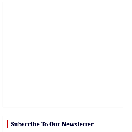
r
c
h
Subscribe To Our Newsletter