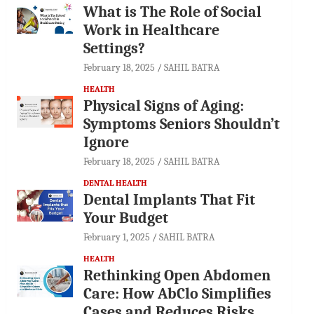
What is The Role of Social
Work in Healthcare
Settings?
February 18, 2025
SAHIL BATRA
HEALTH
Physical Signs of Aging:
Symptoms Seniors Shouldn’t
Ignore
February 18, 2025
SAHIL BATRA
DENTAL HEALTH
Dental Implants That Fit
Your Budget
February 1, 2025
SAHIL BATRA
HEALTH
Rethinking Open Abdomen
Care: How AbClo Simplifies
Cases and Reduces Risks