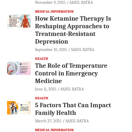
November 9, 2025
SAHIL BATRA
MEDICAL INFORMATION
How Ketamine Therapy Is
Reshaping Approaches to
Treatment-Resistant
Depression
September 10, 2025
SAHIL BATRA
HEALTH
The Role of Temperature
Control in Emergency
Medicine
June 11, 2025
SAHIL BATRA
HEALTH
5 Factors That Can Impact
Family Health
March 27, 2025
SAHIL BATRA
MEDICAL INFORMATION