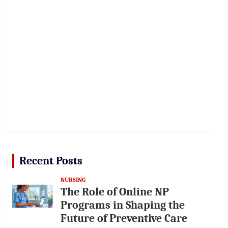
Recent Posts
NURSING
The Role of Online NP
Programs in Shaping the
Future of Preventive Care