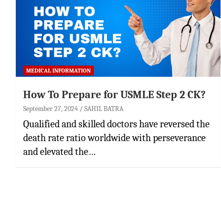
MEDICAL INFORMATION
How To Prepare for USMLE Step 2 CK?
September 27, 2024
SAHIL BATRA
Qualified and skilled doctors have reversed the
death rate ratio worldwide with perseverance
and elevated the…