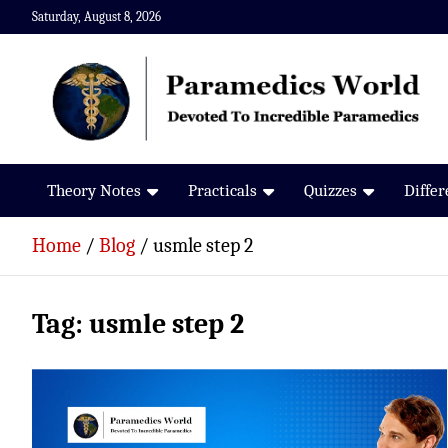
Skip
Saturday, August 8, 2026
to
content
Paramedics World
Devoted To Incredible Paramedics
Theory Notes
Practicals
Quizzes
Diffe
Home
Blog
usmle step 2
Tag:
usmle step 2