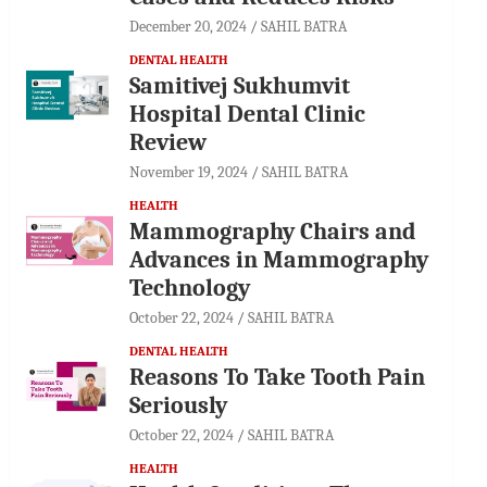
December 20, 2024
SAHIL BATRA
DENTAL HEALTH
Samitivej Sukhumvit
Hospital Dental Clinic
Review
November 19, 2024
SAHIL BATRA
HEALTH
Mammography Chairs and
Advances in Mammography
Technology
October 22, 2024
SAHIL BATRA
DENTAL HEALTH
Reasons To Take Tooth Pain
Seriously
October 22, 2024
SAHIL BATRA
HEALTH