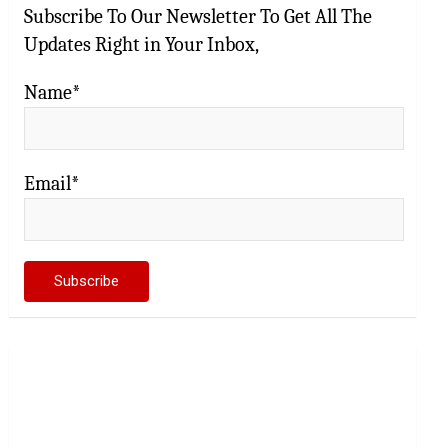
Subscribe To Our Newsletter To Get All The
Updates Right in Your Inbox,
Name*
Email*