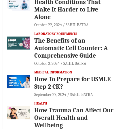
Health Conditions That
Make It Harder to Live
Alone
October 22, 2024
SAHIL BATRA
LABORATORY EQUIPMENTS
The Benefits of an
Automatic Cell Counter: A
Comprehensive Guide
October 3, 2024
SAHIL BATRA
MEDICAL INFORMATION
How To Prepare for USMLE
Step 2 CK?
September 27, 2024
SAHIL BATRA
HEALTH
How Trauma Can Affect Our
Overall Health and
Wellbeing