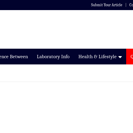
Submit Your Article
Co
rence Between
Laboratory Info
Health & Lifestyle