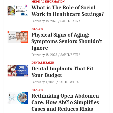
MEDICAL INFORMATION
What is The Role of Social
Work in Healthcare Settings?
February 18, 2025
SAHIL BATRA
HEALTH
Physical Signs of Aging:
Symptoms Seniors Shouldn’t
Ignore
February 18, 2025
SAHIL BATRA
DENTAL HEALTH
Dental Implants That Fit
Your Budget
February 1, 2025
SAHIL BATRA
HEALTH
Rethinking Open Abdomen
Care: How AbClo Simplifies
Cases and Reduces Risks