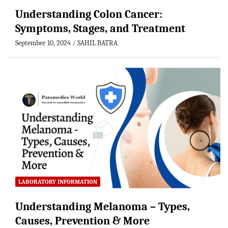
Understanding Colon Cancer:
Symptoms, Stages, and Treatment
September 10, 2024
SAHIL BATRA
LABORATORY INFORMATION
Understanding Melanoma – Types,
Causes, Prevention & More