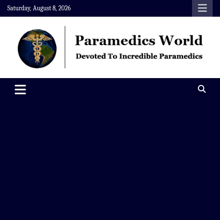
Skip
Saturday, August 8, 2026
to
content
Paramedics World
Devoted To Incredible Paramedics