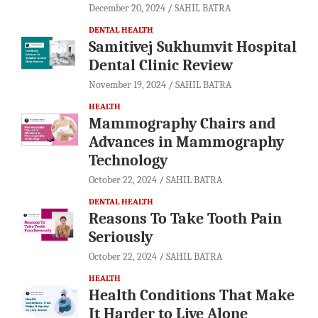
December 20, 2024
SAHIL BATRA
DENTAL HEALTH
Samitivej Sukhumvit Hospital
Dental Clinic Review
November 19, 2024
SAHIL BATRA
HEALTH
Mammography Chairs and
Advances in Mammography
Technology
October 22, 2024
SAHIL BATRA
DENTAL HEALTH
Reasons To Take Tooth Pain
Seriously
October 22, 2024
SAHIL BATRA
HEALTH
Health Conditions That Make
It Harder to Live Alone