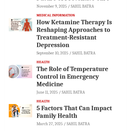
November 9, 2025
SAHIL BATRA
MEDICAL INFORMATION
How Ketamine Therapy Is
Reshaping Approaches to
Treatment-Resistant
Depression
September 10, 2025
SAHIL BATRA
HEALTH
The Role of Temperature
Control in Emergency
Medicine
June 11, 2025
SAHIL BATRA
HEALTH
5 Factors That Can Impact
Family Health
March 27, 2025
SAHIL BATRA