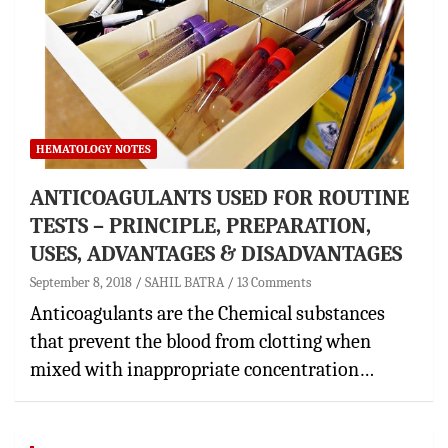
HEMATOLOGY NOTES
ANTICOAGULANTS USED FOR ROUTINE
TESTS – PRINCIPLE, PREPARATION,
USES, ADVANTAGES & DISADVANTAGES
September 8, 2018
SAHIL BATRA
13 Comments
Anticoagulants are the Chemical substances
that prevent the blood from clotting when
mixed with inappropriate concentration…