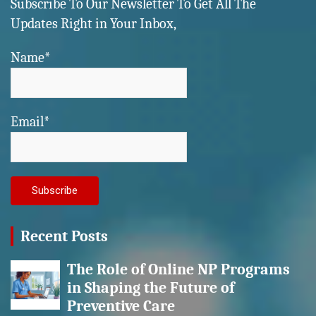
Subscribe To Our Newsletter To Get All The
Updates Right in Your Inbox,
Name*
Email*
Recent Posts
The Role of Online NP Programs
in Shaping the Future of
Preventive Care