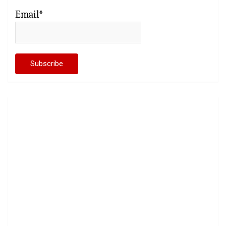
Email*