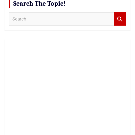
Search The Topic!
S
e
a
r
c
h