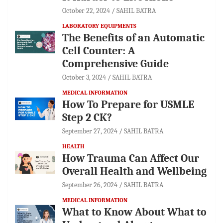
October 22, 2024
SAHIL BATRA
LABORATORY EQUIPMENTS
The Benefits of an Automatic
Cell Counter: A
Comprehensive Guide
October 3, 2024
SAHIL BATRA
MEDICAL INFORMATION
How To Prepare for USMLE
Step 2 CK?
September 27, 2024
SAHIL BATRA
HEALTH
How Trauma Can Affect Our
Overall Health and Wellbeing
September 26, 2024
SAHIL BATRA
MEDICAL INFORMATION
What to Know About What to