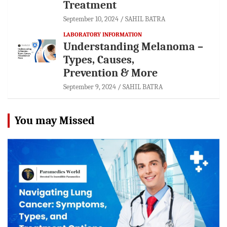
Treatment
September 10, 2024
SAHIL BATRA
LABORATORY INFORMATION
Understanding Melanoma –
Types, Causes,
Prevention & More
September 9, 2024
SAHIL BATRA
You may Missed