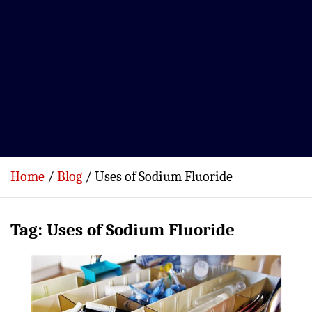
Home
Blog
Uses of Sodium Fluoride
Tag:
Uses of Sodium Fluoride