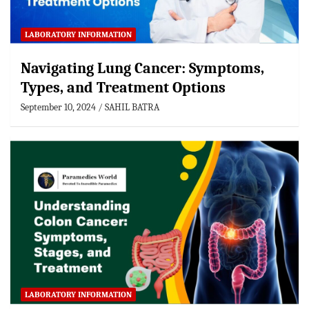
LABORATORY INFORMATION
Navigating Lung Cancer: Symptoms,
Types, and Treatment Options
September 10, 2024
SAHIL BATRA
LABORATORY INFORMATION