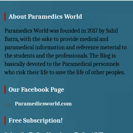
About Paramedics World
Paramedics World was founded in 2017 by Sahil
Batra, with the sake to provide medical and
paramedical information and reference meterial to
the students and the professionals. The Blog is
basically devoted to the Paramedical personnels
who risk their life to save the life of other peoples.
Our Facebook Page
Paramedicsworld.com
Free Subscription!