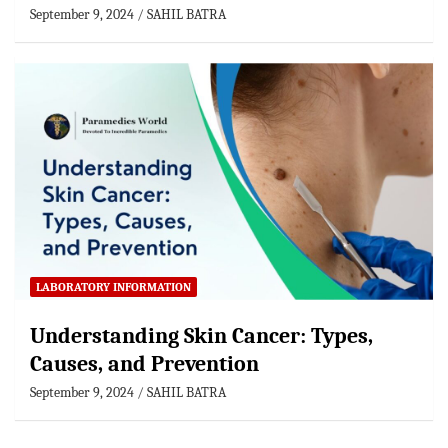
September 9, 2024
SAHIL BATRA
LABORATORY INFORMATION
Understanding Skin Cancer: Types,
Causes, and Prevention
September 9, 2024
SAHIL BATRA