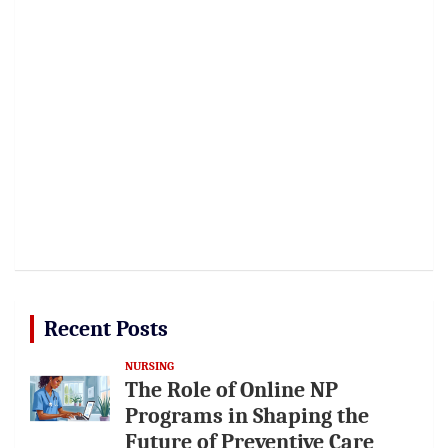
Recent Posts
NURSING
The Role of Online NP
Programs in Shaping the
Future of Preventive Care