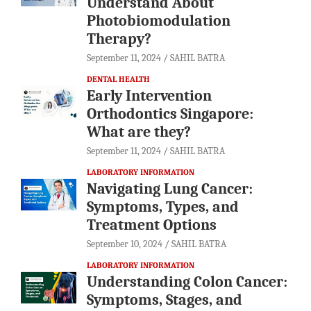
Understand About
Photobiomodulation
Therapy?
September 11, 2024
SAHIL BATRA
DENTAL HEALTH
Early Intervention
Orthodontics Singapore:
What are they?
September 11, 2024
SAHIL BATRA
LABORATORY INFORMATION
Navigating Lung Cancer:
Symptoms, Types, and
Treatment Options
September 10, 2024
SAHIL BATRA
LABORATORY INFORMATION
Understanding Colon Cancer:
Symptoms, Stages, and