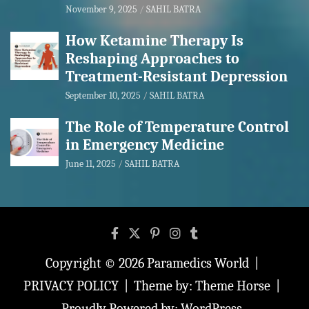
November 9, 2025
SAHIL BATRA
How Ketamine Therapy Is
Reshaping Approaches to
Treatment-Resistant Depression
September 10, 2025
SAHIL BATRA
The Role of Temperature Control
in Emergency Medicine
June 11, 2025
SAHIL BATRA
Copyright © 2026
Paramedics World
PRIVACY POLICY
Theme by:
Theme Horse
Proudly Powered by:
WordPress