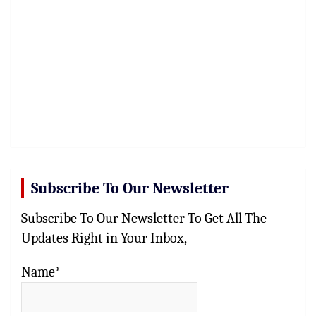
Subscribe To Our Newsletter
Subscribe To Our Newsletter To Get All The
Updates Right in Your Inbox,
Name*