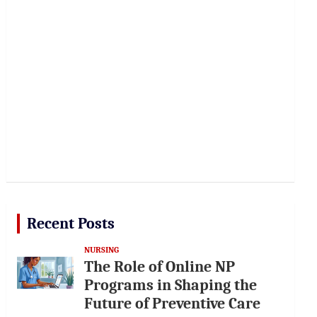
Recent Posts
NURSING
The Role of Online NP
Programs in Shaping the
Future of Preventive Care