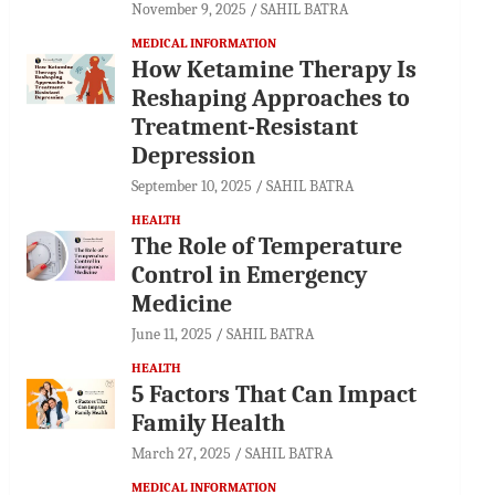
November 9, 2025
SAHIL BATRA
MEDICAL INFORMATION
How Ketamine Therapy Is
Reshaping Approaches to
Treatment-Resistant
Depression
September 10, 2025
SAHIL BATRA
HEALTH
The Role of Temperature
Control in Emergency
Medicine
June 11, 2025
SAHIL BATRA
HEALTH
5 Factors That Can Impact
Family Health
March 27, 2025
SAHIL BATRA
MEDICAL INFORMATION