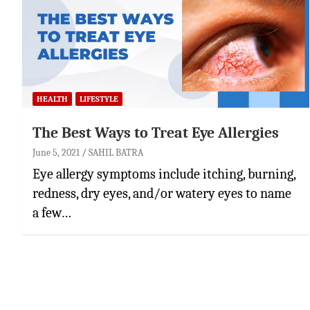
HEALTH
LIFESTYLE
The Best Ways to Treat Eye Allergies
June 5, 2021
SAHIL BATRA
Eye allergy symptoms include itching, burning,
redness, dry eyes, and/or watery eyes to name
a few…