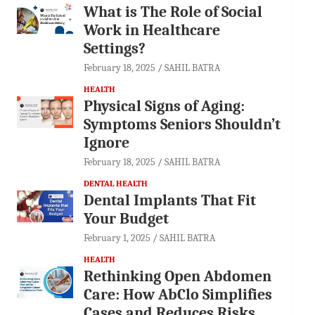
What is The Role of Social
Work in Healthcare
Settings?
February 18, 2025
SAHIL BATRA
HEALTH
Physical Signs of Aging:
Symptoms Seniors Shouldn’t
Ignore
February 18, 2025
SAHIL BATRA
DENTAL HEALTH
Dental Implants That Fit
Your Budget
February 1, 2025
SAHIL BATRA
HEALTH
Rethinking Open Abdomen
Care: How AbClo Simplifies
Cases and Reduces Risks