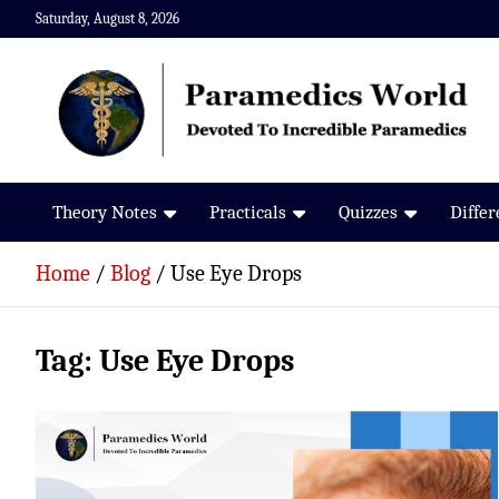
Skip
Saturday, August 8, 2026
to
content
Paramedics World
Devoted To Incredible Paramedics
Theory Notes
Practicals
Quizzes
Diffe
Home
Blog
Use Eye Drops
Tag:
Use Eye Drops