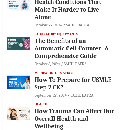
Health Conditions That
Make It Harder to Live
Alone
October 22, 2024
SAHIL BATRA
LABORATORY EQUIPMENTS
The Benefits of an
Automatic Cell Counter: A
Comprehensive Guide
October 3, 2024
SAHIL BATRA
MEDICAL INFORMATION
How To Prepare for USMLE
Step 2 CK?
September 27, 2024
SAHIL BATRA
HEALTH
How Trauma Can Affect Our
Overall Health and
Wellbeing