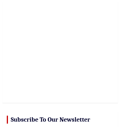
r
c
h
Subscribe To Our Newsletter