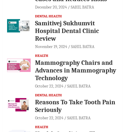
December 20, 2024
SAHIL BATRA
DENTAL HEALTH
Samitivej Sukhumvit
Hospital Dental Clinic
Review
November 19, 2024
SAHIL BATRA
HEALTH
Mammography Chairs and
Advances in Mammography
Technology
October 22, 2024
SAHIL BATRA
DENTAL HEALTH
Reasons To Take Tooth Pain
Seriously
October 22, 2024
SAHIL BATRA
HEALTH