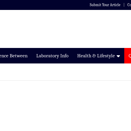
Submit Your Article
Co
rence Between
Laboratory Info
Health & Lifestyle