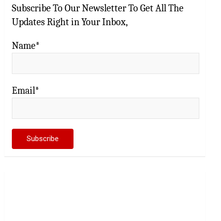
Subscribe To Our Newsletter To Get All The
Updates Right in Your Inbox,
Name*
Email*