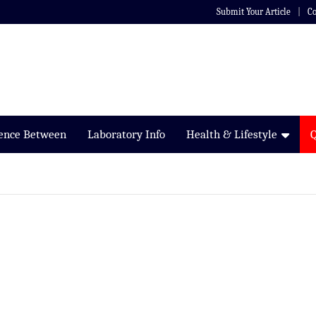
Submit Your Article
Co
rence Between
Laboratory Info
Health & Lifestyle