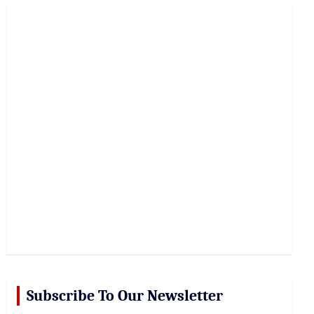
r
c
h
Subscribe To Our Newsletter