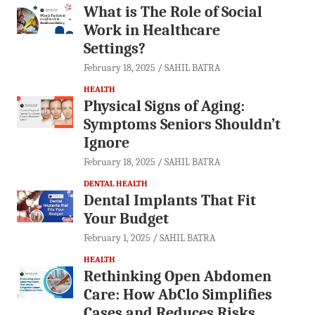
What is The Role of Social
Work in Healthcare
Settings?
February 18, 2025
SAHIL BATRA
HEALTH
Physical Signs of Aging:
Symptoms Seniors Shouldn’t
Ignore
February 18, 2025
SAHIL BATRA
DENTAL HEALTH
Dental Implants That Fit
Your Budget
February 1, 2025
SAHIL BATRA
HEALTH
Rethinking Open Abdomen
Care: How AbClo Simplifies
Cases and Reduces Risks