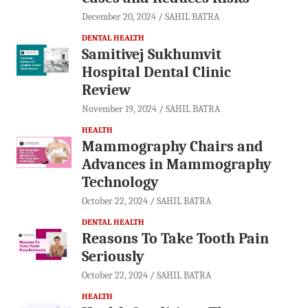
December 20, 2024
SAHIL BATRA
DENTAL HEALTH
Samitivej Sukhumvit
Hospital Dental Clinic
Review
November 19, 2024
SAHIL BATRA
HEALTH
Mammography Chairs and
Advances in Mammography
Technology
October 22, 2024
SAHIL BATRA
DENTAL HEALTH
Reasons To Take Tooth Pain
Seriously
October 22, 2024
SAHIL BATRA
HEALTH