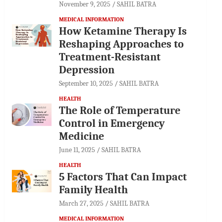
November 9, 2025
SAHIL BATRA
MEDICAL INFORMATION
How Ketamine Therapy Is
Reshaping Approaches to
Treatment-Resistant
Depression
September 10, 2025
SAHIL BATRA
HEALTH
The Role of Temperature
Control in Emergency
Medicine
June 11, 2025
SAHIL BATRA
HEALTH
5 Factors That Can Impact
Family Health
March 27, 2025
SAHIL BATRA
MEDICAL INFORMATION