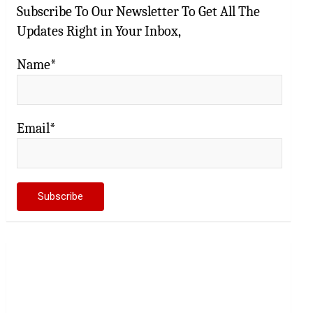
Subscribe To Our Newsletter To Get All The
Updates Right in Your Inbox,
Name*
Email*