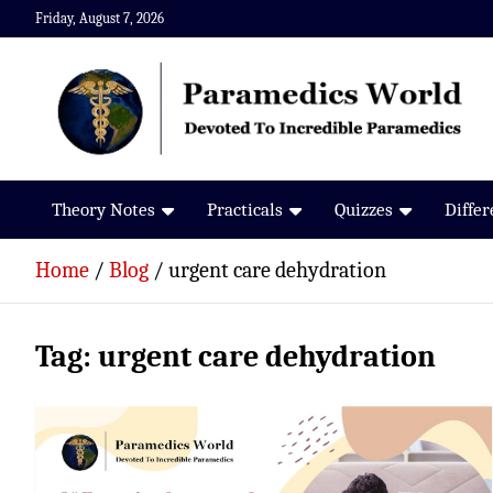
Skip
Friday, August 7, 2026
to
content
Paramedics World
Devoted To Incredible Paramedics
Theory Notes
Practicals
Quizzes
Diffe
Home
Blog
urgent care dehydration
Tag:
urgent care dehydration