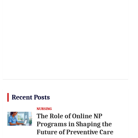
Recent Posts
NURSING
The Role of Online NP
Programs in Shaping the
Future of Preventive Care