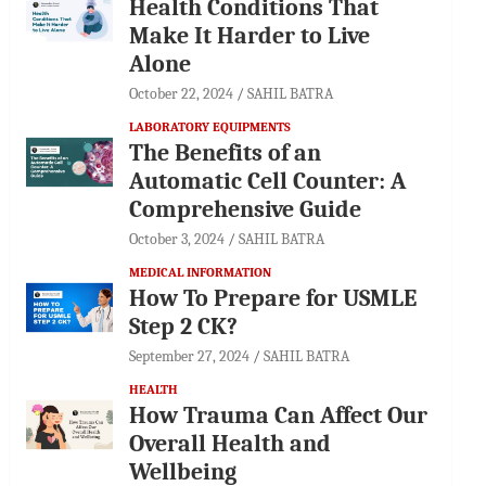
Health Conditions That
Make It Harder to Live
Alone
October 22, 2024
SAHIL BATRA
LABORATORY EQUIPMENTS
The Benefits of an
Automatic Cell Counter: A
Comprehensive Guide
October 3, 2024
SAHIL BATRA
MEDICAL INFORMATION
How To Prepare for USMLE
Step 2 CK?
September 27, 2024
SAHIL BATRA
HEALTH
How Trauma Can Affect Our
Overall Health and
Wellbeing