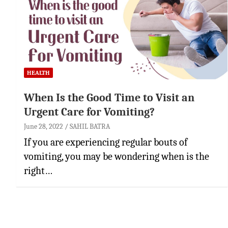
HEALTH
When Is the Good Time to Visit an
Urgent Care for Vomiting?
June 28, 2022
SAHIL BATRA
If you are experiencing regular bouts of
vomiting, you may be wondering when is the
right…