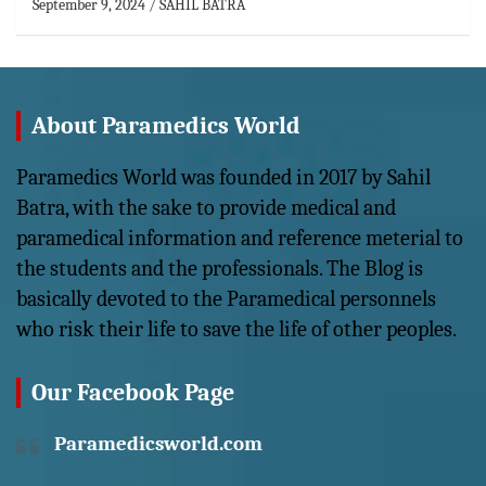
September 9, 2024
SAHIL BATRA
About Paramedics World
Paramedics World was founded in 2017 by Sahil
Batra, with the sake to provide medical and
paramedical information and reference meterial to
the students and the professionals. The Blog is
basically devoted to the Paramedical personnels
who risk their life to save the life of other peoples.
Our Facebook Page
Paramedicsworld.com