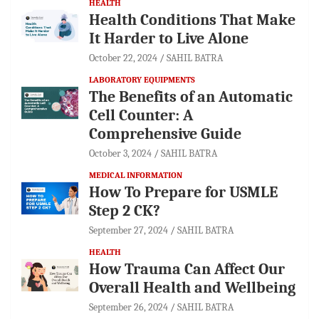
HEALTH
Health Conditions That Make
It Harder to Live Alone
October 22, 2024
SAHIL BATRA
LABORATORY EQUIPMENTS
The Benefits of an Automatic
Cell Counter: A
Comprehensive Guide
October 3, 2024
SAHIL BATRA
MEDICAL INFORMATION
How To Prepare for USMLE
Step 2 CK?
September 27, 2024
SAHIL BATRA
HEALTH
How Trauma Can Affect Our
Overall Health and Wellbeing
September 26, 2024
SAHIL BATRA