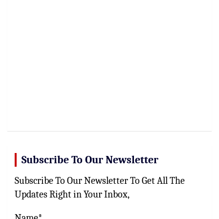
Subscribe To Our Newsletter
Subscribe To Our Newsletter To Get All The
Updates Right in Your Inbox,
Name*