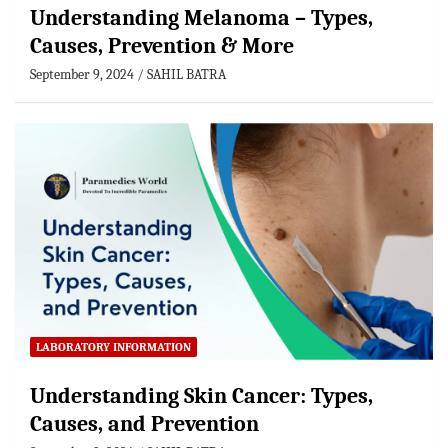
Understanding Melanoma – Types,
Causes, Prevention & More
September 9, 2024
SAHIL BATRA
LABORATORY INFORMATION
Understanding Skin Cancer: Types,
Causes, and Prevention