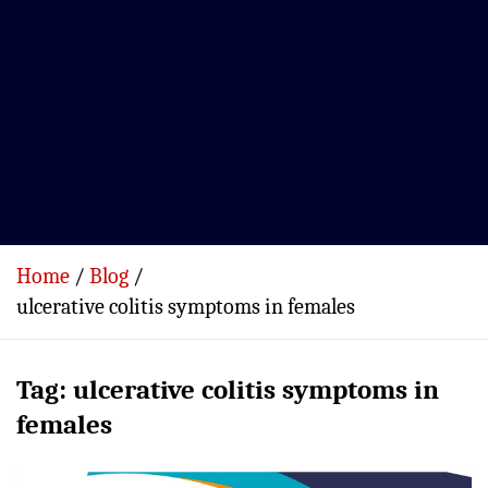
Home
Blog
ulcerative colitis symptoms in females
Tag:
ulcerative colitis symptoms in
females