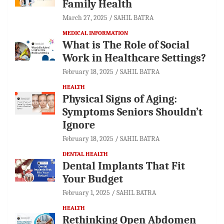
Family Health
March 27, 2025
SAHIL BATRA
MEDICAL INFORMATION
What is The Role of Social
Work in Healthcare Settings?
February 18, 2025
SAHIL BATRA
HEALTH
Physical Signs of Aging:
Symptoms Seniors Shouldn’t
Ignore
February 18, 2025
SAHIL BATRA
DENTAL HEALTH
Dental Implants That Fit
Your Budget
February 1, 2025
SAHIL BATRA
HEALTH
Rethinking Open Abdomen