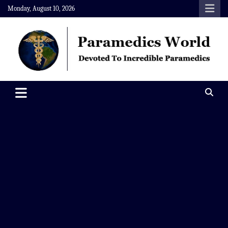
Skip
Monday, August 10, 2026
to
content
Paramedics World
Devoted To Incredible Paramedics