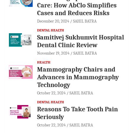
Care: How AbClo Simplifies
Cases and Reduces Risks
December 20, 2024
SAHIL BATRA
DENTAL HEALTH
Samitivej Sukhumvit Hospital
Dental Clinic Review
November 19, 2024
SAHIL BATRA
HEALTH
Mammography Chairs and
Advances in Mammography
Technology
October 22, 2024
SAHIL BATRA
DENTAL HEALTH
Reasons To Take Tooth Pain
Seriously
October 22, 2024
SAHIL BATRA