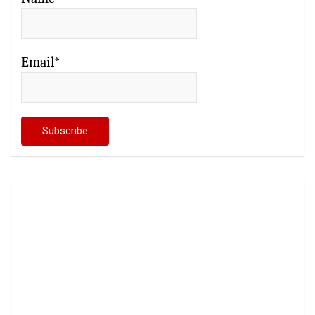
Email*