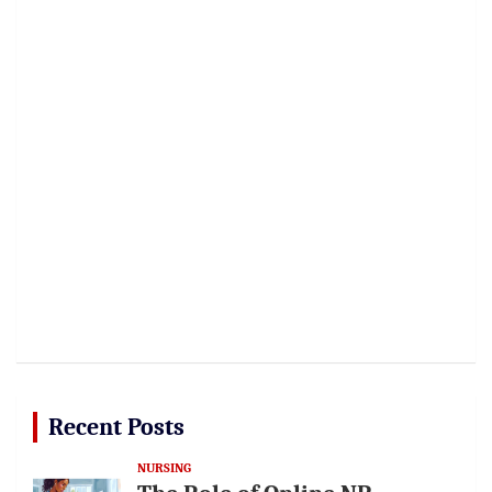
Recent Posts
NURSING