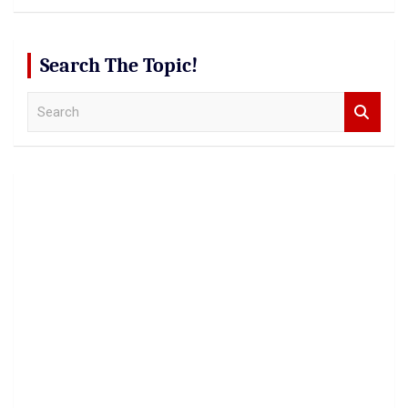
Search The Topic!
S
e
a
r
c
h