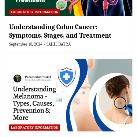
LABORATORY INFORMATION
Understanding Colon Cancer:
Symptoms, Stages, and Treatment
September 10, 2024
SAHIL BATRA
LABORATORY INFORMATION