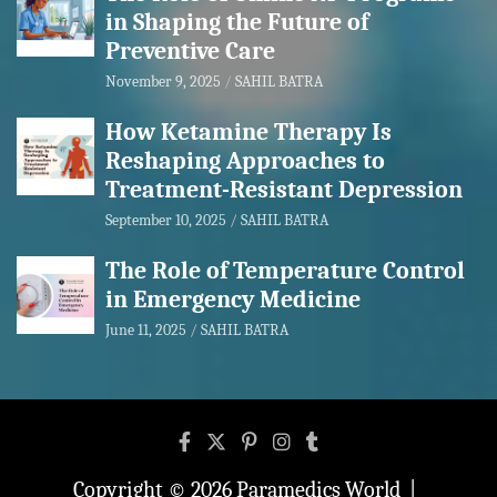
in Shaping the Future of
Preventive Care
November 9, 2025
SAHIL BATRA
How Ketamine Therapy Is
Reshaping Approaches to
Treatment-Resistant Depression
September 10, 2025
SAHIL BATRA
The Role of Temperature Control
in Emergency Medicine
June 11, 2025
SAHIL BATRA
Copyright © 2026
Paramedics World