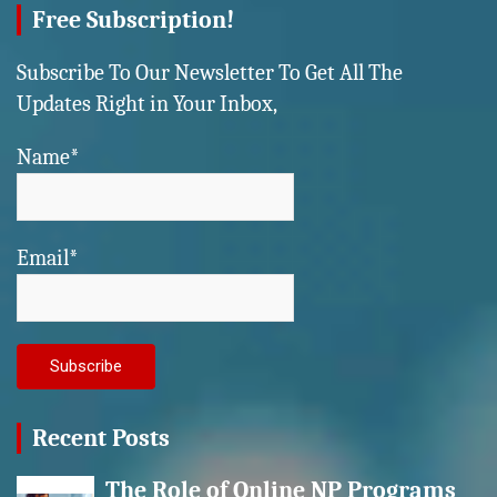
Free Subscription!
Subscribe To Our Newsletter To Get All The
Updates Right in Your Inbox,
Name*
Email*
Recent Posts
The Role of Online NP Programs