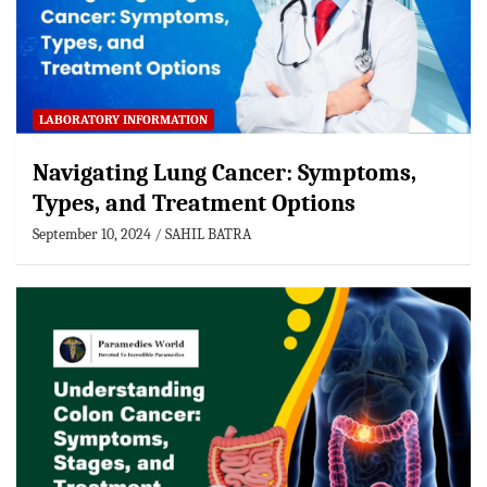
LABORATORY INFORMATION
Navigating Lung Cancer: Symptoms,
Types, and Treatment Options
September 10, 2024
SAHIL BATRA