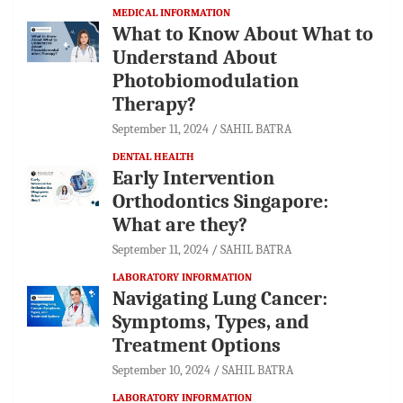
MEDICAL INFORMATION
What to Know About What to
Understand About
Photobiomodulation
Therapy?
September 11, 2024
SAHIL BATRA
DENTAL HEALTH
Early Intervention
Orthodontics Singapore:
What are they?
September 11, 2024
SAHIL BATRA
LABORATORY INFORMATION
Navigating Lung Cancer:
Symptoms, Types, and
Treatment Options
September 10, 2024
SAHIL BATRA
LABORATORY INFORMATION