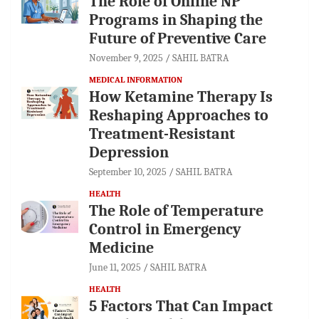
The Role of Online NP
Programs in Shaping the
Future of Preventive Care
November 9, 2025
SAHIL BATRA
MEDICAL INFORMATION
How Ketamine Therapy Is
Reshaping Approaches to
Treatment-Resistant
Depression
September 10, 2025
SAHIL BATRA
HEALTH
The Role of Temperature
Control in Emergency
Medicine
June 11, 2025
SAHIL BATRA
HEALTH
5 Factors That Can Impact