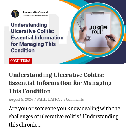
CONDITIONS
Understanding Ulcerative Colitis:
Essential Information for Managing
This Condition
August 5, 2024
SAHIL BATRA
3 Comments
Are you or someone you know dealing with the
challenges of ulcerative colitis? Understanding
this chronic…