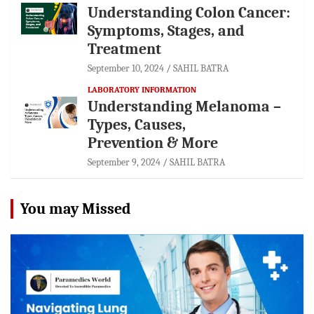
Understanding Colon Cancer:
Symptoms, Stages, and
Treatment
September 10, 2024
SAHIL BATRA
LABORATORY INFORMATION
Understanding Melanoma –
Types, Causes,
Prevention & More
September 9, 2024
SAHIL BATRA
You may Missed