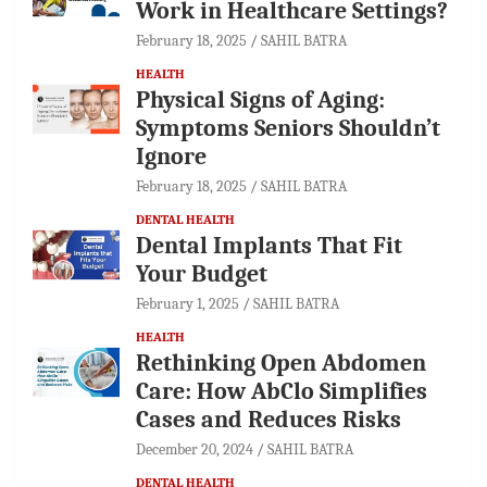
Work in Healthcare Settings?
February 18, 2025
SAHIL BATRA
HEALTH
Physical Signs of Aging:
Symptoms Seniors Shouldn’t
Ignore
February 18, 2025
SAHIL BATRA
DENTAL HEALTH
Dental Implants That Fit
Your Budget
February 1, 2025
SAHIL BATRA
HEALTH
Rethinking Open Abdomen
Care: How AbClo Simplifies
Cases and Reduces Risks
December 20, 2024
SAHIL BATRA
DENTAL HEALTH