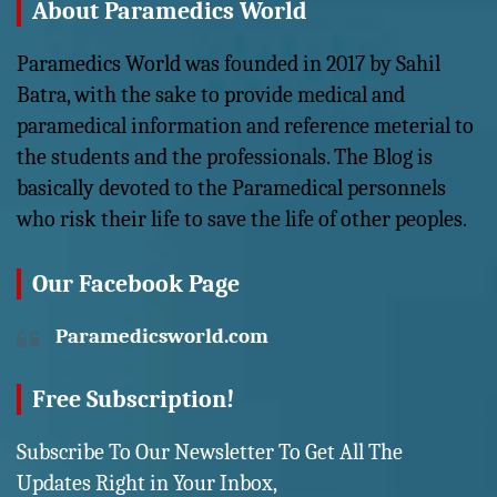
About Paramedics World
Paramedics World was founded in 2017 by Sahil
Batra, with the sake to provide medical and
paramedical information and reference meterial to
the students and the professionals. The Blog is
basically devoted to the Paramedical personnels
who risk their life to save the life of other peoples.
Our Facebook Page
Paramedicsworld.com
Free Subscription!
Subscribe To Our Newsletter To Get All The
Updates Right in Your Inbox,