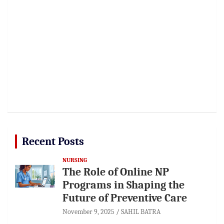
Recent Posts
NURSING
The Role of Online NP
Programs in Shaping the
Future of Preventive Care
November 9, 2025
SAHIL BATRA