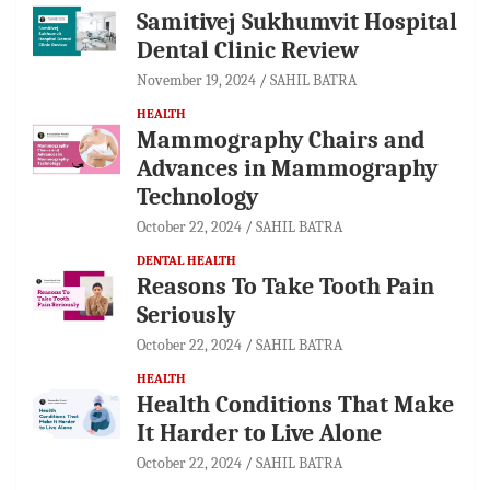
Samitivej Sukhumvit Hospital
Dental Clinic Review
November 19, 2024
SAHIL BATRA
HEALTH
Mammography Chairs and
Advances in Mammography
Technology
October 22, 2024
SAHIL BATRA
DENTAL HEALTH
Reasons To Take Tooth Pain
Seriously
October 22, 2024
SAHIL BATRA
HEALTH
Health Conditions That Make
It Harder to Live Alone
October 22, 2024
SAHIL BATRA