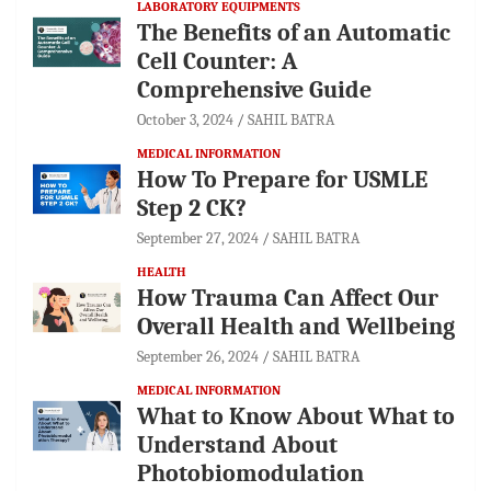
LABORATORY EQUIPMENTS
The Benefits of an Automatic
Cell Counter: A
Comprehensive Guide
October 3, 2024
SAHIL BATRA
MEDICAL INFORMATION
How To Prepare for USMLE
Step 2 CK?
September 27, 2024
SAHIL BATRA
HEALTH
How Trauma Can Affect Our
Overall Health and Wellbeing
September 26, 2024
SAHIL BATRA
MEDICAL INFORMATION
What to Know About What to
Understand About
Photobiomodulation