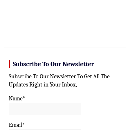
Subscribe To Our Newsletter
Subscribe To Our Newsletter To Get All The
Updates Right in Your Inbox,
Name*
Email*