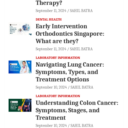
Therapy?
September 11, 2024
SAHIL BATRA
DENTAL HEALTH
Early Intervention
Orthodontics Singapore:
What are they?
September 11, 2024
SAHIL BATRA
LABORATORY INFORMATION
Navigating Lung Cancer:
Symptoms, Types, and
Treatment Options
September 10, 2024
SAHIL BATRA
LABORATORY INFORMATION
Understanding Colon Cancer:
Symptoms, Stages, and
Treatment
September 10, 2024
SAHIL BATRA