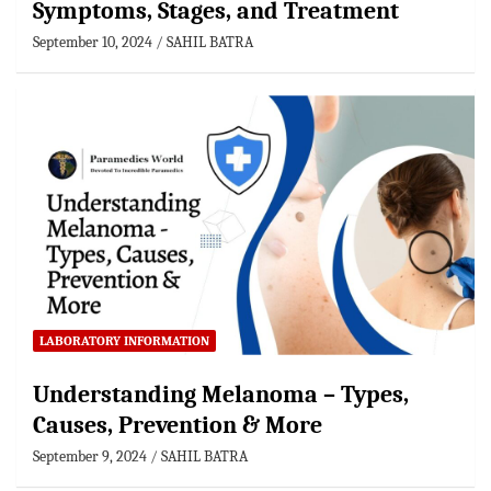
Symptoms, Stages, and Treatment
September 10, 2024
SAHIL BATRA
LABORATORY INFORMATION
Understanding Melanoma – Types,
Causes, Prevention & More
September 9, 2024
SAHIL BATRA