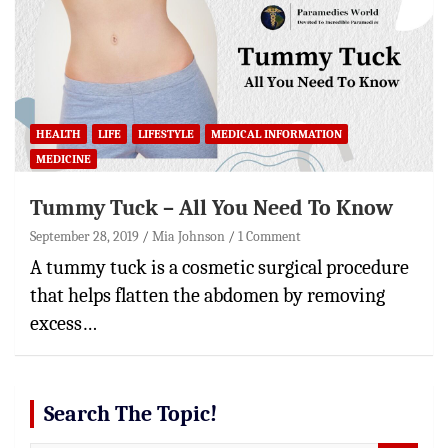
HEALTH
LIFE
LIFESTYLE
MEDICAL INFORMATION
MEDICINE
Tummy Tuck – All You Need To Know
September 28, 2019
Mia Johnson
1 Comment
A tummy tuck is a cosmetic surgical procedure
that helps flatten the abdomen by removing
excess…
Search The Topic!