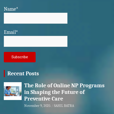
Name*
Email*
Recent Posts
The Role of Online NP Programs
in Shaping the Future of
Preventive Care
November 9, 2025
SAHIL BATRA