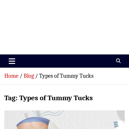
Paramedics World
Devoted To Incredible Paramedics
Home
Blog
Types of Tummy Tucks
Tag:
Types of Tummy Tucks