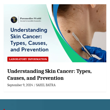
LABORATORY INFORMATION
Understanding Skin Cancer: Types,
Causes, and Prevention
September 9, 2024
SAHIL BATRA