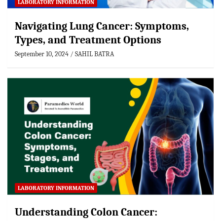
LABORATORY INFORMATION
Navigating Lung Cancer: Symptoms,
Types, and Treatment Options
September 10, 2024
SAHIL BATRA
LABORATORY INFORMATION
Understanding Colon Cancer: