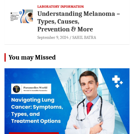
LABORATORY INFORMATION
Understanding Melanoma –
Types, Causes,
Prevention & More
September 9, 2024
SAHIL BATRA
You may Missed