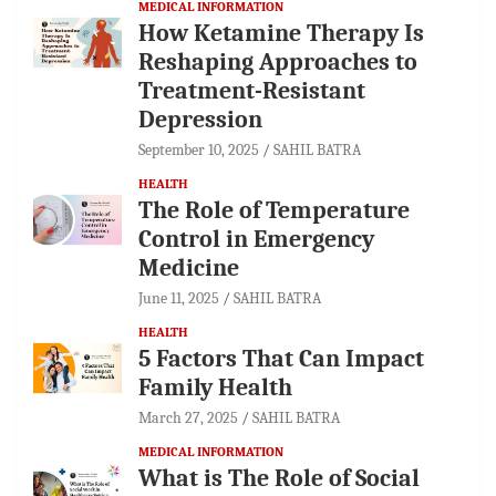
MEDICAL INFORMATION
How Ketamine Therapy Is
Reshaping Approaches to
Treatment-Resistant
Depression
September 10, 2025
SAHIL BATRA
HEALTH
The Role of Temperature
Control in Emergency
Medicine
June 11, 2025
SAHIL BATRA
HEALTH
5 Factors That Can Impact
Family Health
March 27, 2025
SAHIL BATRA
MEDICAL INFORMATION
What is The Role of Social