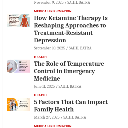
November 9, 2025
SAHIL BATRA
MEDICAL INFORMATION
How Ketamine Therapy Is
Reshaping Approaches to
Treatment-Resistant
Depression
September 10, 2025
SAHIL BATRA
HEALTH
The Role of Temperature
Control in Emergency
Medicine
June 11, 2025
SAHIL BATRA
HEALTH
5 Factors That Can Impact
Family Health
March 27, 2025
SAHIL BATRA
MEDICAL INFORMATION