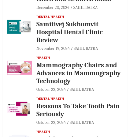
December 20, 2024
SAHIL BATRA
DENTAL HEALTH
Samitivej Sukhumvit
Hospital Dental Clinic
Review
November 19, 2024
SAHIL BATRA
HEALTH
Mammography Chairs and
Advances in Mammography
Technology
October 22, 2024
SAHIL BATRA
DENTAL HEALTH
Reasons To Take Tooth Pain
Seriously
October 22, 2024
SAHIL BATRA
HEALTH