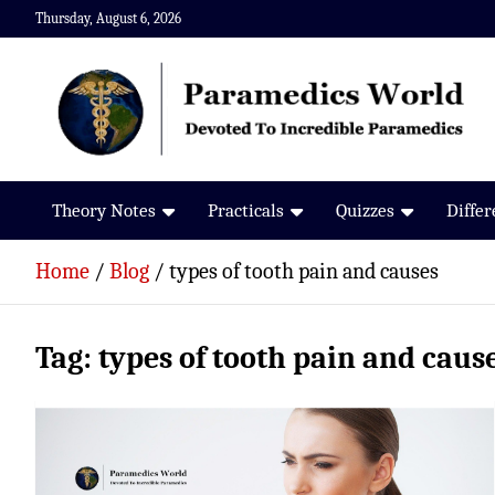
Skip
Thursday, August 6, 2026
to
content
Paramedics World
Devoted To Incredible Paramedics
Theory Notes
Practicals
Quizzes
Diffe
Home
Blog
types of tooth pain and causes
Tag:
types of tooth pain and caus