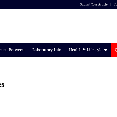
Submit Your Article
Co
rence Between
Laboratory Info
Health & Lifestyle
es