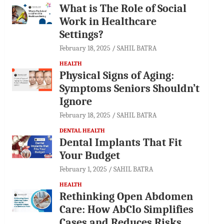
What is The Role of Social
Work in Healthcare
Settings?
February 18, 2025
SAHIL BATRA
HEALTH
Physical Signs of Aging:
Symptoms Seniors Shouldn’t
Ignore
February 18, 2025
SAHIL BATRA
DENTAL HEALTH
Dental Implants That Fit
Your Budget
February 1, 2025
SAHIL BATRA
HEALTH
Rethinking Open Abdomen
Care: How AbClo Simplifies
Cases and Reduces Risks