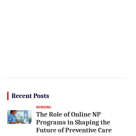
Recent Posts
NURSING
The Role of Online NP
Programs in Shaping the
Future of Preventive Care