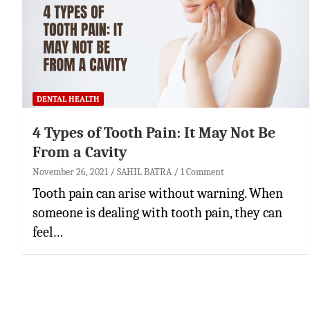
DENTAL HEALTH
4 Types of Tooth Pain: It May Not Be
From a Cavity
November 26, 2021
SAHIL BATRA
1 Comment
Tooth pain can arise without warning. When
someone is dealing with tooth pain, they can
feel…