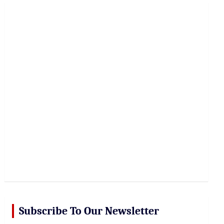
r
c
h
Subscribe To Our Newsletter