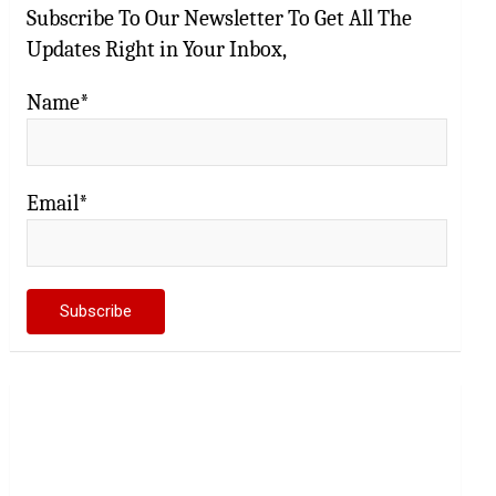
Subscribe To Our Newsletter To Get All The
Updates Right in Your Inbox,
Name*
Email*