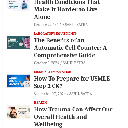
Health Conditions That
Make It Harder to Live
Alone
October 22, 2024
SAHIL BATRA
LABORATORY EQUIPMENTS
The Benefits of an
Automatic Cell Counter: A
Comprehensive Guide
October 3, 2024
SAHIL BATRA
MEDICAL INFORMATION
How To Prepare for USMLE
Step 2 CK?
September 27, 2024
SAHIL BATRA
HEALTH
How Trauma Can Affect Our
Overall Health and
Wellbeing