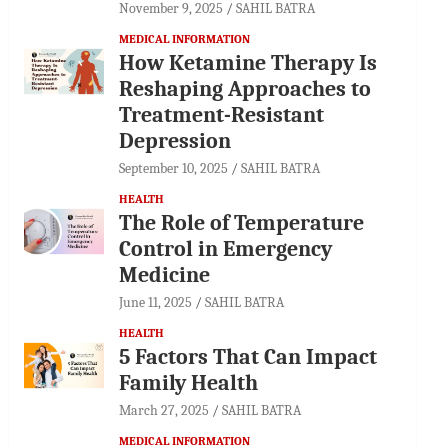
November 9, 2025
SAHIL BATRA
MEDICAL INFORMATION
How Ketamine Therapy Is
Reshaping Approaches to
Treatment-Resistant
Depression
September 10, 2025
SAHIL BATRA
HEALTH
The Role of Temperature
Control in Emergency
Medicine
June 11, 2025
SAHIL BATRA
HEALTH
5 Factors That Can Impact
Family Health
March 27, 2025
SAHIL BATRA
MEDICAL INFORMATION