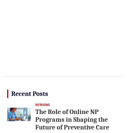
Recent Posts
NURSING
The Role of Online NP
Programs in Shaping the
Future of Preventive Care