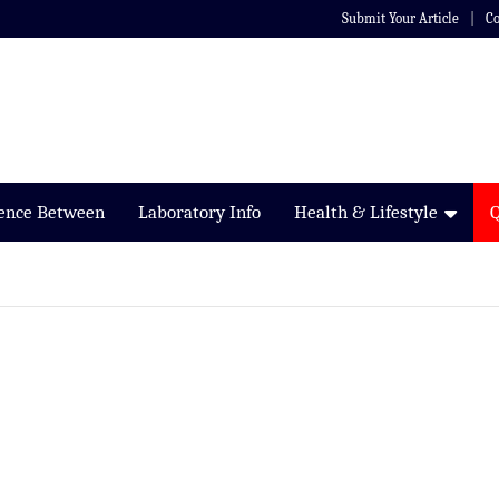
Submit Your Article
Co
rence Between
Laboratory Info
Health & Lifestyle