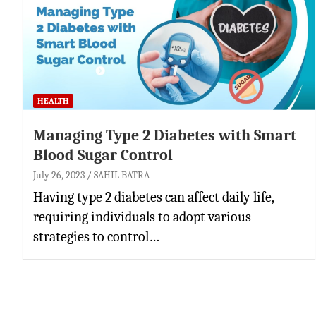
HEALTH
Managing Type 2 Diabetes with Smart
Blood Sugar Control
July 26, 2023
SAHIL BATRA
Having type 2 diabetes can affect daily life,
requiring individuals to adopt various
strategies to control…