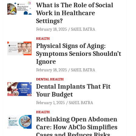
What is The Role of Social
Work in Healthcare
Settings?
February 18, 2025
SAHIL BATRA
HEALTH
Physical Signs of Aging:
Symptoms Seniors Shouldn’t
Ignore
February 18, 2025
SAHIL BATRA
DENTAL HEALTH
Dental Implants That Fit
Your Budget
February 1, 2025
SAHIL BATRA
HEALTH
Rethinking Open Abdomen
Care: How AbClo Simplifies
Cases and Reduces Risks