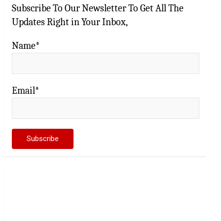
Subscribe To Our Newsletter To Get All The
Updates Right in Your Inbox,
Name*
Email*