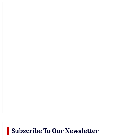
r
c
h
Subscribe To Our Newsletter