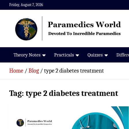
Skip
Friday, August 7, 2026
to
content
Paramedics World
Devoted To Incredible Paramedics
Theory Notes
Practicals
Quizzes
Diffe
Home
Blog
type 2 diabetes treatment
Tag:
type 2 diabetes treatment