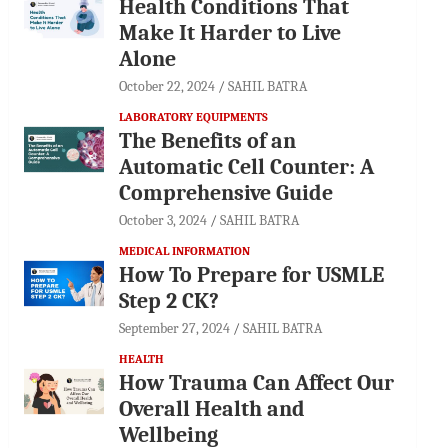
Health Conditions That
Make It Harder to Live
Alone
October 22, 2024
SAHIL BATRA
LABORATORY EQUIPMENTS
The Benefits of an
Automatic Cell Counter: A
Comprehensive Guide
October 3, 2024
SAHIL BATRA
MEDICAL INFORMATION
How To Prepare for USMLE
Step 2 CK?
September 27, 2024
SAHIL BATRA
HEALTH
How Trauma Can Affect Our
Overall Health and
Wellbeing