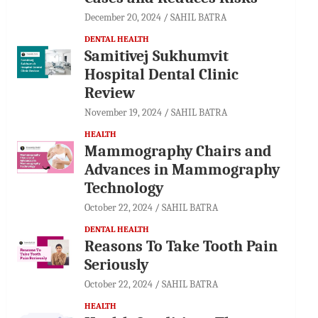
December 20, 2024
SAHIL BATRA
DENTAL HEALTH
Samitivej Sukhumvit
Hospital Dental Clinic
Review
November 19, 2024
SAHIL BATRA
HEALTH
Mammography Chairs and
Advances in Mammography
Technology
October 22, 2024
SAHIL BATRA
DENTAL HEALTH
Reasons To Take Tooth Pain
Seriously
October 22, 2024
SAHIL BATRA
HEALTH