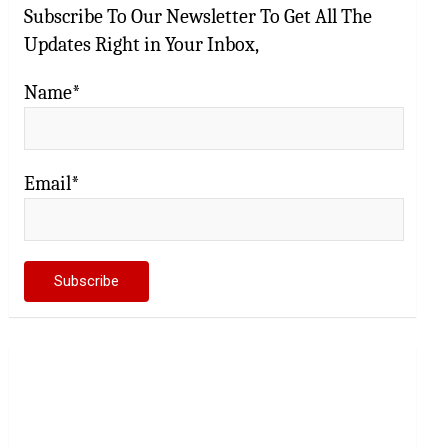
Subscribe To Our Newsletter To Get All The
Updates Right in Your Inbox,
Name*
Email*