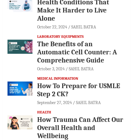
Health Conditions That
Make It Harder to Live
Alone
October 22, 2024
SAHIL BATRA
LABORATORY EQUIPMENTS
The Benefits of an
Automatic Cell Counter: A
Comprehensive Guide
October 3, 2024
SAHIL BATRA
MEDICAL INFORMATION
How To Prepare for USMLE
Step 2 CK?
September 27, 2024
SAHIL BATRA
HEALTH
How Trauma Can Affect Our
Overall Health and
Wellbeing