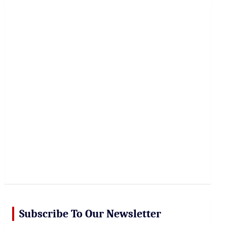
r
c
h
Subscribe To Our Newsletter