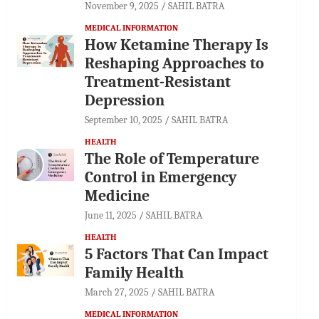
November 9, 2025
SAHIL BATRA
MEDICAL INFORMATION
How Ketamine Therapy Is
Reshaping Approaches to
Treatment-Resistant
Depression
September 10, 2025
SAHIL BATRA
HEALTH
The Role of Temperature
Control in Emergency
Medicine
June 11, 2025
SAHIL BATRA
HEALTH
5 Factors That Can Impact
Family Health
March 27, 2025
SAHIL BATRA
MEDICAL INFORMATION