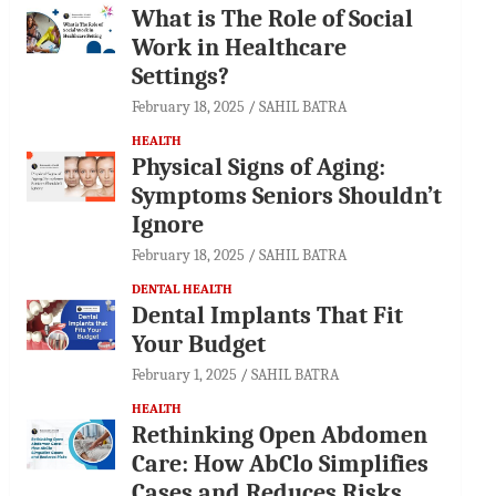
What is The Role of Social
Work in Healthcare
Settings?
February 18, 2025
SAHIL BATRA
HEALTH
Physical Signs of Aging:
Symptoms Seniors Shouldn’t
Ignore
February 18, 2025
SAHIL BATRA
DENTAL HEALTH
Dental Implants That Fit
Your Budget
February 1, 2025
SAHIL BATRA
HEALTH
Rethinking Open Abdomen
Care: How AbClo Simplifies
Cases and Reduces Risks