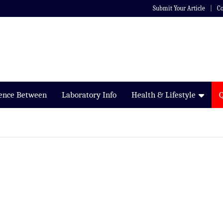
Submit Your Article
Co
rence Between
Laboratory Info
Health & Lifestyle