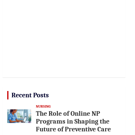
Recent Posts
NURSING
The Role of Online NP
Programs in Shaping the
Future of Preventive Care