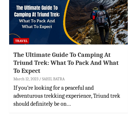
TRAVEL
The Ultimate Guide To Camping At
Triund Trek: What To Pack And What
To Expect
March 12, 2023
SAHIL BATRA
If you’re looking for a peaceful and
adventurous trekking experience, Triund trek
should definitely be on…