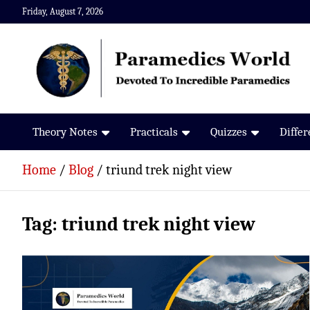
Skip
Friday, August 7, 2026
to
content
Paramedics World
Devoted To Incredible Paramedics
Theory Notes
Practicals
Quizzes
Diffe
Home
Blog
triund trek night view
Tag:
triund trek night view