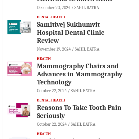
December 20, 2024
SAHIL BATRA
DENTAL HEALTH
Samitivej Sukhumvit
Hospital Dental Clinic
Review
November 19, 2024
SAHIL BATRA
HEALTH
Mammography Chairs and
Advances in Mammography
Technology
October 22, 2024
SAHIL BATRA
DENTAL HEALTH
Reasons To Take Tooth Pain
Seriously
October 22, 2024
SAHIL BATRA
HEALTH