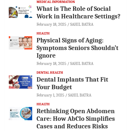
MEDICAL INFORMATION
What is The Role of Social
Work in Healthcare Settings?
February 18, 2025
SAHIL BATRA
HEALTH
Physical Signs of Aging:
Symptoms Seniors Shouldn’t
Ignore
February 18, 2025
SAHIL BATRA
DENTAL HEALTH
Dental Implants That Fit
Your Budget
February 1, 2025
SAHIL BATRA
HEALTH
Rethinking Open Abdomen
Care: How AbClo Simplifies
Cases and Reduces Risks