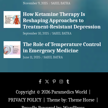
November 9, 2025
SAHIL BATRA
How Ketamine Therapy Is
Reshaping Approaches to
Treatment-Resistant Depression
September 10, 2025
SAHIL BATRA
The Role of Temperature Control
in Emergency Medicine
June 11, 2025
SAHIL BATRA
Copyright © 2026
Paramedics World
PRIVACY POLICY
Theme by:
Theme Horse
Proudly Powered by:
WordPress