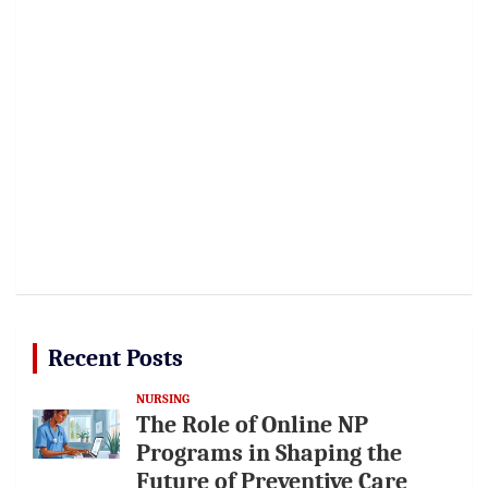
Recent Posts
NURSING
The Role of Online NP
Programs in Shaping the
Future of Preventive Care