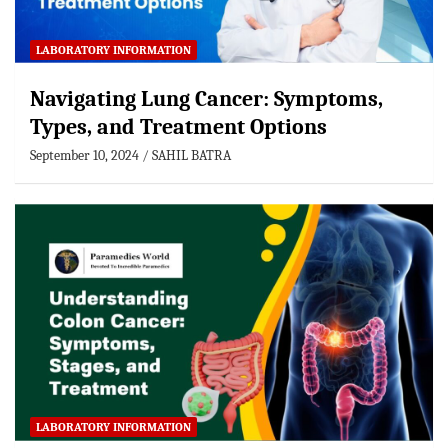
LABORATORY INFORMATION
Navigating Lung Cancer: Symptoms,
Types, and Treatment Options
September 10, 2024
SAHIL BATRA
LABORATORY INFORMATION