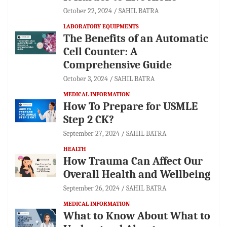
October 22, 2024
SAHIL BATRA
LABORATORY EQUIPMENTS
The Benefits of an Automatic
Cell Counter: A
Comprehensive Guide
October 3, 2024
SAHIL BATRA
MEDICAL INFORMATION
How To Prepare for USMLE
Step 2 CK?
September 27, 2024
SAHIL BATRA
HEALTH
How Trauma Can Affect Our
Overall Health and Wellbeing
September 26, 2024
SAHIL BATRA
MEDICAL INFORMATION
What to Know About What to