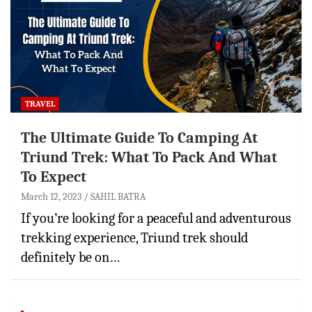
TRAVEL
The Ultimate Guide To Camping At
Triund Trek: What To Pack And What
To Expect
March 12, 2023
SAHIL BATRA
If you’re looking for a peaceful and adventurous
trekking experience, Triund trek should
definitely be on…