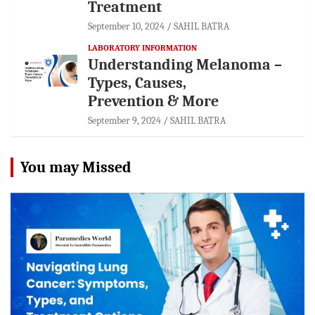
Treatment
September 10, 2024
SAHIL BATRA
LABORATORY INFORMATION
Understanding Melanoma –
Types, Causes,
Prevention & More
September 9, 2024
SAHIL BATRA
You may Missed