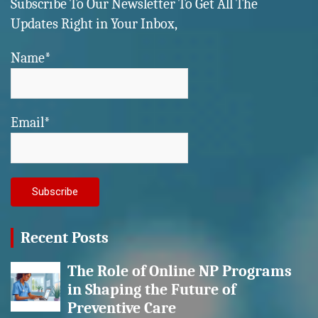
Subscribe To Our Newsletter To Get All The
Updates Right in Your Inbox,
Name*
Email*
Recent Posts
The Role of Online NP Programs
in Shaping the Future of
Preventive Care