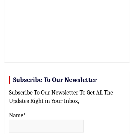
Subscribe To Our Newsletter
Subscribe To Our Newsletter To Get All The
Updates Right in Your Inbox,
Name*