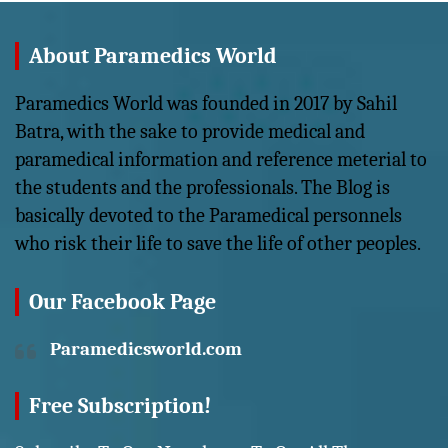
About Paramedics World
Paramedics World was founded in 2017 by Sahil
Batra, with the sake to provide medical and
paramedical information and reference meterial to
the students and the professionals. The Blog is
basically devoted to the Paramedical personnels
who risk their life to save the life of other peoples.
Our Facebook Page
Paramedicsworld.com
Free Subscription!