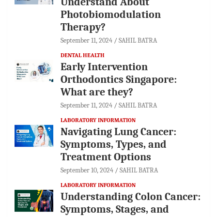
Understand About
Photobiomodulation
Therapy?
September 11, 2024
SAHIL BATRA
DENTAL HEALTH
Early Intervention
Orthodontics Singapore:
What are they?
September 11, 2024
SAHIL BATRA
LABORATORY INFORMATION
Navigating Lung Cancer:
Symptoms, Types, and
Treatment Options
September 10, 2024
SAHIL BATRA
LABORATORY INFORMATION
Understanding Colon Cancer:
Symptoms, Stages, and