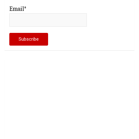
Email*