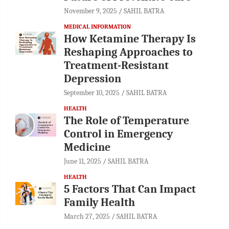
November 9, 2025
SAHIL BATRA
MEDICAL INFORMATION
How Ketamine Therapy Is
Reshaping Approaches to
Treatment-Resistant
Depression
September 10, 2025
SAHIL BATRA
HEALTH
The Role of Temperature
Control in Emergency
Medicine
June 11, 2025
SAHIL BATRA
HEALTH
5 Factors That Can Impact
Family Health
March 27, 2025
SAHIL BATRA