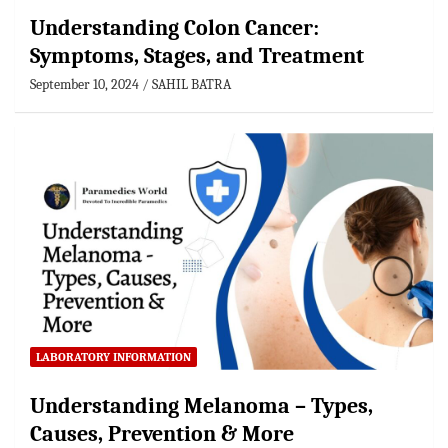
Understanding Colon Cancer:
Symptoms, Stages, and Treatment
September 10, 2024
SAHIL BATRA
LABORATORY INFORMATION
Understanding Melanoma – Types,
Causes, Prevention & More