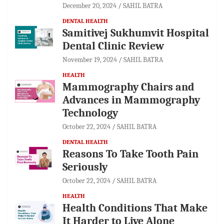
December 20, 2024
SAHIL BATRA
DENTAL HEALTH
Samitivej Sukhumvit Hospital
Dental Clinic Review
November 19, 2024
SAHIL BATRA
HEALTH
Mammography Chairs and
Advances in Mammography
Technology
October 22, 2024
SAHIL BATRA
DENTAL HEALTH
Reasons To Take Tooth Pain
Seriously
October 22, 2024
SAHIL BATRA
HEALTH
Health Conditions That Make
It Harder to Live Alone