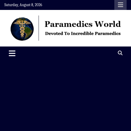
Skip
Saturday, August 8, 2026
to
content
Paramedics World
Devoted To Incredible Paramedics