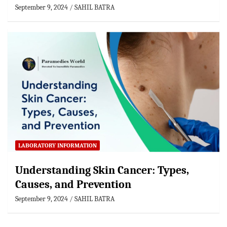
September 9, 2024
SAHIL BATRA
LABORATORY INFORMATION
Understanding Skin Cancer: Types,
Causes, and Prevention
September 9, 2024
SAHIL BATRA