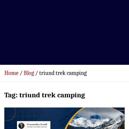
Home
Blog
triund trek camping
Tag:
triund trek camping