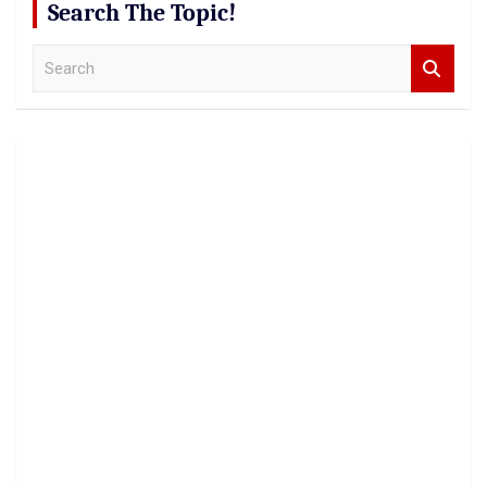
Search The Topic!
S
e
a
r
c
h