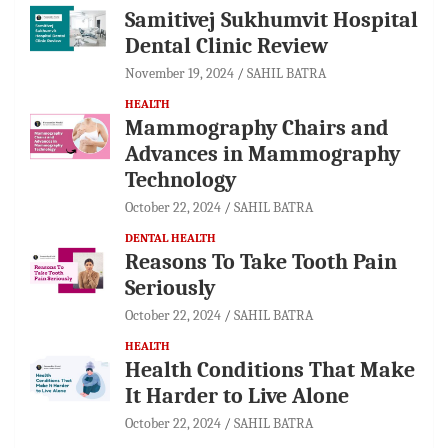
Samitivej Sukhumvit Hospital
Dental Clinic Review
November 19, 2024
SAHIL BATRA
HEALTH
Mammography Chairs and
Advances in Mammography
Technology
October 22, 2024
SAHIL BATRA
DENTAL HEALTH
Reasons To Take Tooth Pain
Seriously
October 22, 2024
SAHIL BATRA
HEALTH
Health Conditions That Make
It Harder to Live Alone
October 22, 2024
SAHIL BATRA