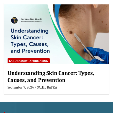
LABORATORY INFORMATION
Understanding Skin Cancer: Types,
Causes, and Prevention
September 9, 2024
SAHIL BATRA