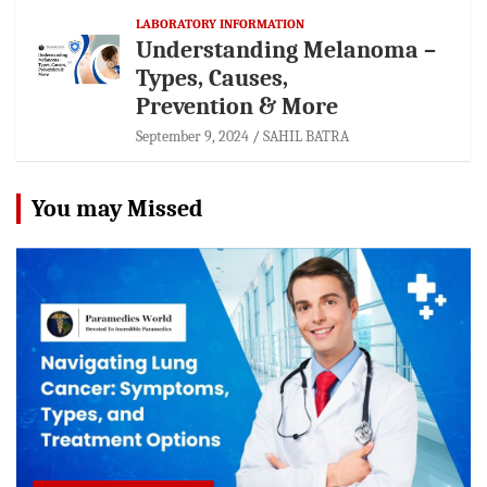
LABORATORY INFORMATION
Understanding Melanoma –
Types, Causes,
Prevention & More
September 9, 2024
SAHIL BATRA
You may Missed