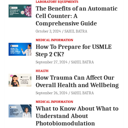
LABORATORY EQUIPMENTS
The Benefits of an Automatic
Cell Counter: A
Comprehensive Guide
October 3, 2024
SAHIL BATRA
MEDICAL INFORMATION
How To Prepare for USMLE
Step 2 CK?
September 27, 2024
SAHIL BATRA
HEALTH
How Trauma Can Affect Our
Overall Health and Wellbeing
September 26, 2024
SAHIL BATRA
MEDICAL INFORMATION
What to Know About What to
Understand About
Photobiomodulation