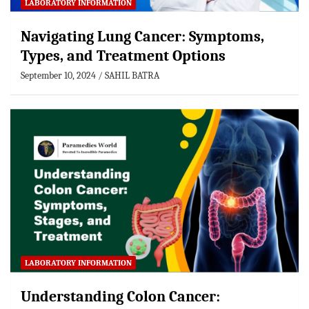
LABORATORY INFORMATION
Navigating Lung Cancer: Symptoms,
Types, and Treatment Options
September 10, 2024
SAHIL BATRA
LABORATORY INFORMATION
Understanding Colon Cancer: