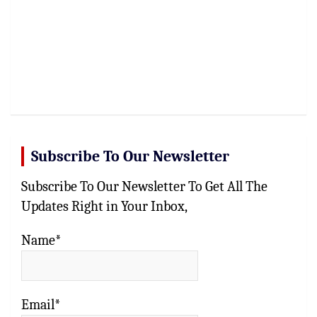
Subscribe To Our Newsletter
Subscribe To Our Newsletter To Get All The
Updates Right in Your Inbox,
Name*
Email*