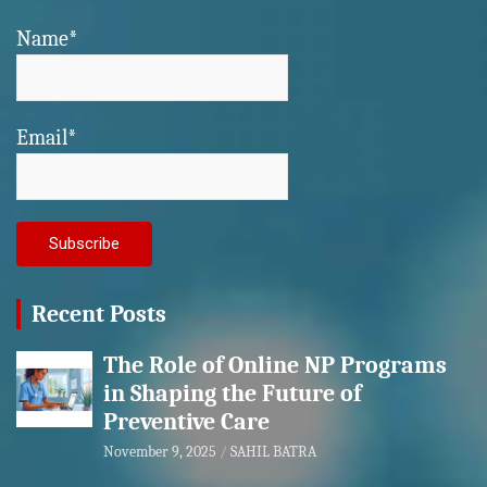
Name*
Email*
Recent Posts
The Role of Online NP Programs
in Shaping the Future of
Preventive Care
November 9, 2025
SAHIL BATRA