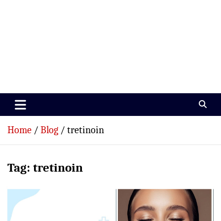
Paramedics World
Devoted To Incredible Paramedics
Home
Blog
tretinoin
Tag:
tretinoin