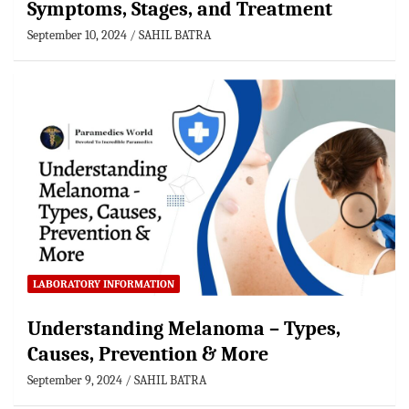
Symptoms, Stages, and Treatment
September 10, 2024
SAHIL BATRA
LABORATORY INFORMATION
Understanding Melanoma – Types,
Causes, Prevention & More
September 9, 2024
SAHIL BATRA