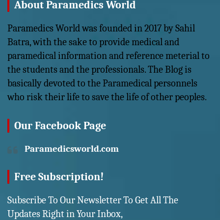
About Paramedics World
Paramedics World was founded in 2017 by Sahil
Batra, with the sake to provide medical and
paramedical information and reference meterial to
the students and the professionals. The Blog is
basically devoted to the Paramedical personnels
who risk their life to save the life of other peoples.
Our Facebook Page
Paramedicsworld.com
Free Subscription!
Subscribe To Our Newsletter To Get All The
Updates Right in Your Inbox,