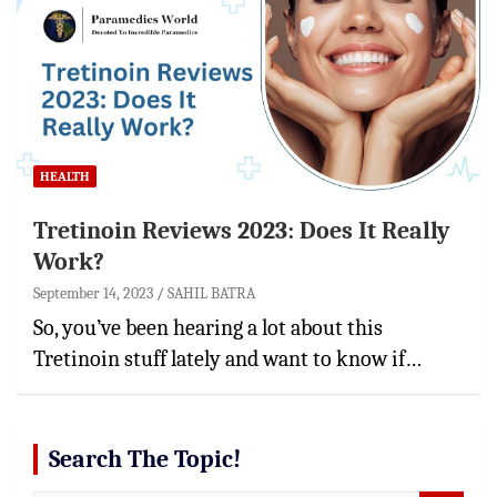
HEALTH
Tretinoin Reviews 2023: Does It Really
Work?
September 14, 2023
SAHIL BATRA
So, you’ve been hearing a lot about this
Tretinoin stuff lately and want to know if…
Search The Topic!