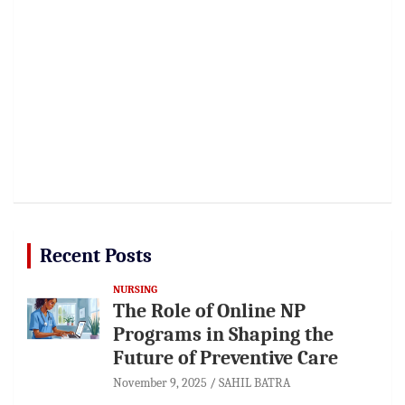
Recent Posts
NURSING
The Role of Online NP
Programs in Shaping the
Future of Preventive Care
November 9, 2025
SAHIL BATRA