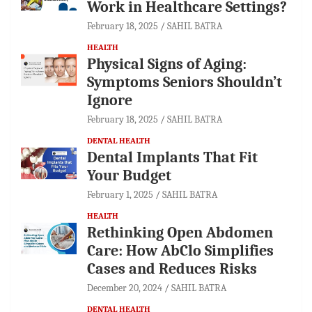
Work in Healthcare Settings?
February 18, 2025
SAHIL BATRA
HEALTH
Physical Signs of Aging:
Symptoms Seniors Shouldn’t
Ignore
February 18, 2025
SAHIL BATRA
DENTAL HEALTH
Dental Implants That Fit
Your Budget
February 1, 2025
SAHIL BATRA
HEALTH
Rethinking Open Abdomen
Care: How AbClo Simplifies
Cases and Reduces Risks
December 20, 2024
SAHIL BATRA
DENTAL HEALTH