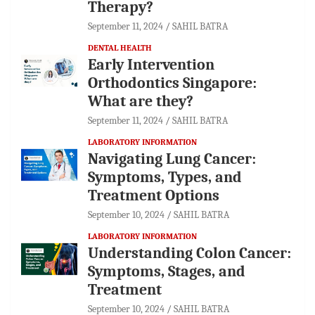
Therapy?
September 11, 2024
SAHIL BATRA
DENTAL HEALTH
Early Intervention
Orthodontics Singapore:
What are they?
September 11, 2024
SAHIL BATRA
LABORATORY INFORMATION
Navigating Lung Cancer:
Symptoms, Types, and
Treatment Options
September 10, 2024
SAHIL BATRA
LABORATORY INFORMATION
Understanding Colon Cancer:
Symptoms, Stages, and
Treatment
September 10, 2024
SAHIL BATRA