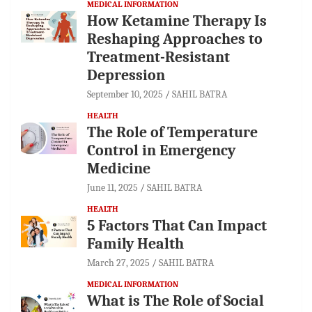
MEDICAL INFORMATION
How Ketamine Therapy Is
Reshaping Approaches to
Treatment-Resistant
Depression
September 10, 2025
SAHIL BATRA
HEALTH
The Role of Temperature
Control in Emergency
Medicine
June 11, 2025
SAHIL BATRA
HEALTH
5 Factors That Can Impact
Family Health
March 27, 2025
SAHIL BATRA
MEDICAL INFORMATION
What is The Role of Social