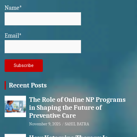
Name*
Email*
Recent Posts
The Role of Online NP Programs
in Shaping the Future of
Preventive Care
November 9, 2025
SAHIL BATRA