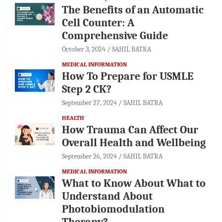
The Benefits of an Automatic
Cell Counter: A
Comprehensive Guide
October 3, 2024
SAHIL BATRA
MEDICAL INFORMATION
How To Prepare for USMLE
Step 2 CK?
September 27, 2024
SAHIL BATRA
HEALTH
How Trauma Can Affect Our
Overall Health and Wellbeing
September 26, 2024
SAHIL BATRA
MEDICAL INFORMATION
What to Know About What to
Understand About
Photobiomodulation
Therapy?