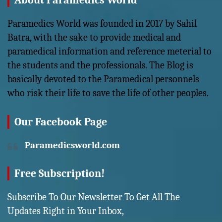
About Paramedics World
Paramedics World was founded in 2017 by Sahil
Batra, with the sake to provide medical and
paramedical information and reference meterial to
the students and the professionals. The Blog is
basically devoted to the Paramedical personnels
who risk their life to save the life of other peoples.
Our Facebook Page
Paramedicsworld.com
Free Subscription!
Subscribe To Our Newsletter To Get All The
Updates Right in Your Inbox,