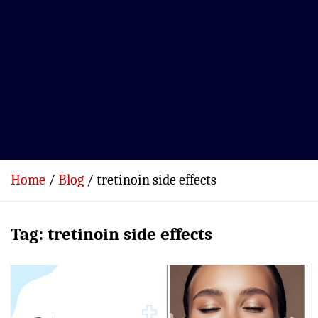
Home
Blog
tretinoin side effects
Tag:
tretinoin side effects