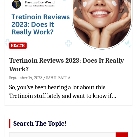
HEALTH
Tretinoin Reviews 2023: Does It Really
Work?
September 14, 2023
SAHIL BATRA
So, you’ve been hearing a lot about this
Tretinoin stuff lately and want to know if…
Search The Topic!
S