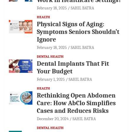
February 18, 2025
SAHIL BATRA
HEALTH
Physical Signs of Aging:
Symptoms Seniors Shouldn’t
Ignore
February 18, 2025
SAHIL BATRA
DENTAL HEALTH
Dental Implants That Fit
Your Budget
February 1, 2025
SAHIL BATRA
HEALTH
Rethinking Open Abdomen
Care: How AbClo Simplifies
Cases and Reduces Risks
December 20, 2024
SAHIL BATRA
DENTAL HEALTH