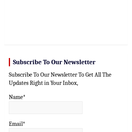
Subscribe To Our Newsletter
Subscribe To Our Newsletter To Get All The
Updates Right in Your Inbox,
Name*
Email*