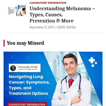
LABORATORY INFORMATION
Understanding Melanoma –
Types, Causes,
Prevention & More
September 9, 2024
SAHIL BATRA
You may Missed
LABORATORY INFORMATION