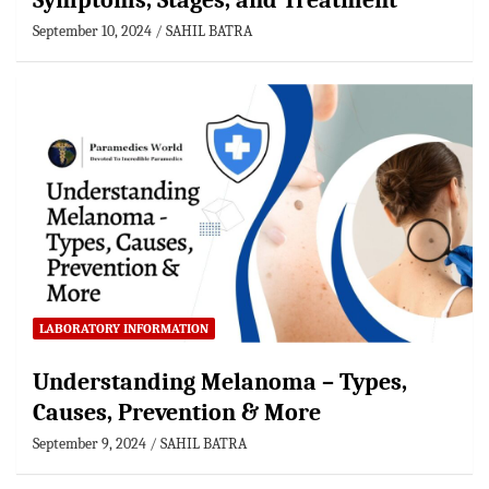
Symptoms, Stages, and Treatment
September 10, 2024
SAHIL BATRA
LABORATORY INFORMATION
Understanding Melanoma – Types,
Causes, Prevention & More
September 9, 2024
SAHIL BATRA