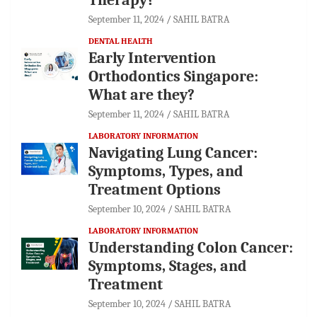
September 11, 2024
SAHIL BATRA
DENTAL HEALTH
Early Intervention
Orthodontics Singapore:
What are they?
September 11, 2024
SAHIL BATRA
LABORATORY INFORMATION
Navigating Lung Cancer:
Symptoms, Types, and
Treatment Options
September 10, 2024
SAHIL BATRA
LABORATORY INFORMATION
Understanding Colon Cancer:
Symptoms, Stages, and
Treatment
September 10, 2024
SAHIL BATRA