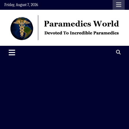
Skip
Friday, August 7, 2026
to
content
Paramedics World
Devoted To Incredible Paramedics