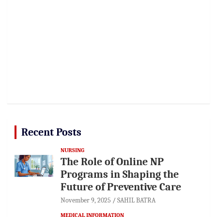
Recent Posts
NURSING
The Role of Online NP
Programs in Shaping the
Future of Preventive Care
November 9, 2025
SAHIL BATRA
MEDICAL INFORMATION