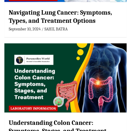
Navigating Lung Cancer: Symptoms,
Types, and Treatment Options
September 10, 2024
SAHIL BATRA
LABORATORY INFORMATION
Understanding Colon Cancer: