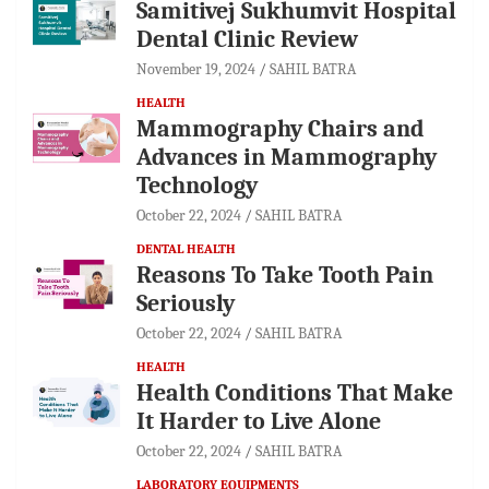
Samitivej Sukhumvit Hospital
Dental Clinic Review
November 19, 2024
SAHIL BATRA
HEALTH
Mammography Chairs and
Advances in Mammography
Technology
October 22, 2024
SAHIL BATRA
DENTAL HEALTH
Reasons To Take Tooth Pain
Seriously
October 22, 2024
SAHIL BATRA
HEALTH
Health Conditions That Make
It Harder to Live Alone
October 22, 2024
SAHIL BATRA
LABORATORY EQUIPMENTS