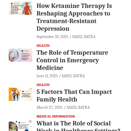
How Ketamine Therapy Is
Reshaping Approaches to
Treatment-Resistant
Depression
September 10, 2025
SAHIL BATRA
HEALTH
The Role of Temperature
Control in Emergency
Medicine
June 11, 2025
SAHIL BATRA
HEALTH
5 Factors That Can Impact
Family Health
March 27, 2025
SAHIL BATRA
MEDICAL INFORMATION
What is The Role of Social
Work in Healthcare Settings?