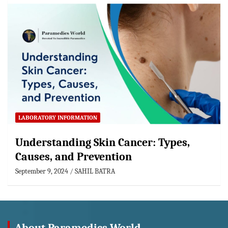
LABORATORY INFORMATION
Understanding Skin Cancer: Types,
Causes, and Prevention
September 9, 2024
SAHIL BATRA