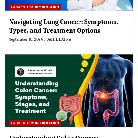
LABORATORY INFORMATION
Navigating Lung Cancer: Symptoms,
Types, and Treatment Options
September 10, 2024
SAHIL BATRA
LABORATORY INFORMATION