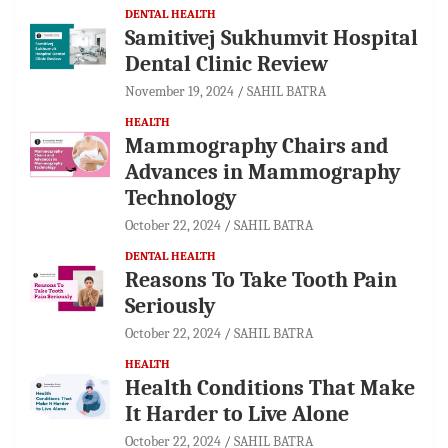
DENTAL HEALTH
Samitivej Sukhumvit Hospital
Dental Clinic Review
November 19, 2024
SAHIL BATRA
HEALTH
Mammography Chairs and
Advances in Mammography
Technology
October 22, 2024
SAHIL BATRA
DENTAL HEALTH
Reasons To Take Tooth Pain
Seriously
October 22, 2024
SAHIL BATRA
HEALTH
Health Conditions That Make
It Harder to Live Alone
October 22, 2024
SAHIL BATRA