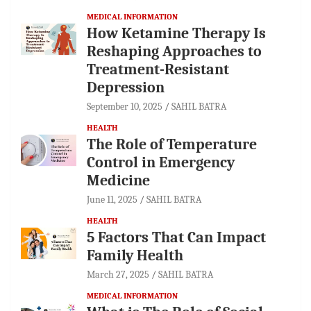
MEDICAL INFORMATION
How Ketamine Therapy Is
Reshaping Approaches to
Treatment-Resistant
Depression
September 10, 2025
SAHIL BATRA
HEALTH
The Role of Temperature
Control in Emergency
Medicine
June 11, 2025
SAHIL BATRA
HEALTH
5 Factors That Can Impact
Family Health
March 27, 2025
SAHIL BATRA
MEDICAL INFORMATION