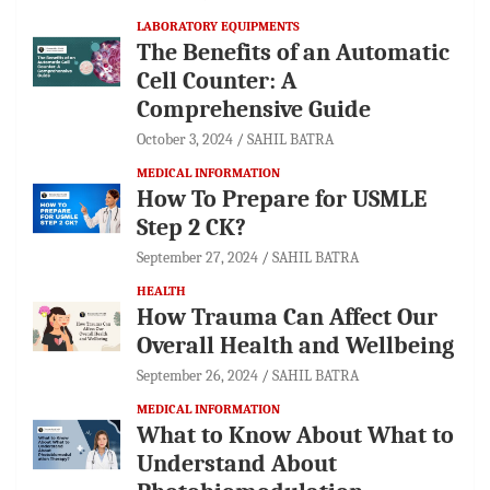
LABORATORY EQUIPMENTS
The Benefits of an Automatic
Cell Counter: A
Comprehensive Guide
October 3, 2024
SAHIL BATRA
MEDICAL INFORMATION
How To Prepare for USMLE
Step 2 CK?
September 27, 2024
SAHIL BATRA
HEALTH
How Trauma Can Affect Our
Overall Health and Wellbeing
September 26, 2024
SAHIL BATRA
MEDICAL INFORMATION
What to Know About What to
Understand About