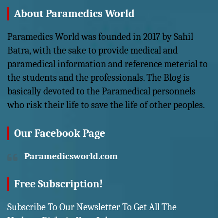
About Paramedics World
Paramedics World was founded in 2017 by Sahil
Batra, with the sake to provide medical and
paramedical information and reference meterial to
the students and the professionals. The Blog is
basically devoted to the Paramedical personnels
who risk their life to save the life of other peoples.
Our Facebook Page
Paramedicsworld.com
Free Subscription!
Subscribe To Our Newsletter To Get All The