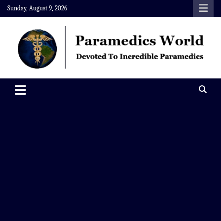
Skip
Sunday, August 9, 2026
to
content
Paramedics World
Devoted To Incredible Paramedics