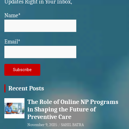
Updates Right in Your Inbox,
Name*
Email*
Recent Posts
The Role of Online NP Programs
in Shaping the Future of
Preventive Care
November 9, 2025
SAHIL BATRA