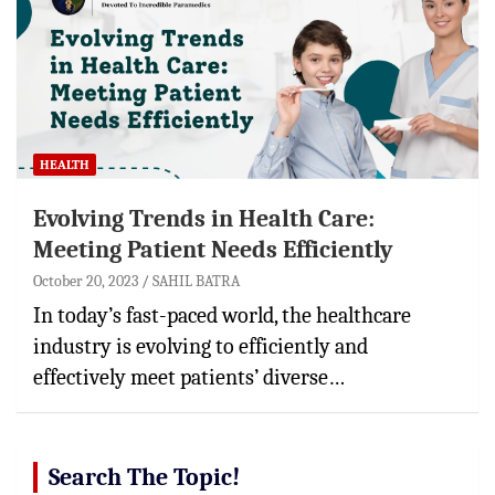
HEALTH
Evolving Trends in Health Care:
Meeting Patient Needs Efficiently
October 20, 2023
SAHIL BATRA
In today’s fast-paced world, the healthcare
industry is evolving to efficiently and
effectively meet patients’ diverse…
Search The Topic!