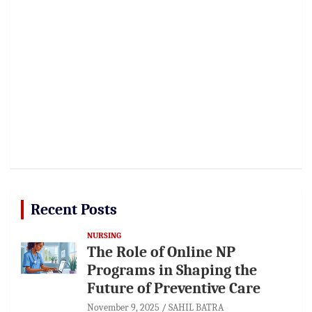
Recent Posts
NURSING
The Role of Online NP
Programs in Shaping the
Future of Preventive Care
November 9, 2025
SAHIL BATRA