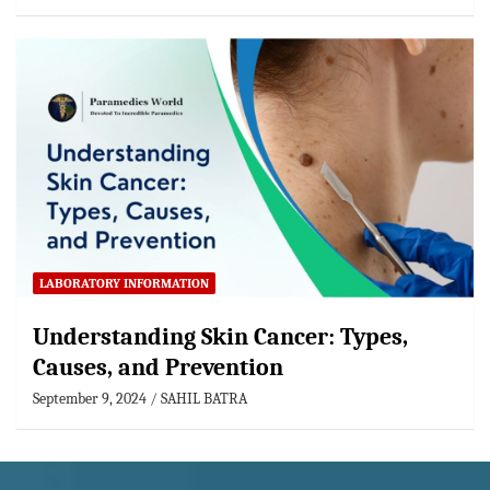
LABORATORY INFORMATION
Understanding Skin Cancer: Types,
Causes, and Prevention
September 9, 2024
SAHIL BATRA