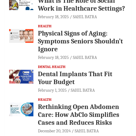
What is The Role of Social
Work in Healthcare Settings?
February 18, 2025
SAHIL BATRA
HEALTH
Physical Signs of Aging:
Symptoms Seniors Shouldn’t
Ignore
February 18, 2025
SAHIL BATRA
DENTAL HEALTH
Dental Implants That Fit
Your Budget
February 1, 2025
SAHIL BATRA
HEALTH
Rethinking Open Abdomen
Care: How AbClo Simplifies
Cases and Reduces Risks
December 20, 2024
SAHIL BATRA