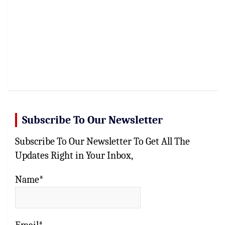
Subscribe To Our Newsletter
Subscribe To Our Newsletter To Get All The
Updates Right in Your Inbox,
Name*