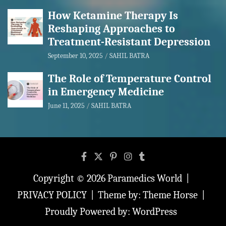
How Ketamine Therapy Is
Reshaping Approaches to
Treatment-Resistant Depression
September 10, 2025
SAHIL BATRA
The Role of Temperature Control
in Emergency Medicine
June 11, 2025
SAHIL BATRA
Copyright © 2026
Paramedics World
PRIVACY POLICY
Theme by:
Theme Horse
Proudly Powered by:
WordPress