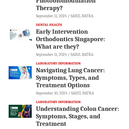
Photobiomodulation
Therapy?
September 11, 2024
SAHIL BATRA
DENTAL HEALTH
Early Intervention
Orthodontics Singapore:
What are they?
September 11, 2024
SAHIL BATRA
LABORATORY INFORMATION
Navigating Lung Cancer:
Symptoms, Types, and
Treatment Options
September 10, 2024
SAHIL BATRA
LABORATORY INFORMATION
Understanding Colon Cancer:
Symptoms, Stages, and
Treatment