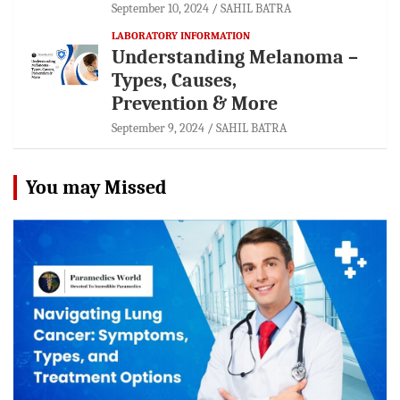
September 10, 2024
SAHIL BATRA
LABORATORY INFORMATION
Understanding Melanoma –
Types, Causes,
Prevention & More
September 9, 2024
SAHIL BATRA
You may Missed