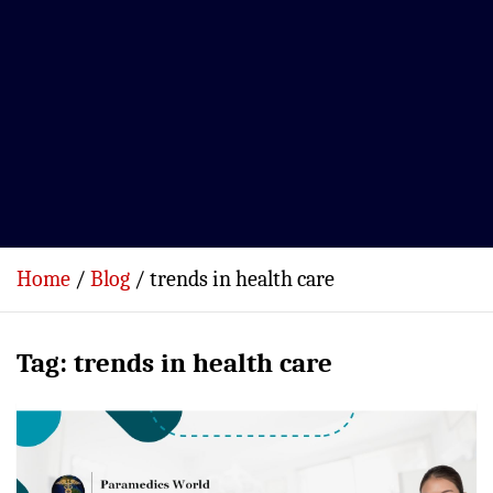
Home
Blog
trends in health care
Tag:
trends in health care