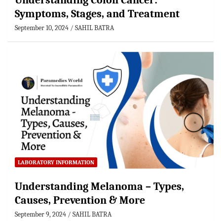
Understanding Colon Cancer:
Symptoms, Stages, and Treatment
September 10, 2024
SAHIL BATRA
LABORATORY INFORMATION
Understanding Melanoma – Types,
Causes, Prevention & More
September 9, 2024
SAHIL BATRA