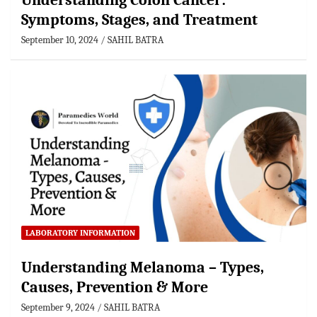
Understanding Colon Cancer:
Symptoms, Stages, and Treatment
September 10, 2024
SAHIL BATRA
LABORATORY INFORMATION
Understanding Melanoma – Types,
Causes, Prevention & More
September 9, 2024
SAHIL BATRA