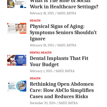
What is The Role of Social
Work in Healthcare Settings?
February 18, 2025
SAHIL BATRA
HEALTH
Physical Signs of Aging:
Symptoms Seniors Shouldn’t
Ignore
February 18, 2025
SAHIL BATRA
DENTAL HEALTH
Dental Implants That Fit
Your Budget
February 1, 2025
SAHIL BATRA
HEALTH
Rethinking Open Abdomen
Care: How AbClo Simplifies
Cases and Reduces Risks
December 20, 2024
SAHIL BATRA