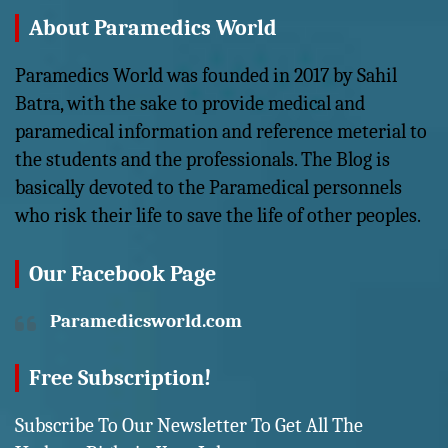
About Paramedics World
Paramedics World was founded in 2017 by Sahil
Batra, with the sake to provide medical and
paramedical information and reference meterial to
the students and the professionals. The Blog is
basically devoted to the Paramedical personnels
who risk their life to save the life of other peoples.
Our Facebook Page
Paramedicsworld.com
Free Subscription!
Subscribe To Our Newsletter To Get All The