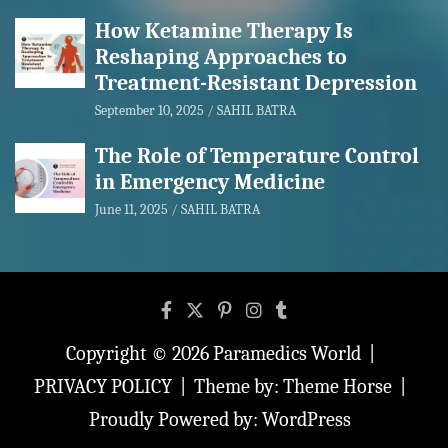
How Ketamine Therapy Is
Reshaping Approaches to
Treatment-Resistant Depression
September 10, 2025
SAHIL BATRA
The Role of Temperature Control
in Emergency Medicine
June 11, 2025
SAHIL BATRA
Copyright © 2026
Paramedics World
PRIVACY POLICY
Theme by:
Theme Horse
Proudly Powered by:
WordPress