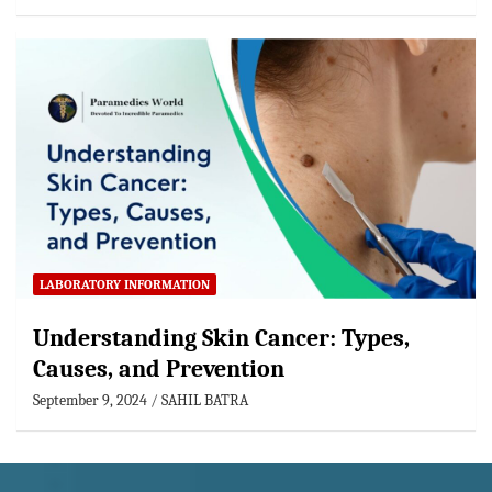
LABORATORY INFORMATION
Understanding Skin Cancer: Types,
Causes, and Prevention
September 9, 2024
SAHIL BATRA