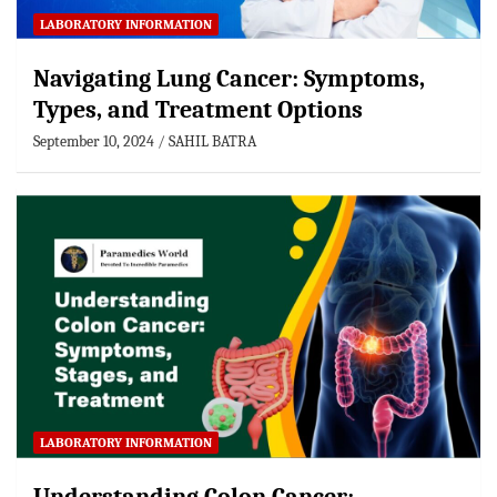
LABORATORY INFORMATION
Navigating Lung Cancer: Symptoms,
Types, and Treatment Options
September 10, 2024
SAHIL BATRA
LABORATORY INFORMATION