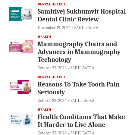
DENTAL HEALTH
Samitivej Sukhumvit Hospital
Dental Clinic Review
November 19, 2024
SAHIL BATRA
HEALTH
Mammography Chairs and
Advances in Mammography
Technology
October 22, 2024
SAHIL BATRA
DENTAL HEALTH
Reasons To Take Tooth Pain
Seriously
October 22, 2024
SAHIL BATRA
HEALTH
Health Conditions That Make
It Harder to Live Alone
October 22, 2024
SAHIL BATRA