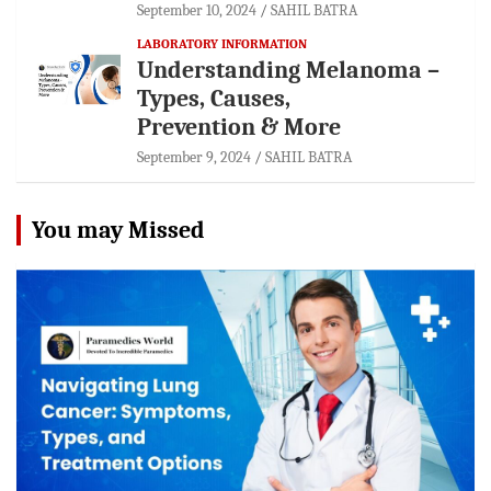
September 10, 2024
SAHIL BATRA
LABORATORY INFORMATION
Understanding Melanoma –
Types, Causes,
Prevention & More
September 9, 2024
SAHIL BATRA
You may Missed