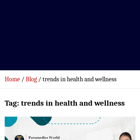
Home
Blog
trends in health and wellness
Tag:
trends in health and wellness