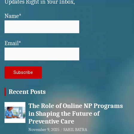
Updates Right in Your Inbox,
Name*
Email*
Recent Posts
The Role of Online NP Programs
in Shaping the Future of
Preventive Care
November 9, 2025
SAHIL BATRA