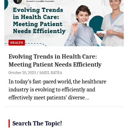
HEALTH
Evolving Trends in Health Care:
Meeting Patient Needs Efficiently
October 20, 2023
SAHIL BATRA
In today’s fast-paced world, the healthcare
industry is evolving to efficiently and
effectively meet patients’ diverse…
Search The Topic!