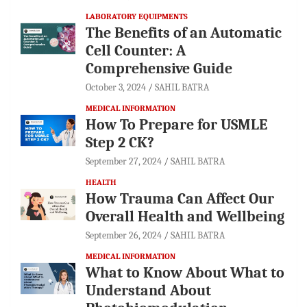
LABORATORY EQUIPMENTS
The Benefits of an Automatic
Cell Counter: A
Comprehensive Guide
October 3, 2024
SAHIL BATRA
MEDICAL INFORMATION
How To Prepare for USMLE
Step 2 CK?
September 27, 2024
SAHIL BATRA
HEALTH
How Trauma Can Affect Our
Overall Health and Wellbeing
September 26, 2024
SAHIL BATRA
MEDICAL INFORMATION
What to Know About What to
Understand About