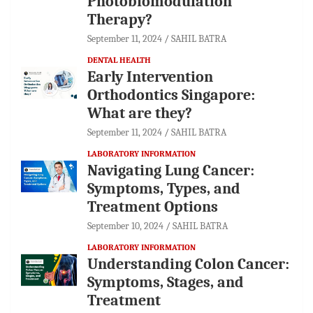
Photobiomodulation
Therapy?
September 11, 2024
SAHIL BATRA
DENTAL HEALTH
Early Intervention
Orthodontics Singapore:
What are they?
September 11, 2024
SAHIL BATRA
LABORATORY INFORMATION
Navigating Lung Cancer:
Symptoms, Types, and
Treatment Options
September 10, 2024
SAHIL BATRA
LABORATORY INFORMATION
Understanding Colon Cancer:
Symptoms, Stages, and
Treatment