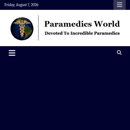
Skip
Friday, August 7, 2026
to
content
Paramedics World
Devoted To Incredible Paramedics