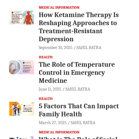
MEDICAL INFORMATION
How Ketamine Therapy Is
Reshaping Approaches to
Treatment-Resistant
Depression
September 10, 2025
SAHIL BATRA
HEALTH
The Role of Temperature
Control in Emergency
Medicine
June 11, 2025
SAHIL BATRA
HEALTH
5 Factors That Can Impact
Family Health
March 27, 2025
SAHIL BATRA
MEDICAL INFORMATION