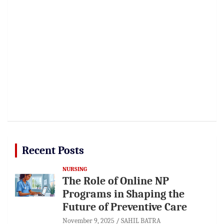
Recent Posts
NURSING
The Role of Online NP
Programs in Shaping the
Future of Preventive Care
November 9, 2025
SAHIL BATRA