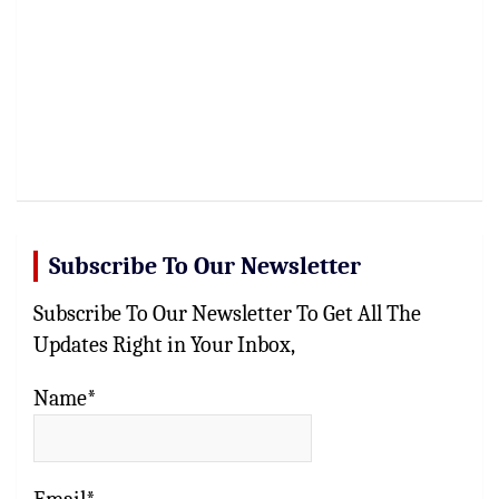
Subscribe To Our Newsletter
Subscribe To Our Newsletter To Get All The
Updates Right in Your Inbox,
Name*