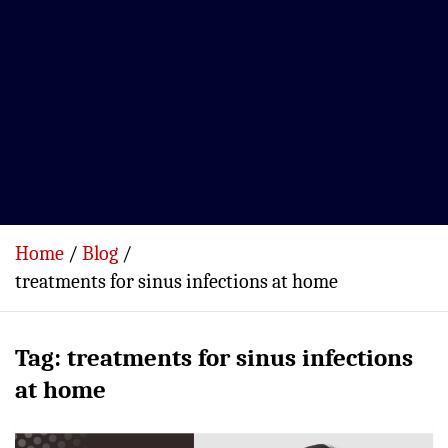
Home
Blog
treatments for sinus infections at home
Tag:
treatments for sinus infections
at home