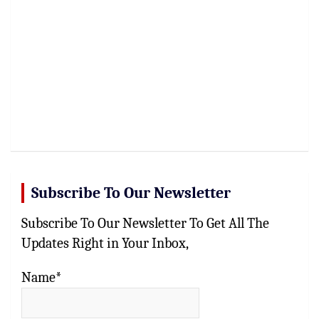
Subscribe To Our Newsletter
Subscribe To Our Newsletter To Get All The
Updates Right in Your Inbox,
Name*