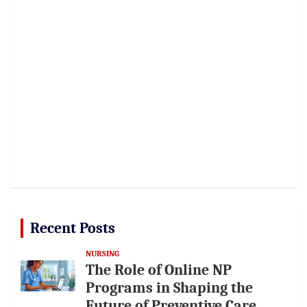
Recent Posts
NURSING
The Role of Online NP
Programs in Shaping the
Future of Preventive Care