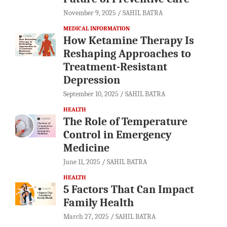
November 9, 2025
SAHIL BATRA
MEDICAL INFORMATION
How Ketamine Therapy Is
Reshaping Approaches to
Treatment-Resistant
Depression
September 10, 2025
SAHIL BATRA
HEALTH
The Role of Temperature
Control in Emergency
Medicine
June 11, 2025
SAHIL BATRA
HEALTH
5 Factors That Can Impact
Family Health
March 27, 2025
SAHIL BATRA