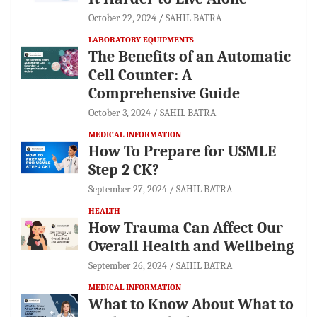
October 22, 2024
SAHIL BATRA
LABORATORY EQUIPMENTS
The Benefits of an Automatic
Cell Counter: A
Comprehensive Guide
October 3, 2024
SAHIL BATRA
MEDICAL INFORMATION
How To Prepare for USMLE
Step 2 CK?
September 27, 2024
SAHIL BATRA
HEALTH
How Trauma Can Affect Our
Overall Health and Wellbeing
September 26, 2024
SAHIL BATRA
MEDICAL INFORMATION
What to Know About What to