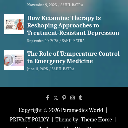
November 9, 2025
SAHIL BATRA
How Ketamine Therapy Is
Reshaping Approaches to
Treatment-Resistant Depression
September 10, 2025
SAHIL BATRA
The Role of Temperature Control
in Emergency Medicine
June 11, 2025
SAHIL BATRA
Copyright © 2026
Paramedics World
PRIVACY POLICY
Theme by:
Theme Horse