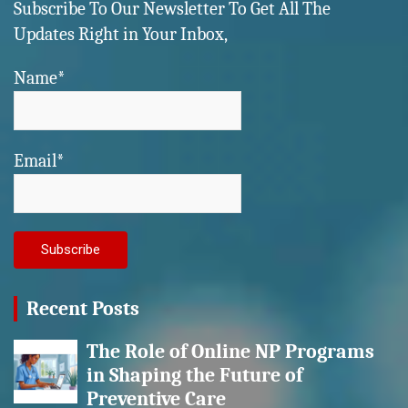
Subscribe To Our Newsletter To Get All The
Updates Right in Your Inbox,
Name*
Email*
Recent Posts
The Role of Online NP Programs
in Shaping the Future of
Preventive Care