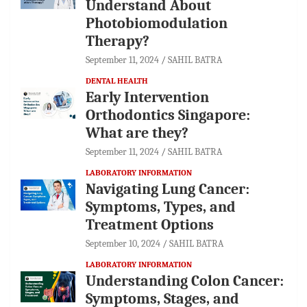
Understand About
Photobiomodulation
Therapy?
September 11, 2024
SAHIL BATRA
DENTAL HEALTH
Early Intervention
Orthodontics Singapore:
What are they?
September 11, 2024
SAHIL BATRA
LABORATORY INFORMATION
Navigating Lung Cancer:
Symptoms, Types, and
Treatment Options
September 10, 2024
SAHIL BATRA
LABORATORY INFORMATION
Understanding Colon Cancer:
Symptoms, Stages, and