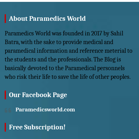
About Paramedics World
Paramedics World was founded in 2017 by Sahil
Batra, with the sake to provide medical and
paramedical information and reference meterial to
the students and the professionals. The Blog is
basically devoted to the Paramedical personnels
who risk their life to save the life of other peoples.
Our Facebook Page
Paramedicsworld.com
Free Subscription!