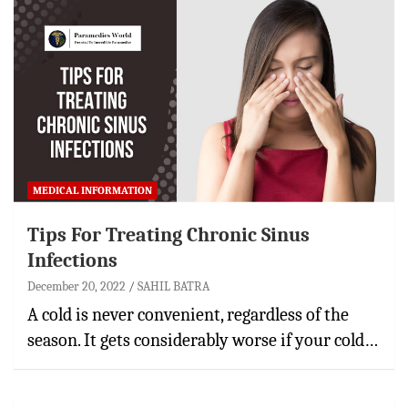
MEDICAL INFORMATION
Tips For Treating Chronic Sinus
Infections
December 20, 2022
SAHIL BATRA
A cold is never convenient, regardless of the
season. It gets considerably worse if your cold…