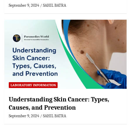
September 9, 2024
SAHIL BATRA
LABORATORY INFORMATION
Understanding Skin Cancer: Types,
Causes, and Prevention
September 9, 2024
SAHIL BATRA