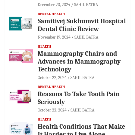
December 20, 2024
SAHIL BATRA
DENTAL HEALTH
Samitivej Sukhumvit Hospital
Dental Clinic Review
November 19, 2024
SAHIL BATRA
HEALTH
Mammography Chairs and
Advances in Mammography
Technology
October 22, 2024
SAHIL BATRA
DENTAL HEALTH
Reasons To Take Tooth Pain
Seriously
October 22, 2024
SAHIL BATRA
HEALTH
Health Conditions That Make
It Harder to Live Alone