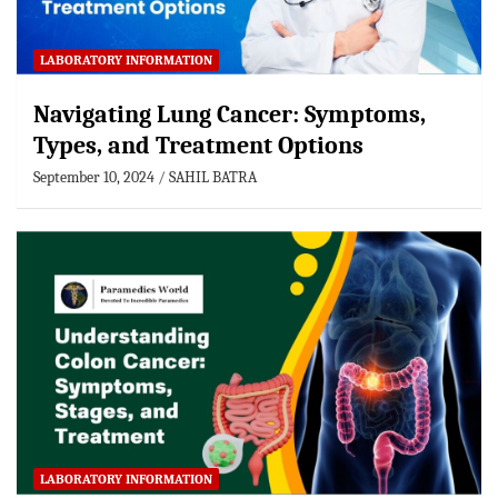
LABORATORY INFORMATION
Navigating Lung Cancer: Symptoms,
Types, and Treatment Options
September 10, 2024
SAHIL BATRA
LABORATORY INFORMATION