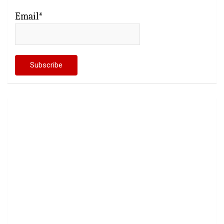
Email*