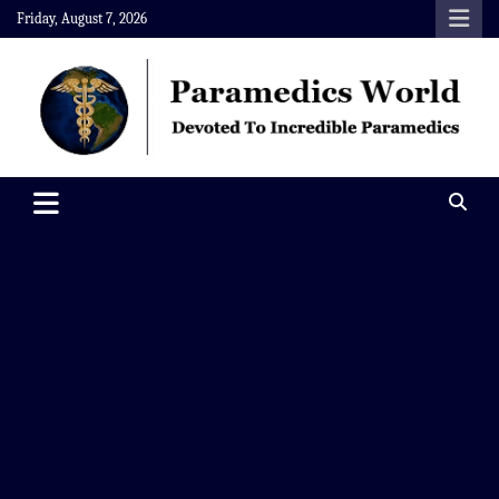
Skip
Friday, August 7, 2026
to
content
Paramedics World
Devoted To Incredible Paramedics