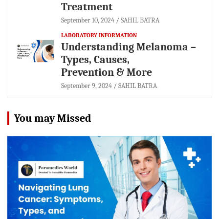
Treatment
September 10, 2024
SAHIL BATRA
LABORATORY INFORMATION
Understanding Melanoma –
Types, Causes,
Prevention & More
September 9, 2024
SAHIL BATRA
You may Missed