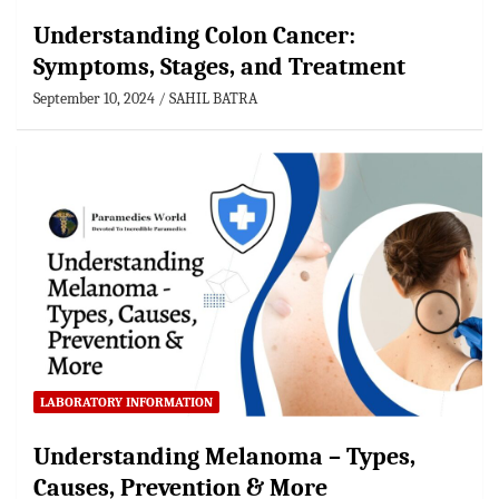
Understanding Colon Cancer:
Symptoms, Stages, and Treatment
September 10, 2024
SAHIL BATRA
LABORATORY INFORMATION
Understanding Melanoma – Types,
Causes, Prevention & More