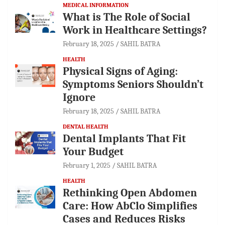
MEDICAL INFORMATION
What is The Role of Social
Work in Healthcare Settings?
February 18, 2025
SAHIL BATRA
HEALTH
Physical Signs of Aging:
Symptoms Seniors Shouldn’t
Ignore
February 18, 2025
SAHIL BATRA
DENTAL HEALTH
Dental Implants That Fit
Your Budget
February 1, 2025
SAHIL BATRA
HEALTH
Rethinking Open Abdomen
Care: How AbClo Simplifies
Cases and Reduces Risks