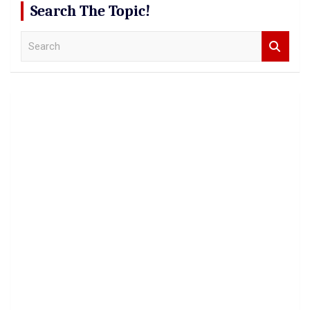
Search The Topic!
S
e
a
r
c
h