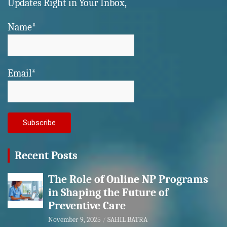
Updates Right in Your Inbox,
Name*
Email*
Recent Posts
The Role of Online NP Programs
in Shaping the Future of
Preventive Care
November 9, 2025
SAHIL BATRA