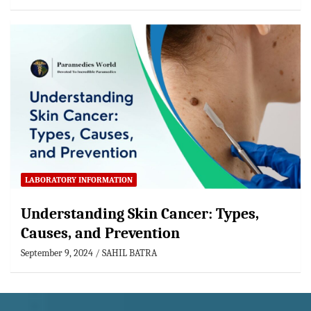
LABORATORY INFORMATION
Understanding Skin Cancer: Types,
Causes, and Prevention
September 9, 2024
SAHIL BATRA