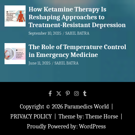
How Ketamine Therapy Is
Reshaping Approaches to
Treatment-Resistant Depression
September 10, 2025
SAHIL BATRA
The Role of Temperature Control
in Emergency Medicine
June 11, 2025
SAHIL BATRA
Copyright © 2026
Paramedics World
PRIVACY POLICY
Theme by:
Theme Horse
Proudly Powered by:
WordPress