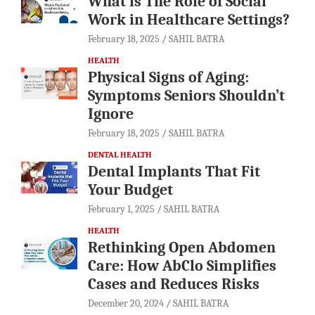
What is The Role of Social
Work in Healthcare Settings?
February 18, 2025
SAHIL BATRA
HEALTH
Physical Signs of Aging:
Symptoms Seniors Shouldn’t
Ignore
February 18, 2025
SAHIL BATRA
DENTAL HEALTH
Dental Implants That Fit
Your Budget
February 1, 2025
SAHIL BATRA
HEALTH
Rethinking Open Abdomen
Care: How AbClo Simplifies
Cases and Reduces Risks
December 20, 2024
SAHIL BATRA