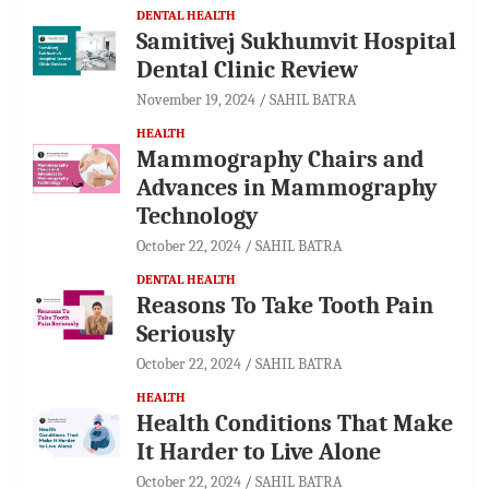
DENTAL HEALTH
Samitivej Sukhumvit Hospital
Dental Clinic Review
November 19, 2024
SAHIL BATRA
HEALTH
Mammography Chairs and
Advances in Mammography
Technology
October 22, 2024
SAHIL BATRA
DENTAL HEALTH
Reasons To Take Tooth Pain
Seriously
October 22, 2024
SAHIL BATRA
HEALTH
Health Conditions That Make
It Harder to Live Alone
October 22, 2024
SAHIL BATRA