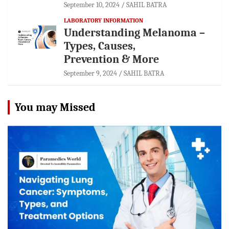
September 10, 2024
SAHIL BATRA
LABORATORY INFORMATION
Understanding Melanoma –
Types, Causes,
Prevention & More
September 9, 2024
SAHIL BATRA
You may Missed