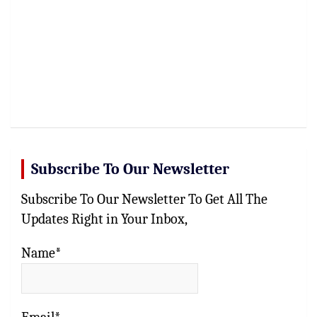
Subscribe To Our Newsletter
Subscribe To Our Newsletter To Get All The
Updates Right in Your Inbox,
Name*