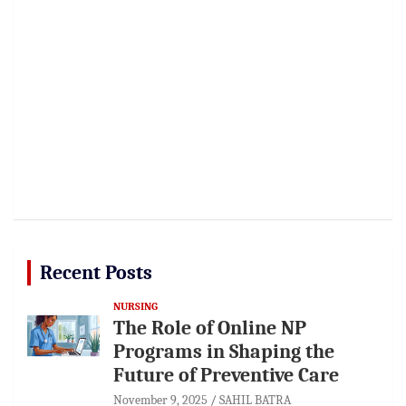
Recent Posts
NURSING
The Role of Online NP
Programs in Shaping the
Future of Preventive Care
November 9, 2025
SAHIL BATRA