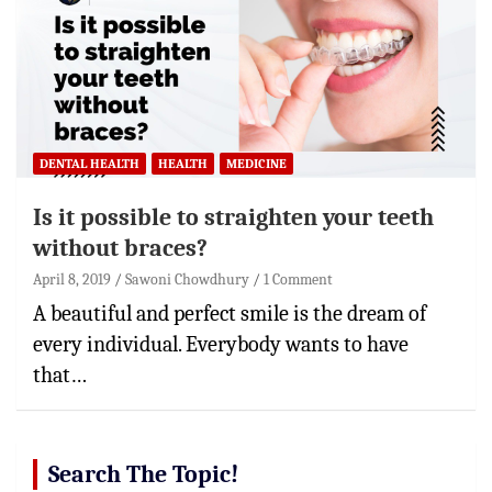
DENTAL HEALTH
HEALTH
MEDICINE
Is it possible to straighten your teeth
without braces?
April 8, 2019
Sawoni Chowdhury
1 Comment
A beautiful and perfect smile is the dream of
every individual. Everybody wants to have
that…
Search The Topic!