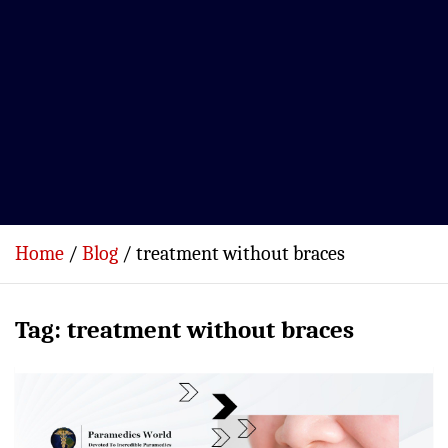
Home
Blog
treatment without braces
Tag:
treatment without braces