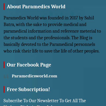
About Paramedics World
Paramedics World was founded in 2017 by Sahil
Batra, with the sake to provide medical and
paramedical information and reference meterial to
the students and the professionals. The Blog is
basically devoted to the Paramedical personnels
who risk their life to save the life of other peoples.
Our Facebook Page
Paramedicsworld.com
Free Subscription!
Subscribe To Our Newsletter To Get All The