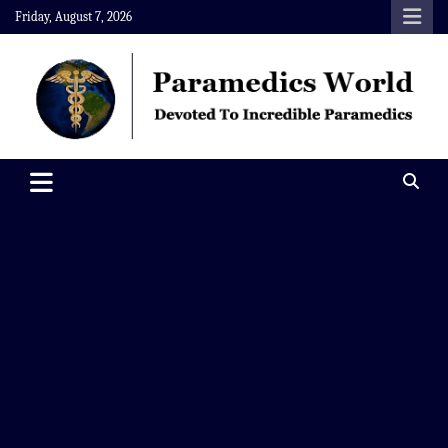
Skip
Friday, August 7, 2026
to
content
Paramedics World
Devoted To Incredible Paramedics