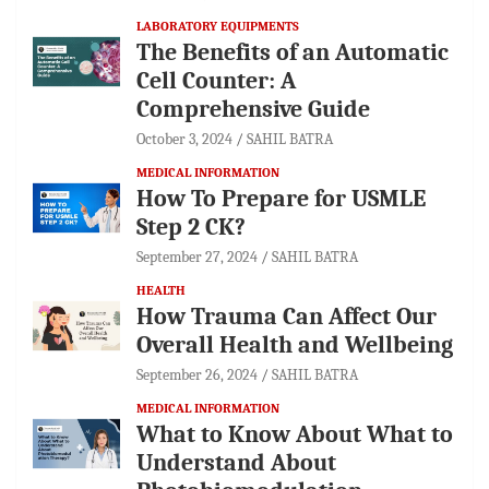
LABORATORY EQUIPMENTS
The Benefits of an Automatic
Cell Counter: A
Comprehensive Guide
October 3, 2024
SAHIL BATRA
MEDICAL INFORMATION
How To Prepare for USMLE
Step 2 CK?
September 27, 2024
SAHIL BATRA
HEALTH
How Trauma Can Affect Our
Overall Health and Wellbeing
September 26, 2024
SAHIL BATRA
MEDICAL INFORMATION
What to Know About What to
Understand About