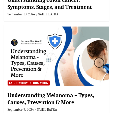
Understanding Colon Cancer:
Symptoms, Stages, and Treatment
September 10, 2024
SAHIL BATRA
LABORATORY INFORMATION
Understanding Melanoma – Types,
Causes, Prevention & More
September 9, 2024
SAHIL BATRA