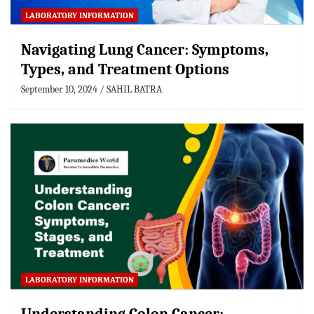
LABORATORY INFORMATION
Navigating Lung Cancer: Symptoms,
Types, and Treatment Options
September 10, 2024
SAHIL BATRA
LABORATORY INFORMATION