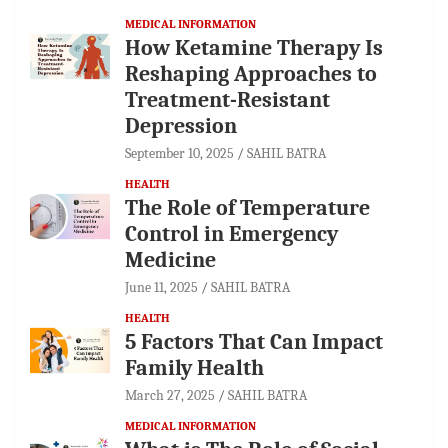
MEDICAL INFORMATION
How Ketamine Therapy Is
Reshaping Approaches to
Treatment-Resistant
Depression
September 10, 2025
SAHIL BATRA
HEALTH
The Role of Temperature
Control in Emergency
Medicine
June 11, 2025
SAHIL BATRA
HEALTH
5 Factors That Can Impact
Family Health
March 27, 2025
SAHIL BATRA
MEDICAL INFORMATION