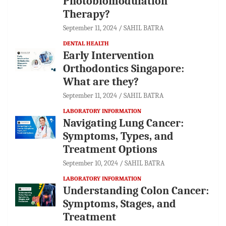
Photobiomodulation
Therapy?
September 11, 2024
SAHIL BATRA
DENTAL HEALTH
Early Intervention
Orthodontics Singapore:
What are they?
September 11, 2024
SAHIL BATRA
LABORATORY INFORMATION
Navigating Lung Cancer:
Symptoms, Types, and
Treatment Options
September 10, 2024
SAHIL BATRA
LABORATORY INFORMATION
Understanding Colon Cancer:
Symptoms, Stages, and
Treatment