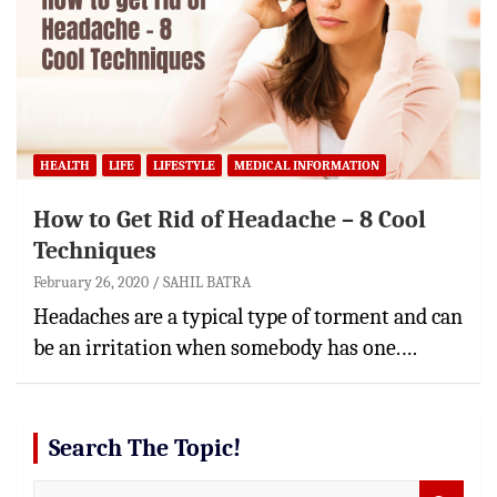
HEALTH
LIFE
LIFESTYLE
MEDICAL INFORMATION
How to Get Rid of Headache – 8 Cool
Techniques
February 26, 2020
SAHIL BATRA
Headaches are a typical type of torment and can
be an irritation when somebody has one.…
Search The Topic!
S