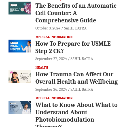
The Benefits of an Automatic
Cell Counter: A
Comprehensive Guide
October 3, 2024
SAHIL BATRA
MEDICAL INFORMATION
How To Prepare for USMLE
Step 2 CK?
September 27, 2024
SAHIL BATRA
HEALTH
How Trauma Can Affect Our
Overall Health and Wellbeing
September 26, 2024
SAHIL BATRA
MEDICAL INFORMATION
What to Know About What to
Understand About
Photobiomodulation
Therapy?