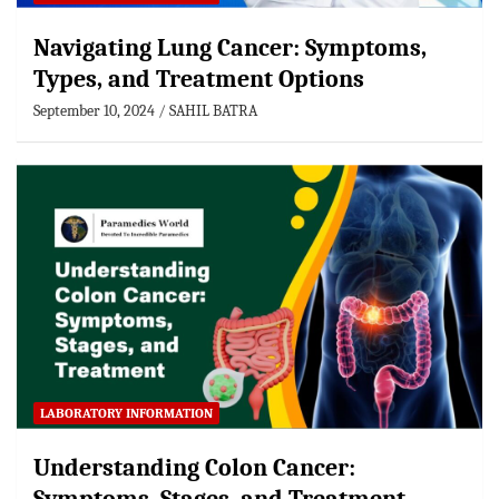
Navigating Lung Cancer: Symptoms,
Types, and Treatment Options
September 10, 2024
SAHIL BATRA
LABORATORY INFORMATION
Understanding Colon Cancer: