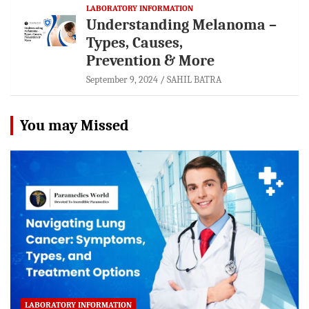
LABORATORY INFORMATION
Understanding Melanoma –
Types, Causes,
Prevention & More
September 9, 2024
SAHIL BATRA
You may Missed
LABORATORY INFORMATION