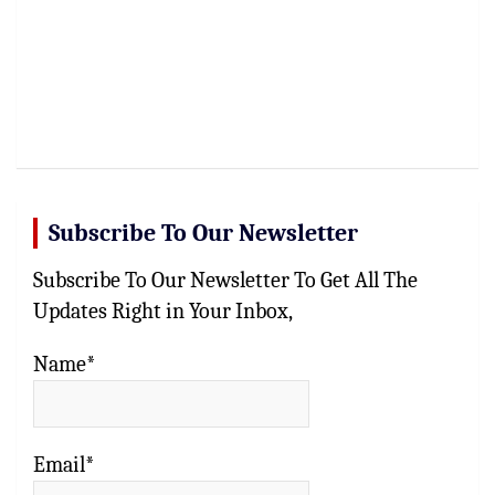
Subscribe To Our Newsletter
Subscribe To Our Newsletter To Get All The
Updates Right in Your Inbox,
Name*
Email*