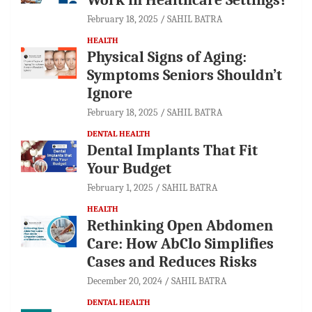
February 18, 2025
SAHIL BATRA
HEALTH
Physical Signs of Aging:
Symptoms Seniors Shouldn’t
Ignore
February 18, 2025
SAHIL BATRA
DENTAL HEALTH
Dental Implants That Fit
Your Budget
February 1, 2025
SAHIL BATRA
HEALTH
Rethinking Open Abdomen
Care: How AbClo Simplifies
Cases and Reduces Risks
December 20, 2024
SAHIL BATRA
DENTAL HEALTH