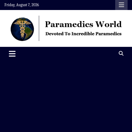
Skip
Friday, August 7, 2026
to
content
Paramedics World
Devoted To Incredible Paramedics