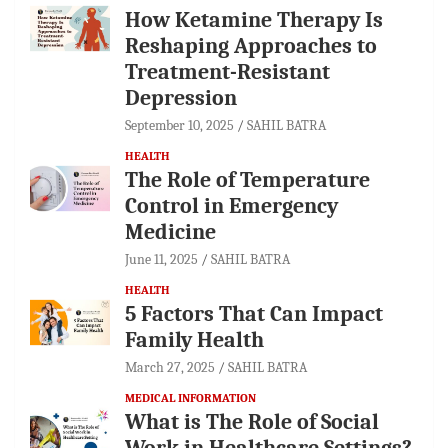
How Ketamine Therapy Is
Reshaping Approaches to
Treatment-Resistant
Depression
September 10, 2025
SAHIL BATRA
HEALTH
The Role of Temperature
Control in Emergency
Medicine
June 11, 2025
SAHIL BATRA
HEALTH
5 Factors That Can Impact
Family Health
March 27, 2025
SAHIL BATRA
MEDICAL INFORMATION
What is The Role of Social
Work in Healthcare Settings?