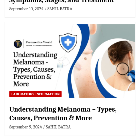
Symptoms, Stages, and Treatment
September 10, 2024
SAHIL BATRA
LABORATORY INFORMATION
Understanding Melanoma – Types,
Causes, Prevention & More
September 9, 2024
SAHIL BATRA