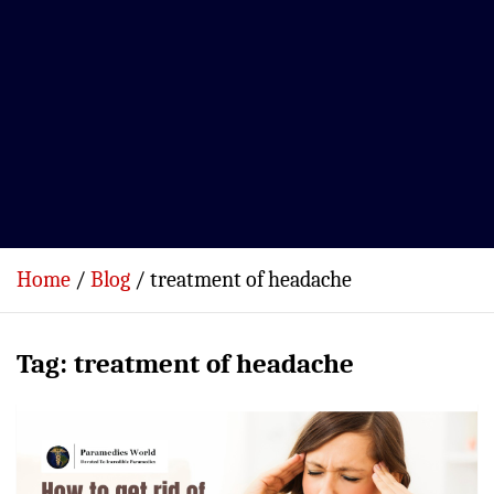
Home
Blog
treatment of headache
Tag:
treatment of headache