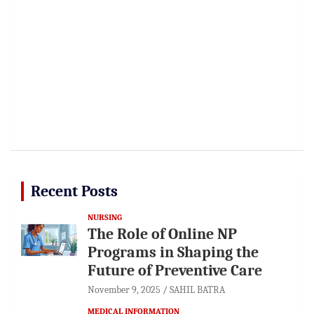
Recent Posts
NURSING
The Role of Online NP
Programs in Shaping the
Future of Preventive Care
November 9, 2025
SAHIL BATRA
MEDICAL INFORMATION