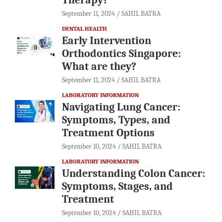
September 11, 2024
SAHIL BATRA
DENTAL HEALTH
Early Intervention
Orthodontics Singapore:
What are they?
September 11, 2024
SAHIL BATRA
LABORATORY INFORMATION
Navigating Lung Cancer:
Symptoms, Types, and
Treatment Options
September 10, 2024
SAHIL BATRA
LABORATORY INFORMATION
Understanding Colon Cancer:
Symptoms, Stages, and
Treatment
September 10, 2024
SAHIL BATRA