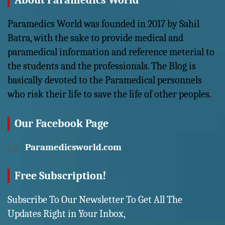
About Paramedics World
Paramedics World was founded in 2017 by Sahil
Batra, with the sake to provide medical and
paramedical information and reference meterial to
the students and the professionals. The Blog is
basically devoted to the Paramedical personnels
who risk their life to save the life of other peoples.
Our Facebook Page
Paramedicsworld.com
Free Subscription!
Subscribe To Our Newsletter To Get All The
Updates Right in Your Inbox,