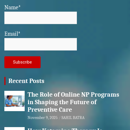
Name*
Email*
Recent Posts
The Role of Online NP Programs
in Shaping the Future of
Preventive Care
November 9, 2025
SAHIL BATRA