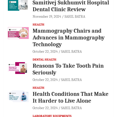
Samitivej Sukhumvit Hospital
Dental Clinic Review
November 19, 2024
SAHIL BATRA
HEALTH
Mammography Chairs and
Advances in Mammography
Technology
October 22, 2024
SAHIL BATRA
DENTAL HEALTH
Reasons To Take Tooth Pain
Seriously
October 22, 2024
SAHIL BATRA
HEALTH
Health Conditions That Make
It Harder to Live Alone
October 22, 2024
SAHIL BATRA
LABORATORY EQUIPMENTS