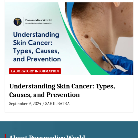
LABORATORY INFORMATION
Understanding Skin Cancer: Types,
Causes, and Prevention
September 9, 2024
SAHIL BATRA