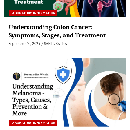
LABORATORY INFORMATION
Understanding Colon Cancer:
Symptoms, Stages, and Treatment
September 10, 2024
SAHIL BATRA
LABORATORY INFORMATION