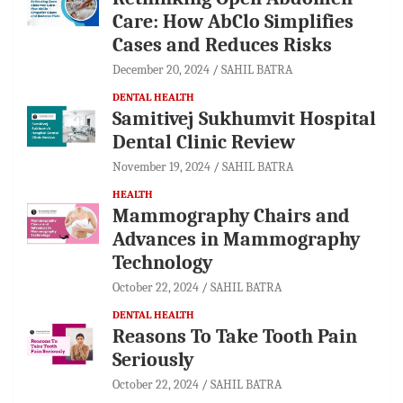
Care: How AbClo Simplifies
Cases and Reduces Risks
December 20, 2024
SAHIL BATRA
DENTAL HEALTH
Samitivej Sukhumvit Hospital
Dental Clinic Review
November 19, 2024
SAHIL BATRA
HEALTH
Mammography Chairs and
Advances in Mammography
Technology
October 22, 2024
SAHIL BATRA
DENTAL HEALTH
Reasons To Take Tooth Pain
Seriously
October 22, 2024
SAHIL BATRA