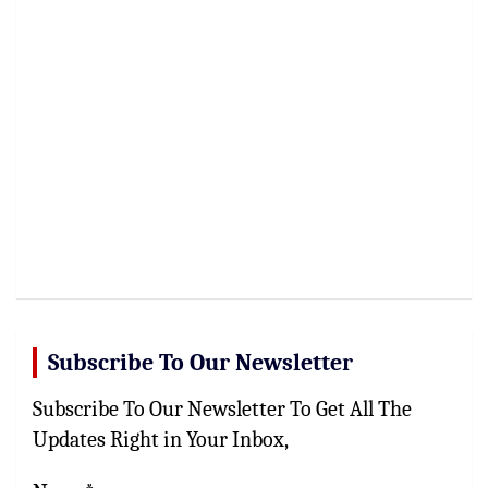
Subscribe To Our Newsletter
Subscribe To Our Newsletter To Get All The
Updates Right in Your Inbox,