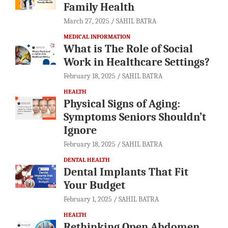
Family Health
March 27, 2025
SAHIL BATRA
MEDICAL INFORMATION
What is The Role of Social
Work in Healthcare Settings?
February 18, 2025
SAHIL BATRA
HEALTH
Physical Signs of Aging:
Symptoms Seniors Shouldn’t
Ignore
February 18, 2025
SAHIL BATRA
DENTAL HEALTH
Dental Implants That Fit
Your Budget
February 1, 2025
SAHIL BATRA
HEALTH
Rethinking Open Abdomen