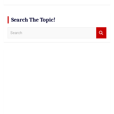
Search The Topic!
S
e
a
r
c
h