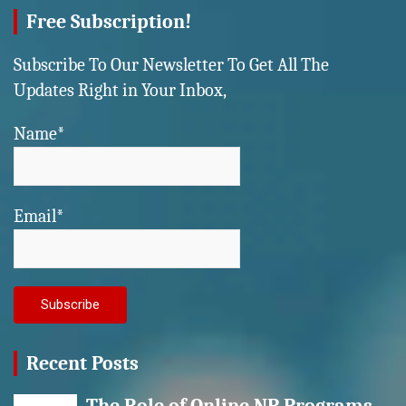
Free Subscription!
Subscribe To Our Newsletter To Get All The
Updates Right in Your Inbox,
Name*
Email*
Recent Posts