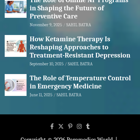
The Role of Online NP Programs
in Shaping the Future of
Preventive Care
November 9, 2025
SAHIL BATRA
How Ketamine Therapy Is
Reshaping Approaches to
Treatment-Resistant Depression
September 10, 2025
SAHIL BATRA
The Role of Temperature Control
in Emergency Medicine
June 11, 2025
SAHIL BATRA
Copyright © 2026
Paramedics World