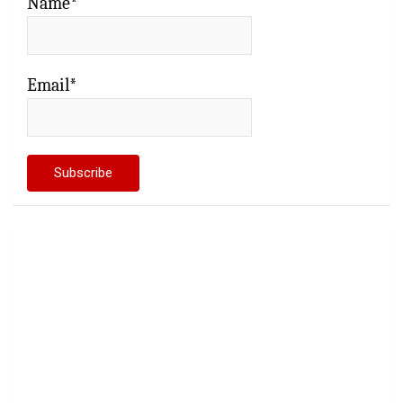
Name*
Email*