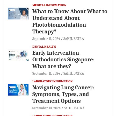
MEDICAL INFORMATION
What to Know About What to
Understand About
Photobiomodulation
Therapy?
September 11, 2024
SAHIL BATRA
DENTAL HEALTH
Early Intervention
Orthodontics Singapore:
What are they?
September 11, 2024
SAHIL BATRA
LABORATORY INFORMATION
Navigating Lung Cancer:
Symptoms, Types, and
Treatment Options
September 10, 2024
SAHIL BATRA
LABORATORY INFORMATION