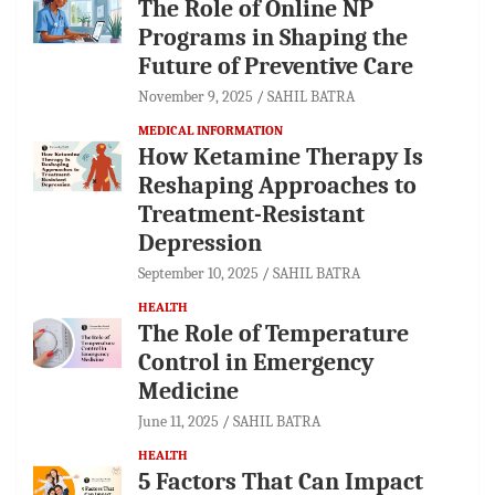
The Role of Online NP
Programs in Shaping the
Future of Preventive Care
November 9, 2025
SAHIL BATRA
MEDICAL INFORMATION
How Ketamine Therapy Is
Reshaping Approaches to
Treatment-Resistant
Depression
September 10, 2025
SAHIL BATRA
HEALTH
The Role of Temperature
Control in Emergency
Medicine
June 11, 2025
SAHIL BATRA
HEALTH
5 Factors That Can Impact