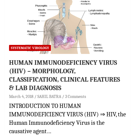
SYSTEMATIC VIROLOGY
HUMAN IMMUNODEFICIENCY VIRUS
(HIV) – MORPHOLOGY,
CLASSIFICATION, CLINICAL FEATURES
& LAB DIAGNOSIS
March 4, 2018
SAHIL BATRA
3 Comments
INTRODUCTION TO HUMAN
IMMUNODEFICIENCY VIRUS (HIV) ⇒ HIV, the
Human Immunodeficiency Virus is the
causative agent…