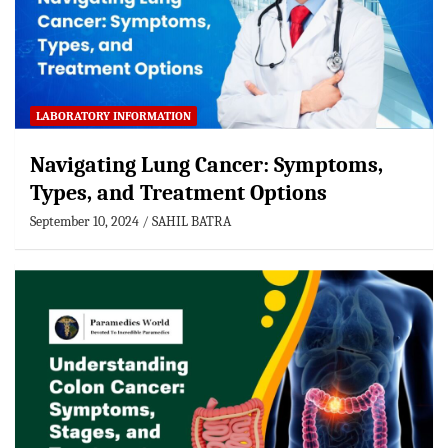
LABORATORY INFORMATION
Navigating Lung Cancer: Symptoms,
Types, and Treatment Options
September 10, 2024
SAHIL BATRA