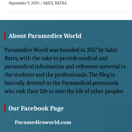
September 9, 2024
SAHIL BATRA
About Paramedics World
Paramedics World was founded in 2017 by Sahil
Batra, with the sake to provide medical and
paramedical information and reference meterial to
the students and the professionals. The Blog is
basically devoted to the Paramedical personnels
who risk their life to save the life of other peoples.
Our Facebook Page
Paramedicsworld.com