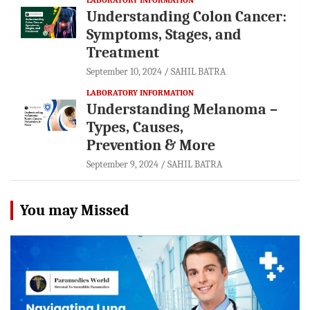
Understanding Colon Cancer:
Symptoms, Stages, and
Treatment
September 10, 2024
SAHIL BATRA
LABORATORY INFORMATION
Understanding Melanoma –
Types, Causes,
Prevention & More
September 9, 2024
SAHIL BATRA
You may Missed