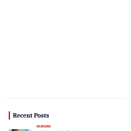
Recent Posts
NURSING