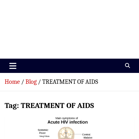
Paramedics World
Devoted To Incredible Paramedics
Home
Blog
TREATMENT OF AIDS
Tag:
TREATMENT OF AIDS