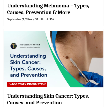
Understanding Melanoma – Types,
Causes, Prevention & More
September 9, 2024
SAHIL BATRA
LABORATORY INFORMATION
Understanding Skin Cancer: Types,
Causes, and Prevention