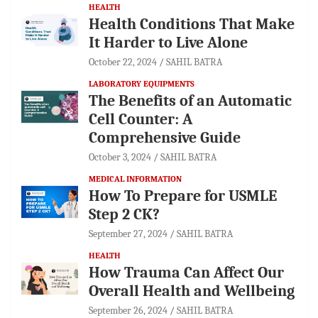
HEALTH
Health Conditions That Make
It Harder to Live Alone
October 22, 2024
SAHIL BATRA
LABORATORY EQUIPMENTS
The Benefits of an Automatic
Cell Counter: A
Comprehensive Guide
October 3, 2024
SAHIL BATRA
MEDICAL INFORMATION
How To Prepare for USMLE
Step 2 CK?
September 27, 2024
SAHIL BATRA
HEALTH
How Trauma Can Affect Our
Overall Health and Wellbeing
September 26, 2024
SAHIL BATRA