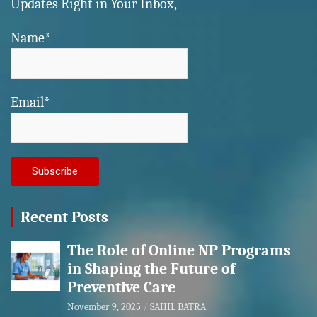
Updates Right in Your Inbox,
Name*
Email*
Recent Posts
The Role of Online NP Programs
in Shaping the Future of
Preventive Care
November 9, 2025
SAHIL BATRA