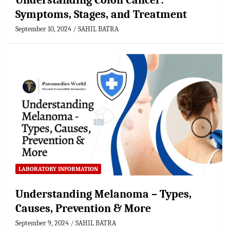
Understanding Colon Cancer:
Symptoms, Stages, and Treatment
September 10, 2024
SAHIL BATRA
LABORATORY INFORMATION
Understanding Melanoma – Types,
Causes, Prevention & More
September 9, 2024
SAHIL BATRA