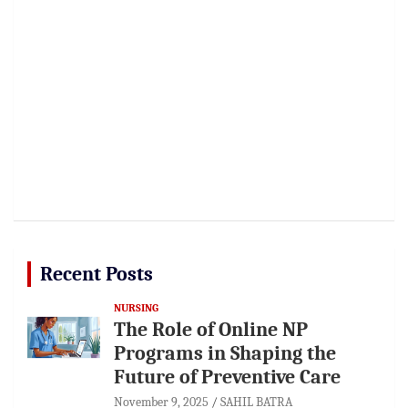
Recent Posts
NURSING
The Role of Online NP
Programs in Shaping the
Future of Preventive Care
November 9, 2025
SAHIL BATRA