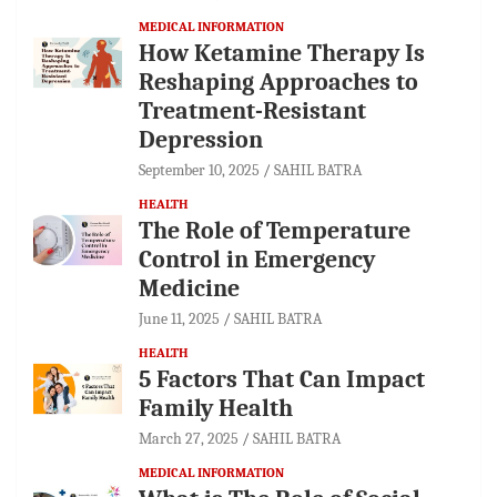
MEDICAL INFORMATION
How Ketamine Therapy Is
Reshaping Approaches to
Treatment-Resistant
Depression
September 10, 2025
SAHIL BATRA
HEALTH
The Role of Temperature
Control in Emergency
Medicine
June 11, 2025
SAHIL BATRA
HEALTH
5 Factors That Can Impact
Family Health
March 27, 2025
SAHIL BATRA
MEDICAL INFORMATION