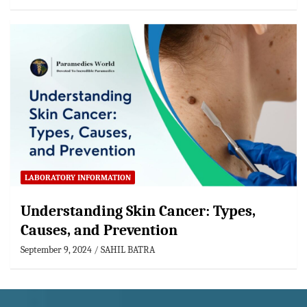
LABORATORY INFORMATION
Understanding Skin Cancer: Types,
Causes, and Prevention
September 9, 2024
SAHIL BATRA