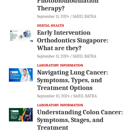
Photobiomodulation
Therapy?
September 11, 2024
SAHIL BATRA
DENTAL HEALTH
Early Intervention
Orthodontics Singapore:
What are they?
September 11, 2024
SAHIL BATRA
LABORATORY INFORMATION
Navigating Lung Cancer:
Symptoms, Types, and
Treatment Options
September 10, 2024
SAHIL BATRA
LABORATORY INFORMATION
Understanding Colon Cancer:
Symptoms, Stages, and
Treatment