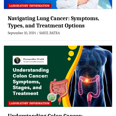
LABORATORY INFORMATION
Navigating Lung Cancer: Symptoms,
Types, and Treatment Options
September 10, 2024
SAHIL BATRA
LABORATORY INFORMATION