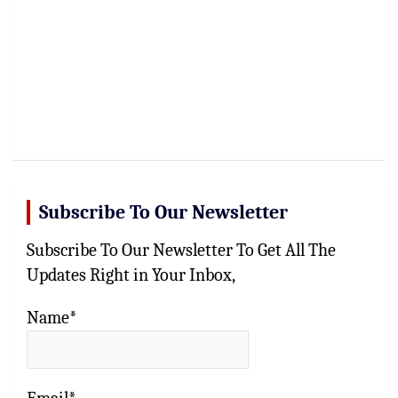
Subscribe To Our Newsletter
Subscribe To Our Newsletter To Get All The
Updates Right in Your Inbox,
Name*