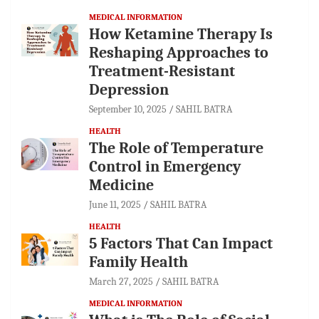
MEDICAL INFORMATION
How Ketamine Therapy Is
Reshaping Approaches to
Treatment-Resistant
Depression
September 10, 2025
SAHIL BATRA
HEALTH
The Role of Temperature
Control in Emergency
Medicine
June 11, 2025
SAHIL BATRA
HEALTH
5 Factors That Can Impact
Family Health
March 27, 2025
SAHIL BATRA
MEDICAL INFORMATION