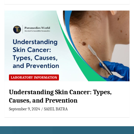
LABORATORY INFORMATION
Understanding Skin Cancer: Types,
Causes, and Prevention
September 9, 2024
SAHIL BATRA