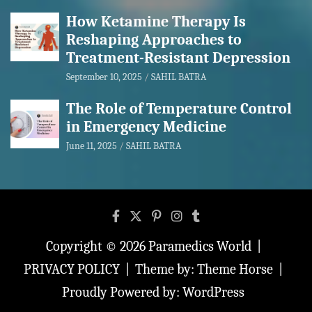
How Ketamine Therapy Is
Reshaping Approaches to
Treatment-Resistant Depression
September 10, 2025
SAHIL BATRA
The Role of Temperature Control
in Emergency Medicine
June 11, 2025
SAHIL BATRA
Copyright © 2026
Paramedics World
PRIVACY POLICY
Theme by:
Theme Horse
Proudly Powered by:
WordPress