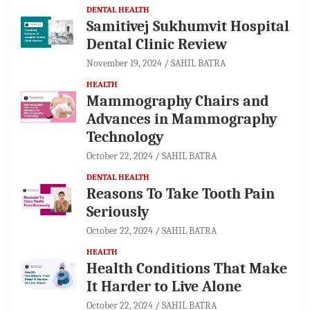
DENTAL HEALTH
Samitivej Sukhumvit Hospital
Dental Clinic Review
November 19, 2024
SAHIL BATRA
HEALTH
Mammography Chairs and
Advances in Mammography
Technology
October 22, 2024
SAHIL BATRA
DENTAL HEALTH
Reasons To Take Tooth Pain
Seriously
October 22, 2024
SAHIL BATRA
HEALTH
Health Conditions That Make
It Harder to Live Alone
October 22, 2024
SAHIL BATRA