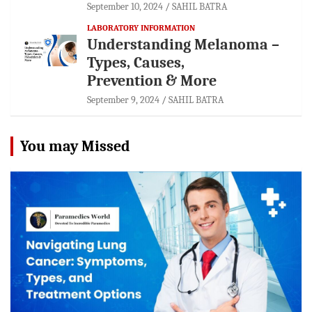
September 10, 2024
SAHIL BATRA
LABORATORY INFORMATION
Understanding Melanoma –
Types, Causes,
Prevention & More
September 9, 2024
SAHIL BATRA
You may Missed