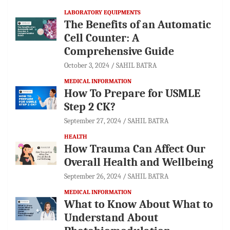
LABORATORY EQUIPMENTS
The Benefits of an Automatic
Cell Counter: A
Comprehensive Guide
October 3, 2024
SAHIL BATRA
MEDICAL INFORMATION
How To Prepare for USMLE
Step 2 CK?
September 27, 2024
SAHIL BATRA
HEALTH
How Trauma Can Affect Our
Overall Health and Wellbeing
September 26, 2024
SAHIL BATRA
MEDICAL INFORMATION
What to Know About What to
Understand About