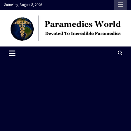
Skip
Saturday, August 8, 2026
to
content
Paramedics World
Devoted To Incredible Paramedics