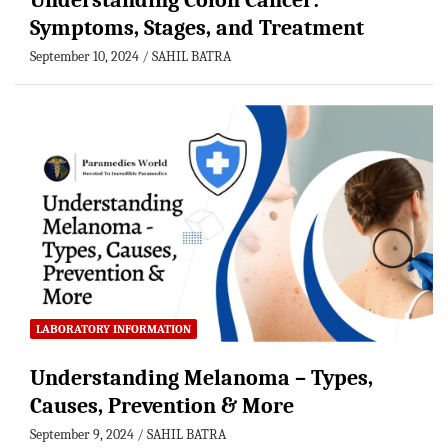
Understanding Colon Cancer:
Symptoms, Stages, and Treatment
September 10, 2024
SAHIL BATRA
LABORATORY INFORMATION
Understanding Melanoma – Types,
Causes, Prevention & More
September 9, 2024
SAHIL BATRA