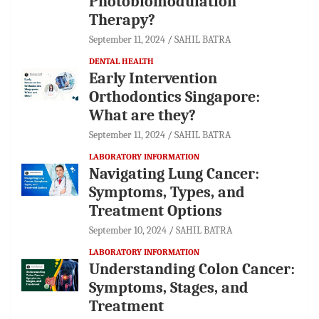
Photobiomodulation
Therapy?
September 11, 2024
SAHIL BATRA
DENTAL HEALTH
Early Intervention
Orthodontics Singapore:
What are they?
September 11, 2024
SAHIL BATRA
LABORATORY INFORMATION
Navigating Lung Cancer:
Symptoms, Types, and
Treatment Options
September 10, 2024
SAHIL BATRA
LABORATORY INFORMATION
Understanding Colon Cancer:
Symptoms, Stages, and
Treatment