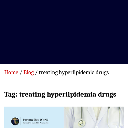
Home
Blog
treating hyperlipidemia drugs
Tag:
treating hyperlipidemia drugs