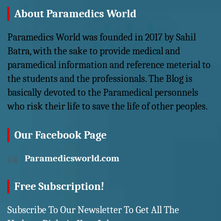
About Paramedics World
Paramedics World was founded in 2017 by Sahil
Batra, with the sake to provide medical and
paramedical information and reference meterial to
the students and the professionals. The Blog is
basically devoted to the Paramedical personnels
who risk their life to save the life of other peoples.
Our Facebook Page
Paramedicsworld.com
Free Subscription!
Subscribe To Our Newsletter To Get All The