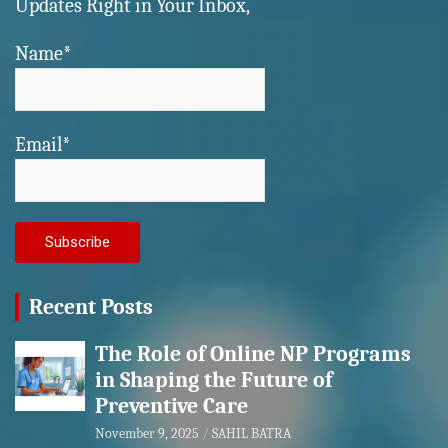
Updates Right in Your Inbox,
Name*
Email*
Recent Posts
The Role of Online NP Programs
in Shaping the Future of
Preventive Care
November 9, 2025
SAHIL BATRA