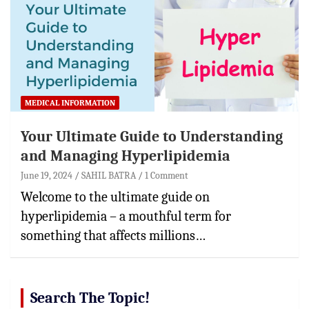
MEDICAL INFORMATION
Your Ultimate Guide to Understanding
and Managing Hyperlipidemia
June 19, 2024
SAHIL BATRA
1 Comment
Welcome to the ultimate guide on
hyperlipidemia – a mouthful term for
something that affects millions…
Search The Topic!