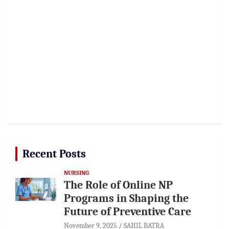
Recent Posts
NURSING
The Role of Online NP
Programs in Shaping the
Future of Preventive Care
November 9, 2025
SAHIL BATRA