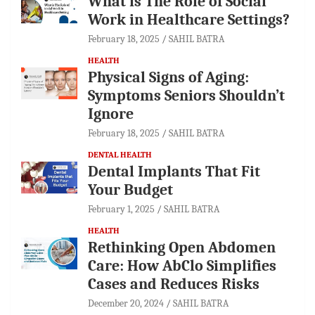
What is The Role of Social
Work in Healthcare Settings?
February 18, 2025
SAHIL BATRA
HEALTH
Physical Signs of Aging:
Symptoms Seniors Shouldn’t
Ignore
February 18, 2025
SAHIL BATRA
DENTAL HEALTH
Dental Implants That Fit
Your Budget
February 1, 2025
SAHIL BATRA
HEALTH
Rethinking Open Abdomen
Care: How AbClo Simplifies
Cases and Reduces Risks
December 20, 2024
SAHIL BATRA