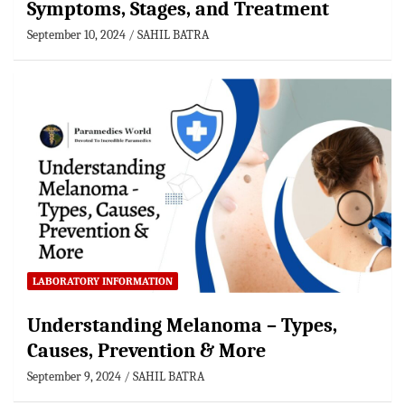
Symptoms, Stages, and Treatment
September 10, 2024
SAHIL BATRA
LABORATORY INFORMATION
Understanding Melanoma – Types,
Causes, Prevention & More
September 9, 2024
SAHIL BATRA