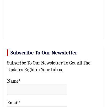
Subscribe To Our Newsletter
Subscribe To Our Newsletter To Get All The
Updates Right in Your Inbox,
Name*
Email*