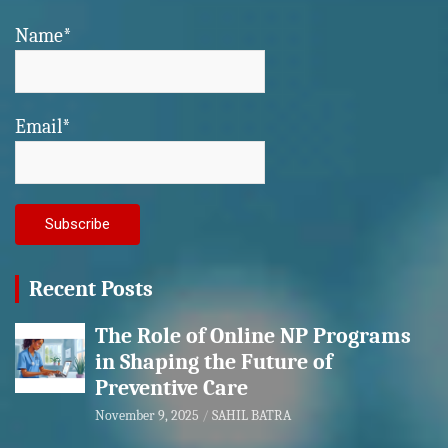
Name*
Email*
Recent Posts
The Role of Online NP Programs
in Shaping the Future of
Preventive Care
November 9, 2025
SAHIL BATRA