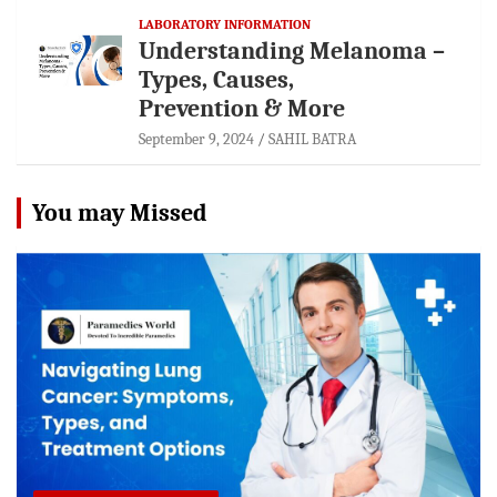
LABORATORY INFORMATION
Understanding Melanoma –
Types, Causes,
Prevention & More
September 9, 2024
SAHIL BATRA
You may Missed