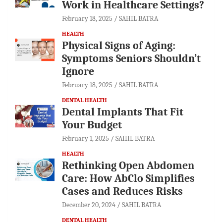
Work in Healthcare Settings?
February 18, 2025
SAHIL BATRA
HEALTH
Physical Signs of Aging:
Symptoms Seniors Shouldn’t
Ignore
February 18, 2025
SAHIL BATRA
DENTAL HEALTH
Dental Implants That Fit
Your Budget
February 1, 2025
SAHIL BATRA
HEALTH
Rethinking Open Abdomen
Care: How AbClo Simplifies
Cases and Reduces Risks
December 20, 2024
SAHIL BATRA
DENTAL HEALTH