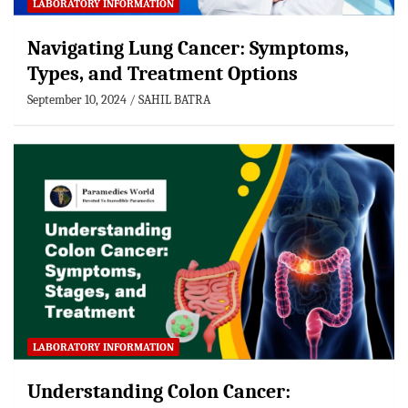
LABORATORY INFORMATION
Navigating Lung Cancer: Symptoms,
Types, and Treatment Options
September 10, 2024
SAHIL BATRA
LABORATORY INFORMATION
Understanding Colon Cancer: