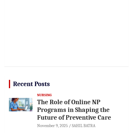
Recent Posts
NURSING
The Role of Online NP
Programs in Shaping the
Future of Preventive Care
November 9, 2025
SAHIL BATRA