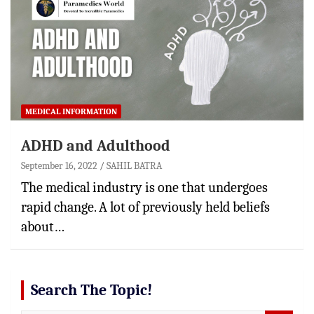
MEDICAL INFORMATION
ADHD and Adulthood
September 16, 2022
SAHIL BATRA
The medical industry is one that undergoes
rapid change. A lot of previously held beliefs
about…
Search The Topic!