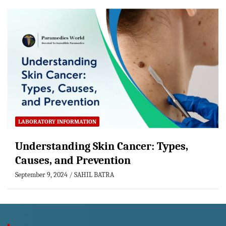
LABORATORY INFORMATION
Understanding Skin Cancer: Types,
Causes, and Prevention
September 9, 2024
SAHIL BATRA