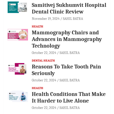
Samitivej Sukhumvit Hospital
Dental Clinic Review
November 19, 2024
SAHIL BATRA
HEALTH
Mammography Chairs and
Advances in Mammography
Technology
October 22, 2024
SAHIL BATRA
DENTAL HEALTH
Reasons To Take Tooth Pain
Seriously
October 22, 2024
SAHIL BATRA
HEALTH
Health Conditions That Make
It Harder to Live Alone
October 22, 2024
SAHIL BATRA