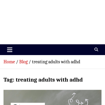
Paramedics World
Devoted To Incredible Paramedics
Home
Blog
treating adults with adhd
Tag:
treating adults with adhd