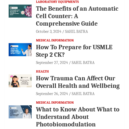
LABORATORY EQUIPMENTS
The Benefits of an Automatic
Cell Counter: A
Comprehensive Guide
October 3, 2024
SAHIL BATRA
MEDICAL INFORMATION
How To Prepare for USMLE
Step 2 CK?
September 27, 2024
SAHIL BATRA
HEALTH
How Trauma Can Affect Our
Overall Health and Wellbeing
September 26, 2024
SAHIL BATRA
MEDICAL INFORMATION
What to Know About What to
Understand About
Photobiomodulation