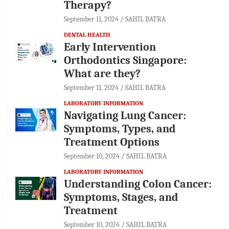
Therapy?
September 11, 2024
SAHIL BATRA
DENTAL HEALTH
Early Intervention
Orthodontics Singapore:
What are they?
September 11, 2024
SAHIL BATRA
LABORATORY INFORMATION
Navigating Lung Cancer:
Symptoms, Types, and
Treatment Options
September 10, 2024
SAHIL BATRA
LABORATORY INFORMATION
Understanding Colon Cancer:
Symptoms, Stages, and
Treatment
September 10, 2024
SAHIL BATRA