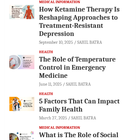
MEDICAL INFORMATION
How Ketamine Therapy Is
Reshaping Approaches to
Treatment-Resistant
Depression
September 10, 2025
SAHIL BATRA
HEALTH
The Role of Temperature
Control in Emergency
Medicine
June 11, 2025
SAHIL BATRA
HEALTH
5 Factors That Can Impact
Family Health
March 27, 2025
SAHIL BATRA
MEDICAL INFORMATION
What is The Role of Social