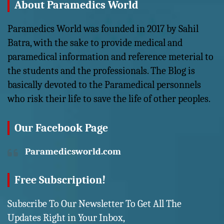
About Paramedics World
Paramedics World was founded in 2017 by Sahil
Batra, with the sake to provide medical and
paramedical information and reference meterial to
the students and the professionals. The Blog is
basically devoted to the Paramedical personnels
who risk their life to save the life of other peoples.
Our Facebook Page
Paramedicsworld.com
Free Subscription!
Subscribe To Our Newsletter To Get All The
Updates Right in Your Inbox,