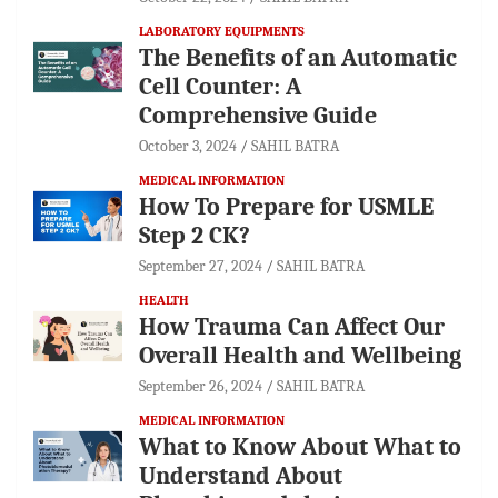
LABORATORY EQUIPMENTS
The Benefits of an Automatic
Cell Counter: A
Comprehensive Guide
October 3, 2024
SAHIL BATRA
MEDICAL INFORMATION
How To Prepare for USMLE
Step 2 CK?
September 27, 2024
SAHIL BATRA
HEALTH
How Trauma Can Affect Our
Overall Health and Wellbeing
September 26, 2024
SAHIL BATRA
MEDICAL INFORMATION
What to Know About What to
Understand About