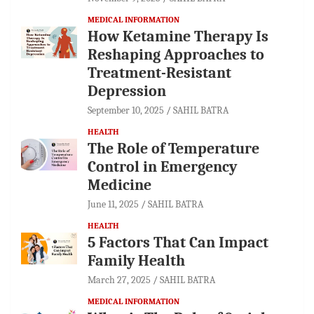
MEDICAL INFORMATION
How Ketamine Therapy Is
Reshaping Approaches to
Treatment-Resistant
Depression
September 10, 2025
SAHIL BATRA
HEALTH
The Role of Temperature
Control in Emergency
Medicine
June 11, 2025
SAHIL BATRA
HEALTH
5 Factors That Can Impact
Family Health
March 27, 2025
SAHIL BATRA
MEDICAL INFORMATION