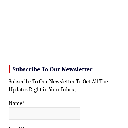
Subscribe To Our Newsletter
Subscribe To Our Newsletter To Get All The
Updates Right in Your Inbox,
Name*