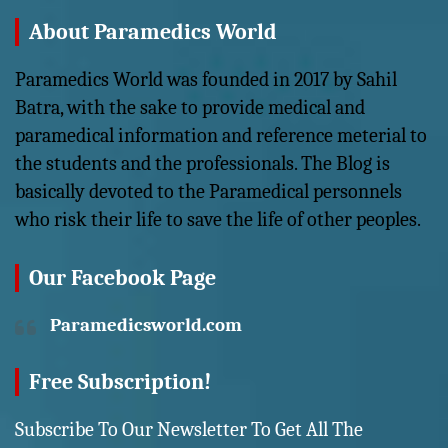
About Paramedics World
Paramedics World was founded in 2017 by Sahil
Batra, with the sake to provide medical and
paramedical information and reference meterial to
the students and the professionals. The Blog is
basically devoted to the Paramedical personnels
who risk their life to save the life of other peoples.
Our Facebook Page
Paramedicsworld.com
Free Subscription!
Subscribe To Our Newsletter To Get All The