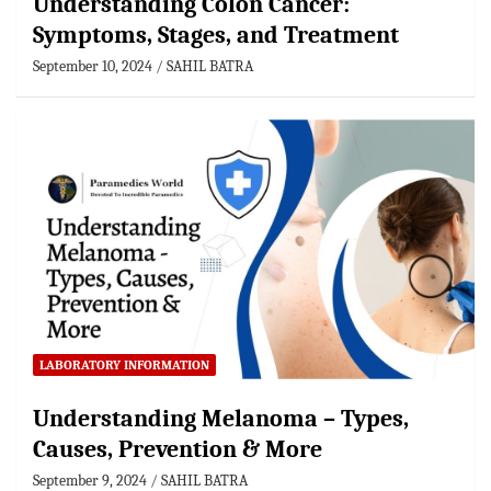
Understanding Colon Cancer:
Symptoms, Stages, and Treatment
September 10, 2024
SAHIL BATRA
LABORATORY INFORMATION
Understanding Melanoma – Types,
Causes, Prevention & More
September 9, 2024
SAHIL BATRA