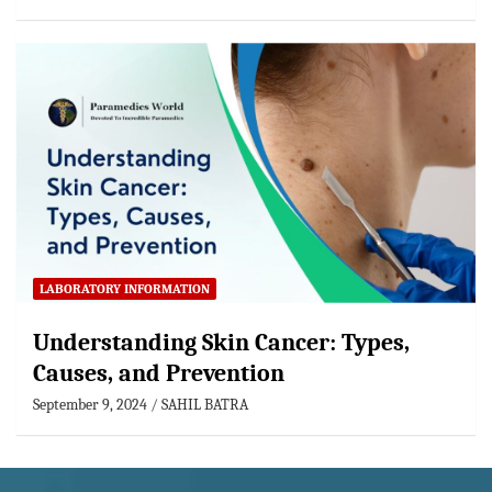
LABORATORY INFORMATION
Understanding Skin Cancer: Types,
Causes, and Prevention
September 9, 2024
SAHIL BATRA