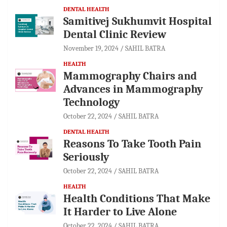
DENTAL HEALTH
Samitivej Sukhumvit Hospital
Dental Clinic Review
November 19, 2024
SAHIL BATRA
HEALTH
Mammography Chairs and
Advances in Mammography
Technology
October 22, 2024
SAHIL BATRA
DENTAL HEALTH
Reasons To Take Tooth Pain
Seriously
October 22, 2024
SAHIL BATRA
HEALTH
Health Conditions That Make
It Harder to Live Alone
October 22, 2024
SAHIL BATRA