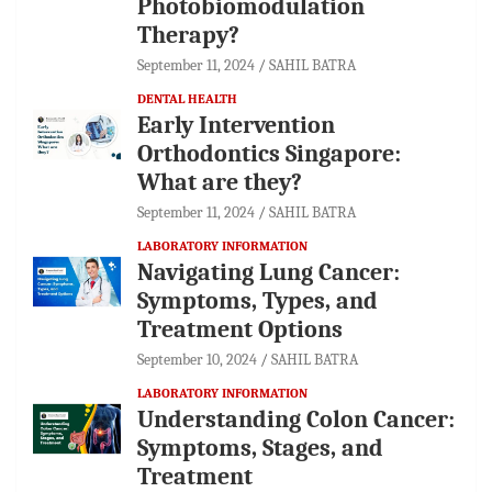
Photobiomodulation
Therapy?
September 11, 2024
SAHIL BATRA
DENTAL HEALTH
Early Intervention
Orthodontics Singapore:
What are they?
September 11, 2024
SAHIL BATRA
LABORATORY INFORMATION
Navigating Lung Cancer:
Symptoms, Types, and
Treatment Options
September 10, 2024
SAHIL BATRA
LABORATORY INFORMATION
Understanding Colon Cancer:
Symptoms, Stages, and
Treatment