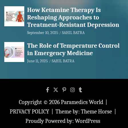
How Ketamine Therapy Is
Reshaping Approaches to
Treatment-Resistant Depression
September 10, 2025
SAHIL BATRA
The Role of Temperature Control
in Emergency Medicine
June 11, 2025
SAHIL BATRA
Copyright © 2026
Paramedics World
PRIVACY POLICY
Theme by:
Theme Horse
Proudly Powered by:
WordPress