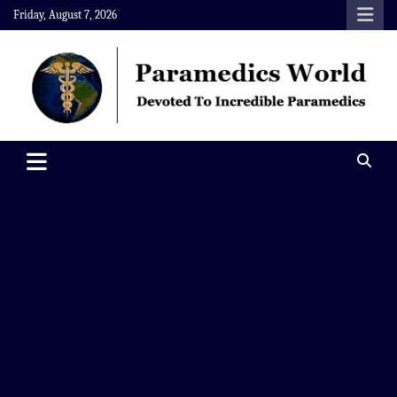
Skip
Friday, August 7, 2026
to
content
Paramedics World
Devoted To Incredible Paramedics