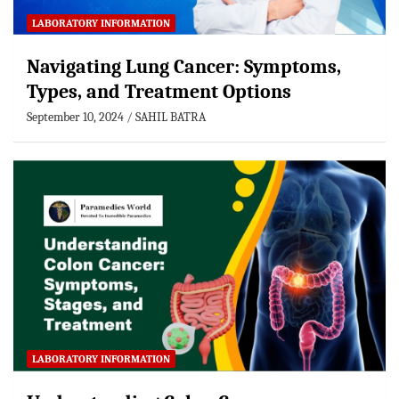
LABORATORY INFORMATION
Navigating Lung Cancer: Symptoms,
Types, and Treatment Options
September 10, 2024
SAHIL BATRA
LABORATORY INFORMATION