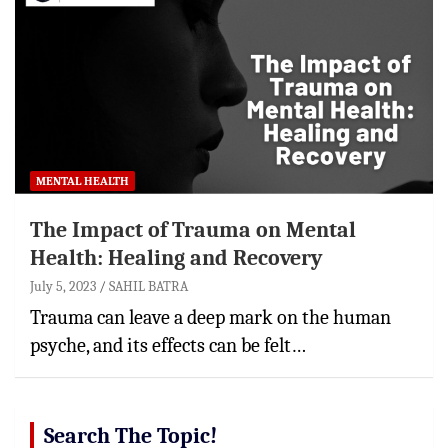
MENTAL HEALTH
The Impact of Trauma on Mental
Health: Healing and Recovery
July 5, 2023
SAHIL BATRA
Trauma can leave a deep mark on the human
psyche, and its effects can be felt…
Search The Topic!