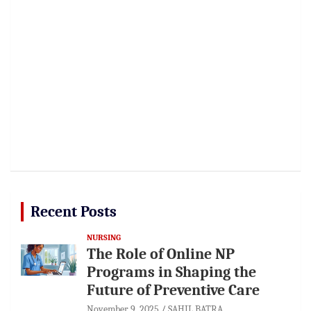
Recent Posts
NURSING
The Role of Online NP
Programs in Shaping the
Future of Preventive Care
November 9, 2025
SAHIL BATRA