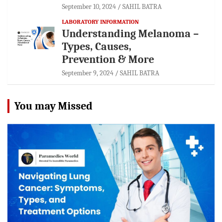
September 10, 2024
SAHIL BATRA
LABORATORY INFORMATION
Understanding Melanoma –
Types, Causes,
Prevention & More
September 9, 2024
SAHIL BATRA
You may Missed