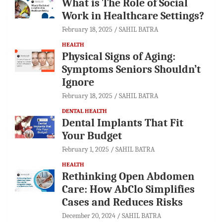
What is The Role of Social
Work in Healthcare Settings?
February 18, 2025
SAHIL BATRA
HEALTH
Physical Signs of Aging:
Symptoms Seniors Shouldn’t
Ignore
February 18, 2025
SAHIL BATRA
DENTAL HEALTH
Dental Implants That Fit
Your Budget
February 1, 2025
SAHIL BATRA
HEALTH
Rethinking Open Abdomen
Care: How AbClo Simplifies
Cases and Reduces Risks
December 20, 2024
SAHIL BATRA