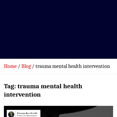
Home
Blog
trauma mental health intervention
Tag:
trauma mental health
intervention