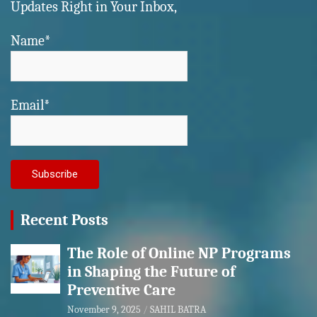
Updates Right in Your Inbox,
Name*
Email*
Recent Posts
The Role of Online NP Programs
in Shaping the Future of
Preventive Care
November 9, 2025
SAHIL BATRA