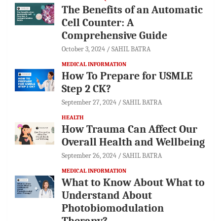
The Benefits of an Automatic
Cell Counter: A
Comprehensive Guide
October 3, 2024
SAHIL BATRA
MEDICAL INFORMATION
How To Prepare for USMLE
Step 2 CK?
September 27, 2024
SAHIL BATRA
HEALTH
How Trauma Can Affect Our
Overall Health and Wellbeing
September 26, 2024
SAHIL BATRA
MEDICAL INFORMATION
What to Know About What to
Understand About
Photobiomodulation
Therapy?