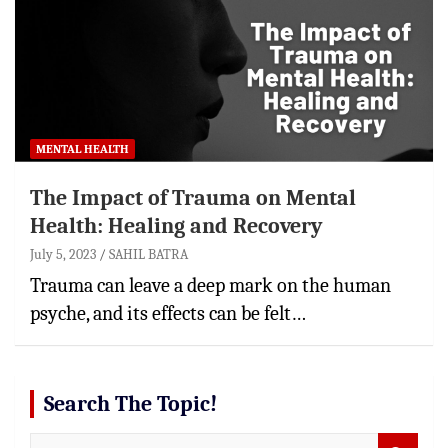
MENTAL HEALTH
The Impact of Trauma on Mental
Health: Healing and Recovery
July 5, 2023
SAHIL BATRA
Trauma can leave a deep mark on the human
psyche, and its effects can be felt…
Search The Topic!
S