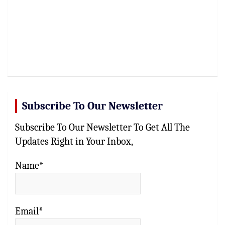
Subscribe To Our Newsletter
Subscribe To Our Newsletter To Get All The
Updates Right in Your Inbox,
Name*
Email*