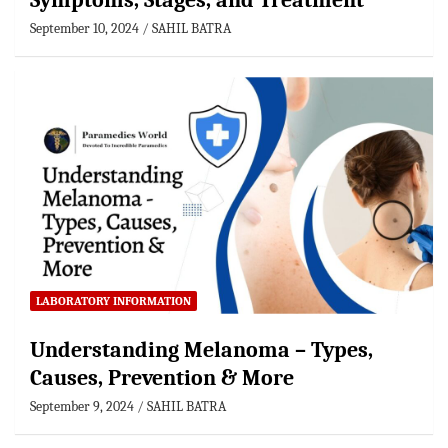
Symptoms, Stages, and Treatment
September 10, 2024
SAHIL BATRA
LABORATORY INFORMATION
Understanding Melanoma – Types,
Causes, Prevention & More
September 9, 2024
SAHIL BATRA