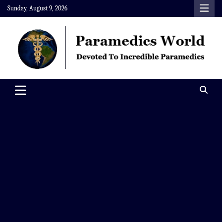
Skip
Sunday, August 9, 2026
to
content
Paramedics World
Devoted To Incredible Paramedics