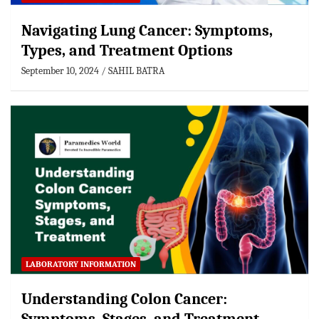
Navigating Lung Cancer: Symptoms,
Types, and Treatment Options
September 10, 2024
SAHIL BATRA
LABORATORY INFORMATION
Understanding Colon Cancer: