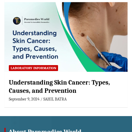
LABORATORY INFORMATION
Understanding Skin Cancer: Types,
Causes, and Prevention
September 9, 2024
SAHIL BATRA