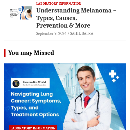
LABORATORY INFORMATION
Understanding Melanoma –
Types, Causes,
Prevention & More
September 9, 2024
SAHIL BATRA
You may Missed
LABORATORY INFORMATION