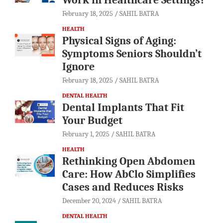
February 18, 2025
SAHIL BATRA
HEALTH
Physical Signs of Aging:
Symptoms Seniors Shouldn’t
Ignore
February 18, 2025
SAHIL BATRA
DENTAL HEALTH
Dental Implants That Fit
Your Budget
February 1, 2025
SAHIL BATRA
HEALTH
Rethinking Open Abdomen
Care: How AbClo Simplifies
Cases and Reduces Risks
December 20, 2024
SAHIL BATRA
DENTAL HEALTH