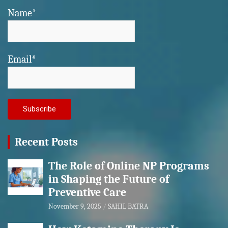
Name*
Email*
Recent Posts
The Role of Online NP Programs
in Shaping the Future of
Preventive Care
November 9, 2025
SAHIL BATRA