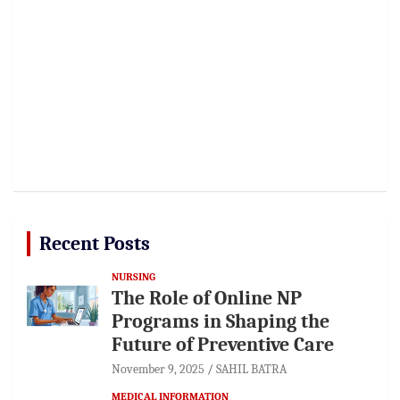
Recent Posts
NURSING
The Role of Online NP
Programs in Shaping the
Future of Preventive Care
November 9, 2025
SAHIL BATRA
MEDICAL INFORMATION