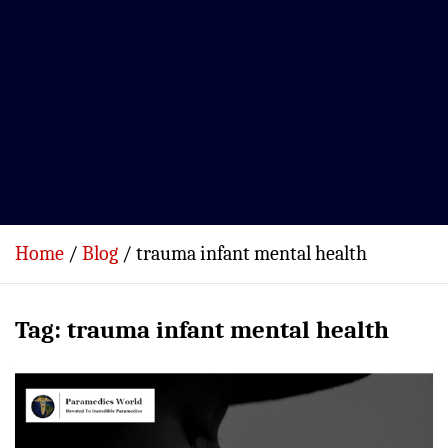
Home
Blog
trauma infant mental health
Tag:
trauma infant mental health