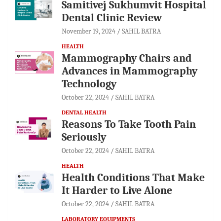
Samitivej Sukhumvit Hospital
Dental Clinic Review
November 19, 2024
SAHIL BATRA
HEALTH
Mammography Chairs and
Advances in Mammography
Technology
October 22, 2024
SAHIL BATRA
DENTAL HEALTH
Reasons To Take Tooth Pain
Seriously
October 22, 2024
SAHIL BATRA
HEALTH
Health Conditions That Make
It Harder to Live Alone
October 22, 2024
SAHIL BATRA
LABORATORY EQUIPMENTS