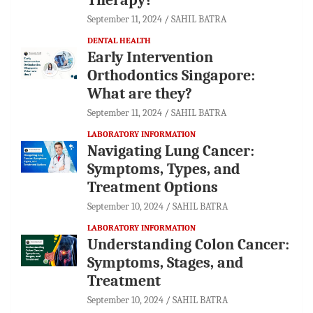
September 11, 2024
SAHIL BATRA
DENTAL HEALTH
Early Intervention
Orthodontics Singapore:
What are they?
September 11, 2024
SAHIL BATRA
LABORATORY INFORMATION
Navigating Lung Cancer:
Symptoms, Types, and
Treatment Options
September 10, 2024
SAHIL BATRA
LABORATORY INFORMATION
Understanding Colon Cancer:
Symptoms, Stages, and
Treatment
September 10, 2024
SAHIL BATRA