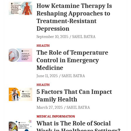
How Ketamine Therapy Is
Reshaping Approaches to
Treatment-Resistant
Depression
September 10, 2025
SAHIL BATRA
HEALTH
The Role of Temperature
Control in Emergency
Medicine
June 11, 2025
SAHIL BATRA
HEALTH
5 Factors That Can Impact
Family Health
March 27, 2025
SAHIL BATRA
MEDICAL INFORMATION
What is The Role of Social
Work in Healthcare Settings?