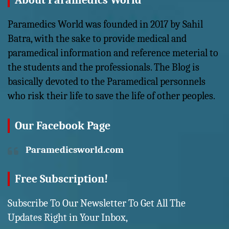
About Paramedics World
Paramedics World was founded in 2017 by Sahil
Batra, with the sake to provide medical and
paramedical information and reference meterial to
the students and the professionals. The Blog is
basically devoted to the Paramedical personnels
who risk their life to save the life of other peoples.
Our Facebook Page
Paramedicsworld.com
Free Subscription!
Subscribe To Our Newsletter To Get All The
Updates Right in Your Inbox,