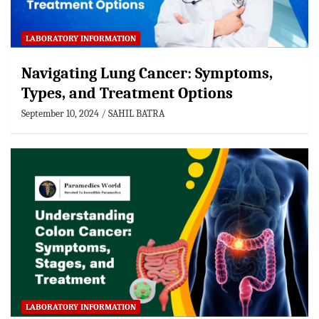
LABORATORY INFORMATION
Navigating Lung Cancer: Symptoms,
Types, and Treatment Options
September 10, 2024
SAHIL BATRA
LABORATORY INFORMATION