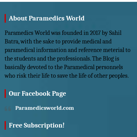
About Paramedics World
Paramedics World was founded in 2017 by Sahil
Batra, with the sake to provide medical and
paramedical information and reference meterial to
the students and the professionals. The Blog is
basically devoted to the Paramedical personnels
who risk their life to save the life of other peoples.
Our Facebook Page
Paramedicsworld.com
Free Subscription!