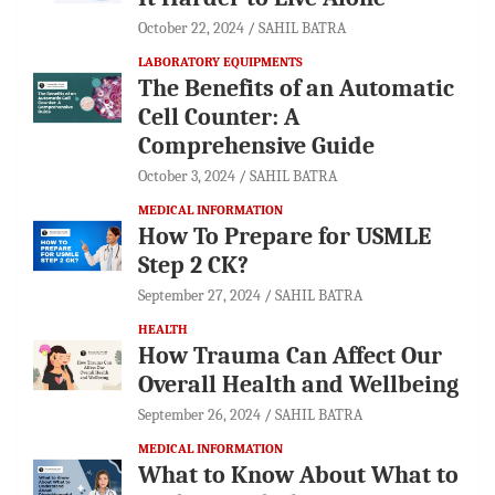
October 22, 2024
SAHIL BATRA
LABORATORY EQUIPMENTS
The Benefits of an Automatic
Cell Counter: A
Comprehensive Guide
October 3, 2024
SAHIL BATRA
MEDICAL INFORMATION
How To Prepare for USMLE
Step 2 CK?
September 27, 2024
SAHIL BATRA
HEALTH
How Trauma Can Affect Our
Overall Health and Wellbeing
September 26, 2024
SAHIL BATRA
MEDICAL INFORMATION
What to Know About What to