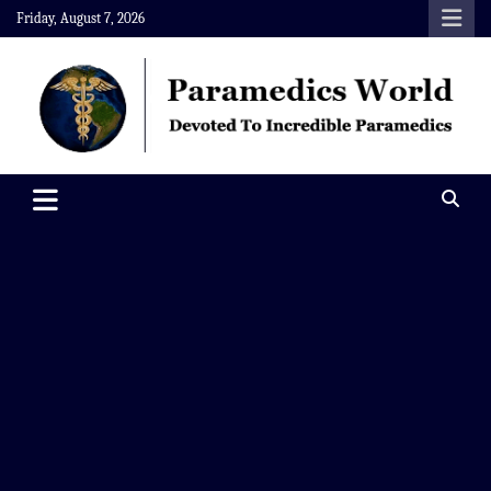
Skip
Friday, August 7, 2026
to
content
Paramedics World
Devoted To Incredible Paramedics