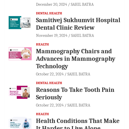
December 20, 2024
SAHIL BATRA
DENTAL HEALTH
Samitivej Sukhumvit Hospital
Dental Clinic Review
November 19, 2024
SAHIL BATRA
HEALTH
Mammography Chairs and
Advances in Mammography
Technology
October 22, 2024
SAHIL BATRA
DENTAL HEALTH
Reasons To Take Tooth Pain
Seriously
October 22, 2024
SAHIL BATRA
HEALTH
Health Conditions That Make
It Harder to Live Alone