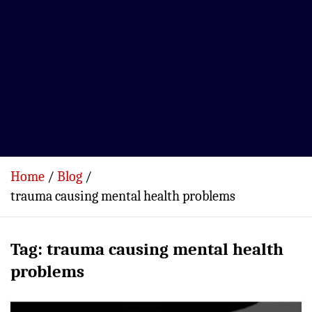
Home
Blog
trauma causing mental health problems
Tag:
trauma causing mental health
problems