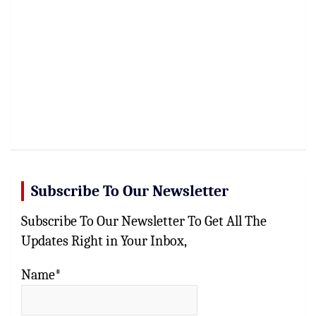
Subscribe To Our Newsletter
Subscribe To Our Newsletter To Get All The
Updates Right in Your Inbox,
Name*