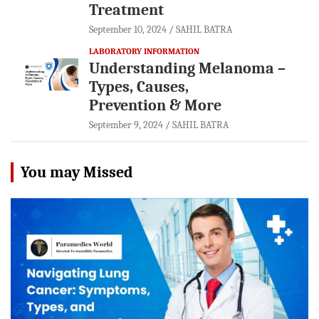
Treatment
September 10, 2024
SAHIL BATRA
LABORATORY INFORMATION
Understanding Melanoma –
Types, Causes,
Prevention & More
September 9, 2024
SAHIL BATRA
You may Missed