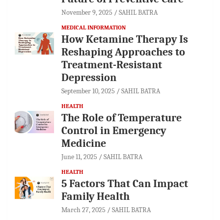
November 9, 2025
SAHIL BATRA
MEDICAL INFORMATION
How Ketamine Therapy Is
Reshaping Approaches to
Treatment-Resistant
Depression
September 10, 2025
SAHIL BATRA
HEALTH
The Role of Temperature
Control in Emergency
Medicine
June 11, 2025
SAHIL BATRA
HEALTH
5 Factors That Can Impact
Family Health
March 27, 2025
SAHIL BATRA