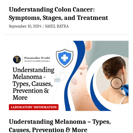
Understanding Colon Cancer:
Symptoms, Stages, and Treatment
September 10, 2024
SAHIL BATRA
LABORATORY INFORMATION
Understanding Melanoma – Types,
Causes, Prevention & More