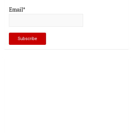
Email*