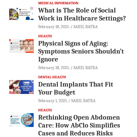
MEDICAL INFORMATION
What is The Role of Social
Work in Healthcare Settings?
February 18, 2025
SAHIL BATRA
HEALTH
Physical Signs of Aging:
Symptoms Seniors Shouldn’t
Ignore
February 18, 2025
SAHIL BATRA
DENTAL HEALTH
Dental Implants That Fit
Your Budget
February 1, 2025
SAHIL BATRA
HEALTH
Rethinking Open Abdomen
Care: How AbClo Simplifies
Cases and Reduces Risks