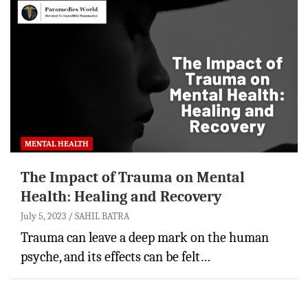
MENTAL HEALTH
The Impact of Trauma on Mental
Health: Healing and Recovery
July 5, 2023
SAHIL BATRA
Trauma can leave a deep mark on the human
psyche, and its effects can be felt…