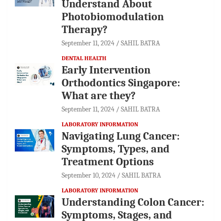
Understand About
Photobiomodulation
Therapy?
September 11, 2024
SAHIL BATRA
DENTAL HEALTH
Early Intervention
Orthodontics Singapore:
What are they?
September 11, 2024
SAHIL BATRA
LABORATORY INFORMATION
Navigating Lung Cancer:
Symptoms, Types, and
Treatment Options
September 10, 2024
SAHIL BATRA
LABORATORY INFORMATION
Understanding Colon Cancer:
Symptoms, Stages, and