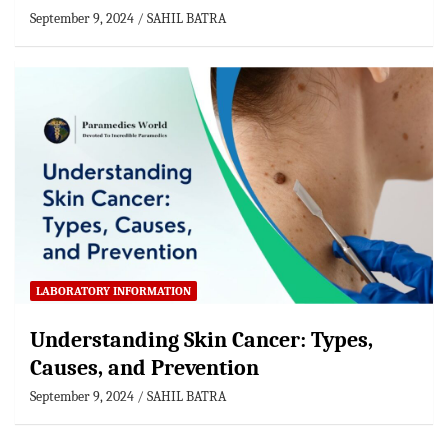
September 9, 2024
SAHIL BATRA
LABORATORY INFORMATION
Understanding Skin Cancer: Types,
Causes, and Prevention
September 9, 2024
SAHIL BATRA