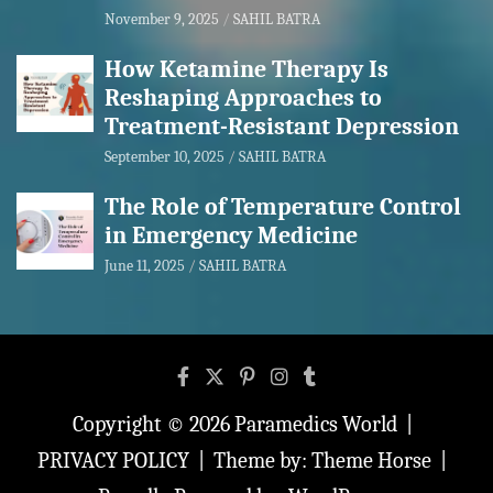
November 9, 2025
SAHIL BATRA
How Ketamine Therapy Is
Reshaping Approaches to
Treatment-Resistant Depression
September 10, 2025
SAHIL BATRA
The Role of Temperature Control
in Emergency Medicine
June 11, 2025
SAHIL BATRA
Copyright © 2026
Paramedics World
PRIVACY POLICY
Theme by:
Theme Horse