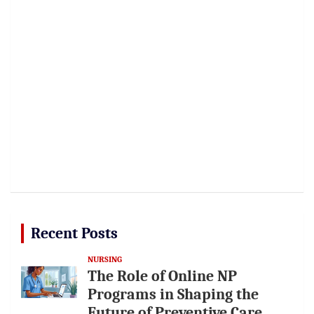
Recent Posts
NURSING
The Role of Online NP
Programs in Shaping the
Future of Preventive Care