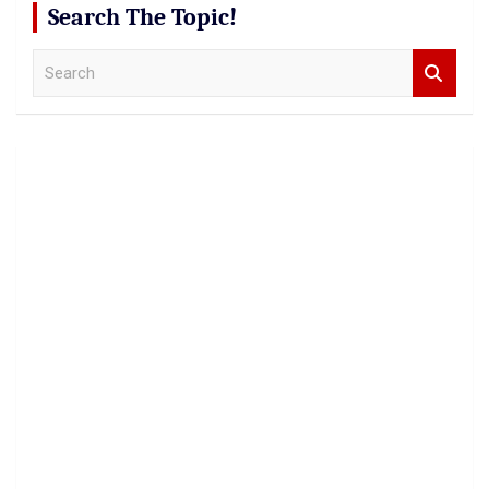
Search The Topic!
S
e
a
r
c
h