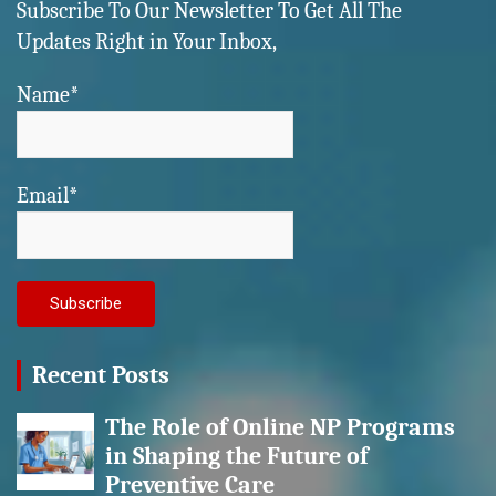
Subscribe To Our Newsletter To Get All The
Updates Right in Your Inbox,
Name*
Email*
Recent Posts
The Role of Online NP Programs
in Shaping the Future of
Preventive Care