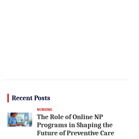
Recent Posts
NURSING
The Role of Online NP
Programs in Shaping the
Future of Preventive Care