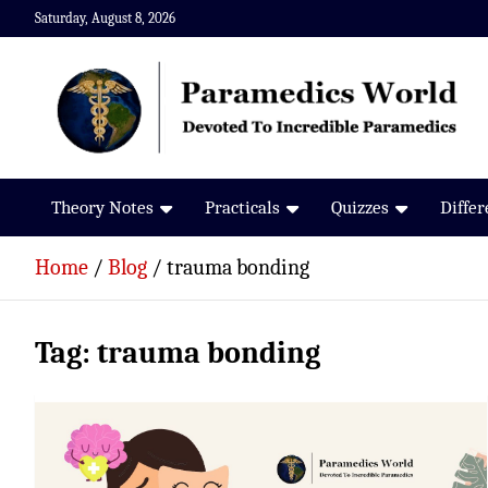
Skip
Saturday, August 8, 2026
to
content
Paramedics World
Devoted To Incredible Paramedics
Theory Notes
Practicals
Quizzes
Diffe
Home
Blog
trauma bonding
Tag:
trauma bonding