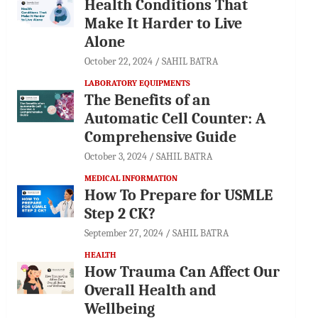
Health Conditions That
Make It Harder to Live
Alone
October 22, 2024
SAHIL BATRA
LABORATORY EQUIPMENTS
The Benefits of an
Automatic Cell Counter: A
Comprehensive Guide
October 3, 2024
SAHIL BATRA
MEDICAL INFORMATION
How To Prepare for USMLE
Step 2 CK?
September 27, 2024
SAHIL BATRA
HEALTH
How Trauma Can Affect Our
Overall Health and
Wellbeing