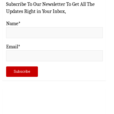
Subscribe To Our Newsletter To Get All The
Updates Right in Your Inbox,
Name*
Email*