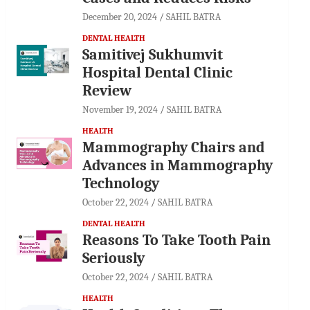
December 20, 2024
SAHIL BATRA
DENTAL HEALTH
Samitivej Sukhumvit
Hospital Dental Clinic
Review
November 19, 2024
SAHIL BATRA
HEALTH
Mammography Chairs and
Advances in Mammography
Technology
October 22, 2024
SAHIL BATRA
DENTAL HEALTH
Reasons To Take Tooth Pain
Seriously
October 22, 2024
SAHIL BATRA
HEALTH