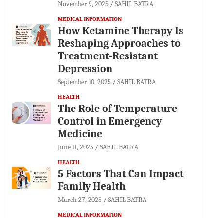
November 9, 2025
SAHIL BATRA
MEDICAL INFORMATION
How Ketamine Therapy Is
Reshaping Approaches to
Treatment-Resistant
Depression
September 10, 2025
SAHIL BATRA
HEALTH
The Role of Temperature
Control in Emergency
Medicine
June 11, 2025
SAHIL BATRA
HEALTH
5 Factors That Can Impact
Family Health
March 27, 2025
SAHIL BATRA
MEDICAL INFORMATION