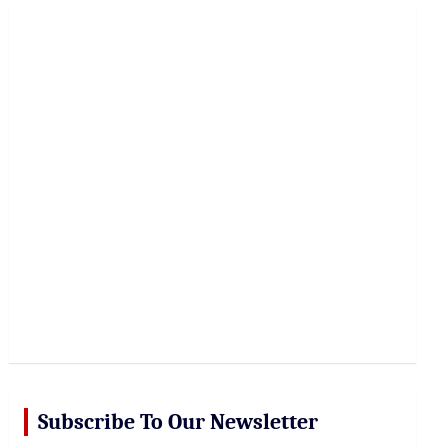
r
c
h
Subscribe To Our Newsletter