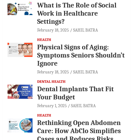
What is The Role of Social
Work in Healthcare
Settings?
February 18, 2025
SAHIL BATRA
HEALTH
Physical Signs of Aging:
Symptoms Seniors Shouldn’t
Ignore
February 18, 2025
SAHIL BATRA
DENTAL HEALTH
Dental Implants That Fit
Your Budget
February 1, 2025
SAHIL BATRA
HEALTH
Rethinking Open Abdomen
Care: How AbClo Simplifies
Cases and Reduces Risks