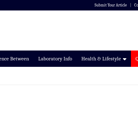
Submit Your Article
Co
rence Between
Laboratory Info
Health & Lifestyle