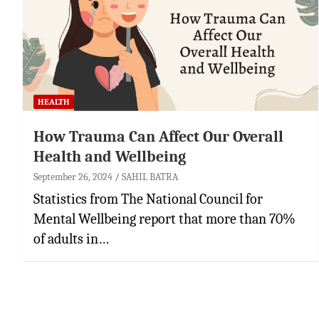
HEALTH
How Trauma Can Affect Our Overall
Health and Wellbeing
September 26, 2024
SAHIL BATRA
Statistics from The National Council for
Mental Wellbeing report that more than 70%
of adults in…