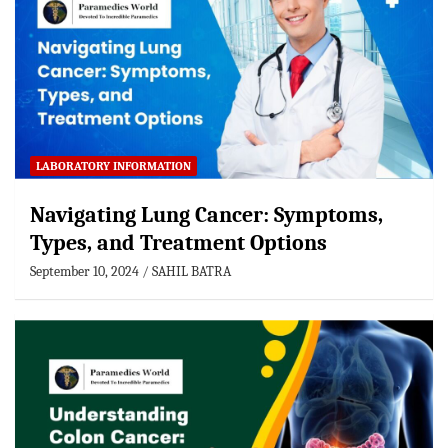
LABORATORY INFORMATION
Navigating Lung Cancer: Symptoms,
Types, and Treatment Options
September 10, 2024
SAHIL BATRA