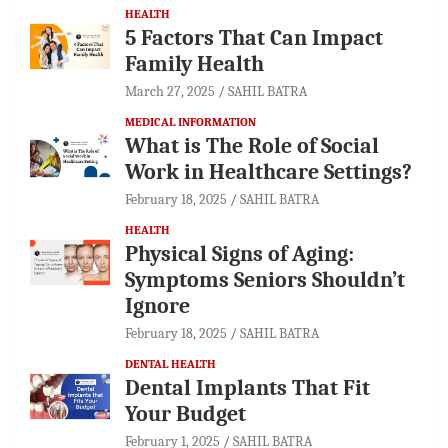
HEALTH
5 Factors That Can Impact
Family Health
March 27, 2025
SAHIL BATRA
MEDICAL INFORMATION
What is The Role of Social
Work in Healthcare Settings?
February 18, 2025
SAHIL BATRA
HEALTH
Physical Signs of Aging:
Symptoms Seniors Shouldn’t
Ignore
February 18, 2025
SAHIL BATRA
DENTAL HEALTH
Dental Implants That Fit
Your Budget
February 1, 2025
SAHIL BATRA