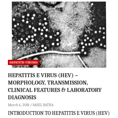
HEPATITIS VIRUSES
HEPATITIS E VIRUS (HEV) –
MORPHOLOGY, TRANSMISSION,
CLINICAL FEATURES & LABORATORY
DIAGNOSIS
March 6, 2018
SAHIL BATRA
INTRODUCTION TO HEPATITIS E VIRUS (HEV)