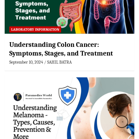
LABORATORY INFORMATION
Understanding Colon Cancer:
Symptoms, Stages, and Treatment
September 10, 2024
SAHIL BATRA