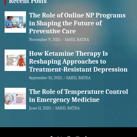
Recent Posts
The Role of Online NP Programs
in Shaping the Future of
Preventive Care
November 9, 2025
SAHIL BATRA
How Ketamine Therapy Is
Reshaping Approaches to
Treatment-Resistant Depression
September 10, 2025
SAHIL BATRA
The Role of Temperature Control
in Emergency Medicine
June 11, 2025
SAHIL BATRA