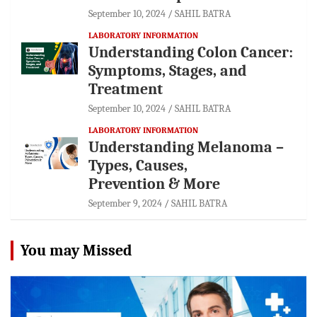
September 10, 2024
SAHIL BATRA
LABORATORY INFORMATION
Understanding Colon Cancer:
Symptoms, Stages, and
Treatment
September 10, 2024
SAHIL BATRA
LABORATORY INFORMATION
Understanding Melanoma –
Types, Causes,
Prevention & More
September 9, 2024
SAHIL BATRA
You may Missed