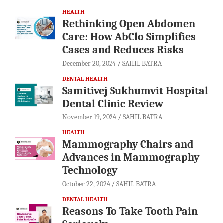
HEALTH
Rethinking Open Abdomen
Care: How AbClo Simplifies
Cases and Reduces Risks
December 20, 2024
SAHIL BATRA
DENTAL HEALTH
Samitivej Sukhumvit Hospital
Dental Clinic Review
November 19, 2024
SAHIL BATRA
HEALTH
Mammography Chairs and
Advances in Mammography
Technology
October 22, 2024
SAHIL BATRA
DENTAL HEALTH
Reasons To Take Tooth Pain