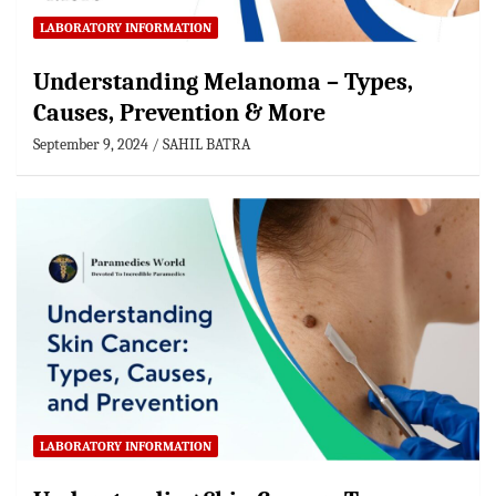
LABORATORY INFORMATION
Understanding Melanoma – Types,
Causes, Prevention & More
September 9, 2024
SAHIL BATRA
LABORATORY INFORMATION