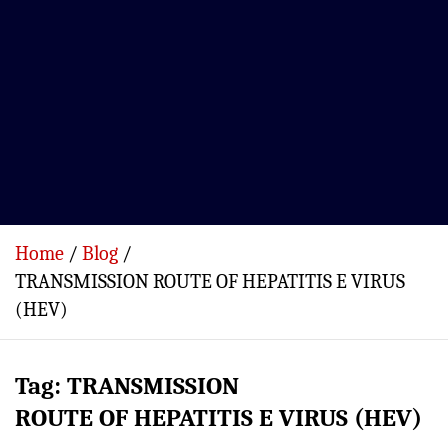
Home
Blog
TRANSMISSION ROUTE OF HEPATITIS E VIRUS
(HEV)
Tag:
TRANSMISSION
ROUTE OF HEPATITIS E VIRUS (HEV)