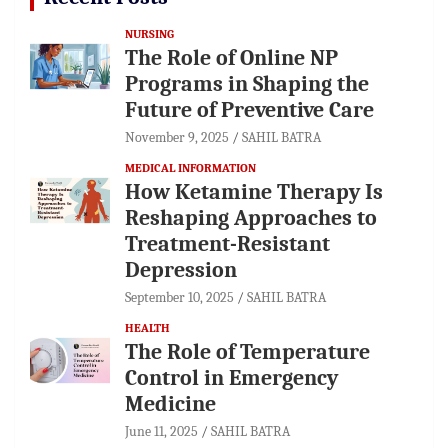
NURSING
The Role of Online NP
Programs in Shaping the
Future of Preventive Care
November 9, 2025
SAHIL BATRA
MEDICAL INFORMATION
How Ketamine Therapy Is
Reshaping Approaches to
Treatment-Resistant
Depression
September 10, 2025
SAHIL BATRA
HEALTH
The Role of Temperature
Control in Emergency
Medicine
June 11, 2025
SAHIL BATRA