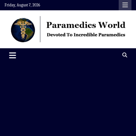
Skip
Friday, August 7, 2026
to
content
Paramedics World
Devoted To Incredible Paramedics