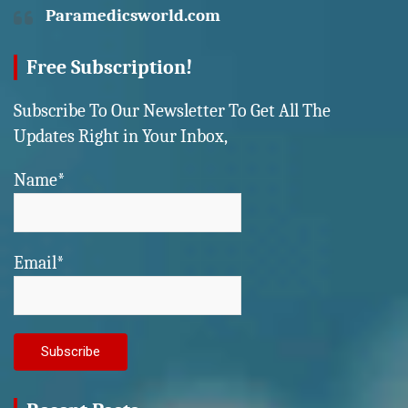
Paramedicsworld.com
Free Subscription!
Subscribe To Our Newsletter To Get All The
Updates Right in Your Inbox,
Name*
Email*