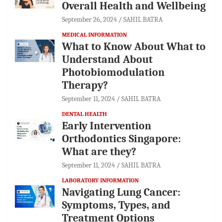
Overall Health and Wellbeing
September 26, 2024
SAHIL BATRA
MEDICAL INFORMATION
What to Know About What to
Understand About
Photobiomodulation
Therapy?
September 11, 2024
SAHIL BATRA
DENTAL HEALTH
Early Intervention
Orthodontics Singapore:
What are they?
September 11, 2024
SAHIL BATRA
LABORATORY INFORMATION
Navigating Lung Cancer:
Symptoms, Types, and
Treatment Options