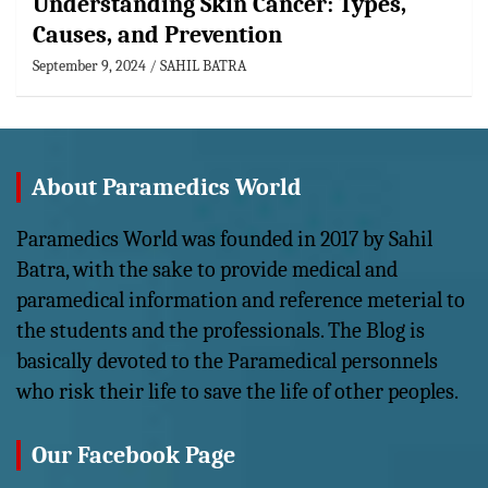
Understanding Skin Cancer: Types,
Causes, and Prevention
September 9, 2024
SAHIL BATRA
About Paramedics World
Paramedics World was founded in 2017 by Sahil
Batra, with the sake to provide medical and
paramedical information and reference meterial to
the students and the professionals. The Blog is
basically devoted to the Paramedical personnels
who risk their life to save the life of other peoples.
Our Facebook Page