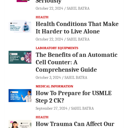
Seriously
October 22, 2024
SAHIL BATRA
HEALTH
Health Conditions That Make
It Harder to Live Alone
October 22, 2024
SAHIL BATRA
LABORATORY EQUIPMENTS
The Benefits of an Automatic
Cell Counter: A
Comprehensive Guide
October 3, 2024
SAHIL BATRA
MEDICAL INFORMATION
How To Prepare for USMLE
Step 2 CK?
September 27, 2024
SAHIL BATRA
HEALTH
How Trauma Can Affect Our