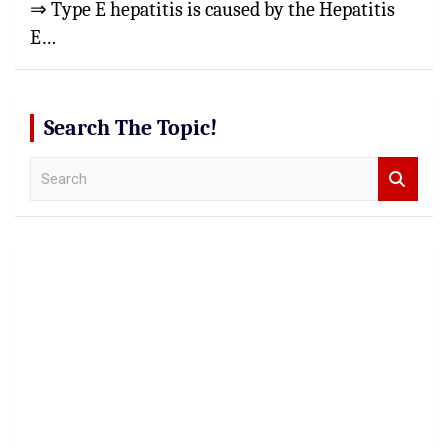
⇒ Type E hepatitis is caused by the Hepatitis
E…
Search The Topic!
S
e
a
r
c
h