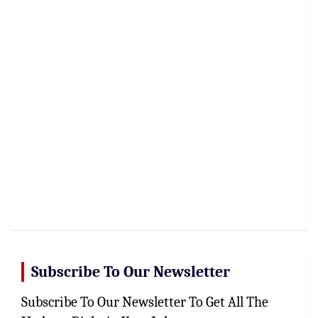
Subscribe To Our Newsletter
Subscribe To Our Newsletter To Get All The