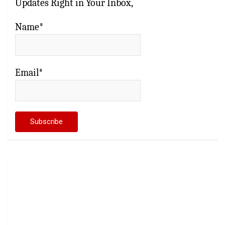
Updates Right in Your Inbox,
Name*
Email*