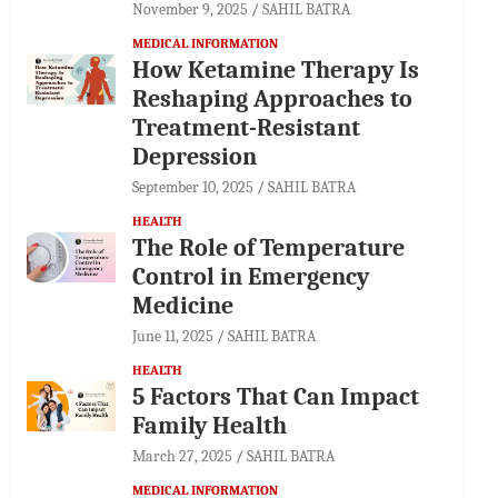
November 9, 2025
SAHIL BATRA
MEDICAL INFORMATION
How Ketamine Therapy Is
Reshaping Approaches to
Treatment-Resistant
Depression
September 10, 2025
SAHIL BATRA
HEALTH
The Role of Temperature
Control in Emergency
Medicine
June 11, 2025
SAHIL BATRA
HEALTH
5 Factors That Can Impact
Family Health
March 27, 2025
SAHIL BATRA
MEDICAL INFORMATION