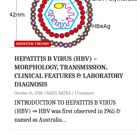
HEPATITIS VIRUSES
HEPATITIS B VIRUS (HBV) –
MORPHOLOGY, TRANSMISSION,
CLINICAL FEATURES & LABORATORY
DIAGNOSIS
October 14, 2018
SAHIL BATRA
1 Comment
INTRODUCTION TO HEPATITIS B VIRUS
(HBV) ⇒ HBV was first observed in 1965 &
named as Australia…