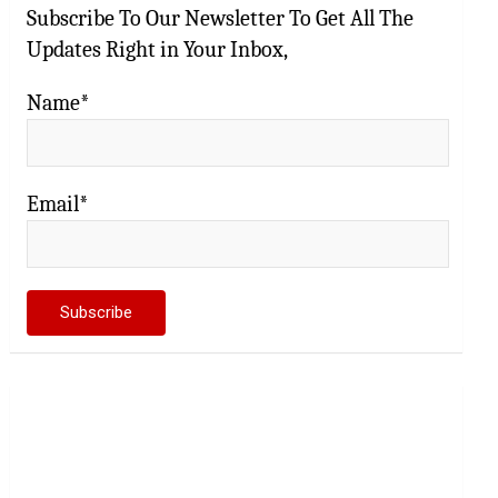
Subscribe To Our Newsletter To Get All The
Updates Right in Your Inbox,
Name*
Email*