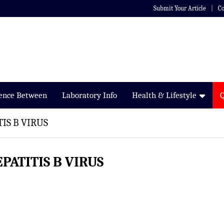
Submit Your Article
Co
rence Between
Laboratory Info
Health & Lifestyle
IS B VIRUS
PATITIS B VIRUS