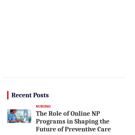
Recent Posts
NURSING
The Role of Online NP
Programs in Shaping the
Future of Preventive Care