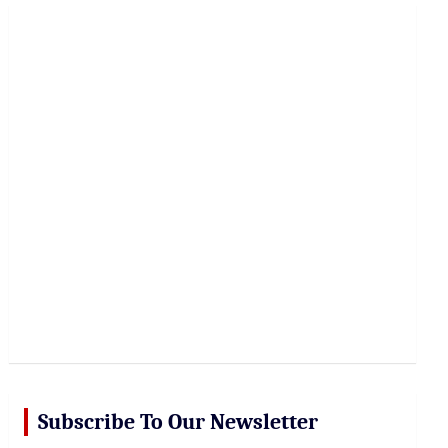
r
c
h
Subscribe To Our Newsletter