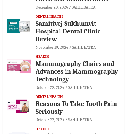
December 20, 2024
SAHIL BATRA
DENTAL HEALTH
Samitivej Sukhumvit
Hospital Dental Clinic
Review
November 19, 2024
SAHIL BATRA
HEALTH
Mammography Chairs and
Advances in Mammography
Technology
October 22, 2024
SAHIL BATRA
DENTAL HEALTH
Reasons To Take Tooth Pain
Seriously
October 22, 2024
SAHIL BATRA
HEALTH