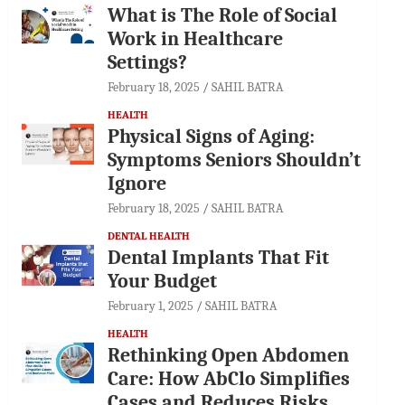
What is The Role of Social
Work in Healthcare
Settings?
February 18, 2025
SAHIL BATRA
HEALTH
Physical Signs of Aging:
Symptoms Seniors Shouldn’t
Ignore
February 18, 2025
SAHIL BATRA
DENTAL HEALTH
Dental Implants That Fit
Your Budget
February 1, 2025
SAHIL BATRA
HEALTH
Rethinking Open Abdomen
Care: How AbClo Simplifies
Cases and Reduces Risks