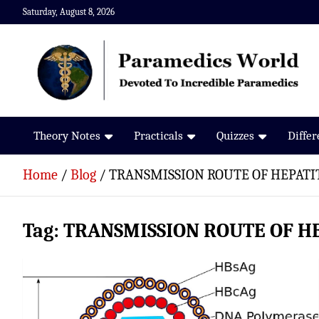
Skip
Saturday, August 8, 2026
to
content
Paramedics World
Devoted To Incredible Paramedics
Theory Notes
Practicals
Quizzes
Diffe
Home
Blog
TRANSMISSION ROUTE OF HEPATIT
Tag:
TRANSMISSION ROUTE OF HE