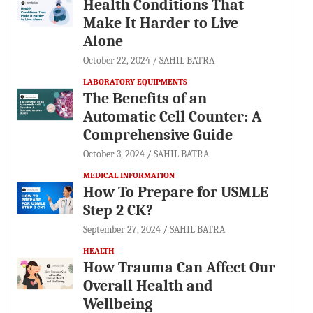
Health Conditions That
Make It Harder to Live
Alone
October 22, 2024
SAHIL BATRA
LABORATORY EQUIPMENTS
The Benefits of an
Automatic Cell Counter: A
Comprehensive Guide
October 3, 2024
SAHIL BATRA
MEDICAL INFORMATION
How To Prepare for USMLE
Step 2 CK?
September 27, 2024
SAHIL BATRA
HEALTH
How Trauma Can Affect Our
Overall Health and
Wellbeing