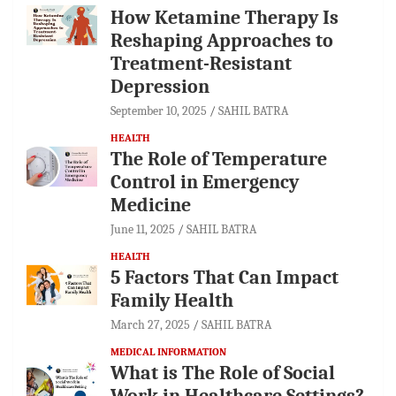
How Ketamine Therapy Is
Reshaping Approaches to
Treatment-Resistant
Depression
September 10, 2025
SAHIL BATRA
HEALTH
The Role of Temperature
Control in Emergency
Medicine
June 11, 2025
SAHIL BATRA
HEALTH
5 Factors That Can Impact
Family Health
March 27, 2025
SAHIL BATRA
MEDICAL INFORMATION
What is The Role of Social
Work in Healthcare Settings?