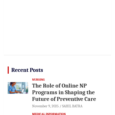
Recent Posts
NURSING
The Role of Online NP
Programs in Shaping the
Future of Preventive Care
November 9, 2025
SAHIL BATRA
MEDICAL INFORMATION