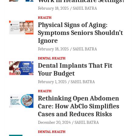
February 18, 2025
SAHIL BATRA
HEALTH
Physical Signs of Aging:
Symptoms Seniors Shouldn’t
Ignore
February 18, 2025
SAHIL BATRA
DENTAL HEALTH
Dental Implants That Fit
Your Budget
February 1, 2025
SAHIL BATRA
HEALTH
Rethinking Open Abdomen
Care: How AbClo Simplifies
Cases and Reduces Risks
December 20, 2024
SAHIL BATRA
DENTAL HEALTH