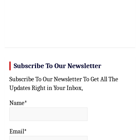
Subscribe To Our Newsletter
Subscribe To Our Newsletter To Get All The
Updates Right in Your Inbox,
Name*
Email*