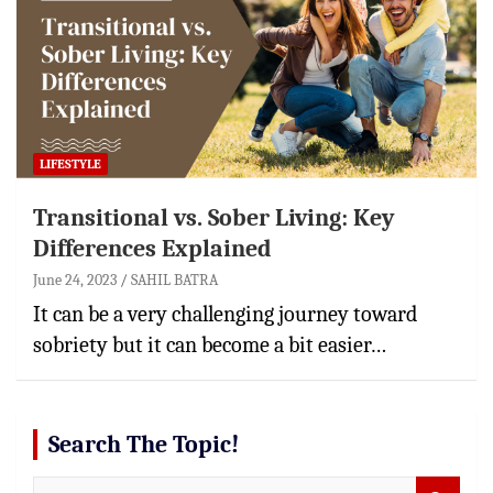
LIFESTYLE
Transitional vs. Sober Living: Key
Differences Explained
June 24, 2023
SAHIL BATRA
It can be a very challenging journey toward
sobriety but it can become a bit easier…
Search The Topic!
S