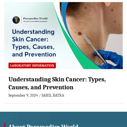
LABORATORY INFORMATION
Understanding Skin Cancer: Types,
Causes, and Prevention
September 9, 2024
SAHIL BATRA