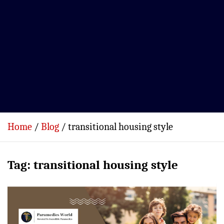
Home
Blog
transitional housing style
Tag:
transitional housing style