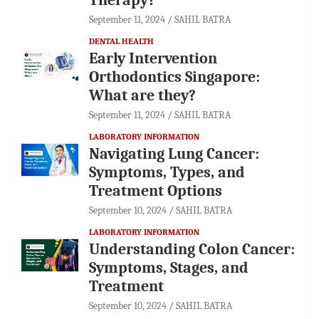
September 11, 2024
SAHIL BATRA
DENTAL HEALTH
Early Intervention
Orthodontics Singapore:
What are they?
September 11, 2024
SAHIL BATRA
LABORATORY INFORMATION
Navigating Lung Cancer:
Symptoms, Types, and
Treatment Options
September 10, 2024
SAHIL BATRA
LABORATORY INFORMATION
Understanding Colon Cancer:
Symptoms, Stages, and
Treatment
September 10, 2024
SAHIL BATRA