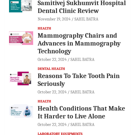
Samitivej Sukhumvit Hospital
Dental Clinic Review
November 19, 2024
SAHIL BATRA
HEALTH
Mammography Chairs and
Advances in Mammography
Technology
October 22, 2024
SAHIL BATRA
DENTAL HEALTH
Reasons To Take Tooth Pain
Seriously
October 22, 2024
SAHIL BATRA
HEALTH
Health Conditions That Make
It Harder to Live Alone
October 22, 2024
SAHIL BATRA
LABORATORY EQUIPMENTS