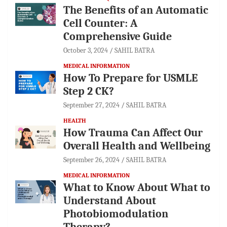
The Benefits of an Automatic
Cell Counter: A
Comprehensive Guide
October 3, 2024
SAHIL BATRA
MEDICAL INFORMATION
How To Prepare for USMLE
Step 2 CK?
September 27, 2024
SAHIL BATRA
HEALTH
How Trauma Can Affect Our
Overall Health and Wellbeing
September 26, 2024
SAHIL BATRA
MEDICAL INFORMATION
What to Know About What to
Understand About
Photobiomodulation
Therapy?