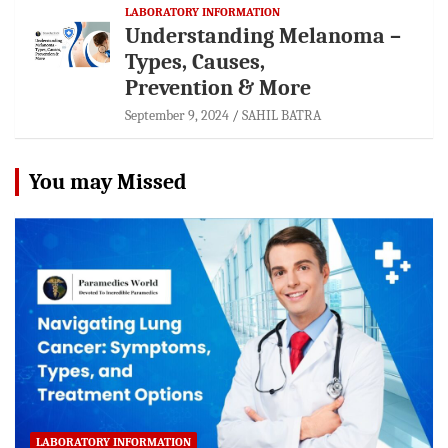
LABORATORY INFORMATION
Understanding Melanoma –
Types, Causes,
Prevention & More
September 9, 2024
SAHIL BATRA
You may Missed
LABORATORY INFORMATION