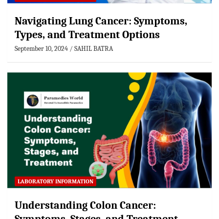
Navigating Lung Cancer: Symptoms,
Types, and Treatment Options
September 10, 2024
SAHIL BATRA
LABORATORY INFORMATION
Understanding Colon Cancer: