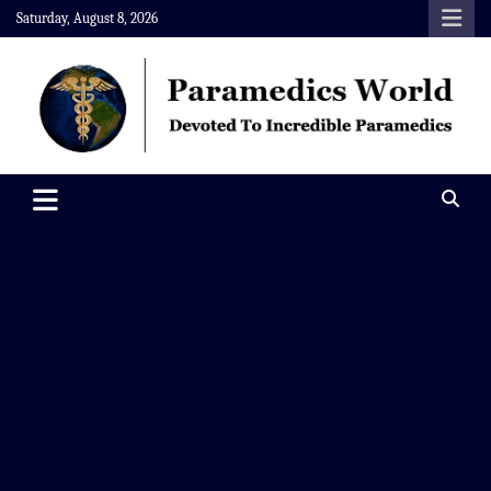
Skip
Saturday, August 8, 2026
to
content
Paramedics World
Devoted To Incredible Paramedics