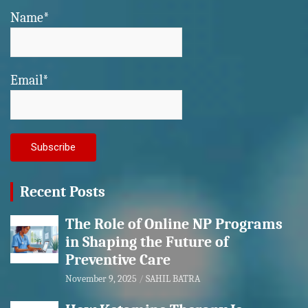
Name*
Email*
Recent Posts
The Role of Online NP Programs
in Shaping the Future of
Preventive Care
November 9, 2025
SAHIL BATRA