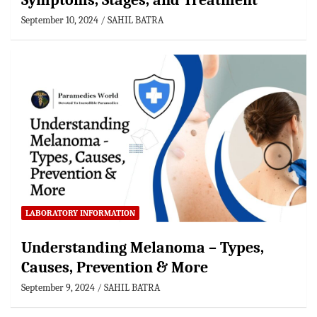
Symptoms, Stages, and Treatment
September 10, 2024
SAHIL BATRA
LABORATORY INFORMATION
Understanding Melanoma – Types,
Causes, Prevention & More
September 9, 2024
SAHIL BATRA