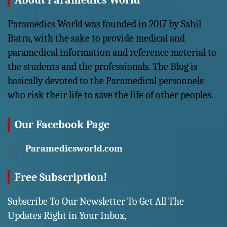
About Paramedics World
Paramedics World was founded in 2017 by Sahil
Batra, with the sake to provide medical and
paramedical information and reference meterial to
the students and the professionals. The Blog is
basically devoted to the Paramedical personnels
who risk their life to save the life of other peoples.
Our Facebook Page
Paramedicsworld.com
Free Subscription!
Subscribe To Our Newsletter To Get All The
Updates Right in Your Inbox,