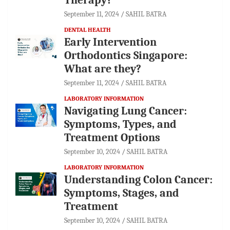
September 11, 2024
SAHIL BATRA
DENTAL HEALTH
Early Intervention
Orthodontics Singapore:
What are they?
September 11, 2024
SAHIL BATRA
LABORATORY INFORMATION
Navigating Lung Cancer:
Symptoms, Types, and
Treatment Options
September 10, 2024
SAHIL BATRA
LABORATORY INFORMATION
Understanding Colon Cancer:
Symptoms, Stages, and
Treatment
September 10, 2024
SAHIL BATRA