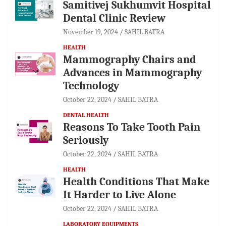
Samitivej Sukhumvit Hospital
Dental Clinic Review
November 19, 2024
SAHIL BATRA
HEALTH
Mammography Chairs and
Advances in Mammography
Technology
October 22, 2024
SAHIL BATRA
DENTAL HEALTH
Reasons To Take Tooth Pain
Seriously
October 22, 2024
SAHIL BATRA
HEALTH
Health Conditions That Make
It Harder to Live Alone
October 22, 2024
SAHIL BATRA
LABORATORY EQUIPMENTS