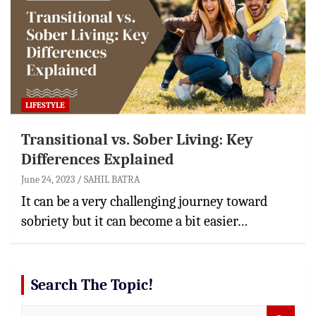
LIFESTYLE
Transitional vs. Sober Living: Key
Differences Explained
June 24, 2023
SAHIL BATRA
It can be a very challenging journey toward
sobriety but it can become a bit easier…
Search The Topic!
S