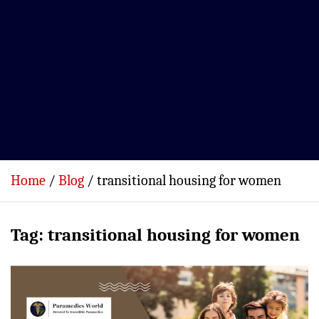
Home
Blog
transitional housing for women
Tag:
transitional housing for women