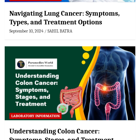
Navigating Lung Cancer: Symptoms,
Types, and Treatment Options
September 10, 2024
SAHIL BATRA
LABORATORY INFORMATION
Understanding Colon Cancer: