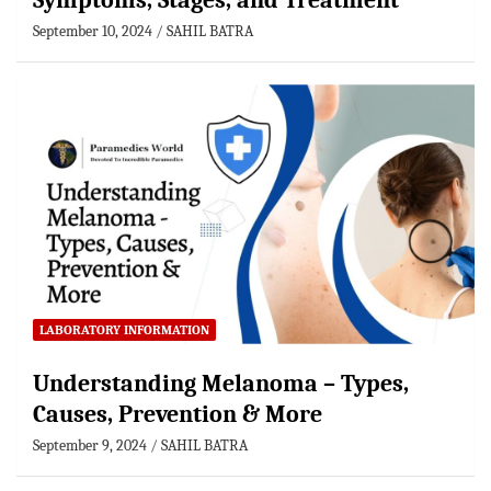
Symptoms, Stages, and Treatment
September 10, 2024
SAHIL BATRA
LABORATORY INFORMATION
Understanding Melanoma – Types,
Causes, Prevention & More
September 9, 2024
SAHIL BATRA