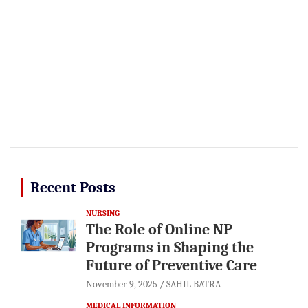
Recent Posts
NURSING
The Role of Online NP
Programs in Shaping the
Future of Preventive Care
November 9, 2025
SAHIL BATRA
MEDICAL INFORMATION