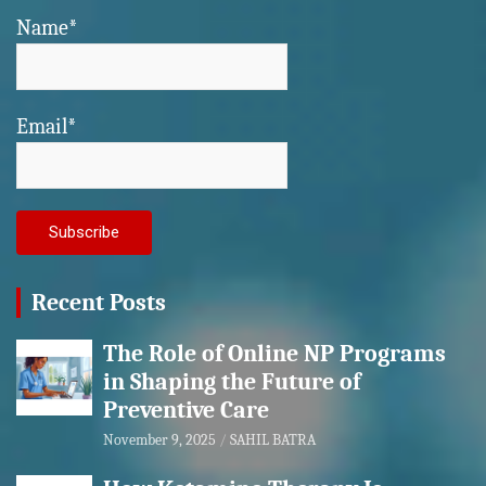
Name*
Email*
Recent Posts
The Role of Online NP Programs
in Shaping the Future of
Preventive Care
November 9, 2025
SAHIL BATRA