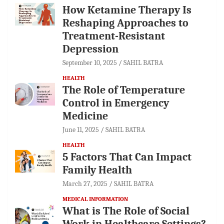
How Ketamine Therapy Is
Reshaping Approaches to
Treatment-Resistant
Depression
September 10, 2025
SAHIL BATRA
HEALTH
The Role of Temperature
Control in Emergency
Medicine
June 11, 2025
SAHIL BATRA
HEALTH
5 Factors That Can Impact
Family Health
March 27, 2025
SAHIL BATRA
MEDICAL INFORMATION
What is The Role of Social
Work in Healthcare Settings?