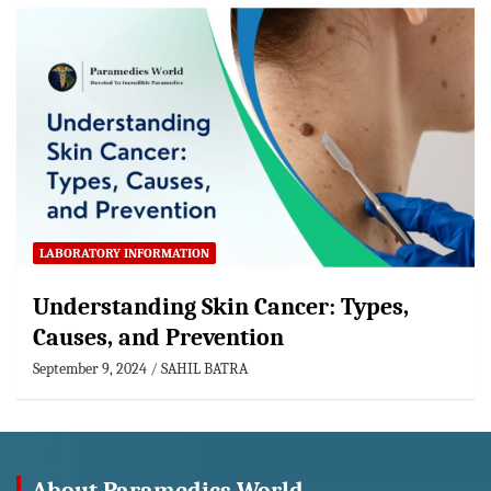
LABORATORY INFORMATION
Understanding Skin Cancer: Types,
Causes, and Prevention
September 9, 2024
SAHIL BATRA