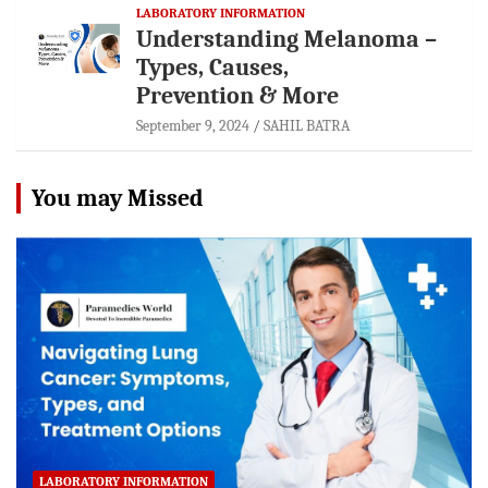
LABORATORY INFORMATION
Understanding Melanoma –
Types, Causes,
Prevention & More
September 9, 2024
SAHIL BATRA
You may Missed
LABORATORY INFORMATION