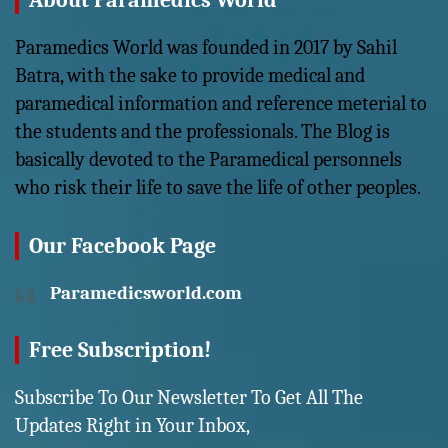
About Paramedics World
Paramedics World was founded in 2017 by Sahil
Batra, with the sake to provide medical and
paramedical information and reference meterial to
the students and the professionals. The Blog is
basically devoted to the Paramedical personnels
who risk their life to save the life of other peoples.
Our Facebook Page
Paramedicsworld.com
Free Subscription!
Subscribe To Our Newsletter To Get All The
Updates Right in Your Inbox,