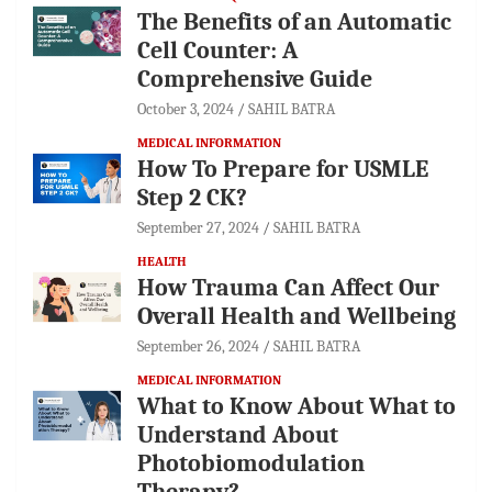
The Benefits of an Automatic
Cell Counter: A
Comprehensive Guide
October 3, 2024
SAHIL BATRA
MEDICAL INFORMATION
How To Prepare for USMLE
Step 2 CK?
September 27, 2024
SAHIL BATRA
HEALTH
How Trauma Can Affect Our
Overall Health and Wellbeing
September 26, 2024
SAHIL BATRA
MEDICAL INFORMATION
What to Know About What to
Understand About
Photobiomodulation
Therapy?