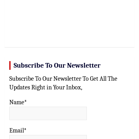
Subscribe To Our Newsletter
Subscribe To Our Newsletter To Get All The
Updates Right in Your Inbox,
Name*
Email*