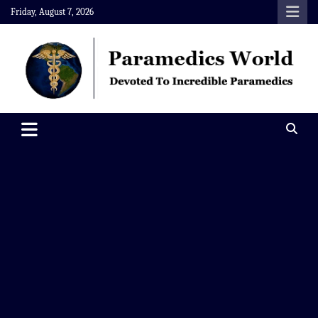
Skip
Friday, August 7, 2026
to
content
Paramedics World
Devoted To Incredible Paramedics