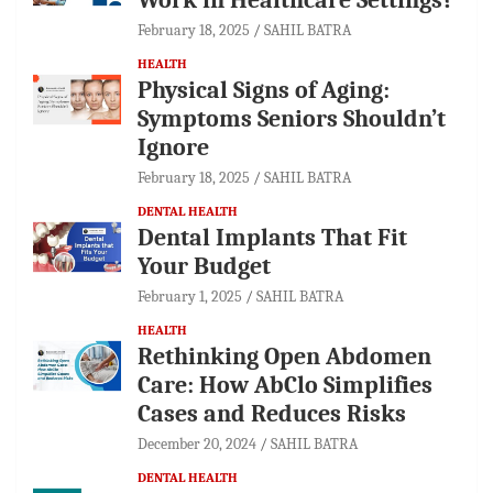
February 18, 2025
SAHIL BATRA
HEALTH
Physical Signs of Aging:
Symptoms Seniors Shouldn’t
Ignore
February 18, 2025
SAHIL BATRA
DENTAL HEALTH
Dental Implants That Fit
Your Budget
February 1, 2025
SAHIL BATRA
HEALTH
Rethinking Open Abdomen
Care: How AbClo Simplifies
Cases and Reduces Risks
December 20, 2024
SAHIL BATRA
DENTAL HEALTH