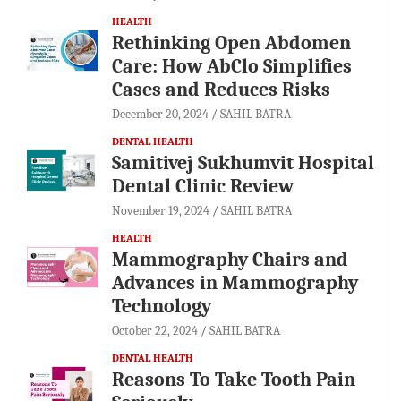
HEALTH
Rethinking Open Abdomen
Care: How AbClo Simplifies
Cases and Reduces Risks
December 20, 2024
SAHIL BATRA
DENTAL HEALTH
Samitivej Sukhumvit Hospital
Dental Clinic Review
November 19, 2024
SAHIL BATRA
HEALTH
Mammography Chairs and
Advances in Mammography
Technology
October 22, 2024
SAHIL BATRA
DENTAL HEALTH
Reasons To Take Tooth Pain