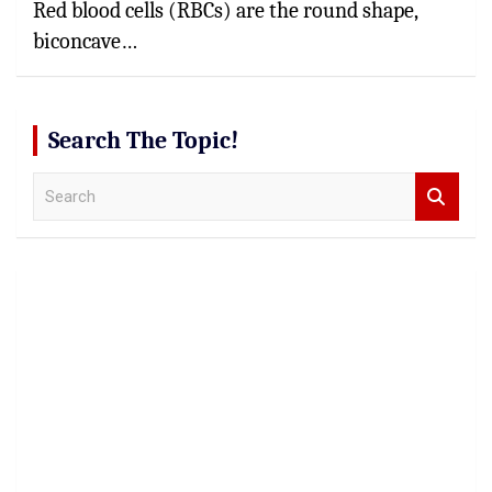
Red blood cells (RBCs) are the round shape,
biconcave…
Search The Topic!
S
e
a
r
c
h