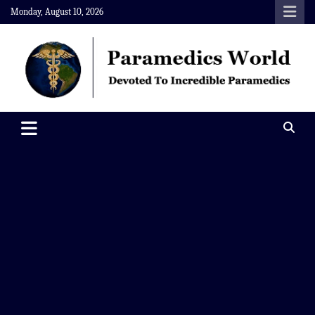
Skip
Monday, August 10, 2026
to
content
Paramedics World
Devoted To Incredible Paramedics