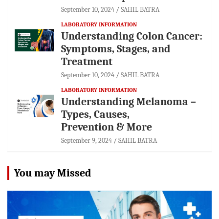
September 10, 2024
SAHIL BATRA
LABORATORY INFORMATION
Understanding Colon Cancer:
Symptoms, Stages, and
Treatment
September 10, 2024
SAHIL BATRA
LABORATORY INFORMATION
Understanding Melanoma –
Types, Causes,
Prevention & More
September 9, 2024
SAHIL BATRA
You may Missed