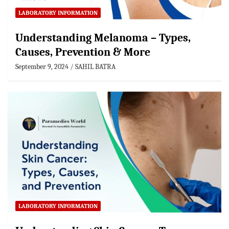
LABORATORY INFORMATION
Understanding Melanoma – Types,
Causes, Prevention & More
September 9, 2024
SAHIL BATRA
LABORATORY INFORMATION