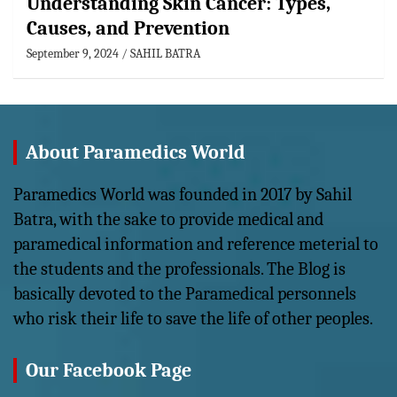
Understanding Skin Cancer: Types,
Causes, and Prevention
September 9, 2024
SAHIL BATRA
About Paramedics World
Paramedics World was founded in 2017 by Sahil
Batra, with the sake to provide medical and
paramedical information and reference meterial to
the students and the professionals. The Blog is
basically devoted to the Paramedical personnels
who risk their life to save the life of other peoples.
Our Facebook Page