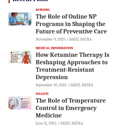
NURSING
The Role of Online NP
Programs in Shaping the
Future of Preventive Care
November 9, 2025
SAHIL BATRA
MEDICAL INFORMATION
How Ketamine Therapy Is
Reshaping Approaches to
Treatment-Resistant
Depression
September 10, 2025
SAHIL BATRA
HEALTH
The Role of Temperature
Control in Emergency
Medicine
June 11, 2025
SAHIL BATRA