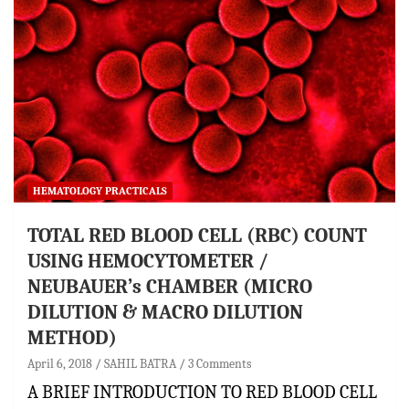
HEMATOLOGY PRACTICALS
TOTAL RED BLOOD CELL (RBC) COUNT
USING HEMOCYTOMETER /
NEUBAUER’s CHAMBER (MICRO
DILUTION & MACRO DILUTION
METHOD)
April 6, 2018
SAHIL BATRA
3 Comments
A BRIEF INTRODUCTION TO RED BLOOD CELL