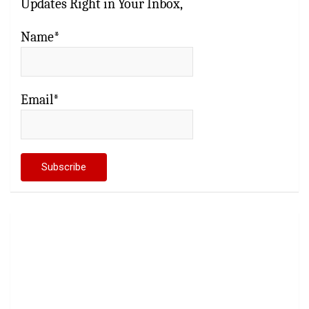
Updates Right in Your Inbox,
Name*
Email*