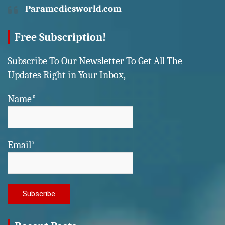
Paramedicsworld.com
Free Subscription!
Subscribe To Our Newsletter To Get All The
Updates Right in Your Inbox,
Name*
Email*