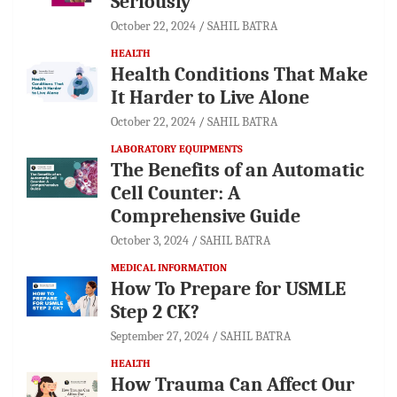
Seriously
October 22, 2024
SAHIL BATRA
HEALTH
Health Conditions That Make
It Harder to Live Alone
October 22, 2024
SAHIL BATRA
LABORATORY EQUIPMENTS
The Benefits of an Automatic
Cell Counter: A
Comprehensive Guide
October 3, 2024
SAHIL BATRA
MEDICAL INFORMATION
How To Prepare for USMLE
Step 2 CK?
September 27, 2024
SAHIL BATRA
HEALTH
How Trauma Can Affect Our