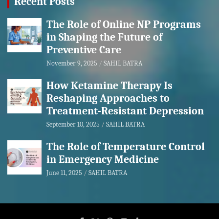
Recent Posts
The Role of Online NP Programs
in Shaping the Future of
Preventive Care
November 9, 2025
SAHIL BATRA
How Ketamine Therapy Is
Reshaping Approaches to
Treatment-Resistant Depression
September 10, 2025
SAHIL BATRA
The Role of Temperature Control
in Emergency Medicine
June 11, 2025
SAHIL BATRA