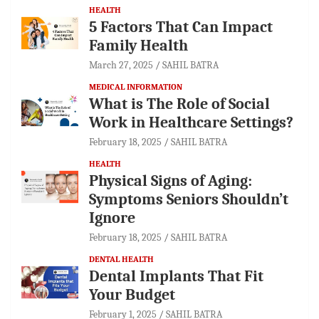
HEALTH
5 Factors That Can Impact
Family Health
March 27, 2025
SAHIL BATRA
MEDICAL INFORMATION
What is The Role of Social
Work in Healthcare Settings?
February 18, 2025
SAHIL BATRA
HEALTH
Physical Signs of Aging:
Symptoms Seniors Shouldn’t
Ignore
February 18, 2025
SAHIL BATRA
DENTAL HEALTH
Dental Implants That Fit
Your Budget
February 1, 2025
SAHIL BATRA