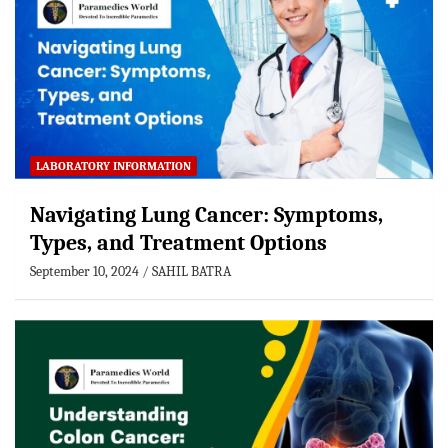
LABORATORY INFORMATION
Navigating Lung Cancer: Symptoms,
Types, and Treatment Options
September 10, 2024
SAHIL BATRA