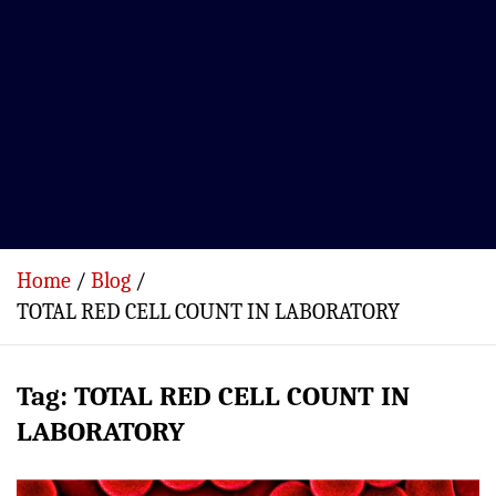
Home
Blog
TOTAL RED CELL COUNT IN LABORATORY
Tag:
TOTAL RED CELL COUNT IN
LABORATORY