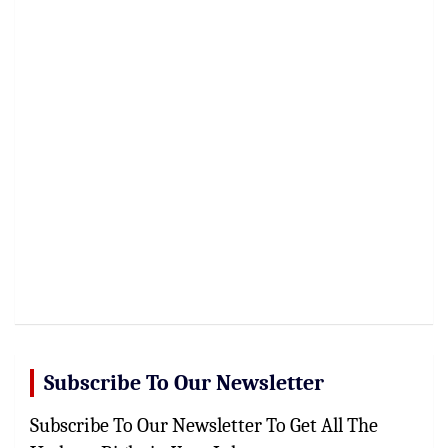
Subscribe To Our Newsletter
Subscribe To Our Newsletter To Get All The