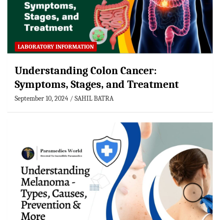
LABORATORY INFORMATION
Understanding Colon Cancer:
Symptoms, Stages, and Treatment
September 10, 2024
SAHIL BATRA