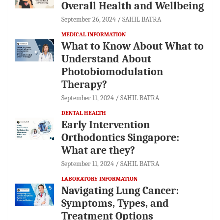
Overall Health and Wellbeing
September 26, 2024
SAHIL BATRA
MEDICAL INFORMATION
What to Know About What to
Understand About
Photobiomodulation
Therapy?
September 11, 2024
SAHIL BATRA
DENTAL HEALTH
Early Intervention
Orthodontics Singapore:
What are they?
September 11, 2024
SAHIL BATRA
LABORATORY INFORMATION
Navigating Lung Cancer:
Symptoms, Types, and
Treatment Options