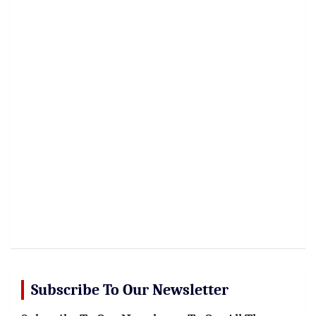
Subscribe To Our Newsletter