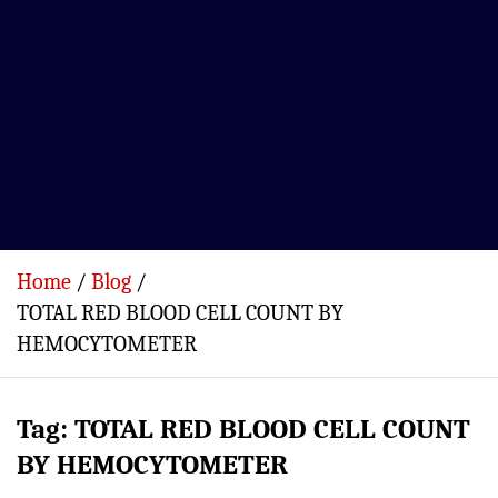
Home
Blog
TOTAL RED BLOOD CELL COUNT BY
HEMOCYTOMETER
Tag:
TOTAL RED BLOOD CELL COUNT
BY HEMOCYTOMETER