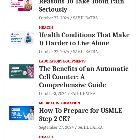
Reasons To Take Tooth Pain
Seriously
October 22, 2024
SAHIL BATRA
HEALTH
Health Conditions That Make
It Harder to Live Alone
October 22, 2024
SAHIL BATRA
LABORATORY EQUIPMENTS
The Benefits of an Automatic
Cell Counter: A
Comprehensive Guide
October 3, 2024
SAHIL BATRA
MEDICAL INFORMATION
How To Prepare for USMLE
Step 2 CK?
September 27, 2024
SAHIL BATRA
HEALTH