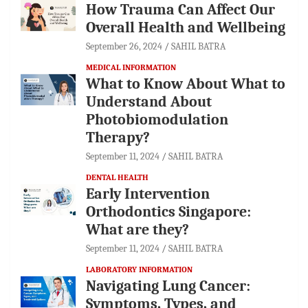
How Trauma Can Affect Our
Overall Health and Wellbeing
September 26, 2024
SAHIL BATRA
MEDICAL INFORMATION
What to Know About What to
Understand About
Photobiomodulation
Therapy?
September 11, 2024
SAHIL BATRA
DENTAL HEALTH
Early Intervention
Orthodontics Singapore:
What are they?
September 11, 2024
SAHIL BATRA
LABORATORY INFORMATION
Navigating Lung Cancer:
Symptoms, Types, and