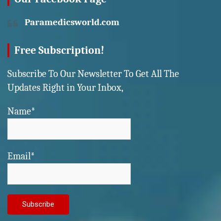
Paramedicsworld.com
Free Subscription!
Subscribe To Our Newsletter To Get All The
Updates Right in Your Inbox,
Name*
Email*