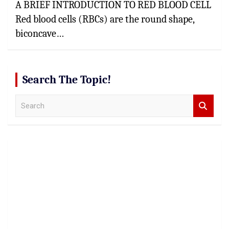
A BRIEF INTRODUCTION TO RED BLOOD CELL
Red blood cells (RBCs) are the round shape,
biconcave…
Search The Topic!
S
e
a
r
c
h