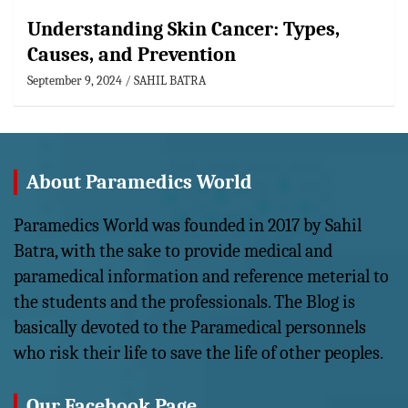
Understanding Skin Cancer: Types,
Causes, and Prevention
September 9, 2024
SAHIL BATRA
About Paramedics World
Paramedics World was founded in 2017 by Sahil
Batra, with the sake to provide medical and
paramedical information and reference meterial to
the students and the professionals. The Blog is
basically devoted to the Paramedical personnels
who risk their life to save the life of other peoples.
Our Facebook Page