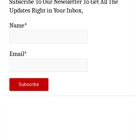
Subscribe To Our Newsletter To Get All The
Updates Right in Your Inbox,
Name*
Email*