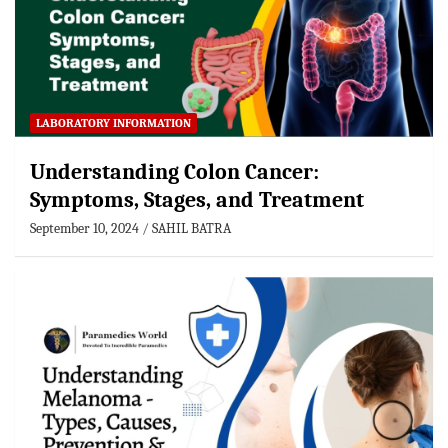
LABORATORY INFORMATION
Understanding Colon Cancer:
Symptoms, Stages, and Treatment
September 10, 2024
SAHIL BATRA