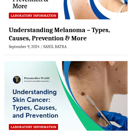
LABORATORY INFORMATION
Understanding Melanoma – Types,
Causes, Prevention & More
September 9, 2024
SAHIL BATRA
LABORATORY INFORMATION