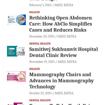
February 1, 2025
SAHIL BATRA
HEALTH
Rethinking Open Abdomen
Care: How AbClo Simplifies
Cases and Reduces Risks
December 20, 2024
SAHIL BATRA
DENTAL HEALTH
Samitivej Sukhumvit Hospital
Dental Clinic Review
November 19, 2024
SAHIL BATRA
HEALTH
Mammography Chairs and
Advances in Mammography
Technology
October 22, 2024
SAHIL BATRA
DENTAL HEALTH