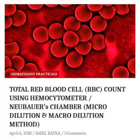
HEMATOLOGY PRACTICALS
TOTAL RED BLOOD CELL (RBC) COUNT
USING HEMOCYTOMETER /
NEUBAUER’s CHAMBER (MICRO
DILUTION & MACRO DILUTION
METHOD)
April 6, 2018
SAHIL BATRA
3 Comments