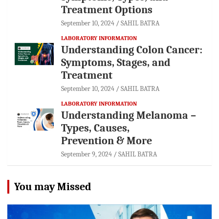
Treatment Options
September 10, 2024
SAHIL BATRA
LABORATORY INFORMATION
Understanding Colon Cancer:
Symptoms, Stages, and
Treatment
September 10, 2024
SAHIL BATRA
LABORATORY INFORMATION
Understanding Melanoma –
Types, Causes,
Prevention & More
September 9, 2024
SAHIL BATRA
You may Missed