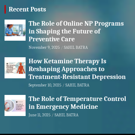
Recent Posts
The Role of Online NP Programs
in Shaping the Future of
Preventive Care
November 9, 2025
SAHIL BATRA
How Ketamine Therapy Is
Reshaping Approaches to
Treatment-Resistant Depression
September 10, 2025
SAHIL BATRA
The Role of Temperature Control
in Emergency Medicine
June 11, 2025
SAHIL BATRA