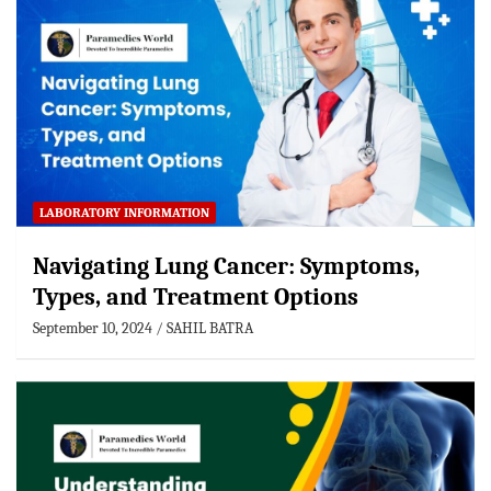
LABORATORY INFORMATION
Navigating Lung Cancer: Symptoms,
Types, and Treatment Options
September 10, 2024
SAHIL BATRA