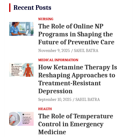
Recent Posts
NURSING
The Role of Online NP
Programs in Shaping the
Future of Preventive Care
November 9, 2025
SAHIL BATRA
MEDICAL INFORMATION
How Ketamine Therapy Is
Reshaping Approaches to
Treatment-Resistant
Depression
September 10, 2025
SAHIL BATRA
HEALTH
The Role of Temperature
Control in Emergency
Medicine