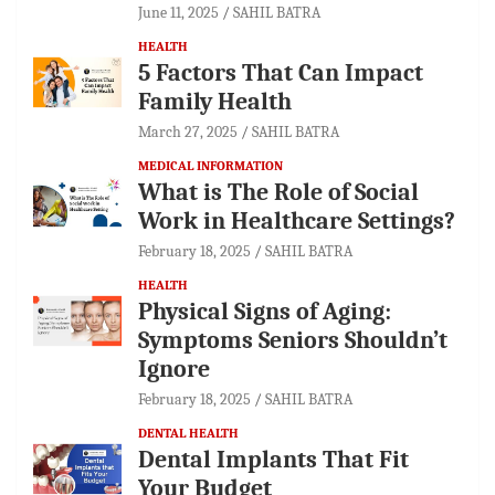
June 11, 2025
SAHIL BATRA
HEALTH
5 Factors That Can Impact
Family Health
March 27, 2025
SAHIL BATRA
MEDICAL INFORMATION
What is The Role of Social
Work in Healthcare Settings?
February 18, 2025
SAHIL BATRA
HEALTH
Physical Signs of Aging:
Symptoms Seniors Shouldn’t
Ignore
February 18, 2025
SAHIL BATRA
DENTAL HEALTH
Dental Implants That Fit
Your Budget