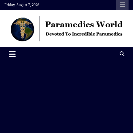
Skip
Friday, August 7, 2026
to
content
Paramedics World
Devoted To Incredible Paramedics