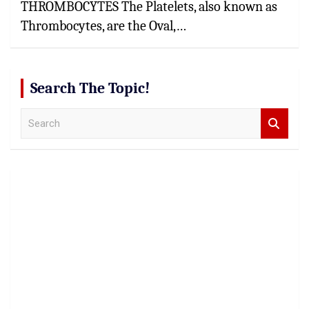
THROMBOCYTES The Platelets, also known as
Thrombocytes, are the Oval,…
Search The Topic!
S
e
a
r
c
h