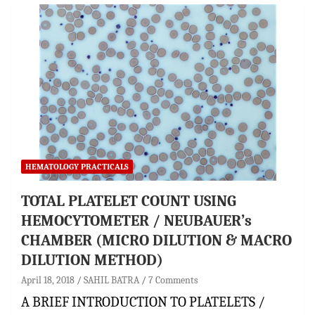
HEMATOLOGY PRACTICALS
TOTAL PLATELET COUNT USING
HEMOCYTOMETER / NEUBAUER’s
CHAMBER (MICRO DILUTION & MACRO
DILUTION METHOD)
April 18, 2018
SAHIL BATRA
7 Comments
A BRIEF INTRODUCTION TO PLATELETS /