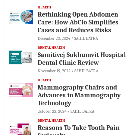
HEALTH
Rethinking Open Abdomen
Care: How AbClo Simplifies
Cases and Reduces Risks
December 20, 2024
SAHIL BATRA
DENTAL HEALTH
Samitivej Sukhumvit Hospital
Dental Clinic Review
November 19, 2024
SAHIL BATRA
HEALTH
Mammography Chairs and
Advances in Mammography
Technology
October 22, 2024
SAHIL BATRA
DENTAL HEALTH
Reasons To Take Tooth Pain