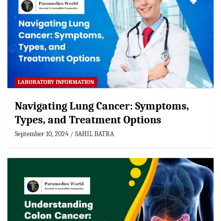
LABORATORY INFORMATION
Navigating Lung Cancer: Symptoms,
Types, and Treatment Options
September 10, 2024
SAHIL BATRA