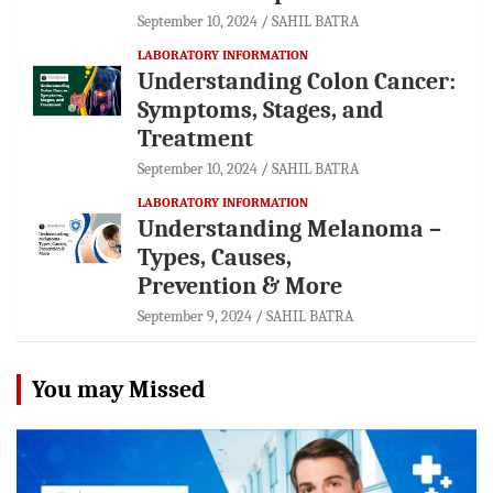
September 10, 2024
SAHIL BATRA
LABORATORY INFORMATION
Understanding Colon Cancer:
Symptoms, Stages, and
Treatment
September 10, 2024
SAHIL BATRA
LABORATORY INFORMATION
Understanding Melanoma –
Types, Causes,
Prevention & More
September 9, 2024
SAHIL BATRA
You may Missed