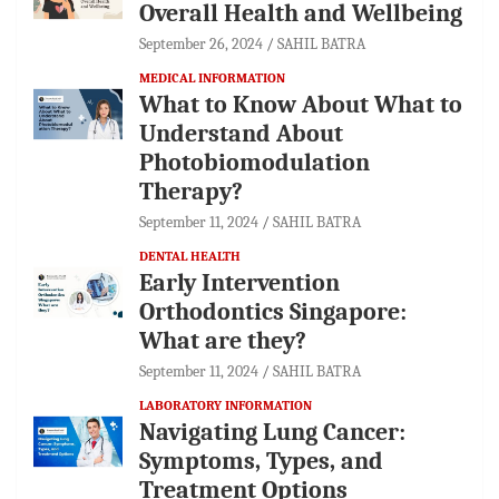
Overall Health and Wellbeing
September 26, 2024
SAHIL BATRA
MEDICAL INFORMATION
What to Know About What to
Understand About
Photobiomodulation
Therapy?
September 11, 2024
SAHIL BATRA
DENTAL HEALTH
Early Intervention
Orthodontics Singapore:
What are they?
September 11, 2024
SAHIL BATRA
LABORATORY INFORMATION
Navigating Lung Cancer:
Symptoms, Types, and
Treatment Options