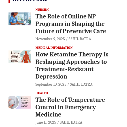
NURSING
The Role of Online NP
Programs in Shaping the
Future of Preventive Care
November 9, 2025
SAHIL BATRA
MEDICAL INFORMATION
How Ketamine Therapy Is
Reshaping Approaches to
Treatment-Resistant
Depression
September 10, 2025
SAHIL BATRA
HEALTH
The Role of Temperature
Control in Emergency
Medicine
June 11, 2025
SAHIL BATRA