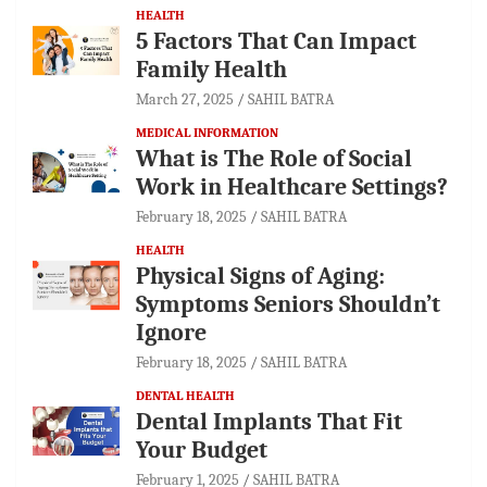
HEALTH
5 Factors That Can Impact
Family Health
March 27, 2025
SAHIL BATRA
MEDICAL INFORMATION
What is The Role of Social
Work in Healthcare Settings?
February 18, 2025
SAHIL BATRA
HEALTH
Physical Signs of Aging:
Symptoms Seniors Shouldn’t
Ignore
February 18, 2025
SAHIL BATRA
DENTAL HEALTH
Dental Implants That Fit
Your Budget
February 1, 2025
SAHIL BATRA