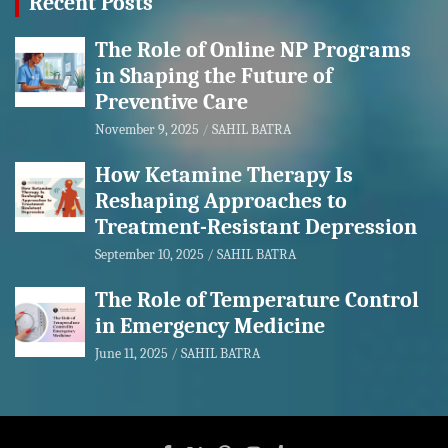
Recent Posts
The Role of Online NP Programs
in Shaping the Future of
Preventive Care
November 9, 2025
SAHIL BATRA
How Ketamine Therapy Is
Reshaping Approaches to
Treatment-Resistant Depression
September 10, 2025
SAHIL BATRA
The Role of Temperature Control
in Emergency Medicine
June 11, 2025
SAHIL BATRA