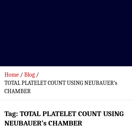
Home
Blog
TOTAL PLATELET COUNT USING NEUBAUER’s
CHAMBER
Tag:
TOTAL PLATELET COUNT USING
NEUBAUER’s CHAMBER