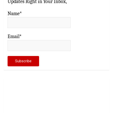
Updates Right in Your Inbox,
Name*
Email*