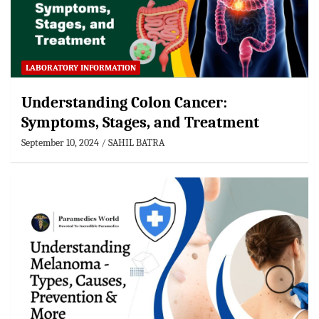
LABORATORY INFORMATION
Understanding Colon Cancer:
Symptoms, Stages, and Treatment
September 10, 2024
SAHIL BATRA