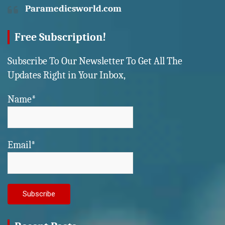
Paramedicsworld.com
Free Subscription!
Subscribe To Our Newsletter To Get All The
Updates Right in Your Inbox,
Name*
Email*