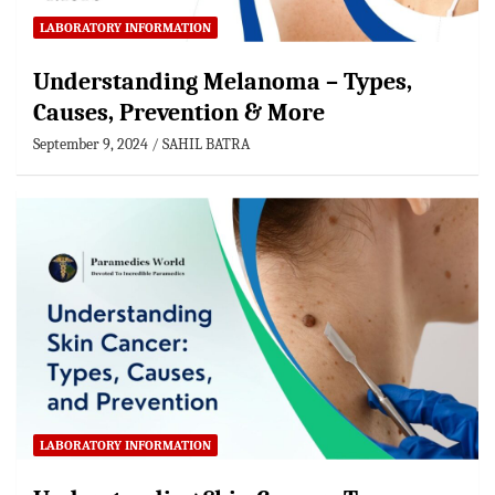
LABORATORY INFORMATION
Understanding Melanoma – Types,
Causes, Prevention & More
September 9, 2024
SAHIL BATRA
LABORATORY INFORMATION