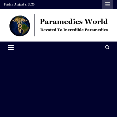
Skip
Friday, August 7, 2026
to
content
Paramedics World
Devoted To Incredible Paramedics