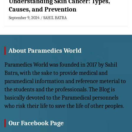
Understanding Skin Cancer: Types,
Causes, and Prevention
September 9, 2024
SAHIL BATRA
About Paramedics World
Paramedics World was founded in 2017 by Sahil
Batra, with the sake to provide medical and
paramedical information and reference meterial to
the students and the professionals. The Blog is
basically devoted to the Paramedical personnels
who risk their life to save the life of other peoples.
Our Facebook Page