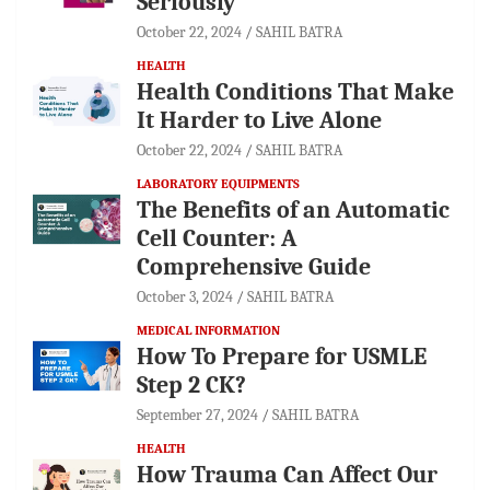
Seriously
October 22, 2024
SAHIL BATRA
HEALTH
Health Conditions That Make
It Harder to Live Alone
October 22, 2024
SAHIL BATRA
LABORATORY EQUIPMENTS
The Benefits of an Automatic
Cell Counter: A
Comprehensive Guide
October 3, 2024
SAHIL BATRA
MEDICAL INFORMATION
How To Prepare for USMLE
Step 2 CK?
September 27, 2024
SAHIL BATRA
HEALTH
How Trauma Can Affect Our