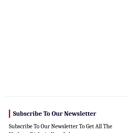
Subscribe To Our Newsletter
Subscribe To Our Newsletter To Get All The