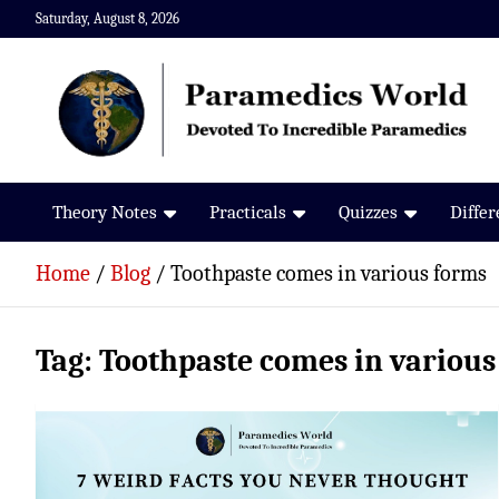
Skip
Saturday, August 8, 2026
to
content
Paramedics World
Devoted To Incredible Paramedics
Theory Notes
Practicals
Quizzes
Diffe
Home
Blog
Toothpaste comes in various forms
Tag:
Toothpaste comes in various