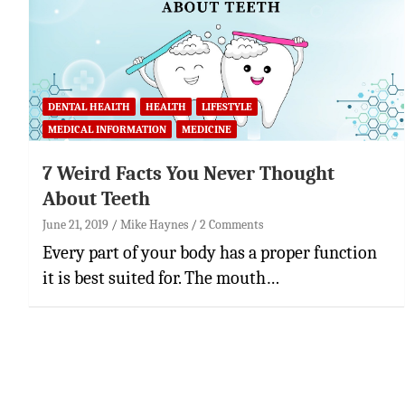
DENTAL HEALTH
HEALTH
LIFESTYLE
MEDICAL INFORMATION
MEDICINE
7 Weird Facts You Never Thought
About Teeth
June 21, 2019
Mike Haynes
2 Comments
Every part of your body has a proper function
it is best suited for. The mouth…