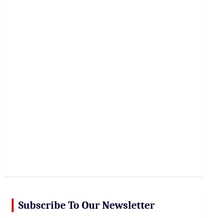
r
c
h
Subscribe To Our Newsletter