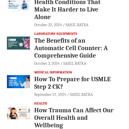
Health Conditions That
Make It Harder to Live
Alone
October 22, 2024
SAHIL BATRA
LABORATORY EQUIPMENTS
The Benefits of an
Automatic Cell Counter: A
Comprehensive Guide
October 3, 2024
SAHIL BATRA
MEDICAL INFORMATION
How To Prepare for USMLE
Step 2 CK?
September 27, 2024
SAHIL BATRA
HEALTH
How Trauma Can Affect Our
Overall Health and
Wellbeing