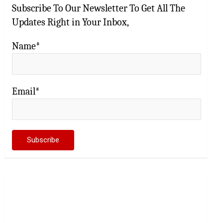
Subscribe To Our Newsletter To Get All The
Updates Right in Your Inbox,
Name*
Email*