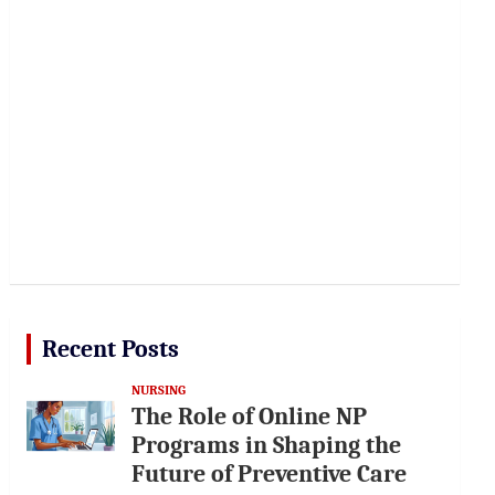
Recent Posts
NURSING
The Role of Online NP
Programs in Shaping the
Future of Preventive Care