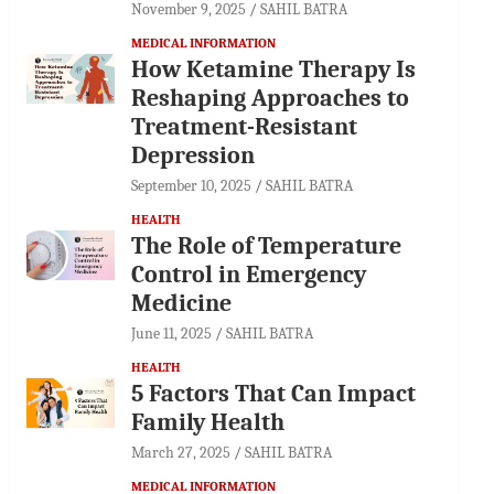
November 9, 2025
SAHIL BATRA
MEDICAL INFORMATION
How Ketamine Therapy Is
Reshaping Approaches to
Treatment-Resistant
Depression
September 10, 2025
SAHIL BATRA
HEALTH
The Role of Temperature
Control in Emergency
Medicine
June 11, 2025
SAHIL BATRA
HEALTH
5 Factors That Can Impact
Family Health
March 27, 2025
SAHIL BATRA
MEDICAL INFORMATION