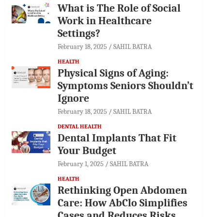
What is The Role of Social
Work in Healthcare
Settings?
February 18, 2025
SAHIL BATRA
HEALTH
Physical Signs of Aging:
Symptoms Seniors Shouldn’t
Ignore
February 18, 2025
SAHIL BATRA
DENTAL HEALTH
Dental Implants That Fit
Your Budget
February 1, 2025
SAHIL BATRA
HEALTH
Rethinking Open Abdomen
Care: How AbClo Simplifies
Cases and Reduces Risks