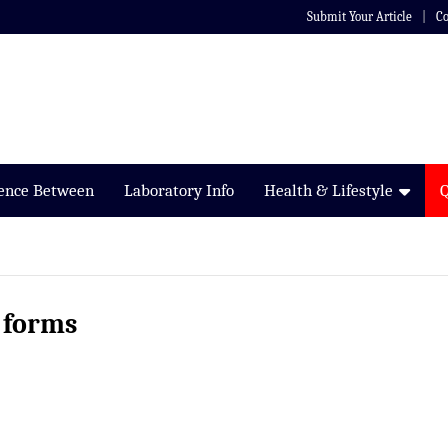
Submit Your Article
Co
rence Between
Laboratory Info
Health & Lifestyle
 forms