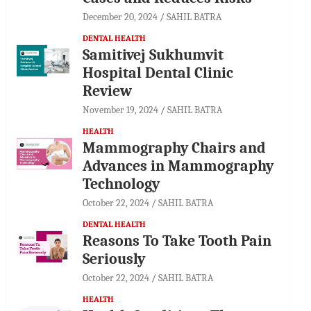
December 20, 2024
SAHIL BATRA
DENTAL HEALTH
Samitivej Sukhumvit
Hospital Dental Clinic
Review
November 19, 2024
SAHIL BATRA
HEALTH
Mammography Chairs and
Advances in Mammography
Technology
October 22, 2024
SAHIL BATRA
DENTAL HEALTH
Reasons To Take Tooth Pain
Seriously
October 22, 2024
SAHIL BATRA
HEALTH