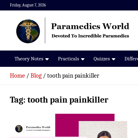
Skip
Friday, August 7, 2026
to
content
Paramedics World
Devoted To Incredible Paramedics
Theory Notes
Practicals
Quizzes
Diffe
Home
Blog
tooth pain painkiller
Tag:
tooth pain painkiller