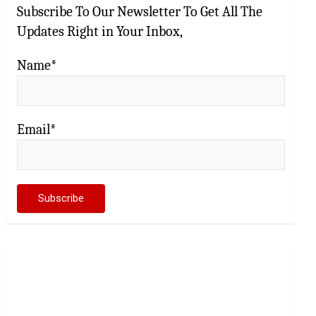
Subscribe To Our Newsletter To Get All The
Updates Right in Your Inbox,
Name*
Email*