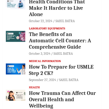
Health Conditions That
Make It Harder to Live
Alone
October 22, 2024
SAHIL BATRA
LABORATORY EQUIPMENTS
The Benefits of an
Automatic Cell Counter: A
Comprehensive Guide
October 3, 2024
SAHIL BATRA
MEDICAL INFORMATION
How To Prepare for USMLE
Step 2 CK?
September 27, 2024
SAHIL BATRA
HEALTH
How Trauma Can Affect Our
Overall Health and
Wellbeing