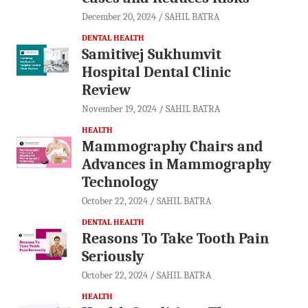
December 20, 2024
SAHIL BATRA
DENTAL HEALTH
Samitivej Sukhumvit
Hospital Dental Clinic
Review
November 19, 2024
SAHIL BATRA
HEALTH
Mammography Chairs and
Advances in Mammography
Technology
October 22, 2024
SAHIL BATRA
DENTAL HEALTH
Reasons To Take Tooth Pain
Seriously
October 22, 2024
SAHIL BATRA
HEALTH