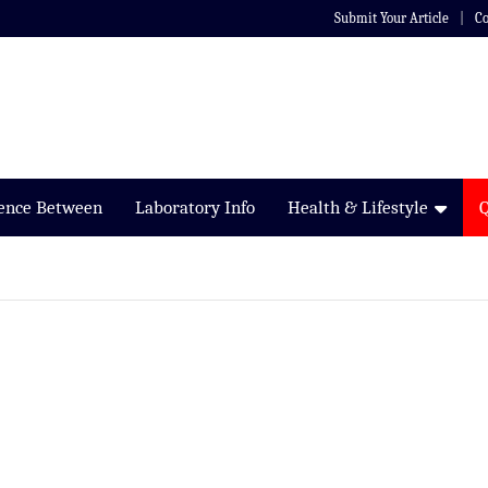
Submit Your Article
Co
rence Between
Laboratory Info
Health & Lifestyle