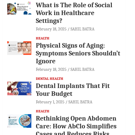
What is The Role of Social
Work in Healthcare
Settings?
February 18, 2025
SAHIL BATRA
HEALTH
Physical Signs of Aging:
Symptoms Seniors Shouldn’t
Ignore
February 18, 2025
SAHIL BATRA
DENTAL HEALTH
Dental Implants That Fit
Your Budget
February 1, 2025
SAHIL BATRA
HEALTH
Rethinking Open Abdomen
Care: How AbClo Simplifies
Cases and Reduces Risks