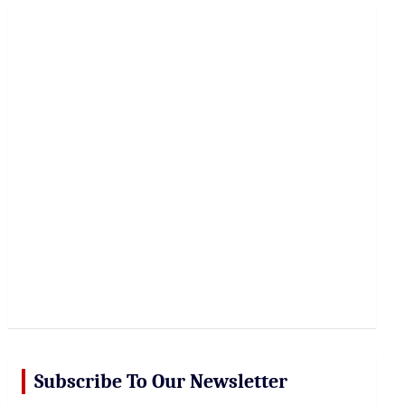
r
c
h
Subscribe To Our Newsletter