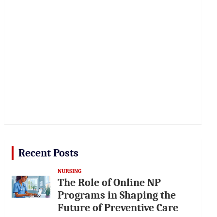
Recent Posts
NURSING
The Role of Online NP
Programs in Shaping the
Future of Preventive Care