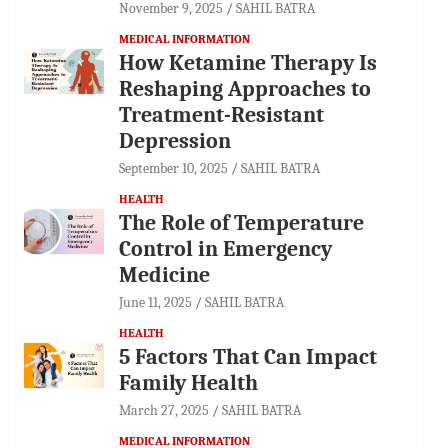
November 9, 2025
SAHIL BATRA
MEDICAL INFORMATION
How Ketamine Therapy Is
Reshaping Approaches to
Treatment-Resistant
Depression
September 10, 2025
SAHIL BATRA
HEALTH
The Role of Temperature
Control in Emergency
Medicine
June 11, 2025
SAHIL BATRA
HEALTH
5 Factors That Can Impact
Family Health
March 27, 2025
SAHIL BATRA
MEDICAL INFORMATION