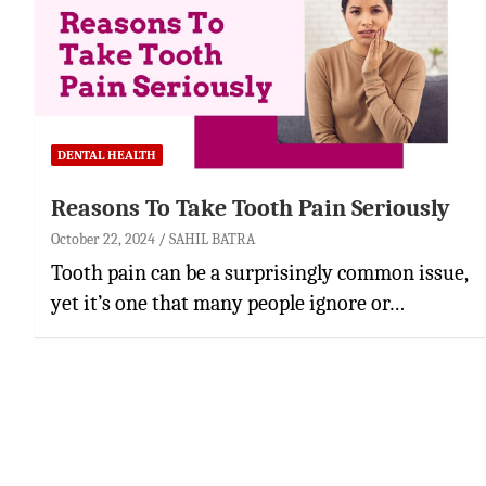
DENTAL HEALTH
Reasons To Take Tooth Pain Seriously
October 22, 2024
SAHIL BATRA
Tooth pain can be a surprisingly common issue,
yet it’s one that many people ignore or…