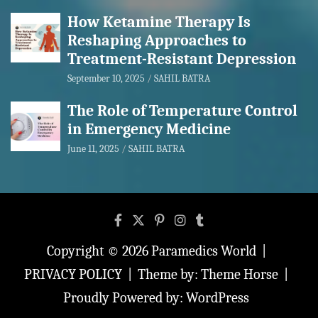
How Ketamine Therapy Is
Reshaping Approaches to
Treatment-Resistant Depression
September 10, 2025
SAHIL BATRA
The Role of Temperature Control
in Emergency Medicine
June 11, 2025
SAHIL BATRA
Copyright © 2026
Paramedics World
PRIVACY POLICY
Theme by:
Theme Horse
Proudly Powered by:
WordPress