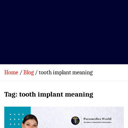
Home
Blog
tooth implant meaning
Tag:
tooth implant meaning