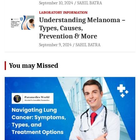
September 10, 2024
SAHIL BATRA
LABORATORY INFORMATION
Understanding Melanoma –
Types, Causes,
Prevention & More
September 9, 2024
SAHIL BATRA
You may Missed