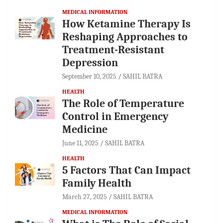
MEDICAL INFORMATION
How Ketamine Therapy Is
Reshaping Approaches to
Treatment-Resistant
Depression
September 10, 2025
SAHIL BATRA
HEALTH
The Role of Temperature
Control in Emergency
Medicine
June 11, 2025
SAHIL BATRA
HEALTH
5 Factors That Can Impact
Family Health
March 27, 2025
SAHIL BATRA
MEDICAL INFORMATION