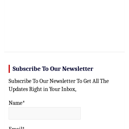
Subscribe To Our Newsletter
Subscribe To Our Newsletter To Get All The
Updates Right in Your Inbox,
Name*