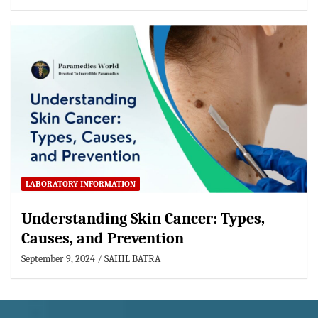
LABORATORY INFORMATION
Understanding Skin Cancer: Types,
Causes, and Prevention
September 9, 2024
SAHIL BATRA