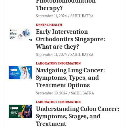
Photobiomodulation
Therapy?
September 11, 2024
SAHIL BATRA
DENTAL HEALTH
Early Intervention
Orthodontics Singapore:
What are they?
September 11, 2024
SAHIL BATRA
LABORATORY INFORMATION
Navigating Lung Cancer:
Symptoms, Types, and
Treatment Options
September 10, 2024
SAHIL BATRA
LABORATORY INFORMATION
Understanding Colon Cancer:
Symptoms, Stages, and
Treatment