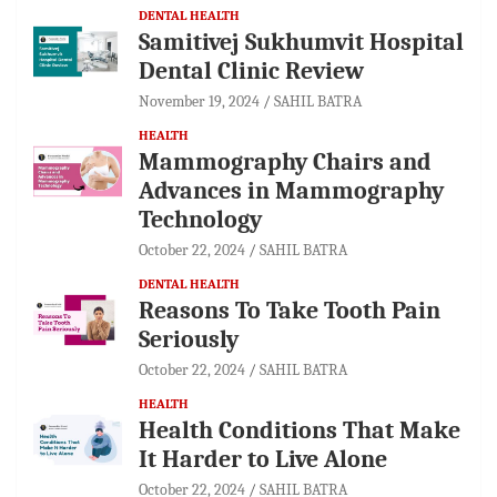
DENTAL HEALTH
Samitivej Sukhumvit Hospital
Dental Clinic Review
November 19, 2024
SAHIL BATRA
HEALTH
Mammography Chairs and
Advances in Mammography
Technology
October 22, 2024
SAHIL BATRA
DENTAL HEALTH
Reasons To Take Tooth Pain
Seriously
October 22, 2024
SAHIL BATRA
HEALTH
Health Conditions That Make
It Harder to Live Alone
October 22, 2024
SAHIL BATRA