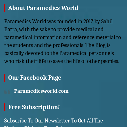
About Paramedics World
Paramedics World was founded in 2017 by Sahil
Batra, with the sake to provide medical and
paramedical information and reference meterial to
the students and the professionals. The Blog is
basically devoted to the Paramedical personnels
who risk their life to save the life of other peoples.
Our Facebook Page
Paramedicsworld.com
Free Subscription!
Subscribe To Our Newsletter To Get All The