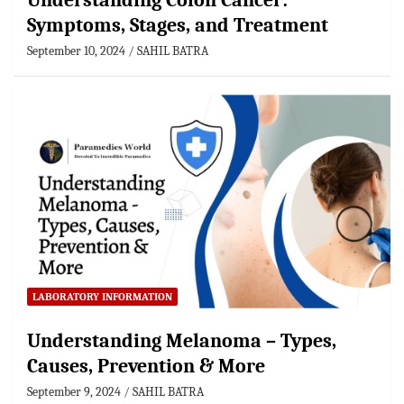
Understanding Colon Cancer:
Symptoms, Stages, and Treatment
September 10, 2024
SAHIL BATRA
LABORATORY INFORMATION
Understanding Melanoma – Types,
Causes, Prevention & More
September 9, 2024
SAHIL BATRA