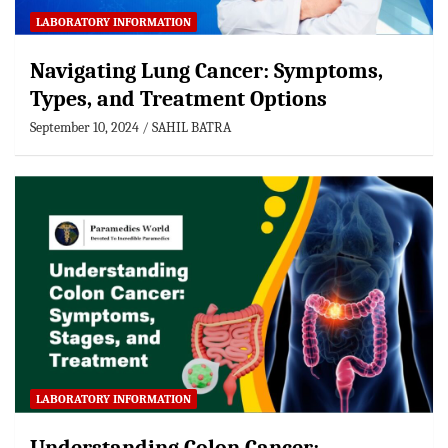
LABORATORY INFORMATION
Navigating Lung Cancer: Symptoms,
Types, and Treatment Options
September 10, 2024
SAHIL BATRA
LABORATORY INFORMATION