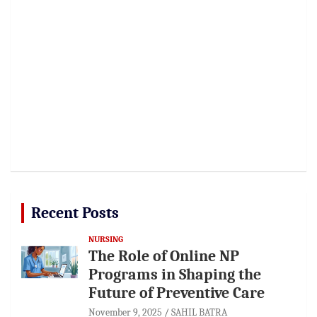
Recent Posts
NURSING
The Role of Online NP
Programs in Shaping the
Future of Preventive Care
November 9, 2025
SAHIL BATRA