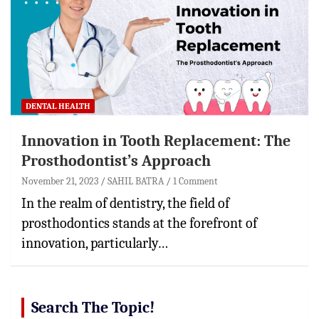
DENTAL HEALTH
Innovation in Tooth Replacement: The
Prosthodontist’s Approach
November 21, 2023
SAHIL BATRA
1 Comment
In the realm of dentistry, the field of
prosthodontics stands at the forefront of
innovation, particularly…
Search The Topic!