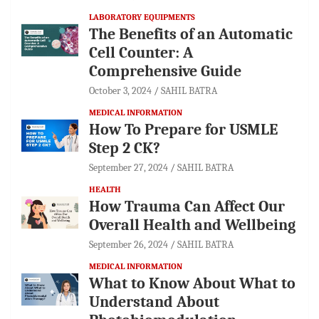
LABORATORY EQUIPMENTS
The Benefits of an Automatic
Cell Counter: A
Comprehensive Guide
October 3, 2024
SAHIL BATRA
MEDICAL INFORMATION
How To Prepare for USMLE
Step 2 CK?
September 27, 2024
SAHIL BATRA
HEALTH
How Trauma Can Affect Our
Overall Health and Wellbeing
September 26, 2024
SAHIL BATRA
MEDICAL INFORMATION
What to Know About What to
Understand About