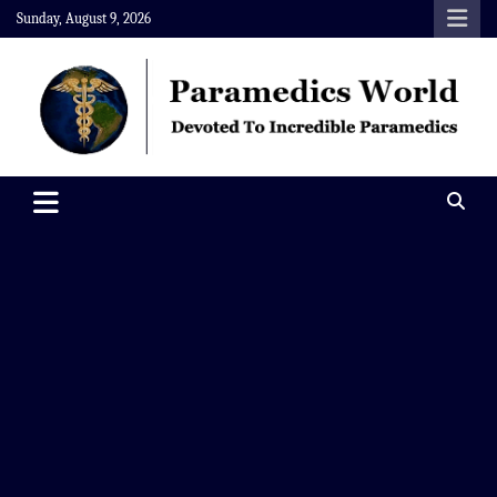
Skip
Sunday, August 9, 2026
to
content
Paramedics World
Devoted To Incredible Paramedics