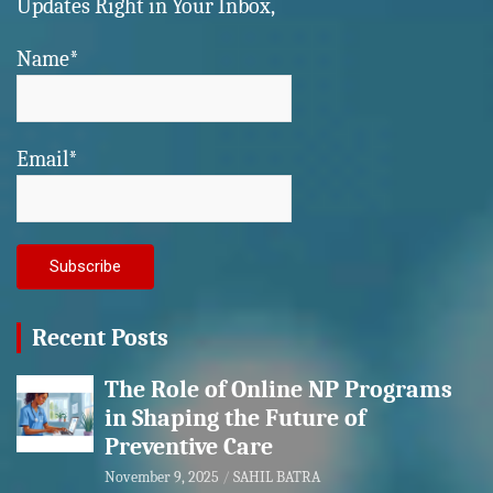
Updates Right in Your Inbox,
Name*
Email*
Recent Posts
The Role of Online NP Programs
in Shaping the Future of
Preventive Care
November 9, 2025
SAHIL BATRA