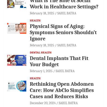
What is The Role of Social
Work in Healthcare Settings?
February 18, 2025
SAHIL BATRA
HEALTH
Physical Signs of Aging:
Symptoms Seniors Shouldn’t
Ignore
February 18, 2025
SAHIL BATRA
DENTAL HEALTH
Dental Implants That Fit
Your Budget
February 1, 2025
SAHIL BATRA
HEALTH
Rethinking Open Abdomen
Care: How AbClo Simplifies
Cases and Reduces Risks
December 20, 2024
SAHIL BATRA