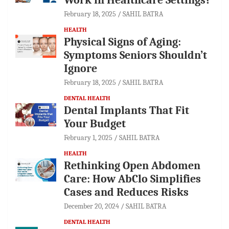
February 18, 2025
SAHIL BATRA
HEALTH
Physical Signs of Aging:
Symptoms Seniors Shouldn’t
Ignore
February 18, 2025
SAHIL BATRA
DENTAL HEALTH
Dental Implants That Fit
Your Budget
February 1, 2025
SAHIL BATRA
HEALTH
Rethinking Open Abdomen
Care: How AbClo Simplifies
Cases and Reduces Risks
December 20, 2024
SAHIL BATRA
DENTAL HEALTH