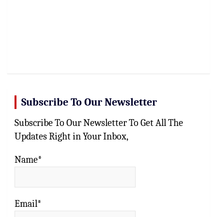
Subscribe To Our Newsletter
Subscribe To Our Newsletter To Get All The
Updates Right in Your Inbox,
Name*
Email*