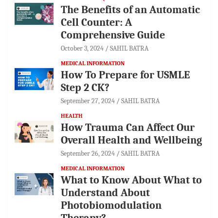
The Benefits of an Automatic
Cell Counter: A
Comprehensive Guide
October 3, 2024
SAHIL BATRA
MEDICAL INFORMATION
How To Prepare for USMLE
Step 2 CK?
September 27, 2024
SAHIL BATRA
HEALTH
How Trauma Can Affect Our
Overall Health and Wellbeing
September 26, 2024
SAHIL BATRA
MEDICAL INFORMATION
What to Know About What to
Understand About
Photobiomodulation
Therapy?