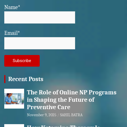
Name*
Email*
Recent Posts
The Role of Online NP Programs
in Shaping the Future of
Preventive Care
November 9, 2025
SAHIL BATRA