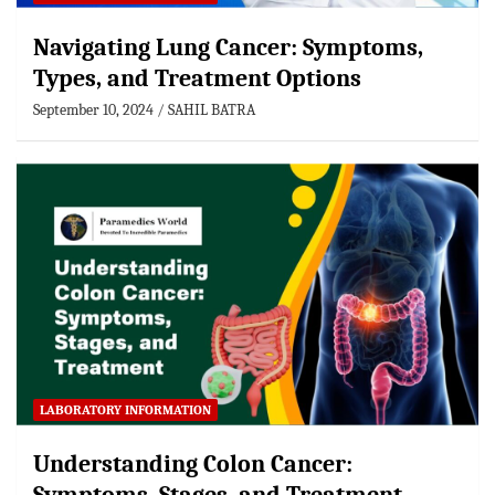
Navigating Lung Cancer: Symptoms,
Types, and Treatment Options
September 10, 2024
SAHIL BATRA
LABORATORY INFORMATION
Understanding Colon Cancer: