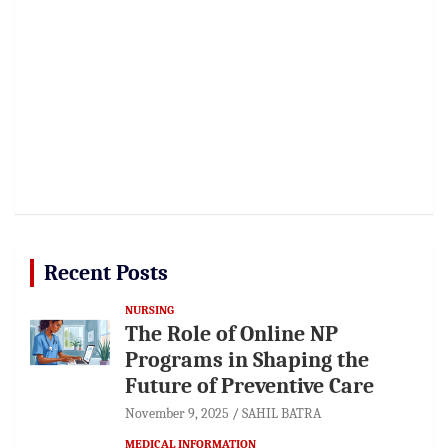
Recent Posts
NURSING
The Role of Online NP
Programs in Shaping the
Future of Preventive Care
November 9, 2025
SAHIL BATRA
MEDICAL INFORMATION