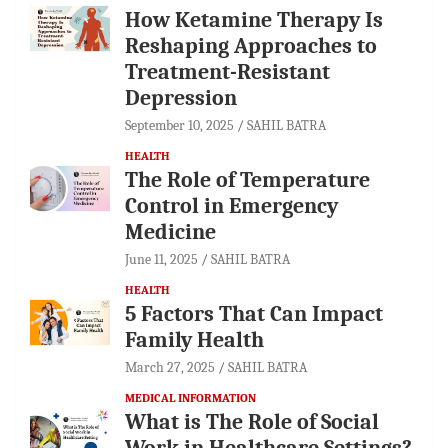
How Ketamine Therapy Is
Reshaping Approaches to
Treatment-Resistant
Depression
September 10, 2025
SAHIL BATRA
HEALTH
The Role of Temperature
Control in Emergency
Medicine
June 11, 2025
SAHIL BATRA
HEALTH
5 Factors That Can Impact
Family Health
March 27, 2025
SAHIL BATRA
MEDICAL INFORMATION
What is The Role of Social
Work in Healthcare Settings?