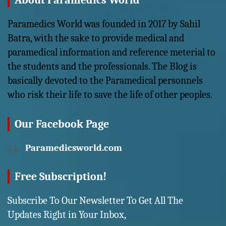
About Paramedics World
Paramedics World was founded in 2017 by Sahil
Batra, with the sake to provide medical and
paramedical information and reference meterial to
the students and the professionals. The Blog is
basically devoted to the Paramedical personnels
who risk their life to save the life of other peoples.
Our Facebook Page
Paramedicsworld.com
Free Subscription!
Subscribe To Our Newsletter To Get All The
Updates Right in Your Inbox,