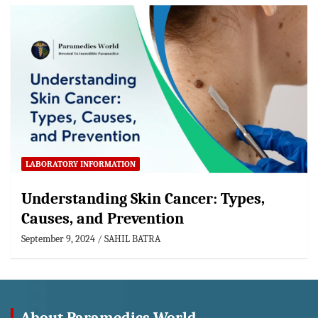
LABORATORY INFORMATION
Understanding Skin Cancer: Types,
Causes, and Prevention
September 9, 2024
SAHIL BATRA