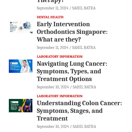
September 11, 2024
SAHIL BATRA
DENTAL HEALTH
Early Intervention
Orthodontics Singapore:
What are they?
September 11, 2024
SAHIL BATRA
LABORATORY INFORMATION
Navigating Lung Cancer:
Symptoms, Types, and
Treatment Options
September 10, 2024
SAHIL BATRA
LABORATORY INFORMATION
Understanding Colon Cancer:
Symptoms, Stages, and
Treatment
September 10, 2024
SAHIL BATRA