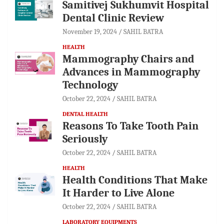
Samitivej Sukhumvit Hospital
Dental Clinic Review
November 19, 2024
SAHIL BATRA
HEALTH
Mammography Chairs and
Advances in Mammography
Technology
October 22, 2024
SAHIL BATRA
DENTAL HEALTH
Reasons To Take Tooth Pain
Seriously
October 22, 2024
SAHIL BATRA
HEALTH
Health Conditions That Make
It Harder to Live Alone
October 22, 2024
SAHIL BATRA
LABORATORY EQUIPMENTS