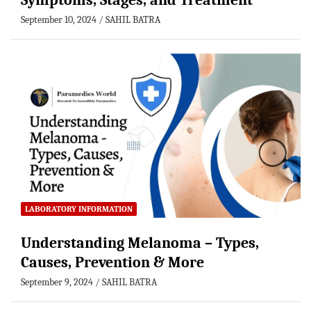
Symptoms, Stages, and Treatment
September 10, 2024
SAHIL BATRA
LABORATORY INFORMATION
Understanding Melanoma – Types,
Causes, Prevention & More
September 9, 2024
SAHIL BATRA