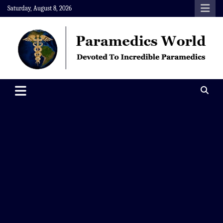
Skip
Saturday, August 8, 2026
to
content
Paramedics World
Devoted To Incredible Paramedics