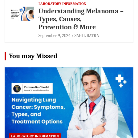
LABORATORY INFORMATION
Understanding Melanoma –
Types, Causes,
Prevention & More
September 9, 2024
SAHIL BATRA
You may Missed
LABORATORY INFORMATION