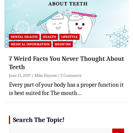
DENTAL HEALTH
HEALTH
LIFESTYLE
MEDICAL INFORMATION
MEDICINE
7 Weird Facts You Never Thought About
Teeth
June 21, 2019
Mike Haynes
2 Comments
Every part of your body has a proper function it
is best suited for. The mouth…
Search The Topic!
S