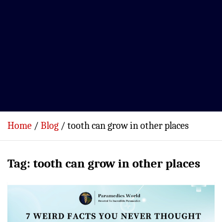
Home
Blog
tooth can grow in other places
Tag:
tooth can grow in other places