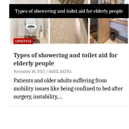
LIFESTYLE
Types of showering and toilet aid for
elderly people
November 18, 2022
SAHIL BATRA
Patients and older adults suffering from
mobility issues like being confined to bed after
surgery, instability,…