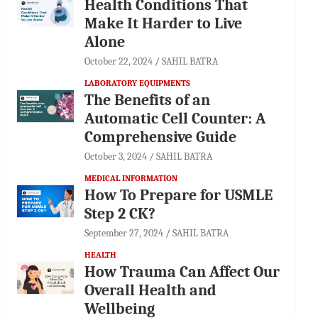
Health Conditions That
Make It Harder to Live
Alone
October 22, 2024
SAHIL BATRA
LABORATORY EQUIPMENTS
The Benefits of an
Automatic Cell Counter: A
Comprehensive Guide
October 3, 2024
SAHIL BATRA
MEDICAL INFORMATION
How To Prepare for USMLE
Step 2 CK?
September 27, 2024
SAHIL BATRA
HEALTH
How Trauma Can Affect Our
Overall Health and
Wellbeing