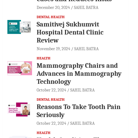
December 20, 2024
SAHIL BATRA
DENTAL HEALTH
Samitivej Sukhumvit
Hospital Dental Clinic
Review
November 19, 2024
SAHIL BATRA
HEALTH
Mammography Chairs and
Advances in Mammography
Technology
October 22, 2024
SAHIL BATRA
DENTAL HEALTH
Reasons To Take Tooth Pain
Seriously
October 22, 2024
SAHIL BATRA
HEALTH