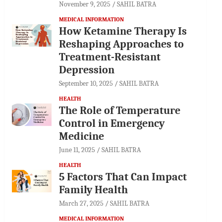
November 9, 2025
SAHIL BATRA
MEDICAL INFORMATION
How Ketamine Therapy Is
Reshaping Approaches to
Treatment-Resistant
Depression
September 10, 2025
SAHIL BATRA
HEALTH
The Role of Temperature
Control in Emergency
Medicine
June 11, 2025
SAHIL BATRA
HEALTH
5 Factors That Can Impact
Family Health
March 27, 2025
SAHIL BATRA
MEDICAL INFORMATION