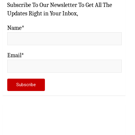
Subscribe To Our Newsletter To Get All The
Updates Right in Your Inbox,
Name*
Email*