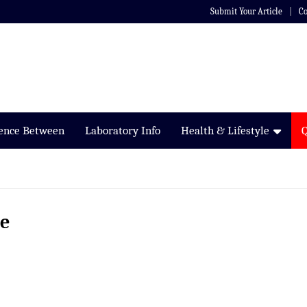
Submit Your Article
Co
rence Between
Laboratory Info
Health & Lifestyle
me