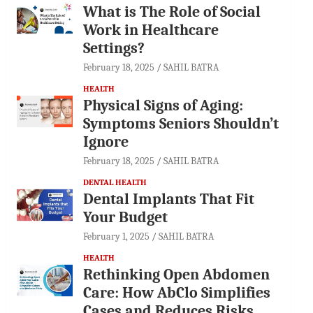
What is The Role of Social
Work in Healthcare
Settings?
February 18, 2025
SAHIL BATRA
HEALTH
Physical Signs of Aging:
Symptoms Seniors Shouldn’t
Ignore
February 18, 2025
SAHIL BATRA
DENTAL HEALTH
Dental Implants That Fit
Your Budget
February 1, 2025
SAHIL BATRA
HEALTH
Rethinking Open Abdomen
Care: How AbClo Simplifies
Cases and Reduces Risks