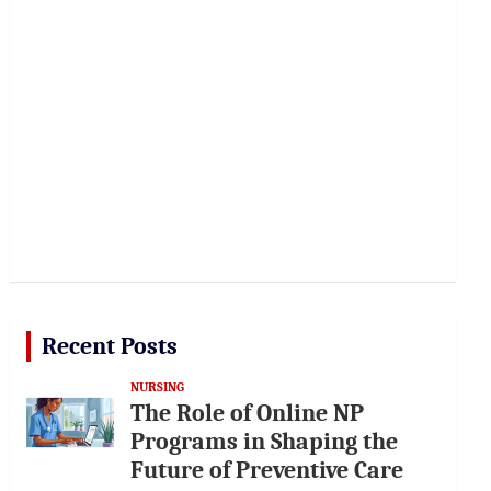
Recent Posts
NURSING
The Role of Online NP
Programs in Shaping the
Future of Preventive Care