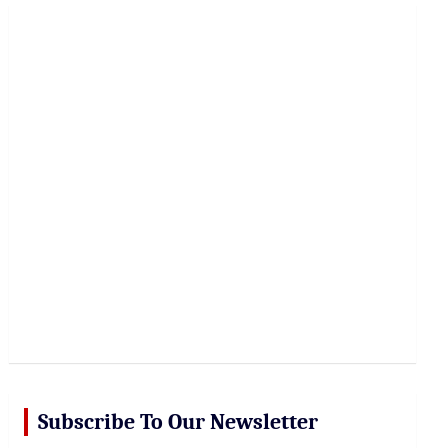
r
c
h
Subscribe To Our Newsletter