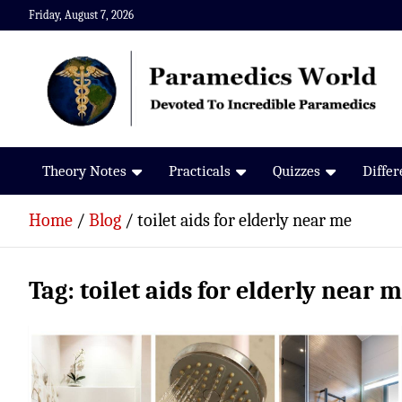
Skip
Friday, August 7, 2026
to
content
Paramedics World
Devoted To Incredible Paramedics
Theory Notes
Practicals
Quizzes
Diffe
Home
Blog
toilet aids for elderly near me
Tag:
toilet aids for elderly near 